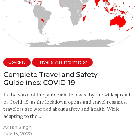
Covid-19
Travel & Visa Information
Complete Travel and Safety
Guidelines: COVID-19
In the wake of the pandemic followed by the widespread
of Covid-19, as the lockdown opens and travel resumes,
travelers are worried about safety and health. While
adapting to the…
Akash Singh
July 13, 2020