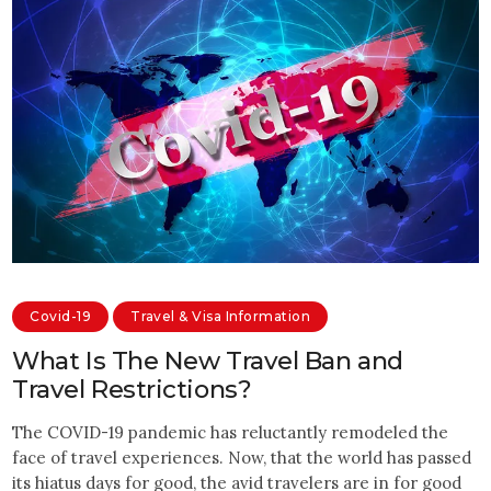
Covid-19
Travel & Visa Information
What Is The New Travel Ban and
Travel Restrictions?
The COVID-19 pandemic has reluctantly remodeled the
face of travel experiences. Now, that the world has passed
its hiatus days for good, the avid travelers are in for good