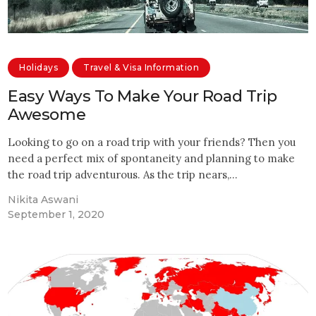
Holidays
Travel & Visa Information
Easy Ways To Make Your Road Trip
Awesome
Looking to go on a road trip with your friends? Then you
need a perfect mix of spontaneity and planning to make
the road trip adventurous. As the trip nears,…
Nikita Aswani
September 1, 2020