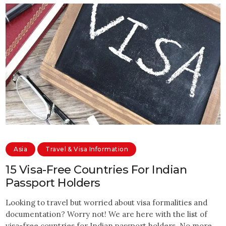
Asia
Travel & Visa Information
15 Visa-Free Countries For Indian
Passport Holders
Looking to travel but worried about visa formalities and
documentation? Worry not! We are here with the list of
visa-free countries for Indian passport holders. No more