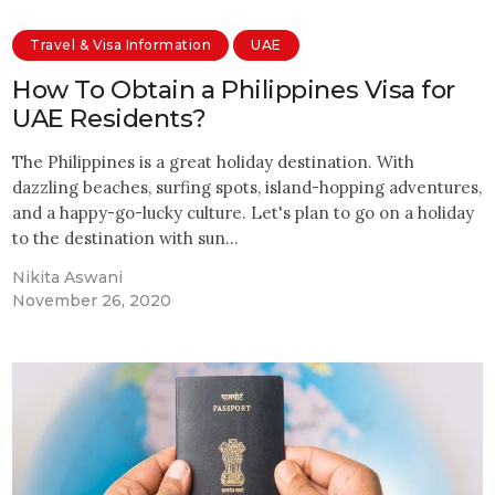
Travel & Visa Information
UAE
How To Obtain a Philippines Visa for
UAE Residents?
The Philippines is a great holiday destination. With
dazzling beaches, surfing spots, island-hopping adventures,
and a happy-go-lucky culture. Let's plan to go on a holiday
to the destination with sun…
Nikita Aswani
November 26, 2020