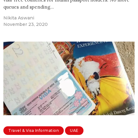
queues and spending…
Nikita Aswani
November 23, 2020
Travel & Visa Information
UAE