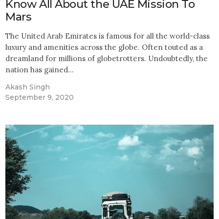
Know All About the UAE Mission To
Mars
The United Arab Emirates is famous for all the world-class
luxury and amenities across the globe. Often touted as a
dreamland for millions of globetrotters. Undoubtedly, the
nation has gained…
Akash Singh
September 9, 2020