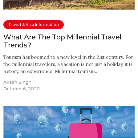
Travel & Visa Information
What Are The Top Millennial Travel
Trends?
Tourism has boomed to a new level in the 21st century. For
the millennial travelers, a vacation is not just a holiday, it is
a story, an experience. Millennial tourism…
Akash Singh
October 6, 2020