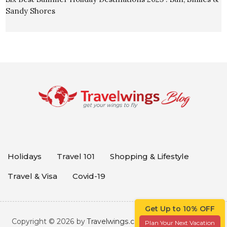
Sandy Shores
Holidays
Travel 101
Shopping & Lifestyle
Travel & Visa
Covid-19
Get Up to 10% OFF
Copyright © 2026 by
Travelwings.com
. All rights reserved.
Plan Your Next Vacation