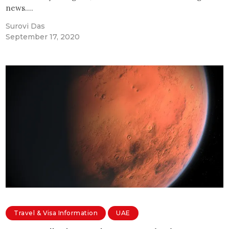
news.…
Surovi Das
September 17, 2020
Travel & Visa Information
UAE