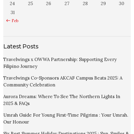
24
25
26
27
28
29
30
31
« Feb
Latest Posts
Travelwings x OWWA Partnership: Supporting Every
Filipino Journey
Travelwings Co-Sponsors AKCAF Campus Beats 2025: A
Community Celebration
Aurora Dreams: Where To See The Northern Lights In
2025 & FAQs
Umrah Guide For Young First-Time Pilgrims : Your Umrah.
Our Honour
Six Best Summer Holiday Destinations 2025 : Sun, Smiles &