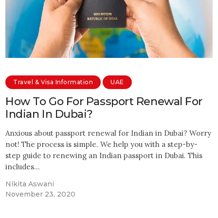
Travel & Visa Information
UAE
How To Go For Passport Renewal For
Indian In Dubai?
Anxious about passport renewal for Indian in Dubai? Worry
not! The process is simple. We help you with a step-by-
step guide to renewing an Indian passport in Dubai. This
includes…
Nikita Aswani
November 23, 2020