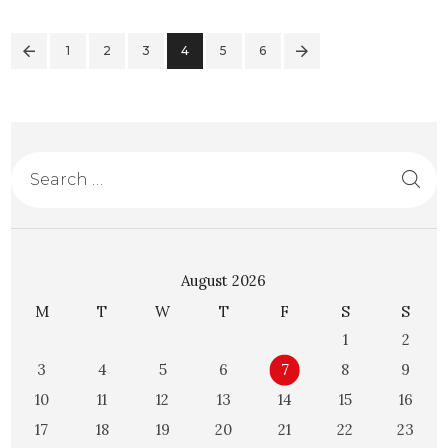
1
2
3
4
>
5
6
August 2026
M
T
W
T
F
S
S
1
2
3
4
5
6
7
8
9
10
11
12
13
14
15
16
17
18
19
20
21
22
23