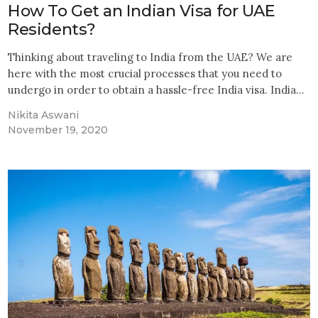
How To Get an Indian Visa for UAE
Residents?
Thinking about traveling to India from the UAE? We are
here with the most crucial processes that you need to
undergo in order to obtain a hassle-free India visa. India…
Nikita Aswani
November 19, 2020