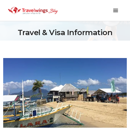
Travel & Visa Information
Holidays
Travel 101
Shopping & Lifestyle
Travel & Visa
Covid-19