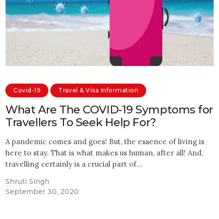
Covid-19
Travel & Visa Information
What Are The COVID-19 Symptoms for
Travellers To Seek Help For?
A pandemic comes and goes! But, the essence of living is
here to stay. That is what makes us human, after all! And,
travelling certainly is a crucial part of…
Shruti Singh
September 30, 2020