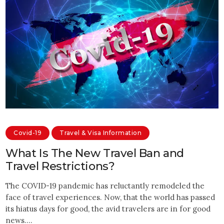
Covid-19
Travel & Visa Information
What Is The New Travel Ban and
Travel Restrictions?
The COVID-19 pandemic has reluctantly remodeled the
face of travel experiences. Now, that the world has passed
its hiatus days for good, the avid travelers are in for good
news.…