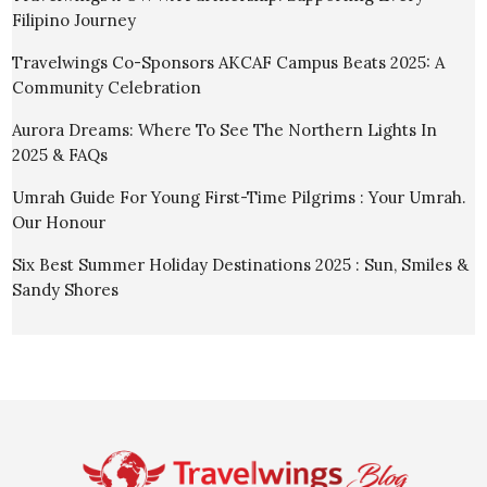
Filipino Journey
Travelwings Co-Sponsors AKCAF Campus Beats 2025: A
Community Celebration
Aurora Dreams: Where To See The Northern Lights In
2025 & FAQs
Umrah Guide For Young First-Time Pilgrims : Your Umrah.
Our Honour
Six Best Summer Holiday Destinations 2025 : Sun, Smiles &
Sandy Shores