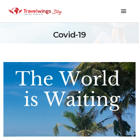
Covid-19
Holidays
Travel 101
Shopping & Lifestyle
Travel & Visa
Covid-19