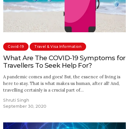
Covid-19
Travel & Visa Information
What Are The COVID-19 Symptoms for
Travellers To Seek Help For?
A pandemic comes and goes! But, the essence of living is
here to stay. That is what makes us human, after all! And,
travelling certainly is a crucial part of…
Shruti Singh
September 30, 2020