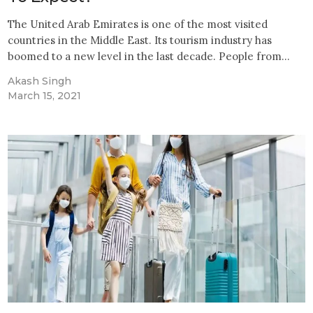
The United Arab Emirates is one of the most visited
countries in the Middle East. Its tourism industry has
boomed to a new level in the last decade. People from…
Akash Singh
March 15, 2021