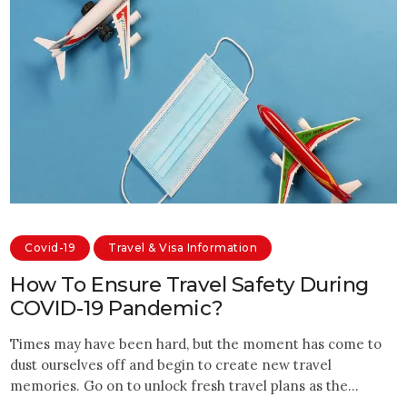
Covid-19
Travel & Visa Information
How To Ensure Travel Safety During
COVID-19 Pandemic?
Times may have been hard, but the moment has come to
dust ourselves off and begin to create new travel
memories. Go on to unlock fresh travel plans as the…