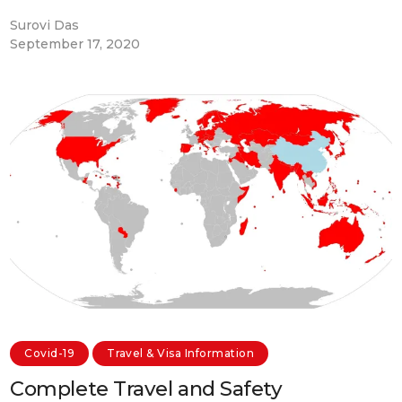
Surovi Das
September 17, 2020
Covid-19
Travel & Visa Information
Complete Travel and Safety