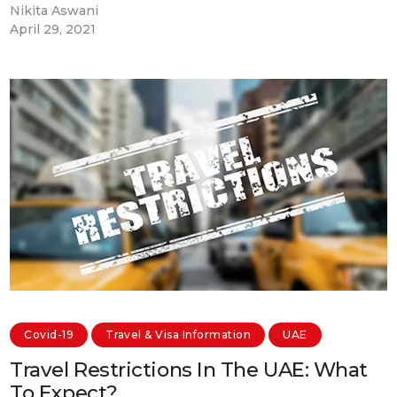
Nikita Aswani
April 29, 2021
Covid-19
Travel & Visa Information
UAE
Travel Restrictions In The UAE: What
To Expect?