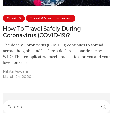
Covid-19
Travel & Visa Information
How To Travel Safely During
Coronavirus (COVID-19)?
The deadly Coronavirus (COVID 19) continues to spread
across the globe and has been declared a pandemic by
WHO. That complicates travel possibilities for you and your
loved ones. Is…
Nikita Aswani
March 24, 2020