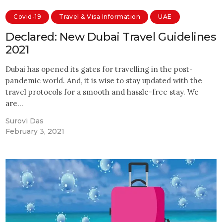
Covid-19
Travel & Visa Information
UAE
Declared: New Dubai Travel Guidelines
2021
Dubai has opened its gates for travelling in the post-
pandemic world. And, it is wise to stay updated with the
travel protocols for a smooth and hassle-free stay. We
are…
Surovi Das
February 3, 2021