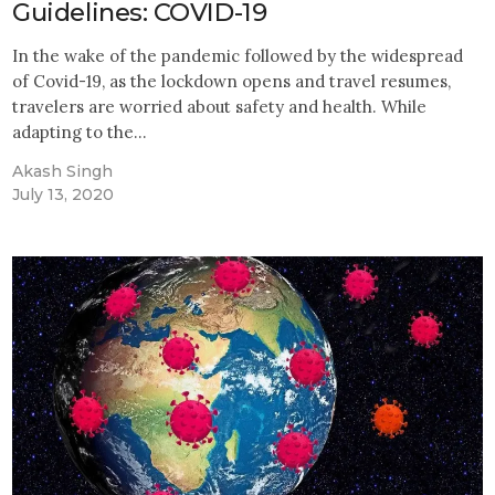
Guidelines: COVID-19
In the wake of the pandemic followed by the widespread
of Covid-19, as the lockdown opens and travel resumes,
travelers are worried about safety and health. While
adapting to the…
Akash Singh
July 13, 2020