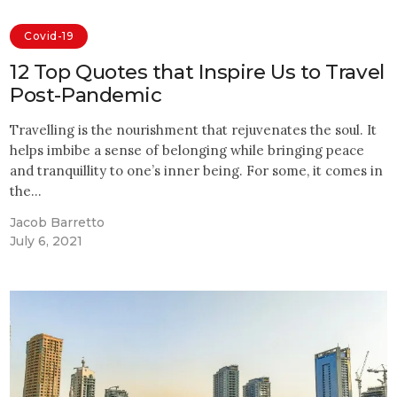
Covid-19
12 Top Quotes that Inspire Us to Travel
Post-Pandemic
Travelling is the nourishment that rejuvenates the soul. It
helps imbibe a sense of belonging while bringing peace
and tranquillity to one’s inner being. For some, it comes in
the…
Jacob Barretto
July 6, 2021