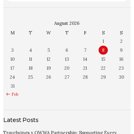
August 2026
M
T
W
T
F
S
S
1
2
3
4
5
6
7
8
9
10
11
12
13
14
15
16
17
18
19
20
21
22
23
24
25
26
27
28
29
30
31
« Feb
Latest Posts
Travelwings x OWWA Partnership: Supporting Every