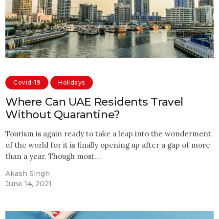
Covid-19
Holidays
Where Can UAE Residents Travel
Without Quarantine?
Tourism is again ready to take a leap into the wonderment
of the world for it is finally opening up after a gap of more
than a year. Though most…
Akash Singh
June 14, 2021