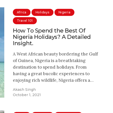
Africa
Holidays
Nigeria
Travel 101
How To Spend the Best Of
Nigeria Holidays? A Detailed
Insight.
A West African beauty bordering the Gulf
of Guinea, Nigeria is a breathtaking
destination to spend holidays. From
having a great bucolic experiences to
enjoying rich wildlife, Nigeria offers a…
Akash Singh
October 1, 2021