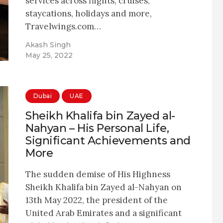
services across flights, cruises,
staycations, holidays and more,
Travelwings.com…
Akash Singh
May 25, 2022
Dubai
UAE
Sheikh Khalifa bin Zayed al-
Nahyan – His Personal Life,
Significant Achievements and
More
The sudden demise of His Highness
Sheikh Khalifa bin Zayed al-Nahyan on
13th May 2022, the president of the
United Arab Emirates and a significant