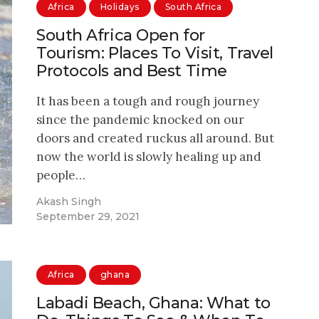
Africa
Holidays
South Africa
South Africa Open for
Tourism: Places To Visit, Travel
Protocols and Best Time
It has been a tough and rough journey
since the pandemic knocked on our
doors and created ruckus all around. But
now the world is slowly healing up and
people…
Akash Singh
September 29, 2021
Africa
ghana
Labadi Beach, Ghana: What to