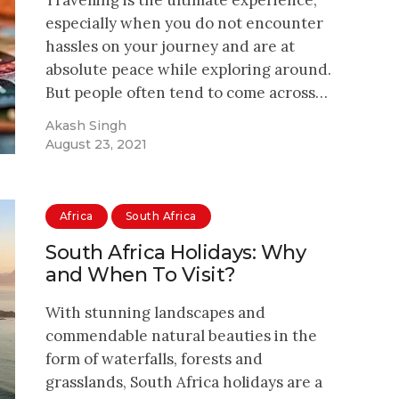
especially when you do not encounter
hassles on your journey and are at
absolute peace while exploring around.
But people often tend to come across…
Akash Singh
August 23, 2021
Africa
South Africa
South Africa Holidays: Why
and When To Visit?
With stunning landscapes and
commendable natural beauties in the
form of waterfalls, forests and
grasslands, South Africa holidays are a