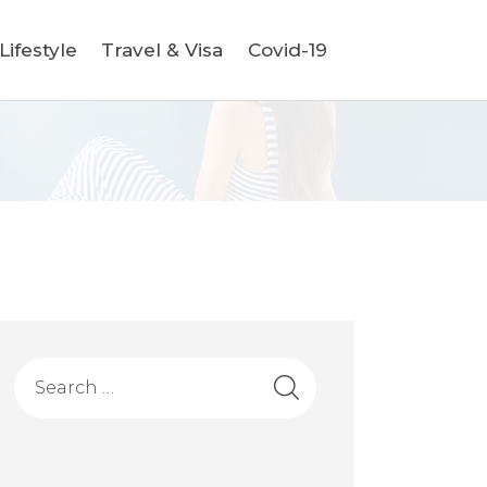
ifestyle
Travel & Visa
Covid-19