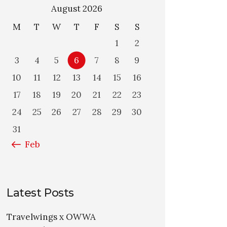
August 2026
M
T
W
T
F
S
S
1
2
3
4
5
6
7
8
9
10
11
12
13
14
15
16
17
18
19
20
21
22
23
24
25
26
27
28
29
30
31
« Feb
Latest Posts
Travelwings x OWWA