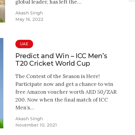
global leader, has left the…
Akash Singh
May 16, 2022
UAE
Predict and Win – ICC Men’s
T20 Cricket World Cup
The Contest of the Season is Here!
Participate now and get a chance to win
free Amazon voucher worth AED 50/ZAR
200. Now when the final match of ICC
Men’s…
Akash Singh
November 10, 2021