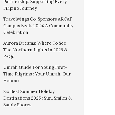
Partnership: Supporting Every
Filipino Journey
Travelwings Co-Sponsors AKCAF
Campus Beats 2025: A Community
Celebration
Aurora Dreams: Where To See
The Northern Lights In 2025 &
FAQs
Umrah Guide For Young First-
Time Pilgrims : Your Umrah. Our
Honour
Six Best Summer Holiday
Destinations 2025 : Sun, Smiles &
Sandy Shores