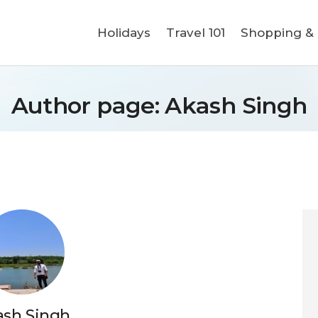
Holidays
Holidays
Travel 101
Shopping & L
Travel 101
Shopping & Lifestyle
Author page: Akash Singh
Travel & Visa
Covid-19
ash Singh