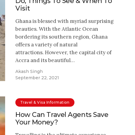
Do, Things To See & When To
Visit
Ghana is blessed with myriad surprising
beauties. With the Atlantic Ocean
bordering its southern region, Ghana
offers a variety of natural
attractions. However, the capital city of
Accra and its beautiful…
Akash Singh
September 22, 2021
Travel & Visa Information
How Can Travel Agents Save
Your Money?
Travelling is the ultimate experience,