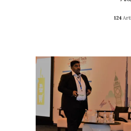
124
Art