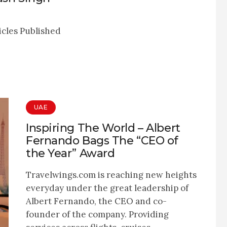
icles Published
UAE
Inspiring The World – Albert
Fernando Bags The “CEO of
the Year” Award
Travelwings.com is reaching new heights
everyday under the great leadership of
Albert Fernando, the CEO and co-
founder of the company. Providing