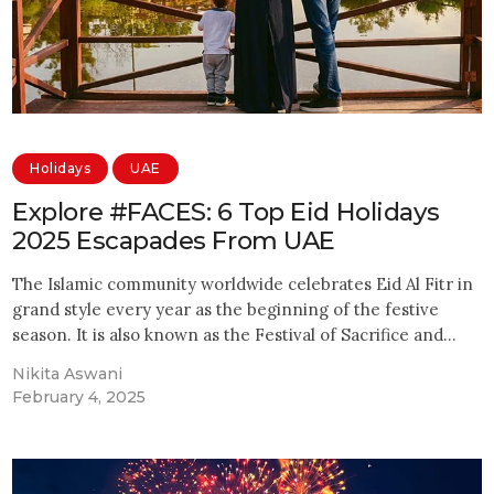
Holidays
UAE
Explore #FACES: 6 Top Eid Holidays
2025 Escapades From UAE
The Islamic community worldwide celebrates Eid Al Fitr in
grand style every year as the beginning of the festive
season. It is also known as the Festival of Sacrifice and…
Nikita Aswani
February 4, 2025