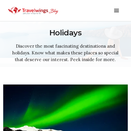
Holidays
Holidays
Discover the most fascinating destinations and
holidays. Know what makes these places so special
Travel 101
that deserve our interest. Peek inside for more.
Shopping & Lifestyle
Travel & Visa
Covid-19