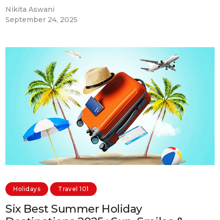
Nikita Aswani
September 24, 2025
Holidays
Travel 101
Six Best Summer Holiday