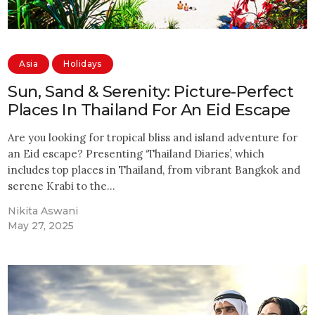
Asia
Holidays
Sun, Sand & Serenity: Picture-Perfect
Places In Thailand For An Eid Escape
Are you looking for tropical bliss and island adventure for
an Eid escape? Presenting ‘Thailand Diaries’, which
includes top places in Thailand, from vibrant Bangkok and
serene Krabi to the…
Nikita Aswani
May 27, 2025