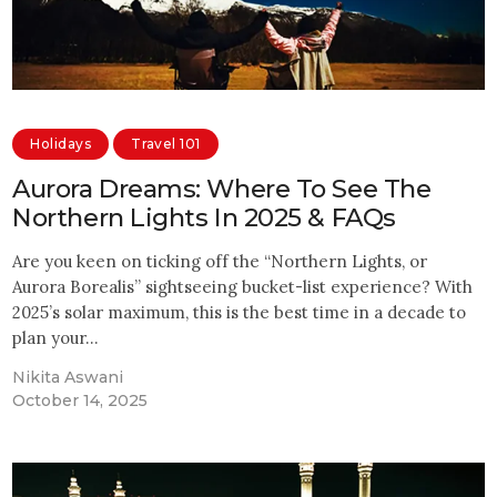
Holidays
Travel 101
Aurora Dreams: Where To See The
Northern Lights In 2025 & FAQs
Are you keen on ticking off the “Northern Lights, or
Aurora Borealis” sightseeing bucket-list experience? With
2025’s solar maximum, this is the best time in a decade to
plan your…
Nikita Aswani
October 14, 2025