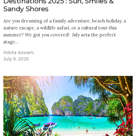
Destinations 2025 : Sun, Smiles &
Sandy Shores
Are you dreaming of a family adventure, beach holiday, a
nature escape, a wildlife safari, or a cultural tour this
summer? We got you covered! July sets the perfect
stage…
Nikita Aswani
July 9, 2025