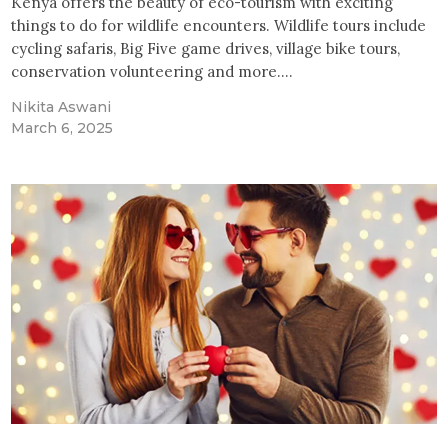
Kenya offers the beauty of eco-tourism with exciting
things to do for wildlife encounters. Wildlife tours include
cycling safaris, Big Five game drives, village bike tours,
conservation volunteering and more.…
Nikita Aswani
March 6, 2025