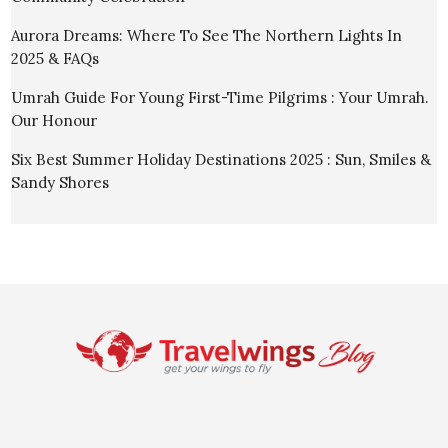
Aurora Dreams: Where To See The Northern Lights In
2025 & FAQs
Umrah Guide For Young First-Time Pilgrims : Your Umrah.
Our Honour
Six Best Summer Holiday Destinations 2025 : Sun, Smiles &
Sandy Shores