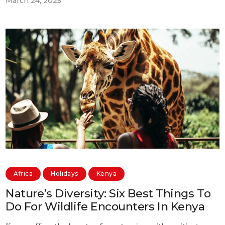
March 24, 2025
Africa
Holidays
Kenya
Nature’s Diversity: Six Best Things To
Do For Wildlife Encounters In Kenya