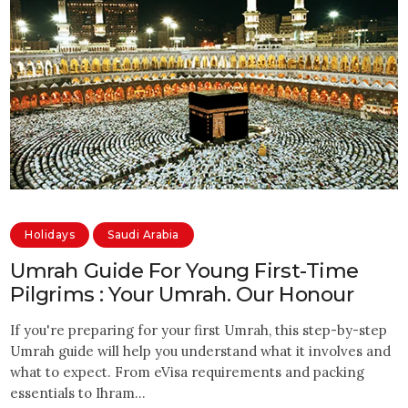
Holidays
Saudi Arabia
Umrah Guide For Young First-Time
Pilgrims : Your Umrah. Our Honour
If you're preparing for your first Umrah, this step-by-step
Umrah guide will help you understand what it involves and
what to expect. From eVisa requirements and packing
essentials to Ihram…