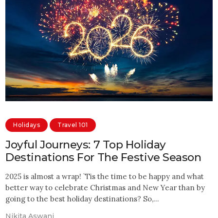
Holidays
Travel 101
Joyful Journeys: 7 Top Holiday
Destinations For The Festive Season
2025 is almost a wrap! `Tis the time to be happy and what
better way to celebrate Christmas and New Year than by
going to the best holiday destinations? So,…
Nikita Aswani