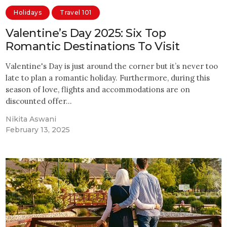
Holidays
Travel 101
Valentine’s Day 2025: Six Top
Romantic Destinations To Visit
Valentine's Day is just around the corner but it’s never too
late to plan a romantic holiday. Furthermore, during this
season of love, flights and accommodations are on
discounted offer…
Nikita Aswani
February 13, 2025