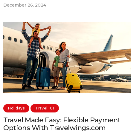
December 26, 2024
Holidays
Travel 101
Travel Made Easy: Flexible Payment
Options With Travelwings.com