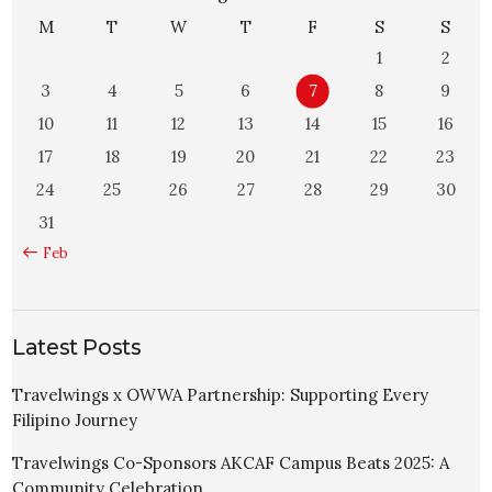
M
T
W
T
F
S
S
1
2
3
4
5
6
7
8
9
10
11
12
13
14
15
16
17
18
19
20
21
22
23
24
25
26
27
28
29
30
31
« Feb
Latest Posts
Travelwings x OWWA Partnership: Supporting Every
Filipino Journey
Travelwings Co-Sponsors AKCAF Campus Beats 2025: A
Community Celebration