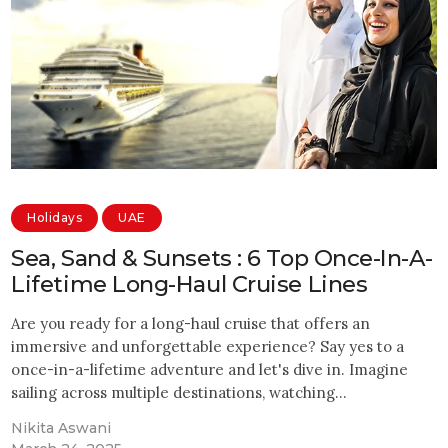
Holidays
UAE
Sea, Sand & Sunsets : 6 Top Once-In-A-
Lifetime Long-Haul Cruise Lines
Are you ready for a long-haul cruise that offers an
immersive and unforgettable experience? Say yes to a
once-in-a-lifetime adventure and let's dive in. Imagine
sailing across multiple destinations, watching…
Nikita Aswani