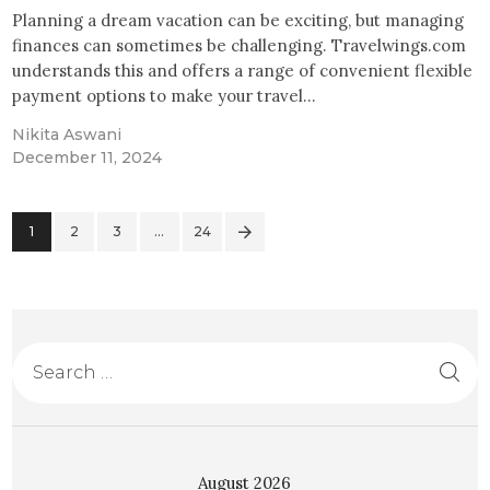
Planning a dream vacation can be exciting, but managing
finances can sometimes be challenging. Travelwings.com
understands this and offers a range of convenient flexible
payment options to make your travel…
Nikita Aswani
December 11, 2024
1
2
3
>
…
24
August 2026