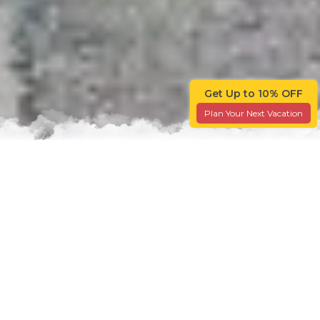
Get Up to 10% OFF
Plan Your Next Vacation
Travel 101
Explore Through The Travellers' Lens