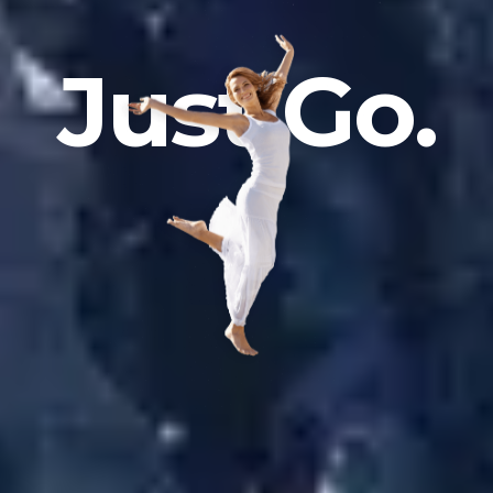
J
u
s
t
G
o
.