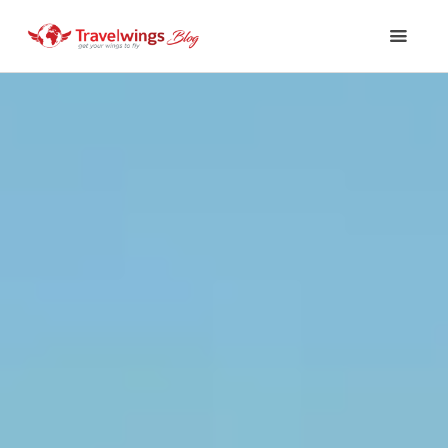
Holidays
Travel 101
Shopping & Lifestyle
Travel & Visa
Covid-19