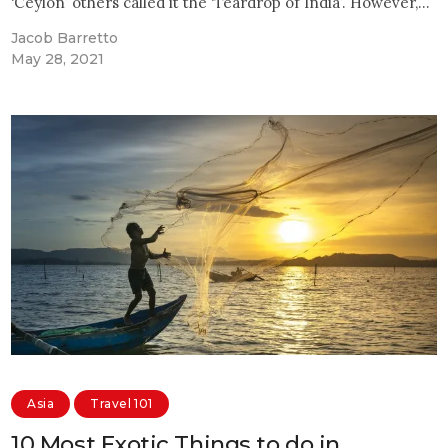
‘Ceylon’ others called it the ‘Teardrop of India’. However,…
Jacob Barretto
May 28, 2021
Asia
Travel 101
10 Most Exotic Things to do in