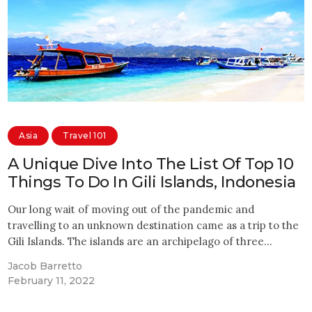
Asia
Travel 101
A Unique Dive Into The List Of Top 10
Things To Do In Gili Islands, Indonesia
Our long wait of moving out of the pandemic and
travelling to an unknown destination came as a trip to the
Gili Islands. The islands are an archipelago of three…
Jacob Barretto
February 11, 2022