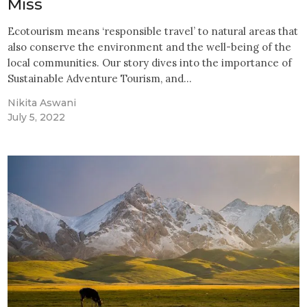
Miss
Ecotourism means ‘responsible travel’ to natural areas that
also conserve the environment and the well-being of the
local communities. Our story dives into the importance of
Sustainable Adventure Tourism, and…
Nikita Aswani
July 5, 2022