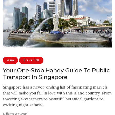
Asia
Travel 101
Your One-Stop Handy Guide To Public
Transport In Singapore
Singapore has a never-ending list of fascinating marvels
that will make you fall in love with this island country. From
towering skyscrapers to beautiful botanical gardens to
exciting night safaris…
Nikita Aswani