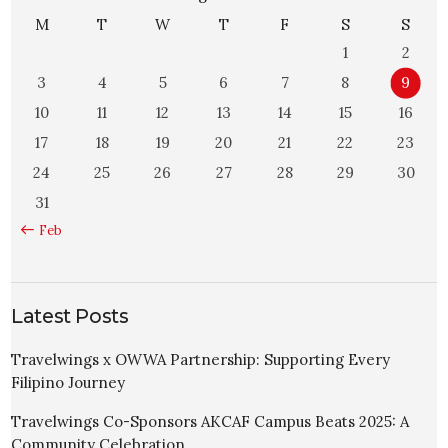
M
T
W
T
F
S
S
1
2
3
4
5
6
7
8
9
10
11
12
13
14
15
16
17
18
19
20
21
22
23
24
25
26
27
28
29
30
31
« Feb
Latest Posts
Travelwings x OWWA Partnership: Supporting Every
Filipino Journey
Travelwings Co-Sponsors AKCAF Campus Beats 2025: A
Community Celebration