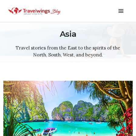
Asia
Holidays
Travel stories from the East to the spirits of the
North, South, West, and beyond.
Travel 101
Shopping & Lifestyle
Travel & Visa
Covid-19