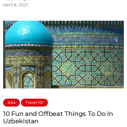
April 8, 2021
Asia
Travel 101
10 Fun and Offbeat Things To Do In
Uzbekistan