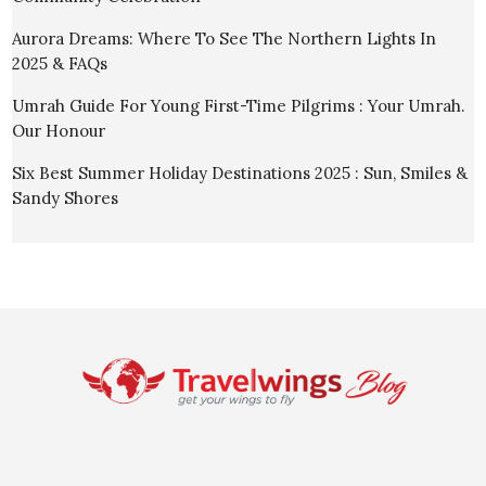
Aurora Dreams: Where To See The Northern Lights In
2025 & FAQs
Umrah Guide For Young First-Time Pilgrims : Your Umrah.
Our Honour
Six Best Summer Holiday Destinations 2025 : Sun, Smiles &
Sandy Shores