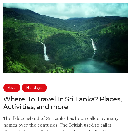
Asia
Holidays
Where To Travel In Sri Lanka? Places,
Activities, and more
The fabled island of Sri Lanka has been called by many
names over the centuries. The British used to call it