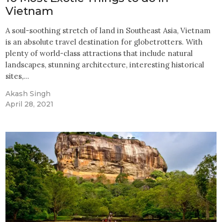
Vietnam
A soul-soothing stretch of land in Southeast Asia, Vietnam
is an absolute travel destination for globetrotters. With
plenty of world-class attractions that include natural
landscapes, stunning architecture, interesting historical
sites,…
Akash Singh
April 28, 2021