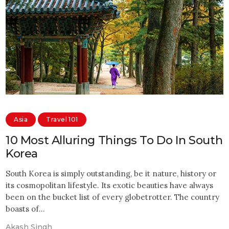
Asia
Travel 101
10 Most Alluring Things To Do In South
Korea
South Korea is simply outstanding, be it nature, history or
its cosmopolitan lifestyle. Its exotic beauties have always
been on the bucket list of every globetrotter. The country
boasts of…
Akash Singh