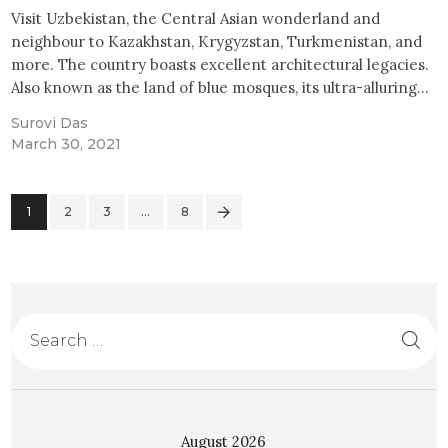
Visit Uzbekistan, the Central Asian wonderland and
neighbour to Kazakhstan, Krygyzstan, Turkmenistan, and
more. The country boasts excellent architectural legacies.
Also known as the land of blue mosques, its ultra-alluring…
Surovi Das
March 30, 2021
1
2
3
>
…
8
August 2026