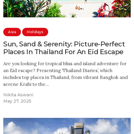
Asia
Holidays
Sun, Sand & Serenity: Picture-Perfect
Places In Thailand For An Eid Escape
Are you looking for tropical bliss and island adventure for
an Eid escape? Presenting ‘Thailand Diaries’, which
includes top places in Thailand, from vibrant Bangkok and
serene Krabi to the…
Nikita Aswani
May 27, 2025