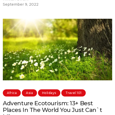
September 9, 2022
Africa
Asia
Holidays
Travel 101
Adventure Ecotourism: 13+ Best
Places In The World You Just Can`t