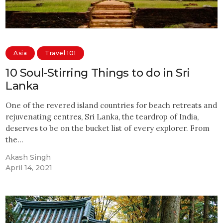
Asia
Travel 101
10 Soul-Stirring Things to do in Sri
Lanka
One of the revered island countries for beach retreats and
rejuvenating centres, Sri Lanka, the teardrop of India,
deserves to be on the bucket list of every explorer. From
the…
Akash Singh
April 14, 2021