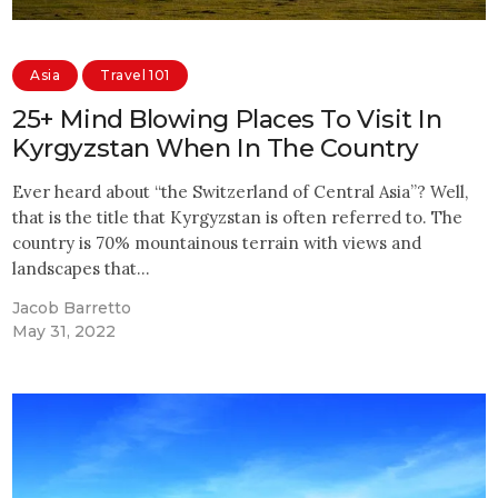
Asia
Travel 101
25+ Mind Blowing Places To Visit In
Kyrgyzstan When In The Country
Ever heard about “the Switzerland of Central Asia”? Well,
that is the title that Kyrgyzstan is often referred to. The
country is 70% mountainous terrain with views and
landscapes that…
Jacob Barretto
May 31, 2022