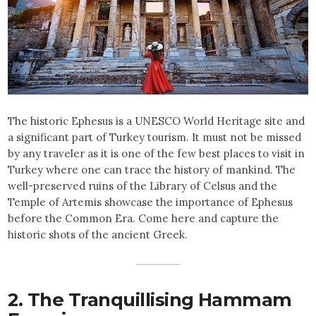
The historic Ephesus is a UNESCO World Heritage site and
a significant part of Turkey tourism. It must not be missed
by any traveler as it is one of the few best
places to visit in
Turkey where one can trace the history of mankind. The
well-preserved ruins of the Library of Celsus and the
Temple of Artemis showcase the importance of Ephesus
before the Common Era. Come here and capture the
historic shots of the ancient Greek.
2. The Tranquillising Hammam