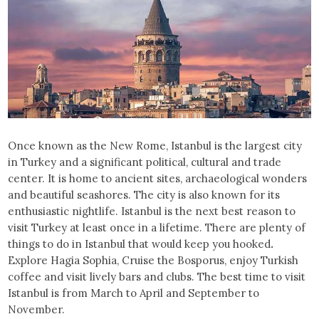
Once known as the New Rome, Istanbul is the largest city
in Turkey and a significant political, cultural and trade
center. It is home to ancient sites, archaeological wonders
and beautiful seashores. The city is also known for its
enthusiastic nightlife. Istanbul is the next best reason to
visit Turkey at least once in a lifetime. There are plenty of
things to do in Istanbul that would keep you hooked
.
Explore Hagia Sophia, Cruise the Bosporus, enjoy Turkish
coffee and visit lively bars and clubs. The best time to visit
Istanbul is from March to April and September to
November.