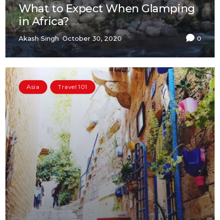
What to Expect When Glamping
in Africa?
Akash Singh
October 30, 2020
0
Asia
Travel 101