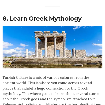
8. Learn Greek Mythology
Turkish Culture is a mix of various cultures from the
ancient world. This is where you come across several
places that exhibit a huge connection to the Greek
mythology. This where you can learn about several stories
about the Greek gods and the symbolism attached to it.
Ephesus, Aphrodisias and Miletus are the best destinations