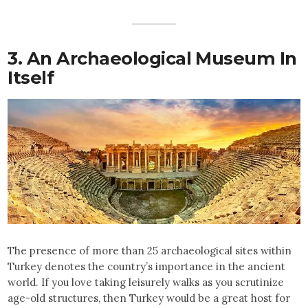
3. An Archaeological Museum In
Itself
The presence of more than 25 archaeological sites within
Turkey denotes the country’s importance in the ancient
world. If you love taking leisurely walks as you scrutinize
age-old structures, then Turkey would be a great host for