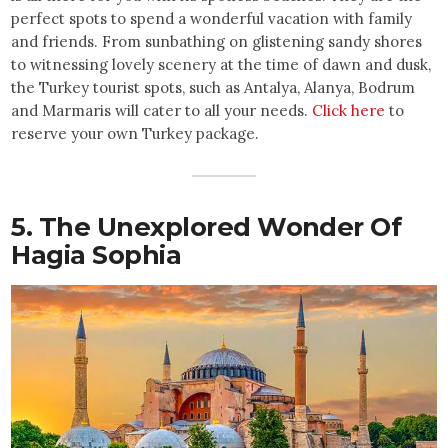
perfect spots to spend a wonderful vacation with family
and friends. From sunbathing on glistening sandy shores
to witnessing lovely scenery at the time of dawn and dusk,
the Turkey tourist spots, such as Antalya, Alanya, Bodrum
and Marmaris will cater to all your needs.
Click here
to
reserve your own Turkey package.
5. The Unexplored Wonder Of
Hagia Sophia