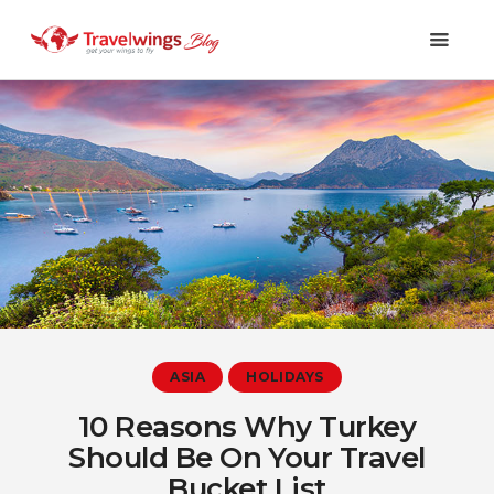
Holidays
Travel 101
Shopping & Lifestyle
Travel & Visa
Covid-19
ASIA
HOLIDAYS
10 Reasons Why Turkey
Should Be On Your Travel
Bucket List