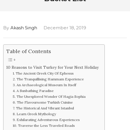
By
Akash Singh
December 18, 2019
Table of Contents
10 Reasons to Visit Turkey for Your Next Holiday
1. The Ancient Greek City Of Ephesus
2. The Tranquillising Hammam Experience
3. An Archaeological Museum In Itself
4. A Sunbathing Paradise
5. The Unexplored Wonder Of Hagia Sophia
6. The Flavoursome Turkish Cuisine
7. The Historical And Vibrant Istanbul
8. Learn Greek Mythology
9. Exhilarating Adventurous Experiences
10. Traverse the Less Traveled Roads