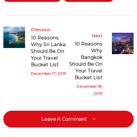
Previous
Next
10 Reasons
10 Reasons
Why Sri Lanka
Why
Should Be On
Bangkok
Your Travel
Should Be On
Bucket List
Your Travel
December 17, 2019
Bucket List
December 18,
2019
Leave A Comment