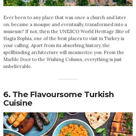
Ever been to any place that was once a church and later
on, became a mosque and eventually, transformed into a
museum? If not, then the UNESCO World Heritage Site of
Hagia Sophia, one of the best places to visit in Turkey
is
your calling. Apart from its absorbing history, the
spellbinding architecture will mesmerize you. From the
Marble Door to the Wishing Column, everything is just
unbelievable.
6. The Flavoursome Turkish
Cuisine