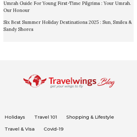
Umrah Guide For Young First-Time Pilgrims : Your Umrah.
Our Honour
Six Best Summer Holiday Destinations 2025 : Sun, Smiles &
Sandy Shores
Holidays
Travel 101
Shopping & Lifestyle
Travel & Visa
Covid-19