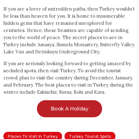
If you are a lover of untrodden paths, then Turkey wouldn’t
be less than heaven for you. It is home to innumerable
hidden gems that have remained unexplored for
centuries. Hence, these beauties are capable of sending
you to the world of peace. The secret places to see in
Turkey include Amasya, Sumela Monastery, Butterfly Valley,
Lake Van and Derinkuyu Underground City.
If you are seriously looking forward to getting amazed by
secluded spots, then visit Turkey. To avoid the tourist
crowd, plan to visit the country during December, January,
and February. The best places to visit in Turkey during the
winter include Eskisehir, Bursa, Bolu and Kars.
Book A Holiday
Places To Visit In Turkey
Turkey Tourist Spots