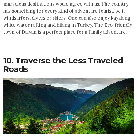
marvelous destinations would agree with us. The country
has something for every kind of adventure tourist, be it
windsurfers, divers or skiers. One can also enjoy kayaking,
white water rafting and hiking in Turkey. The Eco-friendly
town of Dalyan is a perfect place for a family adventure.
10. Traverse the Less Traveled
Roads