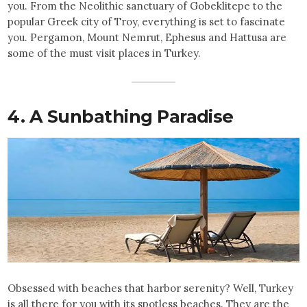
you. From the Neolithic sanctuary of Gobeklitepe to the
popular Greek city of Troy, everything is set to fascinate
you. Pergamon, Mount Nemrut, Ephesus and Hattusa are
some of the must visit places in Turkey.
4. A Sunbathing Paradise
Obsessed with beaches that harbor serenity? Well, Turkey
is all there for you with its spotless beaches. They are the