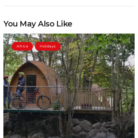
You May Also Like
Africa
Holidays