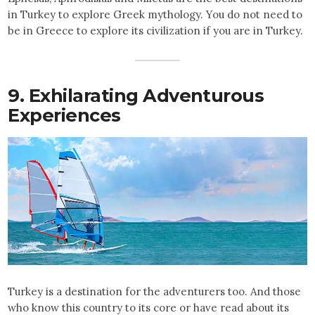
in Turkey to explore Greek mythology. You do not need to
be in Greece to explore its civilization if you are in Turkey.
9. Exhilarating Adventurous
Experiences
Turkey is a destination for the adventurers too. And those
who know this country to its core or have read about its