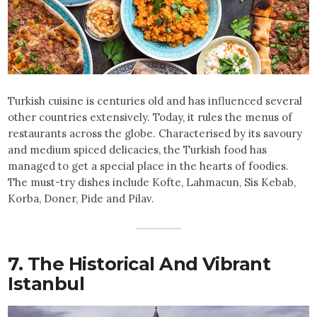
Turkish cuisine is centuries old and has influenced several
other countries extensively. Today, it rules the menus of
restaurants across the globe. Characterised by its savoury
and medium spiced delicacies, the Turkish food has
managed to get a special place in the hearts of foodies.
The must-try dishes include Kofte, Lahmacun, Sis Kebab,
Korba, Doner, Pide and Pilav.
7. The Historical And Vibrant
Istanbul