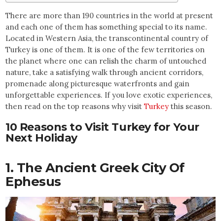
There are more than 190 countries in the world at present
and each one of them has something special to its name.
Located in Western Asia, the transcontinental country of
Turkey is one of them. It is one of the few territories on
the planet where one can relish the charm of untouched
nature, take a satisfying walk through ancient corridors,
promenade along picturesque waterfronts and gain
unforgettable experiences. If you love exotic experiences,
then read on the top reasons why visit
Turkey
this season.
10 Reasons to Visit Turkey for Your
Next Holiday
1. The Ancient Greek City Of
Ephesus