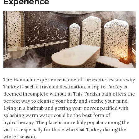
Experience
The Hammam experience is one of the exotic reasons why
Turkey is such a traveled destination. A trip to Turkey is
deemed incomplete without it. This Turkish bath offers the
perfect way to cleanse your body and soothe your mind.
Lying in a bathtub and getting your nerves pacified with
splashing warm water could be the best form of
hydrotherapy. The place is incredibly popular among the
visitors especially for those who visit Turkey during the
winter season.