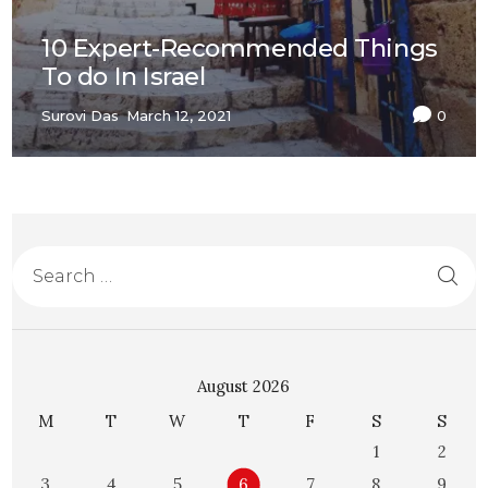
10 Expert-Recommended Things
To do In Israel
Surovi Das
March 12, 2021
0
August 2026
M
T
W
T
F
S
S
1
2
3
4
5
6
7
8
9