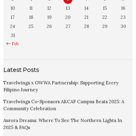
10
11
12
13
14
15
16
17
18
19
20
21
22
23
24
25
26
27
28
29
30
31
« Feb
Latest Posts
Travelwings x OWWA Partnership: Supporting Every
Filipino Journey
Travelwings Co-Sponsors AKCAF Campus Beats 2025: A
Community Celebration
Aurora Dreams: Where To See The Northern Lights In
2025 & FAQs