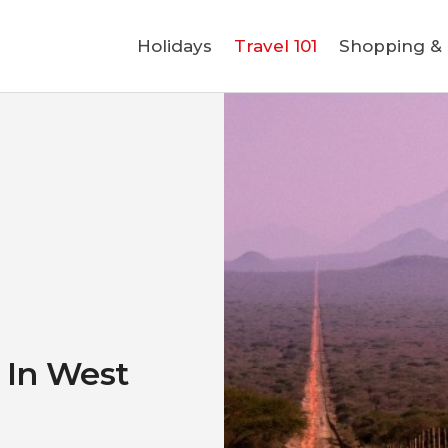
Holidays
Holidays
Travel 101
Shopping & L
Travel 101
Shopping & Lifestyle
Travel & Visa
Covid-19
o In West