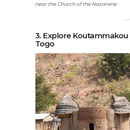
near the Church of the Nazarene.
3. Explore Koutammakou 
Togo