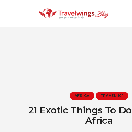
AFRICA
TRAVEL 101
21 Exotic Things To D
Africa