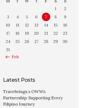
M
T
W
T
F
S
S
1
2
3
4
5
6
7
8
9
10
11
12
13
14
15
16
17
18
19
20
21
22
23
24
25
26
27
28
29
30
31
« Feb
Latest Posts
Travelwings x OWWA
Partnership: Supporting Every
Filipino Journey