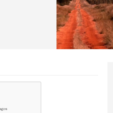
Lagos