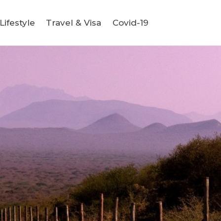
ifestyle
Travel & Visa
Covid-19