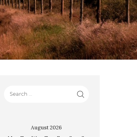
August 2026