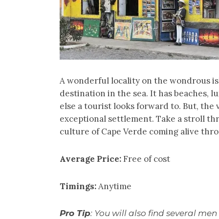
A wonderful locality on the wondrous isl
destination in the sea. It has beaches, 
else a tourist looks forward to. But, the
exceptional settlement. Take a stroll th
culture of Cape Verde coming alive thro
Average Price:
Free of cost
Timings:
Anytime
Pro Tip
: You will also find several men