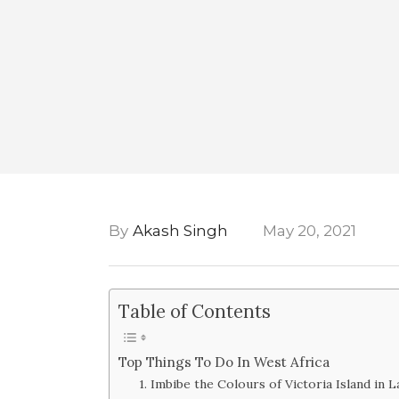
By
Akash Singh
May 20, 2021
Table of Contents
Top Things To Do In West Africa
1. Imbibe the Colours of Victoria Island in 