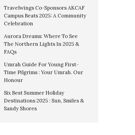
Travelwings Co-Sponsors AKCAF
Campus Beats 2025: A Community
Celebration
Aurora Dreams: Where To See
The Northern Lights In 2025 &
FAQs
Umrah Guide For Young First-
Time Pilgrims : Your Umrah. Our
Honour
Six Best Summer Holiday
Destinations 2025 : Sun, Smiles &
Sandy Shores