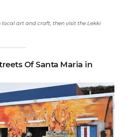
 local art and craft, then visit the Lekki
Streets Of Santa Maria in