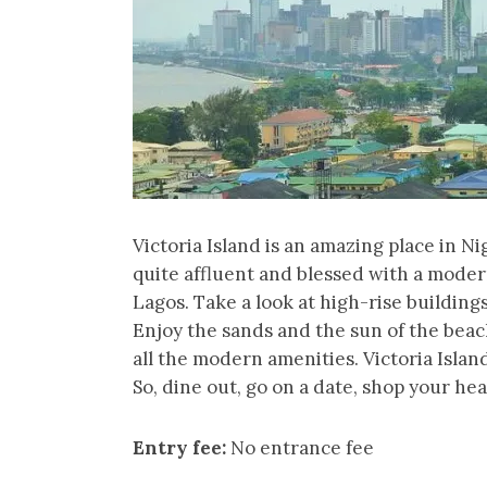
Victoria Island is an amazing place in Ni
quite affluent and blessed with a moder
Lagos. Take a look at high-rise buildings
Enjoy the sands and the sun of the beach
all the modern amenities. Victoria Islan
So, dine out, go on a date, shop your hea
Entry fee:
No entrance fee