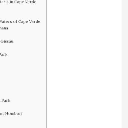
Maria in Cape Verde
Waters of Cape Verde
Ghana
-Bissau
Park
l Park
ount Hombori