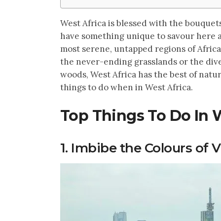
West Africa is blessed with the bouquets
have something unique to savour here a
most serene, untapped regions of Africa
the never-ending grasslands or the dive
woods, West Africa has the best of natur
things to do when in West Africa.
Top Things To Do In 
1. Imbibe the Colours of V