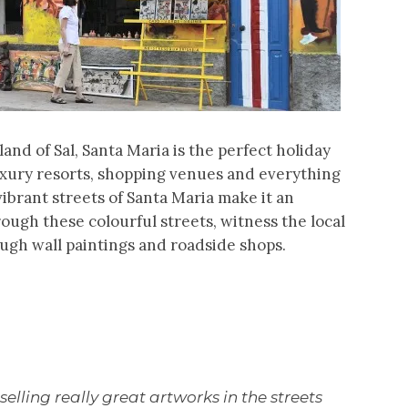
and of Sal, Santa Maria is the perfect holiday
luxury resorts, shopping venues and everything
 vibrant streets of Santa Maria make it an
rough these colourful streets, witness the local
ugh wall paintings and roadside shops.
 selling really great artworks in the streets