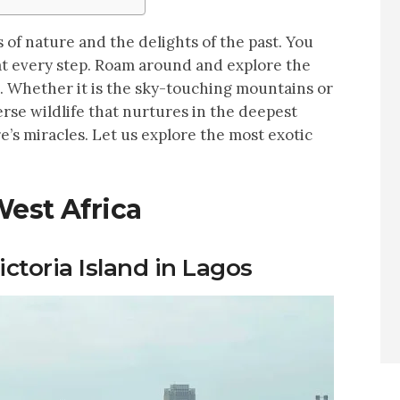
 of nature and the delights of the past. You
t every step. Roam around and explore the
. Whether it is the sky-touching mountains or
rse wildlife that nurtures in the deepest
e’s miracles. Let us explore the most exotic
West Africa
ictoria Island in Lagos