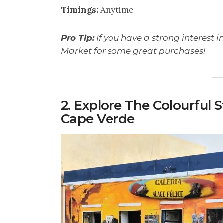
Timings:
Anytime
Pro Tip:
If you have a strong interest in
Market for some great purchases!
2. Explore The Colourful 
Cape Verde