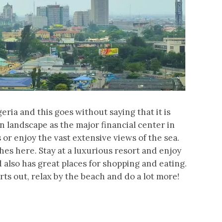
geria and this goes without saying that it is
n landscape as the major financial center in
 or enjoy the vast extensive views of the sea.
es here. Stay at a luxurious resort and enjoy
d also has great places for shopping and eating.
rts out, relax by the beach and do a lot more!