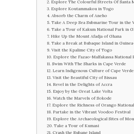
2. Explore The Colourful Streets Of Santa 
3. Explore Koutammakou in Togo
4. Absorb the Charm of Aneho
5. Take A Deep Sea Submarine Tour in the 
6. Take a Tour of Kakum National Park in 
7. Hike Up the Mount Afadja of Ghana
8. Take a Break at Bubaque Island in Guinea
9. Visit the Kpalime City of Togo
10. Explore the Fazao-Malfakassa National 
11. Swim With The Sharks in Cape Verde
12. Learn Indigenous Culture of Cape Verde
13. Visit the Beautiful City of Bissau
14. Revel in the Delights of Accra
15. Enjoy by the Great Lake Volta
16. Watch the Marvels of Sokode
17. Explore the Richness of Orango Nationa
18. Partake in the Vibrant Voodoo Festival
19. Explore the Archaeological Sites of M
20. Take a Tour of Kumasi
21. Crash the Rubane Island