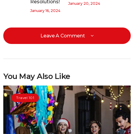
Resolutions!
January 20, 2024
January 16, 2024
Leave A Comment
You May Also Like
Travel 101