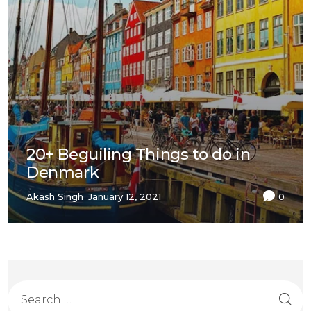
20+ Beguiling Things to do in
Denmark
Akash Singh
January 12, 2021
0