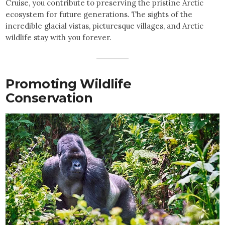
Cruise, you contribute to preserving the pristine Arctic
ecosystem for future generations. The sights of the
incredible glacial vistas, picturesque villages, and Arctic
wildlife stay with you forever.
Promoting Wildlife
Conservation