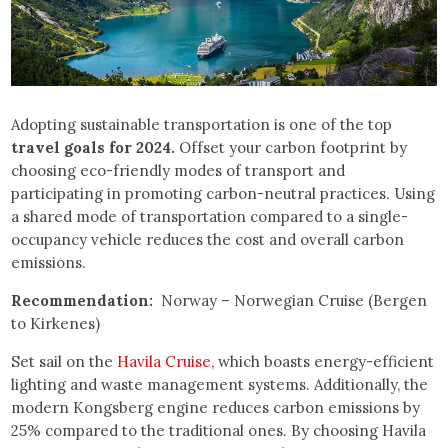
Adopting sustainable transportation is one of the top
travel goals for 2024.
Offset your carbon footprint by
choosing eco-friendly modes of transport and
participating in promoting carbon-neutral practices. Using
a shared mode of transportation compared to a single-
occupancy vehicle reduces the cost and overall carbon
emissions.
Recommendation:
Norway – Norwegian Cruise (Bergen
to Kirkenes)
Set sail on the
Havila Cruise,
which boasts energy-efficient
lighting and waste management systems. Additionally, the
modern Kongsberg engine reduces carbon emissions by
25% compared to the traditional ones. By choosing Havila