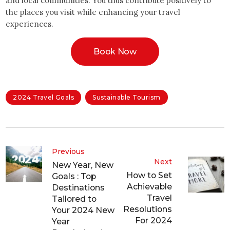
and local communities. You thus contribute positively to
the places you visit while enhancing your travel
experiences.
Book Now
2024 Travel Goals
Sustainable Tourism
Previous
Next
New Year, New
How to Set
Goals : Top
Achievable
Destinations
Travel
Tailored to
Resolutions
Your 2024 New
For 2024
Year