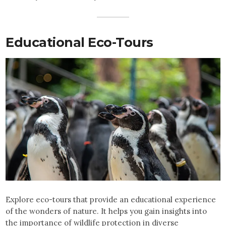
Educational Eco-Tours
Explore eco-tours that provide an educational experience
of the wonders of nature. It helps you gain insights into
the importance of wildlife protection in diverse