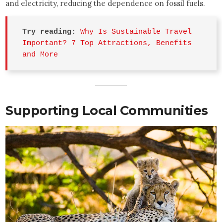
and electricity, reducing the dependence on fossil fuels.
Try reading:
Why Is Sustainable Travel 
Important? 7 Top Attractions, Benefits 
and More
Supporting Local Communities