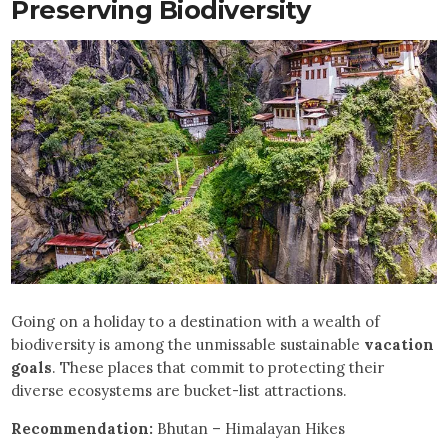
Preserving Biodiversity
Going on a holiday to a destination with a wealth of
biodiversity is among the unmissable sustainable
vacation
goals
. These places that commit to protecting their
diverse ecosystems are bucket-list attractions.
Recommendation:
Bhutan – Himalayan Hikes