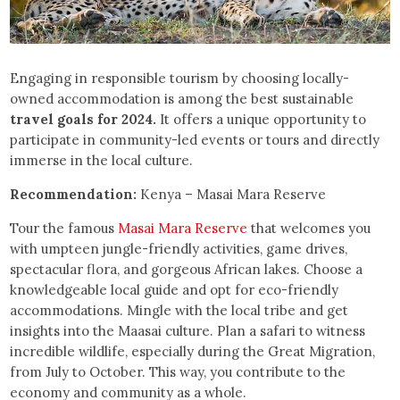
Engaging in responsible tourism by choosing locally-
owned accommodation is among the best sustainable
travel goals for 2024.
It offers a unique opportunity to
participate in community-led events or tours and directly
immerse in the local culture.
Recommendation:
Kenya – Masai Mara Reserve
Tour the famous
Masai Mara Reserve
that welcomes you
with umpteen jungle-friendly activities, game drives,
spectacular flora, and gorgeous African lakes. Choose a
knowledgeable local guide and opt for eco-friendly
accommodations. Mingle with the local tribe and get
insights into the Maasai culture. Plan a safari to witness
incredible wildlife, especially during the Great Migration,
from July to October. This way, you contribute to the
economy and community as a whole.