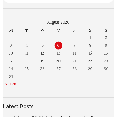
August 2026
M
T
W
T
F
S
S
1
2
3
4
5
6
7
8
9
10
11
12
13
14
15
16
17
18
19
20
21
22
23
24
25
26
27
28
29
30
31
« Feb
Latest Posts