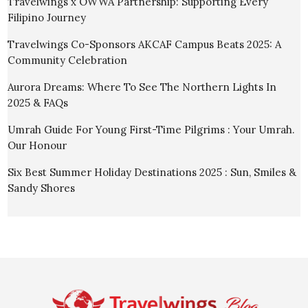
Travelwings x OWWA Partnership: Supporting Every
Filipino Journey
Travelwings Co-Sponsors AKCAF Campus Beats 2025: A
Community Celebration
Aurora Dreams: Where To See The Northern Lights In
2025 & FAQs
Umrah Guide For Young First-Time Pilgrims : Your Umrah.
Our Honour
Six Best Summer Holiday Destinations 2025 : Sun, Smiles &
Sandy Shores