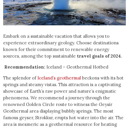
Embark on a sustainable vacation that allows you to
experience extraordinary geology. Choose destinations
known for their commitment to renewable energy
sources, among the top sustainable
travel goals of 2024.
Recommendation:
Iceland – Geothermal Hotbed
The splendor of
Iceland’s geothermal
beckons with its hot
springs and steamy vistas. This attraction is a captivating
showcase of Earth’s raw power and nature’s enigmatic
phenomena. We recommend a journey through the
renowned Golden Circle route to witness the Geysir
Geothermal area displaying bubbly springs. The most
famous geyser, Strokkur, erupts hot water into the air. The
area is mesmeric as a geothermal resource for heating