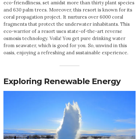
eco-friendliness, set amidst more than thirty plant species
and 630 palm trees. Moreover, this resort is known for its
coral propagation project. It nurtures over 6000 coral
fragments that protect the underwater inhabitants. This
eco-warrior of a resort uses state-of-the-art reverse
osmosis technology. Voila! You get pure drinking water
from seawater, which is good for you. So, unwind in this
oasis, enjoying a refreshing and sustainable experience.
Exploring Renewable Energy