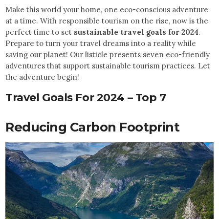
Make this world your home, one eco-conscious adventure
at a time. With responsible tourism on the rise, now is the
perfect time to set
sustainable travel goals for 2024
.
Prepare to turn your travel dreams into a reality while
saving our planet! Our listicle presents seven eco-friendly
adventures that support sustainable tourism practices. Let
the adventure begin!
Travel Goals For 2024
–
Top 7
Reducing Carbon Footprint