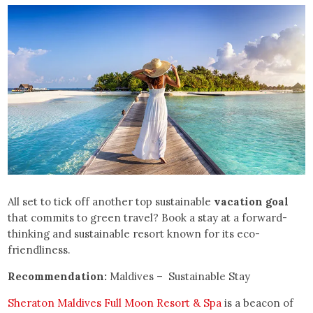
All set to tick off another top sustainable
vacation goal
that commits to green travel? Book a stay at a forward-
thinking and sustainable resort known for its eco-
friendliness.
Recommendation:
Maldives – Sustainable Stay
Sheraton Maldives Full Moon Resort & Spa
is a beacon of