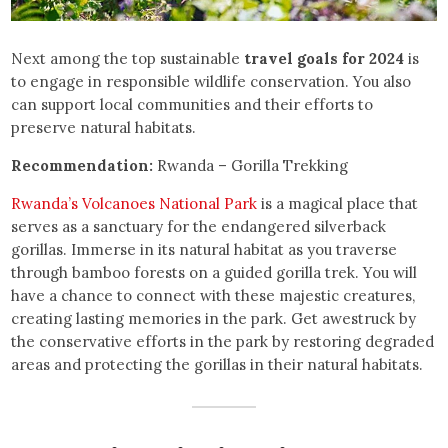
Next among the top sustainable
travel goals for 2024
is
to engage in responsible wildlife conservation. You also
can support local communities and their efforts to
preserve natural habitats.
Recommendation:
Rwanda – Gorilla Trekking
Rwanda’s Volcanoes National Park
is a magical place that
serves as a sanctuary for the endangered silverback
gorillas. Immerse in its natural habitat as you traverse
through bamboo forests on a guided gorilla trek. You will
have a chance to connect with these majestic creatures,
creating lasting memories in the park. Get awestruck by
the conservative efforts in the park by restoring degraded
areas and protecting the gorillas in their natural habitats.