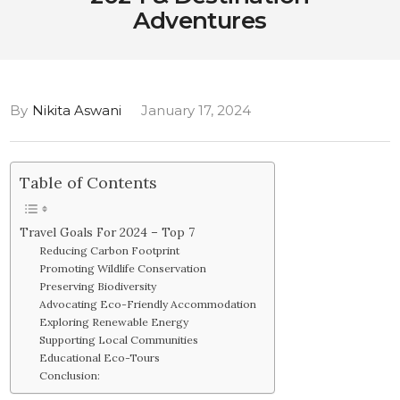
Adventures
By
Nikita Aswani
January 17, 2024
Table of Contents
Travel Goals For 2024 – Top 7
Reducing Carbon Footprint
Promoting Wildlife Conservation
Preserving Biodiversity
Advocating Eco-Friendly Accommodation
Exploring Renewable Energy
Supporting Local Communities
Educational Eco-Tours
Conclusion: