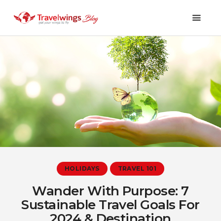
Holidays
Travel 101
Shopping & Lifestyle
Travel & Visa
Covid-19
HOLIDAYS
TRAVEL 101
Wander With Purpose: 7
Sustainable Travel Goals For
2024 & Destination