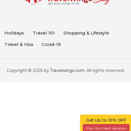
Holidays
Travel 101
Shopping & Lifestyle
Travel & Visa
Covid-19
Copyright © 2026 by
Travelwings.com
. All rights reserved.
Get Up to 10% OFF
Plan Your Next Vacation