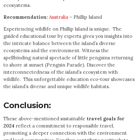
ecosystems.
Recommendation:
Australia
– Phillip Island
Experiencing wildlife on Phillip Island is unique. The
guided educational tour by experts gives you insights into
the intricate balance between the island’s diverse
ecosystems and the environment. Witness the
spellbinding natural spectacle of little penguins returning
to shore at sunset (Penguin Parade). Discover the
interconnectedness of the island’s ecosystem with
wildlife. This unforgettable education eco-tour showcases
the island’s diverse and unique wildlife habitats.
Conclusion:
These above-mentioned sustainable
travel goals for
2024
reflect a commitment to responsible travel,
promoting a deeper connection with the environment