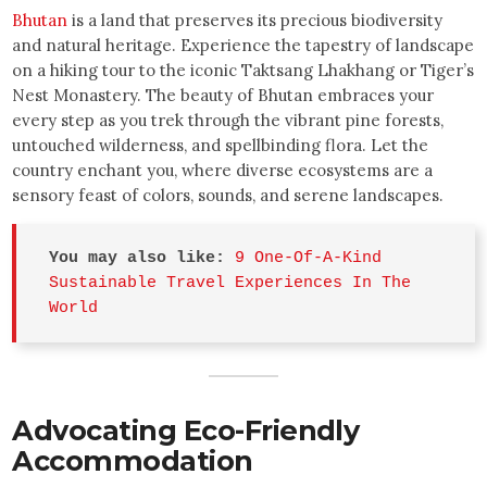
Bhutan
is a land that preserves its precious biodiversity
and natural heritage. Experience the tapestry of landscape
on a hiking tour to the iconic Taktsang Lhakhang or Tiger’s
Nest Monastery. The beauty of Bhutan embraces your
every step as you trek through the vibrant pine forests,
untouched wilderness, and spellbinding flora. Let the
country enchant you, where diverse ecosystems are a
sensory feast of colors, sounds, and serene landscapes.
You may also like:
9 One-Of-A-Kind 
Sustainable Travel Experiences In The 
World
Advocating Eco-Friendly
Accommodation