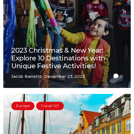
2023 Christmas & New Year:
Explore 10 Destinations with
Unique Festive Activities!
Jacob Barretto
December 23, 2023
0
Europe
Travel 101