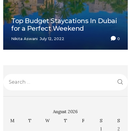
Top Budget Staycations In Dubai
for a Perfect Weekend
Nikita Aswani
July 12, 2022
0
August 2026
M
T
W
T
F
S
S
1
2