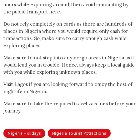
hours while exploring around, then avoid commuting by
the public transport here.
Do not rely completely on cards as there are hundreds of
places in Nigeria where you would require only cash for
transactions. So, make sure to carry enough cash while
exploring places.
Make sure to not step into any no-go areas in Nigeria as it
would lead you in trouble. Hence, always keep a local guide
with you while exploring unknown places.
Visit Lagos if you are looking forward to enjoy the best of
nightlife in Nigeria.
Make sure to take the required travel vaccines before your
journey.
Nigeria Holidays
Nigeria Tourist Attractions