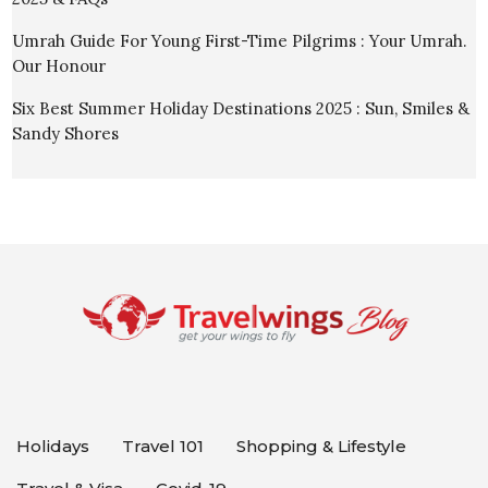
Umrah Guide For Young First-Time Pilgrims : Your Umrah.
Our Honour
Six Best Summer Holiday Destinations 2025 : Sun, Smiles &
Sandy Shores
Holidays
Travel 101
Shopping & Lifestyle