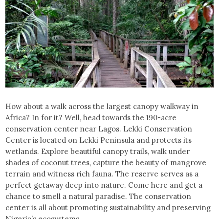
How about a walk across the largest canopy walkway in
Africa? In for it? Well, head towards the 190-acre
conservation center near Lagos. Lekki Conservation
Center is located on Lekki Peninsula and protects its
wetlands. Explore beautiful canopy trails, walk under
shades of coconut trees, capture the beauty of mangrove
terrain and witness rich fauna. The reserve serves as a
perfect getaway deep into nature. Come here and get a
chance to smell a natural paradise. The conservation
center is all about promoting sustainability and preserving
Nigeria’s ecosystems.