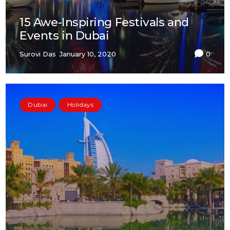
15 Awe-Inspiring Festivals and
Events in Dubai
Surovi Das
January 10, 2020
0
Dubai
Holidays