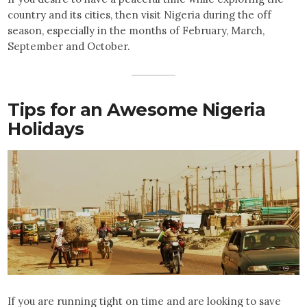
country and its cities, then visit Nigeria during the off
season, especially in the months of February, March,
September and October.
Tips for an Awesome Nigeria
Holidays
If you are running tight on time and are looking to save