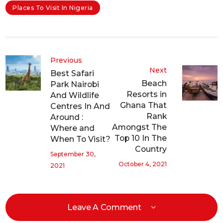
Places To Visit In Nigeria
Previous
Next
Best Safari
Beach
Park Nairobi
Resorts in
And Wildlife
Ghana That
Centres In And
Rank
Around :
Amongst The
Where and
Top 10 In The
When To Visit?
Country
September 30,
October 4, 2021
2021
Leave A Comment