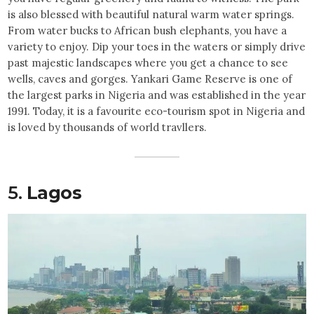
is also blessed with beautiful natural warm water springs.
From water bucks to African bush elephants, you have a
variety to enjoy. Dip your toes in the waters or simply drive
past majestic landscapes where you get a chance to see
wells, caves and gorges. Yankari Game Reserve is one of
the largest parks in Nigeria and was established in the year
1991. Today, it is a favourite eco-tourism spot in Nigeria and
is loved by thousands of world travllers.
5.
Lagos