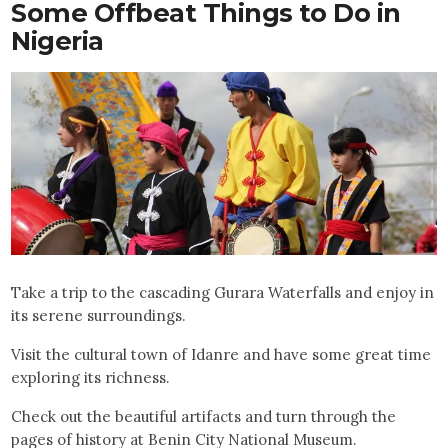
Some Offbeat Things to Do in
Nigeria
Take a trip to the cascading Gurara Waterfalls and enjoy in
its serene surroundings.
Visit the cultural town of Idanre and have some great time
exploring its richness.
Check out the beautiful artifacts and turn through the
pages of history at Benin City National Museum.