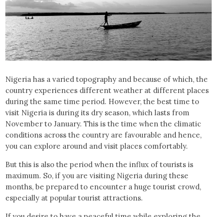
Nigeria has a varied topography and because of which, the
country experiences different weather at different places
during the same time period. However, the best time to
visit Nigeria is during its dry season, which lasts from
November to January. This is the time when the climatic
conditions across the country are favourable and hence,
you can explore around and visit places comfortably.
But this is also the period when the influx of tourists is
maximum. So, if you are visiting Nigeria during these
months, be prepared to encounter a huge tourist crowd,
especially at popular tourist attractions.
If you desire to have a peaceful time while exploring the