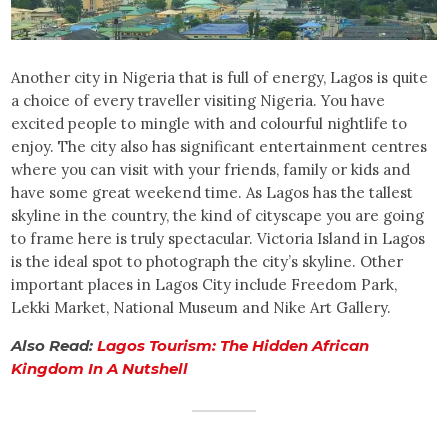
Another city in Nigeria that is full of energy, Lagos is quite
a choice of every traveller visiting Nigeria. You have
excited people to mingle with and colourful nightlife to
enjoy. The city also has significant entertainment centres
where you can visit with your friends, family or kids and
have some great weekend time. As Lagos has the tallest
skyline in the country, the kind of cityscape you are going
to frame here is truly spectacular. Victoria Island in Lagos
is the ideal spot to photograph the city’s skyline. Other
important places in Lagos City include Freedom Park,
Lekki Market, National Museum and Nike Art Gallery.
Also Read:
Lagos Tourism: The Hidden African
Kingdom In A Nutshell