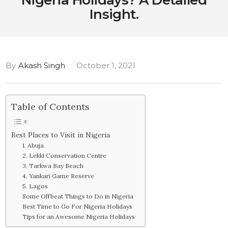
Nigeria Holidays? A Detailed
Insight.
By
Akash Singh
October 1, 2021
Table of Contents
Best Places to Visit in Nigeria
1. Abuja
2. Lekki Conservation Centre
3. Tarkwa Bay Beach
4. Yankari Game Reserve
5. Lagos
Some Offbeat Things to Do in Nigeria
Best Time to Go For Nigeria Holidays
Tips for an Awesome Nigeria Holidays