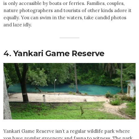
is only accessible by boats or ferries. Families, couples,
nature photographers and tourists of other kinds adore it
equally. You can swim in the waters, take candid photos
and laze idly.
4.
Yankari Game Reserve
Yankari Game Reserve isn’t a regular wildlife park where
you have regular greenery and fauna to witness. The park