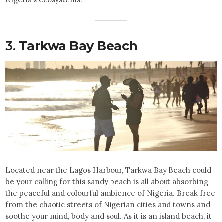
3.
Tarkwa Bay Beach
Located near the Lagos Harbour, Tarkwa Bay Beach could
be your calling for this sandy beach is all about absorbing
the peaceful and colourful ambience of Nigeria. Break free
from the chaotic streets of Nigerian cities and towns and
soothe your mind, body and soul. As it is an island beach, it