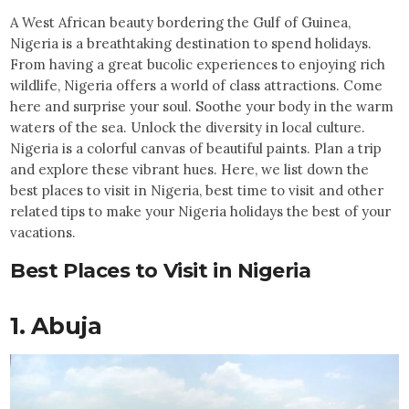
A West African beauty bordering the Gulf of Guinea,
Nigeria is a breathtaking destination to spend holidays.
From having a great bucolic experiences to enjoying rich
wildlife, Nigeria offers a world of class attractions. Come
here and surprise your soul. Soothe your body in the warm
waters of the sea. Unlock the diversity in local culture.
Nigeria is a colorful canvas of beautiful paints. Plan a trip
and explore these vibrant hues. Here, we list down the
best places to visit in Nigeria, best time to visit and other
related tips to make your Nigeria holidays the best of your
vacations.
Best Places to Visit in Nigeria
1. Abuja