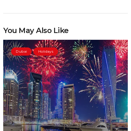
You May Also Like
Dubai
Holidays