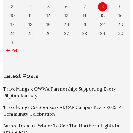
3
4
5
6
7
8
9
10
11
12
13
14
15
16
17
18
19
20
21
22
23
24
25
26
27
28
29
30
31
« Feb
Latest Posts
Travelwings x OWWA Partnership: Supporting Every
Filipino Journey
Travelwings Co-Sponsors AKCAF Campus Beats 2025: A
Community Celebration
Aurora Dreams: Where To See The Northern Lights In
2025 & FAQs