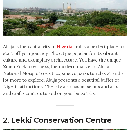
Abuja is the capital city of
Nigeria
and is a perfect place to
start off your journey. The city is popular for its vibrant
culture and exemplary architecture. You have the unique
Zuma Rock to witness, the modern marvel of Abuja
National Mosque to visit, expansive parks to relax at and a
lot more to explore. Abuja presents a beautiful buffet of
Nigeria attractions. The city also has museums and arts
and crafts centres to add on your bucket-list.
2.
Lekki Conservation Centre