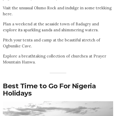
Visit the unusual Olumo Rock and indulge in some trekking
here.
Plan a weekend at the seaside town of Badagry and
explore its sparkling sands and shimmering waters.
Pitch your tents and camp at the beautiful stretch of
Ogbunike Cave.
Explore a breathtaking collection of churches at Prayer
Mountain Hanwa.
Best Time to Go For Nigeria
Holidays