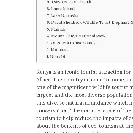
9. Tsavo National Park
8. Lamu Island
7. Lake Naivasha
6. David Sheldrick Wildlife Trust Elephant 
5. Malindi
4. Mount Kenya National Park
3. Ol Pejeta Conservancy
2. Mombasa
1. Nairobi
Kenya is an iconic tourist attraction for
Africa. The country is home to numerou
one of the magnificent wildlife tourist 
largest and the most diverse populations
this diverse natural abundance which h
conservation. The country is one of the 
tourism to help reduce the impacts of c
about the benefits of eco-tourism at the