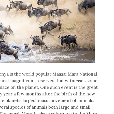
 Kenya is the world popular Maasai Mara National
nd most magnificent reserves that witnesses some
place on the planet. One such event is the great
 year a few months after the birth of the new
the planet’s largest mass movement of animals.
eral species of animals both large and small
The word ‘Mara’ is also a reference to the Mara