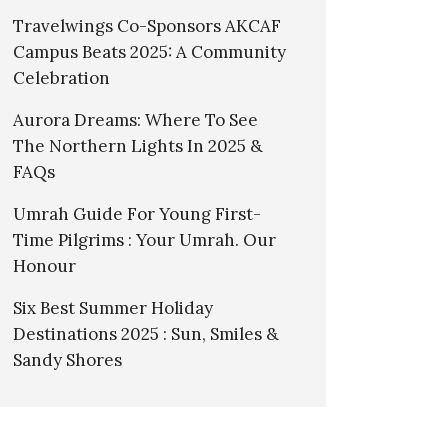
Travelwings Co-Sponsors AKCAF
Campus Beats 2025: A Community
Celebration
Aurora Dreams: Where To See
The Northern Lights In 2025 &
FAQs
Umrah Guide For Young First-
Time Pilgrims : Your Umrah. Our
Honour
Six Best Summer Holiday
Destinations 2025 : Sun, Smiles &
Sandy Shores