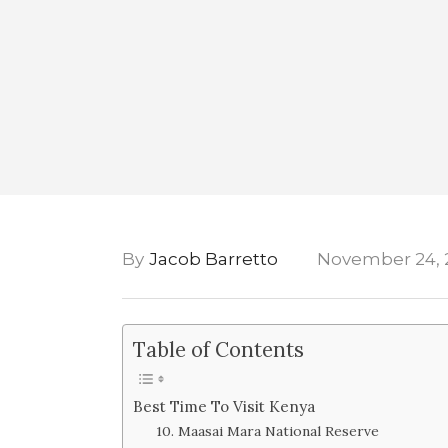
By
Jacob Barretto
November 24, 
Table of Contents
Best Time To Visit Kenya
10. Maasai Mara National Reserve