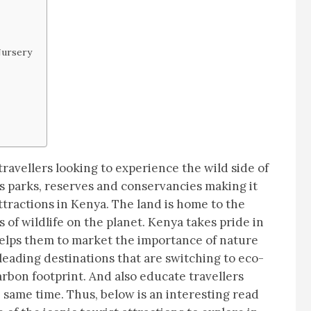
Nursery
 travellers looking to experience the wild side of
s parks, reserves and conservancies making it
attractions in Kenya. The land is home to the
 of wildlife on the planet. Kenya takes pride in
elps them to market the importance of nature
leading destinations that are switching to eco-
arbon footprint. And also educate travellers
 same time. Thus, below is an interesting read