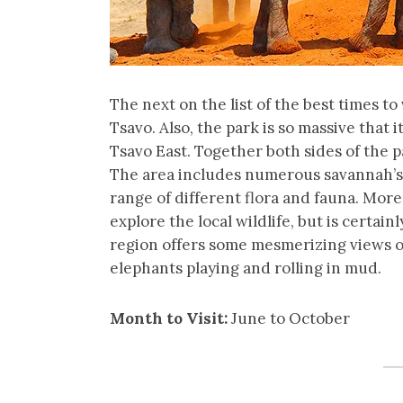
The next on the list of the best times to 
Tsavo. Also, the park is so massive that
Tsavo East. Together both sides of the p
The area includes numerous savannah’s vo
range of different flora and fauna. More
explore the local wildlife, but is certain
region offers some mesmerizing views of
elephants playing and rolling in mud.
Month to Visit:
June to October