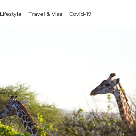
ifestyle
Travel & Visa
Covid-19