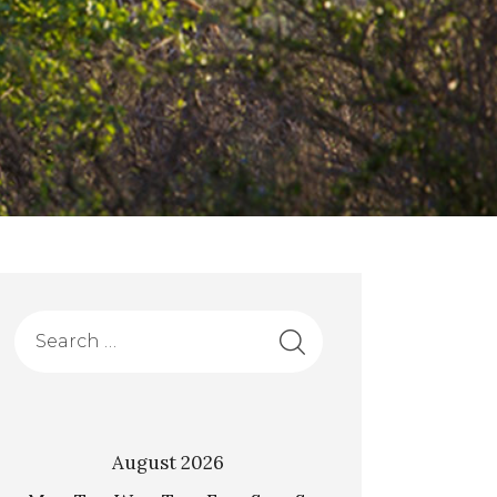
August 2026