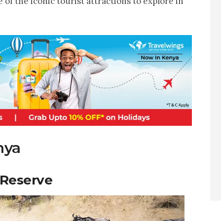
 of the iconic tourist attractions to explore in
nya
 Reserve