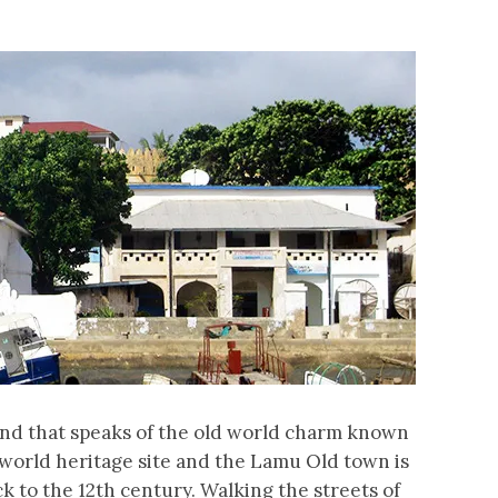
land that speaks of the old world charm known
 world heritage site and the Lamu Old town is
k to the 12th century. Walking the streets of