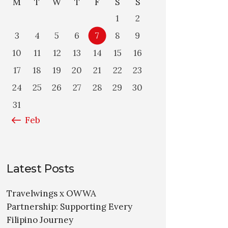
M
T
W
T
F
S
S
1
2
3
4
5
6
7
8
9
10
11
12
13
14
15
16
17
18
19
20
21
22
23
24
25
26
27
28
29
30
31
« Feb
Latest Posts
Travelwings x OWWA
Partnership: Supporting Every
Filipino Journey