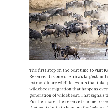
The first stop on the best time to visit
Reserve. It is one of Africa’s largest a
extraordinary wildlife events that take 
wildebeest migration that happens every
generation of wildebeest. That signals 
Furthermore, the reserve is home to sev
that contribute to keeping the balance. 