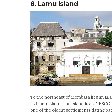
8. Lamu Island
To the northeast of Mombasa lies an is
as Lamu Island. The island is a UNESCO
one of the oldest settlements dating bac