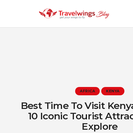
AFRICA
KENYA
Best Time To Visit Ken
10 Iconic Tourist Attra
Explore