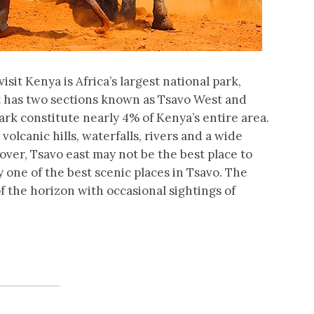
visit Kenya is Africa’s largest national park,
 it has two sections known as Tsavo West and
ark constitute nearly 4% of Kenya’s entire area.
lcanic hills, waterfalls, rivers and a wide
over, Tsavo east may not be the best place to
ly one of the best scenic places in Tsavo. The
 the horizon with occasional sightings of