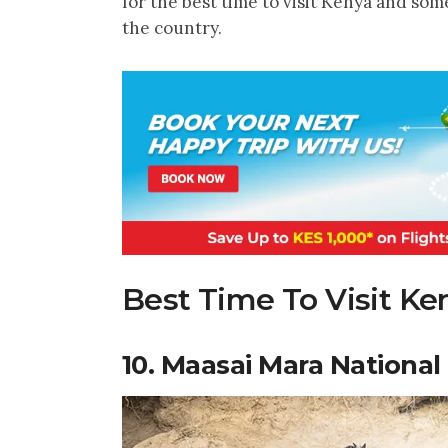
for the best time to visit Kenya and some
the country.
Best Time To Visit Ke
10. Maasai Mara National