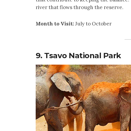
river that flows through the reserve.
Month to Visit:
July to October
9. Tsavo National Park