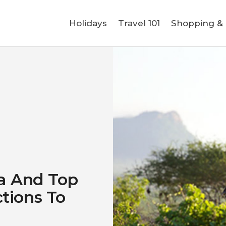
Holidays
Holidays
Travel 101
Shopping & L
Travel 101
Shopping & Lifestyle
Travel & Visa
Covid-19
ya And Top
ctions To