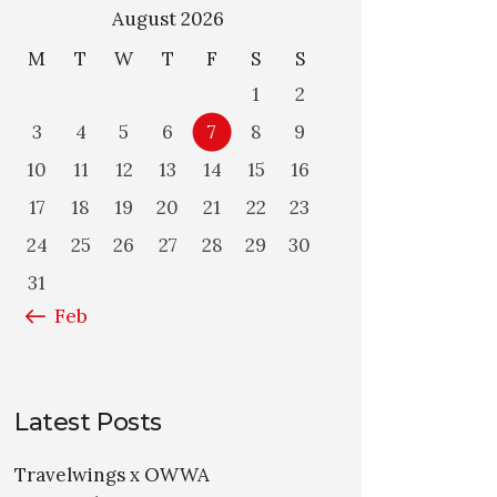
August 2026
M
T
W
T
F
S
S
1
2
3
4
5
6
7
8
9
10
11
12
13
14
15
16
17
18
19
20
21
22
23
24
25
26
27
28
29
30
31
« Feb
Latest Posts
Travelwings x OWWA