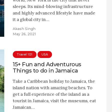
sleeps. Its mind-blowing infrastructure
and highly advanced lifestyle have made
it a global city in…
Akash Singh
May 26, 2021
Travel 101
USA
15+ Fun and Adventurous
Things to do in Jamaica
Take a Caribbean holiday to Jamaica, the
island nation with amazing beaches. To
get a full experience of the island as a
tourist in Jamaica, visit the museums, eat
Jamaican…