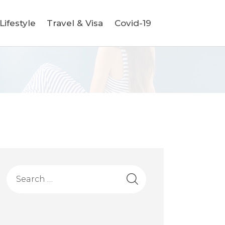
ifestyle
Travel & Visa
Covid-19