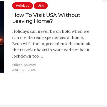
Holidays
USA
How To Visit USA Without
Leaving Home?
Holidays can never be on hold when we
can create real experiences at home.
Even with the unprecedented pandemic,
the traveler heart in you need not be in
lockdown too.…
Nikita Aswani
April 28, 2020