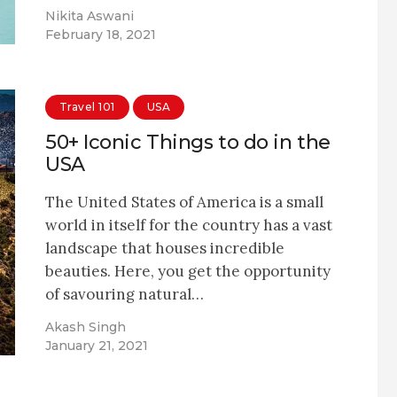
Nikita Aswani
February 18, 2021
Travel 101
USA
50+ Iconic Things to do in the
USA
The United States of America is a small
world in itself for the country has a vast
landscape that houses incredible
beauties. Here, you get the opportunity
of savouring natural…
Akash Singh
January 21, 2021