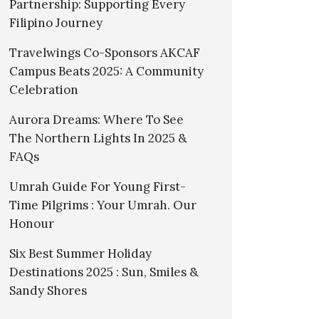
Partnership: Supporting Every
Filipino Journey
Travelwings Co-Sponsors AKCAF
Campus Beats 2025: A Community
Celebration
Aurora Dreams: Where To See
The Northern Lights In 2025 &
FAQs
Umrah Guide For Young First-
Time Pilgrims : Your Umrah. Our
Honour
Six Best Summer Holiday
Destinations 2025 : Sun, Smiles &
Sandy Shores