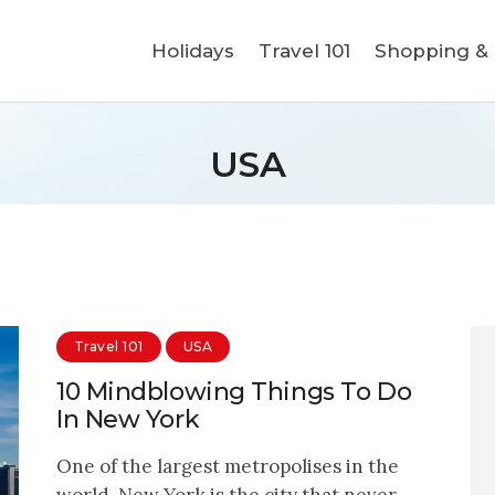
Holidays
Holidays
Travel 101
Shopping & L
Travel 101
Shopping & Lifestyle
USA
Travel & Visa
Covid-19
Travel 101
USA
10 Mindblowing Things To Do
In New York
One of the largest metropolises in the
world, New York is the city that never