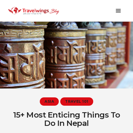
Holidays
Travel 101
Shopping & Lifestyle
Travel & Visa
Covid-19
ASIA
TRAVEL 101
15+ Most Enticing Things To
Do In Nepal