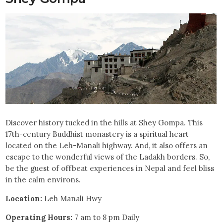
Discover history tucked in the hills at Shey Gompa. This
17th-century Buddhist monastery is a spiritual heart
located on the Leh-Manali highway. And, it also offers an
escape to the wonderful views of the Ladakh borders. So,
be the guest of offbeat experiences in Nepal and feel bliss
in the calm environs.
Location:
Leh Manali Hwy
Operating Hours:
7 am to 8 pm Daily