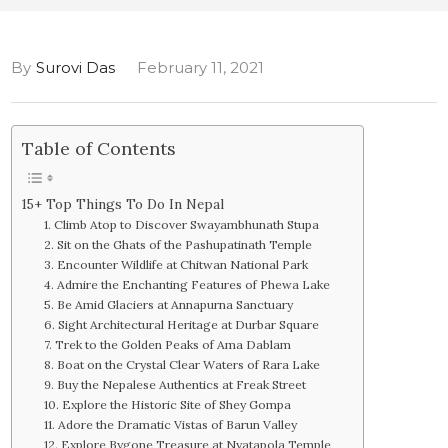
By
Surovi Das
February 11, 2021
Table of Contents
15+ Top Things To Do In Nepal
1. Climb Atop to Discover Swayambhunath Stupa
2. Sit on the Ghats of the Pashupatinath Temple
3. Encounter Wildlife at Chitwan National Park
4. Admire the Enchanting Features of Phewa Lake
5. Be Amid Glaciers at Annapurna Sanctuary
6. Sight Architectural Heritage at Durbar Square
7. Trek to the Golden Peaks of Ama Dablam
8. Boat on the Crystal Clear Waters of Rara Lake
9. Buy the Nepalese Authentics at Freak Street
10. Explore the Historic Site of Shey Gompa
11. Adore the Dramatic Vistas of Barun Valley
12. Explore Bygone Treasure at Nyatapola Temple