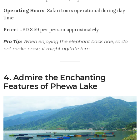
Operating Hours:
Safari tours operational during day
time
Price:
USD 8.59 per person approximately
Pro Tip:
When enjoying the elephant back ride, so do
not make noise, it might agitate him.
4. Admire the Enchanting
Features of Phewa Lake