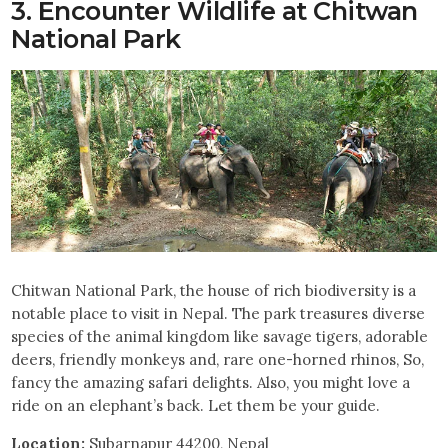
3. Encounter Wildlife at Chitwan
National Park
Chitwan National Park, the house of rich biodiversity is a
notable place to visit in Nepal. The park treasures diverse
species of the animal kingdom like savage tigers, adorable
deers, friendly monkeys and, rare one-horned rhinos, So,
fancy the amazing safari delights. Also, you might love a
ride on an elephant’s back. Let them be your guide.
Location:
Subarnapur 44200, Nepal