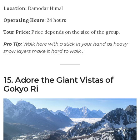
Location:
Damodar Himal
Operating Hours:
24 hours
Tour
Price:
Price depends on the size of the group.
Pro Tip:
Walk here with a stick in your hand as heavy
snow layers make it hard to walk .
15. Adore the Giant Vistas of
Gokyo Ri