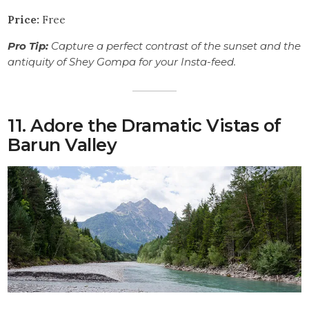
Price:
Free
Pro Tip:
Capture a perfect contrast of the sunset and the
antiquity of Shey Gompa for your Insta-feed.
11. Adore the Dramatic Vistas of
Barun Valley