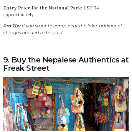
Entry Price for the National Park:
USD 34
approximately.
Pro Tip:
If you want to camp near the lake, additional
charges needed to be paid.
9. Buy the Nepalese Authentics at
Freak Street