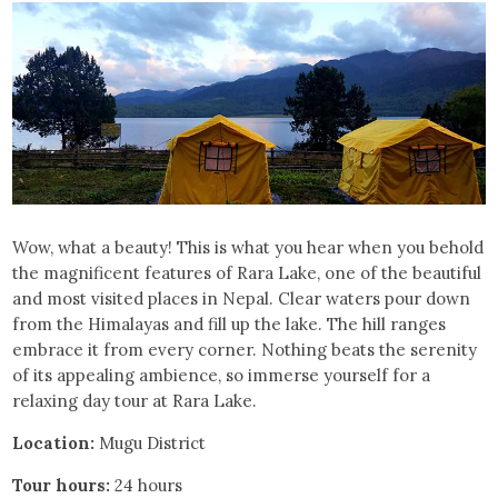
Wow, what a beauty! This is what you hear when you behold
the magnificent features of Rara Lake, one of the beautiful
and most visited places in Nepal. Clear waters pour down
from the Himalayas and fill up the lake. The hill ranges
embrace it from every corner. Nothing beats the serenity
of its appealing ambience, so immerse yourself for a
relaxing day tour at Rara Lake.
Location:
Mugu District
Tour hours:
24 hours