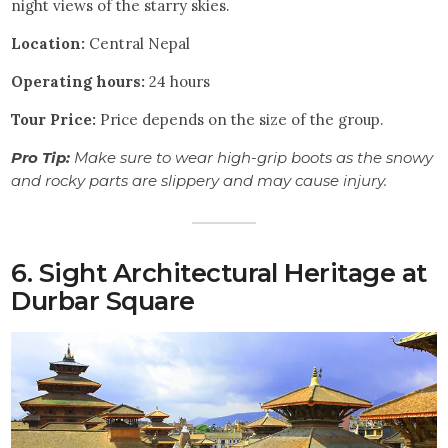
night views of the starry skies.
Location:
Central Nepal
Operating hours:
24 hours
Tour
Price:
Price depends on the size of the group.
Pro Tip:
Make sure to wear high-grip boots as the snowy
and rocky parts are slippery and may cause injury.
6. Sight Architectural Heritage at
Durbar Square