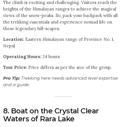
The climb is exciting and challenging. Visitors reach the
heights of the Himalayan ranges to achieve the magical
views of the snow-peaks. So, pack your backpack with all
the trekking essentials and experience nomad life on
these legendary hill-scapes.
Location:
Eastern Himalayan range of Province No. 1,
Nepal
Operating Hours:
24 hours
Tour Price:
Price differs as per the size of the group.
Pro Tip:
Trekking here needs advanced level expertise
and a guide.
8. Boat on the Crystal Clear
Waters of Rara Lake