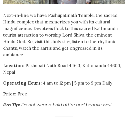
Next-in-line we have Pashupatinath Temple, the sacred
Hindu complex that mesmerizes you with its cultural
magnificence. Devotees flock to this sacred Kathmandu
tourist attraction to worship Lord Shiva, the eminent
Hindu God. So, visit this holy site, listen to the rhythmic
chants, watch the aartis and get engrossed in its
ambiance.
Location:
Pashupati Nath Road 44621, Kathmandu 44600,
Nepal
Operating Hours:
4 am to 12 pm | 5 pm to 9 pm Daily
Price:
Free
Pro Tip:
Do not wear a bold attire and behave well.