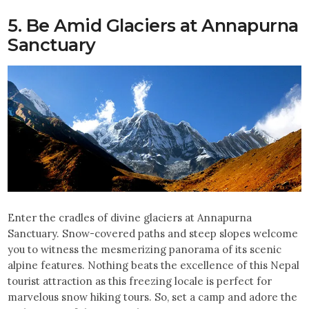
5. Be Amid Glaciers at Annapurna
Sanctuary
Enter the cradles of divine glaciers at Annapurna
Sanctuary. Snow-covered paths and steep slopes welcome
you to witness the mesmerizing panorama of its scenic
alpine features. Nothing beats the excellence of this Nepal
tourist attraction as this freezing locale is perfect for
marvelous snow hiking tours. So, set a camp and adore the