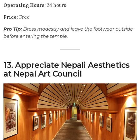
Operating Hours:
24 hours
Price:
Free
Pro Tip:
Dress modestly and leave the footwear outside
before entering the temple.
13. Appreciate Nepali Aesthetics
at Nepal Art Council