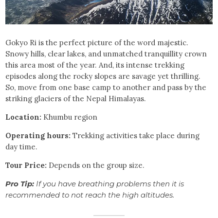
Gokyo Ri is the perfect picture of the word majestic.
Snowy hills, clear lakes, and unmatched tranquillity crown
this area most of the year. And, its intense trekking
episodes along the rocky slopes are savage yet thrilling.
So, move from one base camp to another and pass by the
striking glaciers of the Nepal Himalayas.
Location:
Khumbu region
Operating hours:
Trekking activities take place during
day time.
Tour Price:
Depends on the group size.
Pro Tip:
If you have breathing problems then it is
recommended to not reach the high altitudes.