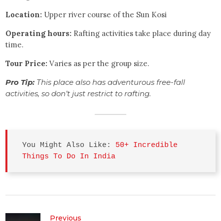
Location:
Upper river course of the Sun Kosi
Operating hours:
Rafting activities take place during day
time.
Tour Price:
Varies as per the group size.
Pro Tip:
This place also has adventurous free-fall
activities, so don’t just restrict to rafting.
You Might Also Like: 
50+ Incredible 
Things To Do In India
Previous