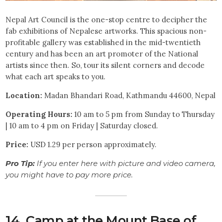
Nepal Art Council is the one-stop centre to decipher the
fab exhibitions of Nepalese artworks. This spacious non-
profitable gallery was established in the mid-twentieth
century and has been an art promoter of the National
artists since then. So, tour its silent corners and decode
what each art speaks to you.
Location:
Madan Bhandari Road, Kathmandu 44600, Nepal
Operating Hours:
10 am to 5 pm from Sunday to Thursday
| 10 am to 4 pm on Friday | Saturday closed.
Price:
USD 1.29 per person approximately.
Pro Tip:
If you enter here with picture and video camera,
you might have to pay more price.
14. Camp at the Mount Base of