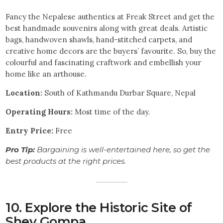
Fancy the Nepalese authentics at Freak Street and get the
best handmade souvenirs along with great deals. Artistic
bags, handwoven shawls, hand-stitched carpets, and
creative home decors are the buyers’ favourite. So, buy the
colourful and fascinating craftwork and embellish your
home like an arthouse.
Location:
South of Kathmandu Durbar Square, Nepal
Operating Hours:
Most time of the day.
Entry Price:
Free
Pro Tip:
Bargaining is well-entertained here, so get the
best products at the right prices.
10. Explore the Historic Site of
Shey Gompa