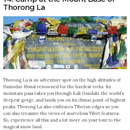
Thorong La
Thorong La is an adventure spot on the high altitudes of
Damodar Himal renowned for the hardest treks. Its
mountain pass takes you through Kali Gandaki, the world’s
deepest gorge, and lands you on its climax point of highest
peaks. Thorong La also embraces Tibetan edges so you
can also treasure the views of marvelous Tibet features.
So, experience all this and a lot more on your tour to the
magical snow land.