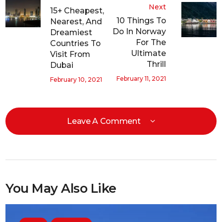
Next
15+ Cheapest,
10 Things To
Nearest, And
Do In Norway
Dreamiest
For The
Countries To
Ultimate
Visit From
Thrill
Dubai
February 11, 2021
February 10, 2021
Leave A Comment
You May Also Like