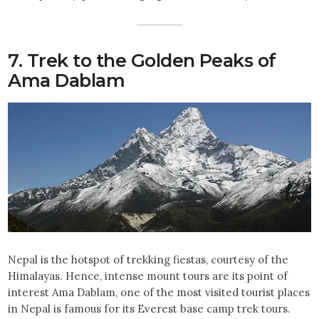
7. Trek to the Golden Peaks of
Ama Dablam
Nepal is the hotspot of trekking fiestas, courtesy of the
Himalayas. Hence, intense mount tours are its point of
interest Ama Dablam, one of the most visited tourist places
in Nepal is famous for its Everest base camp trek tours.