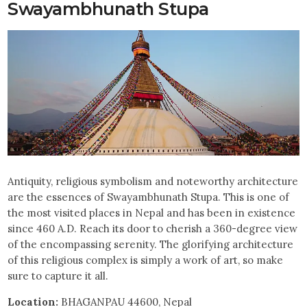
Swayambhunath Stupa
Antiquity, religious symbolism and noteworthy architecture
are the essences of Swayambhunath Stupa. This is one of
the most visited places in Nepal and has been in existence
since 460 A.D. Reach its door to cherish a 360-degree view
of the encompassing serenity. The glorifying architecture
of this religious complex is simply a work of art, so make
sure to capture it all.
Location:
BHAGANPAU 44600, Nepal