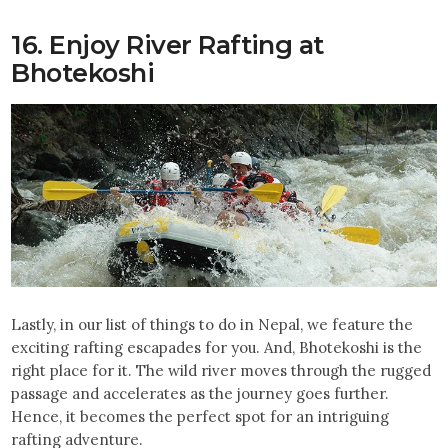
16. Enjoy River Rafting at
Bhotekoshi
Lastly, in our list of things to do in Nepal, we feature the
exciting rafting escapades for you. And, Bhotekoshi is the
right place for it. The wild river moves through the rugged
passage and accelerates as the journey goes further.
Hence, it becomes the perfect spot for an intriguing
rafting adventure.