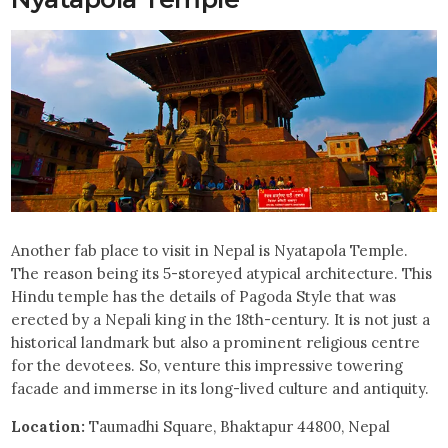
Another fab place to visit in Nepal is Nyatapola Temple.
The reason being its 5-storeyed atypical architecture. This
Hindu temple has the details of Pagoda Style that was
erected by a Nepali king in the 18th-century. It is not just a
historical landmark but also a prominent religious centre
for the devotees. So, venture this impressive towering
facade and immerse in its long-lived culture and antiquity.
Location:
Taumadhi Square, Bhaktapur 44800, Nepal