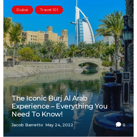
Dubai
Travel 101
The Iconic Burj Al Arab
Experience – Everything You
Need To Know!
Jacob Barretto
May 24, 2022
0