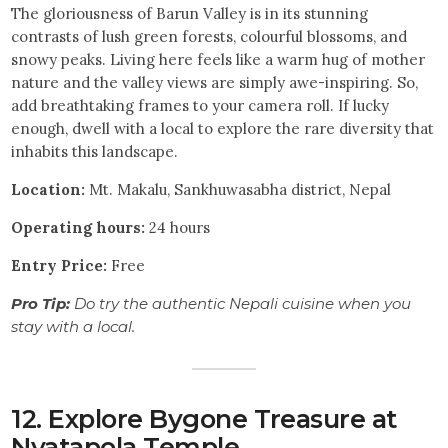
The gloriousness of Barun Valley is in its stunning
contrasts of lush green forests, colourful blossoms, and
snowy peaks. Living here feels like a warm hug of mother
nature and the valley views are simply awe-inspiring. So,
add breathtaking frames to your camera roll. If lucky
enough, dwell with a local to explore the rare diversity that
inhabits this landscape.
Location:
Mt. Makalu, Sankhuwasabha district, Nepal
Operating hours:
24 hours
Entry
Price:
Free
Pro Tip:
Do try the authentic Nepali cuisine when you
stay with a local.
12. Explore Bygone Treasure at
Nyatapola Temple