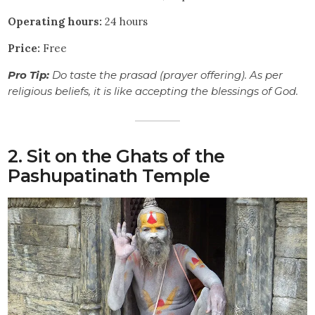
Operating hours:
24 hours
Price:
Free
Pro Tip:
Do taste the prasad (prayer offering). As per
religious beliefs, it is like accepting the blessings of God.
2. Sit on the Ghats of the
Pashupatinath Temple