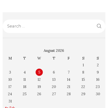
August 2026
M
T
W
T
F
S
S
1
2
3
4
5
6
7
8
9
10
11
12
13
14
15
16
17
18
19
20
21
22
23
24
25
26
27
28
29
30
31
« Feb