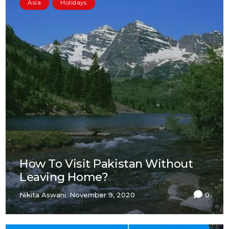
Asia
Holidays
How To Visit Pakistan Without
Leaving Home?
Nikita Aswani
November 9, 2020
0