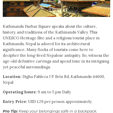
Kathmandu Durbar Square speaks about the culture,
history, and traditions of the Kathmandu Valley. This
UNESCO Heritage Site and a religious tourist place in
Kathmandu, Nepal is adored for its architectural
significance. Many flocks of tourists come here to
decipher the long-lived Nepalese antiquity. So, witness the
age-old definitive carvings and spend time in its intriguing
yet peaceful surroundings.
Location:
Digha Pahleza J P Setu Rd, Kathmandu 44600,
Nepal
Operating hours:
9 am to 5 pm Daily
Entry Price:
USD 1.29 per person approximately.
Pro Tip:
Keep your belongings safe in a backpack.