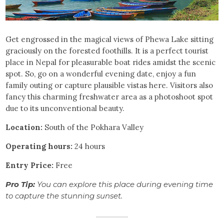
Get engrossed in the magical views of Phewa Lake sitting
graciously on the forested foothills. It is a perfect tourist
place in Nepal for pleasurable boat rides amidst the scenic
spot. So, go on a wonderful evening date, enjoy a fun
family outing or capture plausible vistas here. Visitors also
fancy this charming freshwater area as a photoshoot spot
due to its unconventional beauty.
Location:
South of the Pokhara Valley
Operating hours:
24 hours
Entry
Price:
Free
Pro Tip:
You can explore this place during evening time
to capture the stunning sunset.