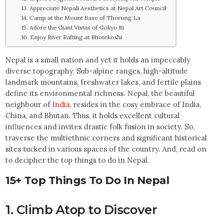
13. Appreciate Nepali Aesthetics at Nepal Art Council
14. Camp at the Mount Base of Thorong La
15. Adore the Giant Vistas of Gokyo Ri
16. Enjoy River Rafting at Bhotekoshi
Nepal is a small nation and yet it holds an impeccably
diverse topography. Sub-alpine ranges, high-altitude
landmark mountains, freshwater lakes, and fertile plains
define its environmental richness. Nepal, the beautiful
neighbour of
India
, resides in the cosy embrace of India,
China, and Bhutan. Thus, it holds excellent cultural
influences and invites drastic folk fusion in society. So,
traverse the multiethnic corners and significant historical
sites tucked in various spaces of the country. And, read on
to decipher the top things to do in Nepal.
15+ Top Things To Do In Nepal
1. Climb Atop to Discover