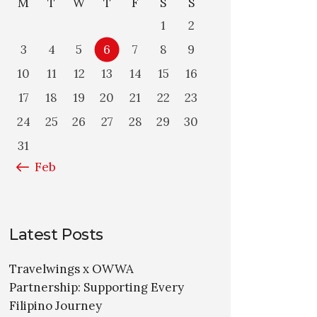
M
T
W
T
F
S
S
1
2
3
4
5
6
7
8
9
10
11
12
13
14
15
16
17
18
19
20
21
22
23
24
25
26
27
28
29
30
31
« Feb
Latest Posts
Travelwings x OWWA
Partnership: Supporting Every
Filipino Journey