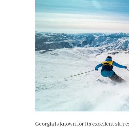
Georgia is known for its excellent ski r