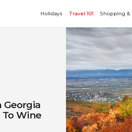
Holidays
Holidays
Travel 101
Shopping & L
Travel 101
Shopping & Lifestyle
Travel & Visa
Covid-19
n Georgia
g To Wine