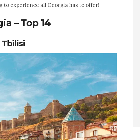
g to experience all Georgia has to offer!
ia – Top 14
Tbilisi