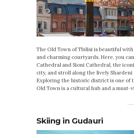
The Old Town of Tbilisi is beautiful wit
and charming courtyards. Here, you can 
Cathedral and Sioni Cathedral, the icon
city, and stroll along the lively Shardeni
Exploring the historic district is one of 
Old Town is a cultural hub and a must-vi
Skiing in Gudauri