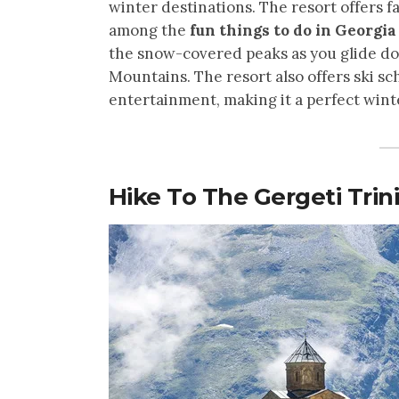
winter destinations. The resort offers 
among the
fun things to do in Georgi
the snow-covered peaks as you glide do
Mountains. The resort also offers ski sc
entertainment, making it a perfect win
Hike To The Gergeti Trin