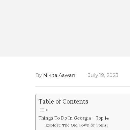
By
Nikita Aswani
July 19, 2023
Table of Contents
Things To Do In Georgia – Top 14
Explore The Old Town of Tbilisi