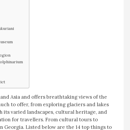
kuriani
Museum
Region
Dolphinarium
ict
 and Asia and offers breathtaking views of the
h to offer, from exploring glaciers and lakes
h its varied landscapes, cultural heritage, and
ation for travellers. From cultural tours to
n Georgia. Listed below are the 14 top things to