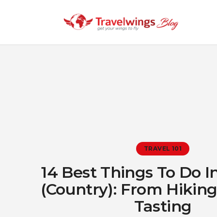
TRAVEL 101
14 Best Things To Do I
(Country): From Hikin
Tasting