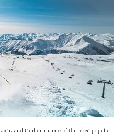
esorts, and Gudauri is one of the most popular