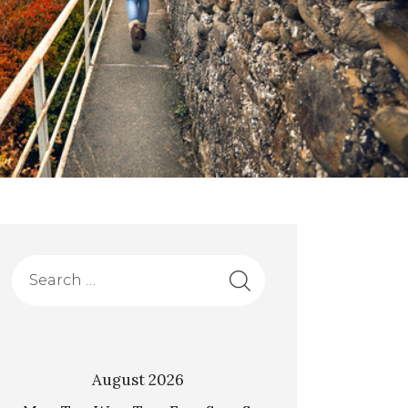
August 2026