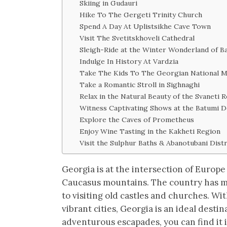
Skiing in Gudauri
Hike To The Gergeti Trinity Church
Spend A Day At Uplistsikhe Cave Town
Visit The Svetitskhoveli Cathedral
Sleigh-Ride at the Winter Wonderland of Ba
Indulge In History At Vardzia
Take The Kids To The Georgian National 
Take a Romantic Stroll in Sighnaghi
Relax in the Natural Beauty of the Svaneti 
Witness Captivating Shows at the Batumi 
Explore the Caves of Prometheus
Enjoy Wine Tasting in the Kakheti Region
Visit the Sulphur Baths & Abanotubani Distr
Georgia is at the intersection of Europe
Caucasus mountains. The country has muc
to visiting old castles and churches. Wit
vibrant cities, Georgia is an ideal destin
adventurous escapades, you can find it i