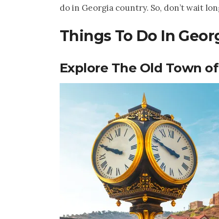
do in Georgia country. So, don’t wait lon
Things To Do In Georg
Explore The Old Town of 