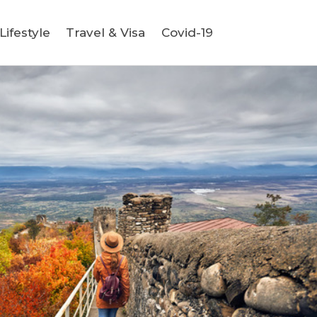
ifestyle
Travel & Visa
Covid-19