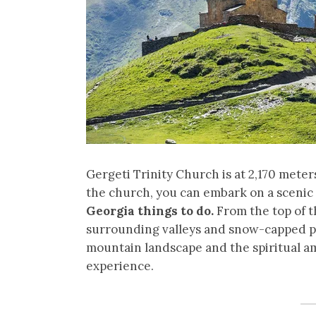
Gergeti Trinity Church is at 2,170 meter
the church, you can embark on a scenic 
Georgia things to do.
From the top of t
surrounding valleys and snow-capped pe
mountain landscape and the spiritual a
experience.