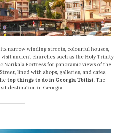
h its narrow winding streets, colourful houses,
visit ancient churches such as the Holy Trinity
ic Narikala Fortress for panoramic views of the
 Street, lined with shops, galleries, and cafes.
the
top things to do in Georgia Tbilisi.
The
sit destination in Georgia.