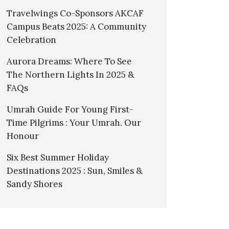
Travelwings Co-Sponsors AKCAF
Campus Beats 2025: A Community
Celebration
Aurora Dreams: Where To See
The Northern Lights In 2025 &
FAQs
Umrah Guide For Young First-
Time Pilgrims : Your Umrah. Our
Honour
Six Best Summer Holiday
Destinations 2025 : Sun, Smiles &
Sandy Shores