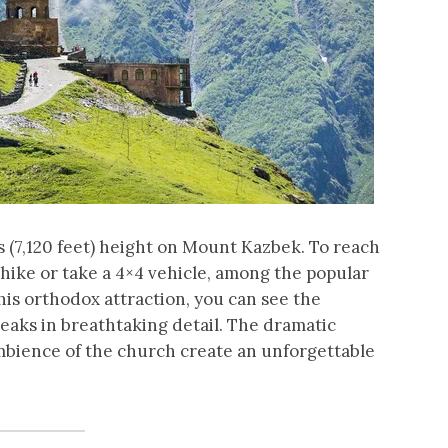
s (7,120 feet) height on Mount Kazbek. To reach
hike or take a 4×4 vehicle, among the popular
his orthodox attraction, you can see the
aks in breathtaking detail. The dramatic
mbience of the church create an unforgettable