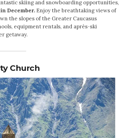
fantastic skiing and snowboarding opportunities,
a in December.
Enjoy the breathtaking views of
wn the slopes of the Greater Caucasus
hools, equipment rentals, and après-ski
ter getaway.
ity Church