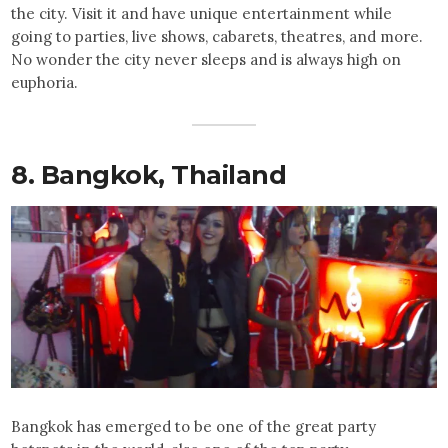
the city. Visit it and have unique entertainment while
going to parties, live shows, cabarets, theatres, and more.
No wonder the city never sleeps and is always high on
euphoria.
8.
Bangkok
, Thailand
Bangkok has emerged to be one of the great party