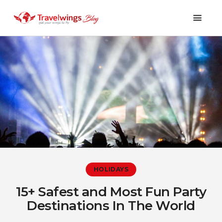
Holidays
Travel 101
Shopping & Lifestyle
Travel & Visa
Covid-19
HOLIDAYS
15+ Safest and Most Fun Party
Destinations In The World