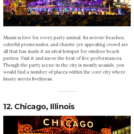
Miami is love for every party animal. Its serene beaches,
colorful promenades, and chaotic yet appealing crowd are
all that has made it an ideal hotspot for outdoor beach
parties. Visit it and savor the best of live performances.
Though the party scene in the city is mostly seaside, you
would find a number of places within the core city where
luxury meets liveliness.
12. Chicago, Illinois