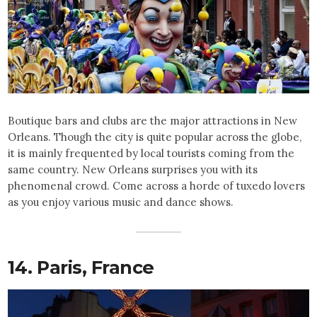
Boutique bars and clubs are the major attractions in New
Orleans. Though the city is quite popular across the globe,
it is mainly frequented by local tourists coming from the
same country. New Orleans surprises you with its
phenomenal crowd. Come across a horde of tuxedo lovers
as you enjoy various music and dance shows.
14. Paris,
France