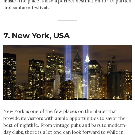
music. The place is also a perfect destination for DJ parties
and sunburn festivals.
7. New York,
USA
New York is one of the few places on the planet that
provide its visitors with ample opportunities to savor the
best of nightlife. From vintage pubs and bars to modern-
day clubs, there is a lot one can look forward to while in