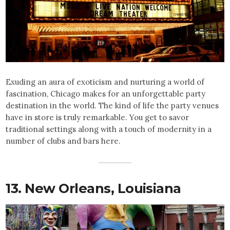
Exuding an aura of exoticism and nurturing a world of
fascination, Chicago makes for an unforgettable party
destination in the world. The kind of life the party venues
have in store is truly remarkable. You get to savor
traditional settings along with a touch of modernity in a
number of clubs and bars here.
13. New Orleans, Louisiana