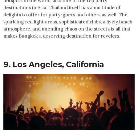
hotspots in the world, also one of the top party
destinations in Asia. Thailand itself has a multitude of
delights to offer for party-goers and others as well. The
sparkling red light areas, sophisticated clubs, a lively beach
atmosphere, and unending chaos on the streets is all that
makes Bangkok a deserving destination for revelers.
9. Los Angeles, California