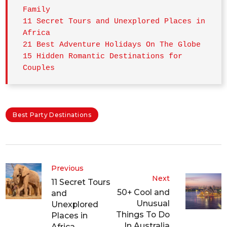
Family
11 Secret Tours and Unexplored Places in 
Africa
21 Best Adventure Holidays On The Globe
15 Hidden Romantic Destinations for 
Couples
Best Party Destinations
Previous
Next
11 Secret Tours
50+ Cool and
and
Unusual
Unexplored
Things To Do
Places in
In Australia
Africa