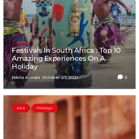
Festivals In South Africa : Top 10
Amazing Experiences On A
Holiday
Nikita Aswani
October 27, 2021
0
Asia
Holidays