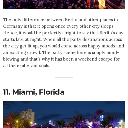
The only difference between Berlin and other places in
Germany is that it opens once every other city sleeps.
Hence, it would be perfectly alright to say that Berlin’s day
starts late at night. When all the party destinations across
the city get lit up, you would come across happy moods and
an exciting crowd. The party scene here is simply mind-
blowing and that’s why it has been a weekend escape for
all the exuberant souls.
11. Miami, Florida