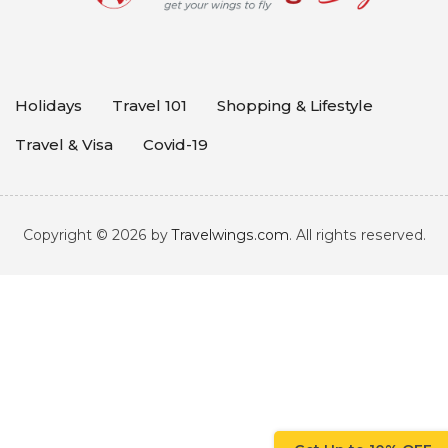
Holidays
Travel 101
Shopping & Lifestyle
Travel & Visa
Covid-19
Copyright © 2026 by
Travelwings.com
. All rights reserved.