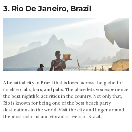
3. Rio De Janeiro,
Brazil
A beautiful city in Brazil that is loved across the globe for
its elite clubs, bars, and pubs. The place lets you experience
the best nightlife activities in the country. Not only that,
Rio is known for being one of the best beach party
destinations in the world. Visit the city and linger around
the most colorful and vibrant streets of Brazil.