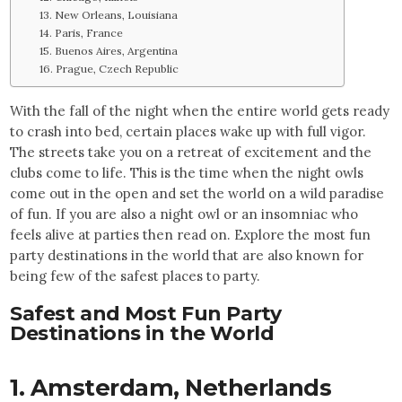
13. New Orleans, Louisiana
14. Paris, France
15. Buenos Aires, Argentina
16. Prague, Czech Republic
With the fall of the night when the entire world gets ready
to crash into bed, certain places wake up with full vigor.
The streets take you on a retreat of excitement and the
clubs come to life. This is the time when the night owls
come out in the open and set the world on a wild paradise
of fun. If you are also a night owl or an insomniac who
feels alive at parties then read on. Explore the most fun
party destinations in the world that are also known for
being few of the safest places to party.
Safest and Most Fun Party
Destinations in the World
1. Amsterdam,
Netherlands