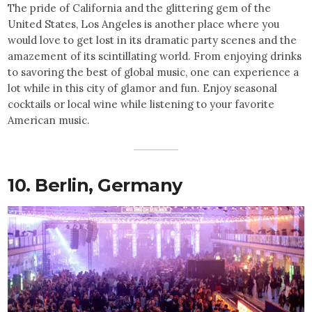
The pride of California and the glittering gem of the
United States, Los Angeles is another place where you
would love to get lost in its dramatic party scenes and the
amazement of its scintillating world. From enjoying drinks
to savoring the best of global music, one can experience a
lot while in this city of glamor and fun. Enjoy seasonal
cocktails or local wine while listening to your favorite
American music.
10. Berlin,
Germany