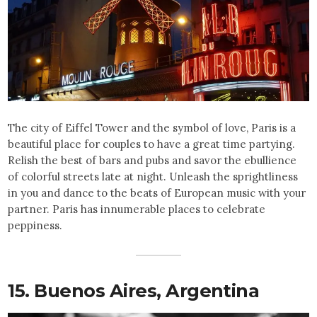
The city of Eiffel Tower and the symbol of love, Paris is a
beautiful place for couples to have a great time partying.
Relish the best of bars and pubs and savor the ebullience
of colorful streets late at night. Unleash the sprightliness
in you and dance to the beats of European music with your
partner. Paris has innumerable places to celebrate
peppiness.
15. Buenos Aires,
Argentina