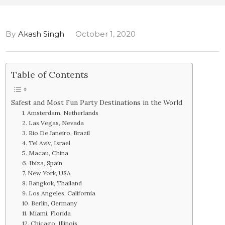
By
Akash Singh
October 1, 2020
Table of Contents
Safest and Most Fun Party Destinations in the World
1. Amsterdam, Netherlands
2. Las Vegas, Nevada
3. Rio De Janeiro, Brazil
4. Tel Aviv, Israel
5. Macau, China
6. Ibiza, Spain
7. New York, USA
8. Bangkok, Thailand
9. Los Angeles, California
10. Berlin, Germany
11. Miami, Florida
12. Chicago, Illinois