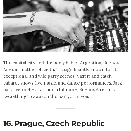
The capital city and the party hub of Argentina, Buenos
Aires is another place that is significantly known for its
exceptional and wild party scenes. Visit it and catch
cabaret shows, live music, and dance performances, Jazz
bars live orchestras, and a lot more, Buenos Aires has
everything to awaken the partyer in you.
16. Prague,
Czech Republic