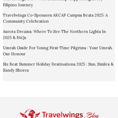
Filipino Journey
Travelwings Co-Sponsors AKCAF Campus Beats 2025: A
Community Celebration
Aurora Dreams: Where To See The Northern Lights In
2025 & FAQs
Umrah Guide For Young First-Time Pilgrims : Your Umrah.
Our Honour
Six Best Summer Holiday Destinations 2025 : Sun, Smiles &
Sandy Shores