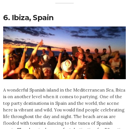
6. Ibiza,
Spain
A wonderful Spanish island in the Mediterranean Sea, Ibiza
is on another level when it comes to partying. One of the
top party destinations in Spain and the world, the scene
here is vibrant and wild. You would find people celebrating
life throughout the day and night. The beach areas are
flooded with tourists dancing to the tunes of Spanish