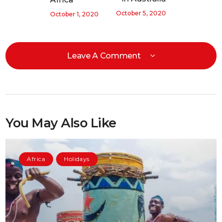
October 5, 2020
October 1, 2020
Leave A Comment
You May Also Like
Africa
Holidays