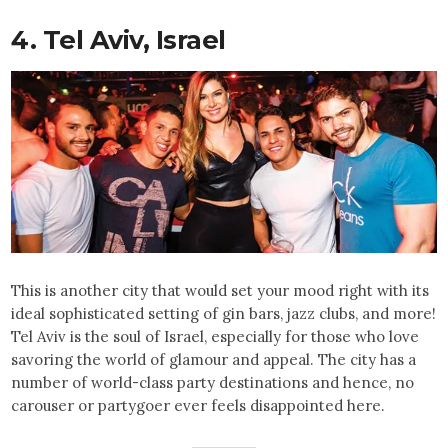
4. Tel Aviv, Israel
This is another city that would set your mood right with its
ideal sophisticated setting of gin bars, jazz clubs, and more!
Tel Aviv is the soul of Israel, especially for those who love
savoring the world of glamour and appeal. The city has a
number of world-class party destinations and hence, no
carouser or partygoer ever feels disappointed here.