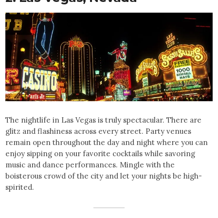
The nightlife in Las Vegas is truly spectacular. There are
glitz and flashiness across every street. Party venues
remain open throughout the day and night where you can
enjoy sipping on your favorite cocktails while savoring
music and dance performances. Mingle with the
boisterous crowd of the city and let your nights be high-
spirited.