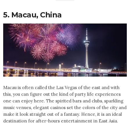
5. Macau, China
Macau is often called the Las Vegas of the east and with
this, you can figure out the kind of party life experiences
one can enjoy here. The spirited bars and clubs, sparkling
music venues, elegant casinos set the colors of the city and
make it look straight out of a fantasy. Hence, it is an ideal
destination for after-hours entertainment in East Asia.