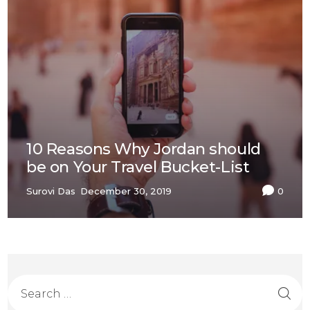
10 Reasons Why Jordan should
be on Your Travel Bucket-List
Surovi Das
December 30, 2019
0