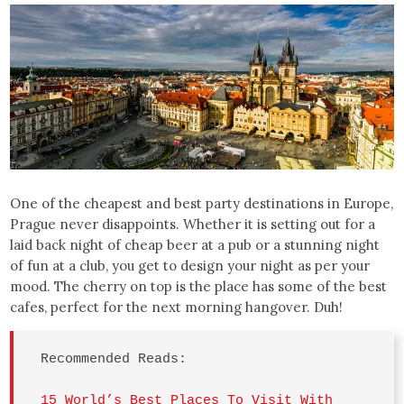
One of the cheapest and best party destinations in Europe,
Prague never disappoints. Whether it is setting out for a
laid back night of cheap beer at a pub or a stunning night
of fun at a club, you get to design your night as per your
mood. The cherry on top is the place has some of the best
cafes, perfect for the next morning hangover. Duh!
Recommended Reads: 

15 World’s Best Places To Visit With 