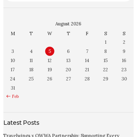
August 2026
M
T
W
T
F
S
S
1
2
3
4
5
6
7
8
9
10
11
12
13
14
15
16
17
18
19
20
21
22
23
24
25
26
27
28
29
30
31
« Feb
Latest Posts
Travelwings x OWWA Partnership: Supporting Every