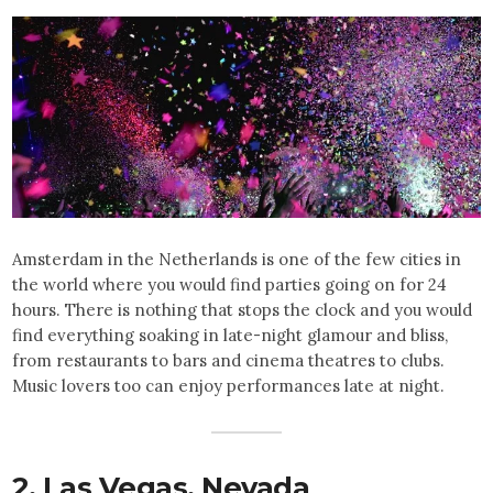
Amsterdam in the Netherlands is one of the few cities in
the world where you would find parties going on for 24
hours. There is nothing that stops the clock and you would
find everything soaking in late-night glamour and bliss,
from restaurants to bars and cinema theatres to clubs.
Music lovers too can enjoy performances late at night.
2. Las Vegas,
Nevada