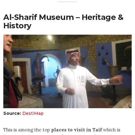
Al-Sharif Museum – Heritage &
History
Source:
DestiMap
This is among the top
places to visit in Taif
which is