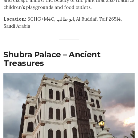
and escape amidst the beauty of the park that also features
children’s playgrounds and food outlets.
Location:
6CHG+M4C, ابو طالب, Al Ruddaf, Taif 26514,
Saudi Arabia
Shubra Palace – Ancient
Treasures