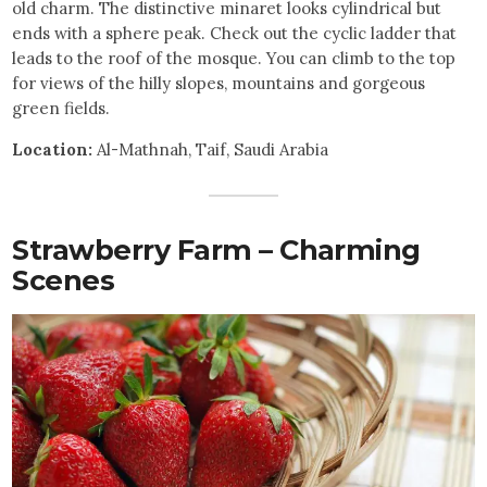
old charm. The distinctive minaret looks cylindrical but
ends with a sphere peak. Check out the cyclic ladder that
leads to the roof of the mosque. You can climb to the top
for views of the hilly slopes, mountains and gorgeous
green fields.
Location:
Al-Mathnah, Taif, Saudi Arabia
Strawberry Farm – Charming
Scenes