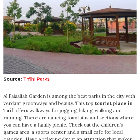
Source:
Trfihi Parks
Al Faisaliah Garden is among the best parks in the city with
verdant greenways and beauty. This top
tourist place in
Taif
offers walkways for jogging, hiking, walking and
running. There are dancing fountains and sections where
you can have a family picnic. Check out the children’s
games area, a sports center and a small cafe for local
eateries. Have a relaxing day at an attraction that makes