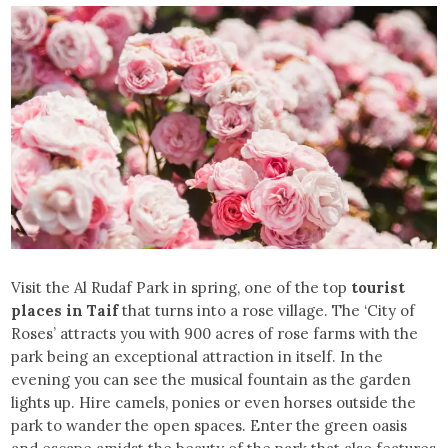
Visit the Al Rudaf Park in spring, one of the top
tourist
places in Taif
that turns into a rose village. The ‘City of
Roses’ attracts you with 900 acres of rose farms with the
park being an exceptional attraction in itself. In the
evening you can see the musical fountain as the garden
lights up. Hire camels, ponies or even horses outside the
park to wander the open spaces. Enter the green oasis