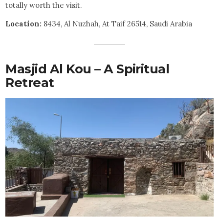
totally worth the visit.
Location:
8434, Al Nuzhah, At Taif 26514, Saudi Arabia
Masjid Al Kou – A Spiritual
Retreat