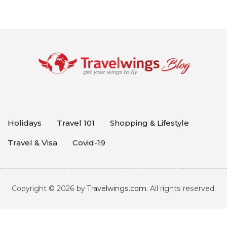
Holidays
Travel 101
Shopping & Lifestyle
Travel & Visa
Covid-19
Copyright © 2026 by
Travelwings.com
. All rights reserved.