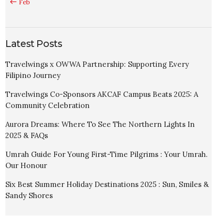
« Feb
Latest Posts
Travelwings x OWWA Partnership: Supporting Every
Filipino Journey
Travelwings Co-Sponsors AKCAF Campus Beats 2025: A
Community Celebration
Aurora Dreams: Where To See The Northern Lights In
2025 & FAQs
Umrah Guide For Young First-Time Pilgrims : Your Umrah.
Our Honour
Six Best Summer Holiday Destinations 2025 : Sun, Smiles &
Sandy Shores