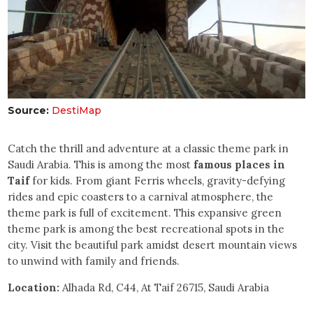
Source:
DestiMap
Catch the thrill and adventure at a classic theme park in
Saudi Arabia. This is among the most
famous places in
Taif
for kids. From giant Ferris wheels, gravity-defying
rides and epic coasters to a carnival atmosphere, the
theme park is full of excitement. This expansive green
theme park is among the best recreational spots in the
city. Visit the beautiful park amidst desert mountain views
to unwind with family and friends.
Location:
Alhada Rd, C44, At Taif 26715, Saudi Arabia