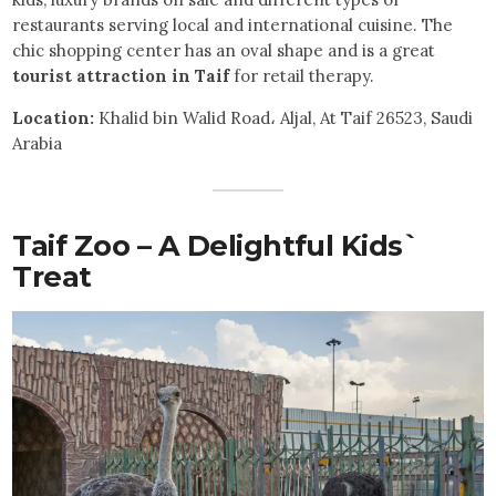
restaurants serving local and international cuisine. The
chic shopping center has an oval shape and is a great
tourist attraction in Taif
for retail therapy.
Location:
Khalid bin Walid Road، Aljal, At Taif 26523, Saudi
Arabia
Taif Zoo – A Delightful Kids`
Treat