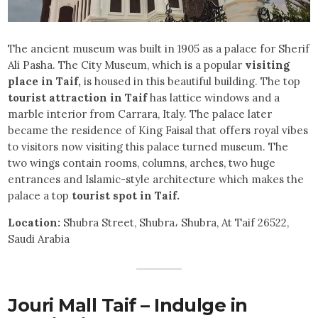
The ancient museum was built in 1905 as a palace for Sherif
Ali Pasha. The City Museum, which is a popular
visiting
place in Taif,
is housed in this beautiful building. The top
tourist attraction in Taif
has lattice windows and a
marble interior from Carrara, Italy. The palace later
became the residence of King Faisal that offers royal vibes
to visitors now visiting this palace turned museum. The
two wings contain rooms, columns, arches, two huge
entrances and Islamic-style architecture which makes the
palace a top
tourist spot in Taif.
Location:
Shubra Street, Shubra، Shubra, At Taif 26522,
Saudi Arabia
Jouri Mall Taif – Indulge in