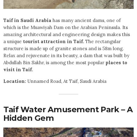
Taif in Saudi Arabia
has many ancient dams, one of
which is the Muawiyah Dam on the Arabian Peninsula. Its
amazing architectural and engineering design makes this
a unique
tourist attraction in Taif.
The rectangular
structure is made up of granite stones and is 58m long.
Relax and rejuvenate in its beauty, a dam that was built by
Abdullah Bin Sakhr, is among the most popular
places to
visit in Taif.
Location:
Unnamed Road, At Taif, Saudi Arabia
Taif Water Amusement Park – A
Hidden Gem