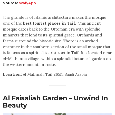
Source:
WafyApp
The grandeur of Islamic architecture makes the mosque
one of the
best tourist places in Taif.
This ancient
mosque dates back to the Ottoman era with splendid
minarets that lend to its spiritual grace. Orchards and
farms surround the historic site. There is an arched
entrance in the southern section of the small mosque that
is famous as a spiritual tourist spot in Taif. It is located near
Al-Muthanna village, within a splendid botanical garden on
the western mountain route.
Location:
Al Mathnah, Taif 26511, Saudi Arabia
Al Faisaliah Garden – Unwind In
Beauty