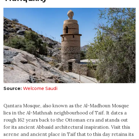
Source:
Welcome Saudi
Qantara Mosque, also known as the Al-Madhoun Mosque
lies in the Al-Mathnah neighbourhood of Taif. It dates a
rough 162 years back to the Ottoman era and stands out
for its ancient Abbasid architectural inspiration. Visit this
serene and ancient place in Taif that to this day retains its