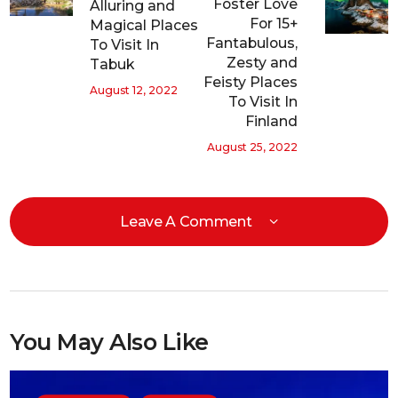
Foster Love
Alluring and
For 15+
Magical Places
Fantabulous,
To Visit In
Zesty and
Tabuk
Feisty Places
August 12, 2022
To Visit In
Finland
August 25, 2022
Leave A Comment
You May Also Like