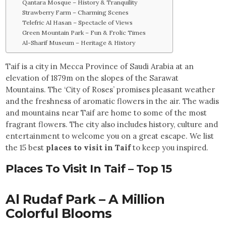
Qantara Mosque – History & Tranquility
Strawberry Farm – Charming Scenes
Telefric Al Hasan – Spectacle of Views
Green Mountain Park – Fun & Frolic Times
Al-Sharif Museum – Heritage & History
Taif is a city in Mecca Province of Saudi Arabia at an
elevation of 1879m on the slopes of the Sarawat
Mountains. The ‘City of Roses’ promises pleasant weather
and the freshness of aromatic flowers in the air. The wadis
and mountains near Taif are home to some of the most
fragrant flowers. The city also includes history, culture and
entertainment to welcome you on a great escape. We list
the 15 best
places to visit in Taif
to keep you inspired.
Places To Visit In Taif – Top 15
Al Rudaf Park – A Million
Colorful Blooms