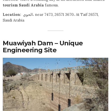
tourism Saudi Arabia
famous.
Location:
الحوي، near 7473, 26571 3670، At Taif 26571,
Saudi Arabia
Muawiyah Dam – Unique
Engineering Site