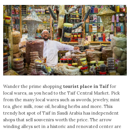
Wander the prime shopping
tourist place in Taif
for
local wares, as you head to the Taif Central Market. Pick
from the many local wares such as swords, jewelry, mint
tea, ghee milk, rose oil, healing herbs and more. This
trendy hot spot of Taif in Saudi Arabia has independent
shops that sell souvenirs worth the price. The arrow
winding alleys set in a historic and renovated center are