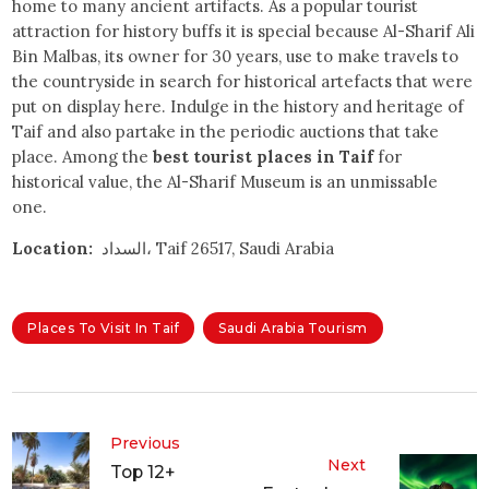
home to many ancient artifacts. As a popular tourist
attraction for history buffs it is special because Al-Sharif Ali
Bin Malbas, its owner for 30 years, use to make travels to
the countryside in search for historical artefacts that were
put on display here. Indulge in the history and heritage of
Taif and also partake in the periodic auctions that take
place. Among the
best tourist places in Taif
for
historical value, the Al-Sharif Museum is an unmissable
one.
Location:
السداد، Taif 26517, Saudi Arabia
Places To Visit In Taif
Saudi Arabia Tourism
Previous
Next
Top 12+