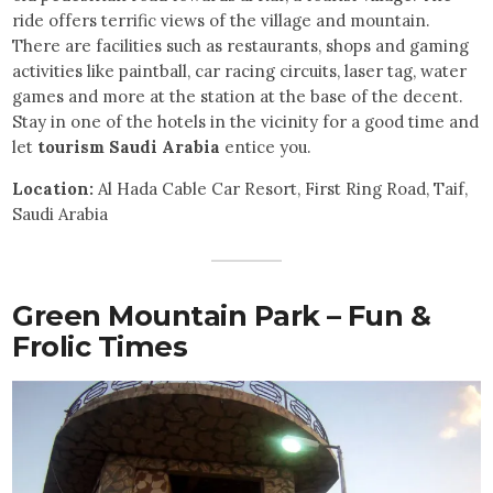
ride offers terrific views of the village and mountain.
There are facilities such as restaurants, shops and gaming
activities like paintball, car racing circuits, laser tag, water
games and more at the station at the base of the decent.
Stay in one of the hotels in the vicinity for a good time and
let
tourism Saudi Arabia
entice you.
Location:
Al Hada Cable Car Resort, First Ring Road, Taif,
Saudi Arabia
Green Mountain Park – Fun &
Frolic Times