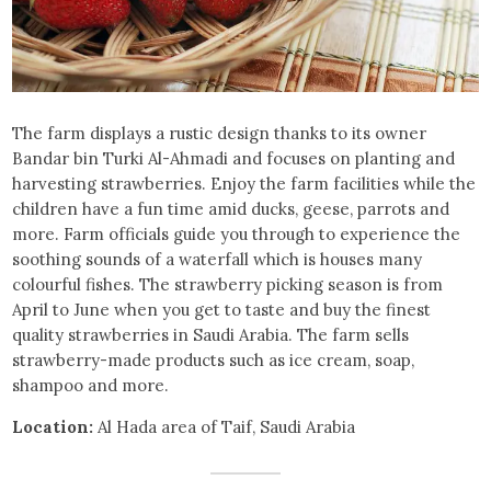
The farm displays a rustic design thanks to its owner
Bandar bin Turki Al-Ahmadi and focuses on planting and
harvesting strawberries. Enjoy the farm facilities while the
children have a fun time amid ducks, geese, parrots and
more. Farm officials guide you through to experience the
soothing sounds of a waterfall which is houses many
colourful fishes. The strawberry picking season is from
April to June when you get to taste and buy the finest
quality strawberries in Saudi Arabia. The farm sells
strawberry-made products such as ice cream, soap,
shampoo and more.
Location:
Al Hada area of Taif, Saudi Arabia