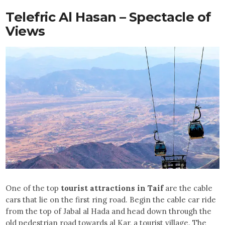
Telefric Al Hasan – Spectacle of
Views
One of
the top
tourist attractions in Taif
are the cable
cars that lie on the first ring road. Begin the cable car ride
from the top of Jabal al Hada and head down through the
old pedestrian road towards al Kar, a tourist village. The