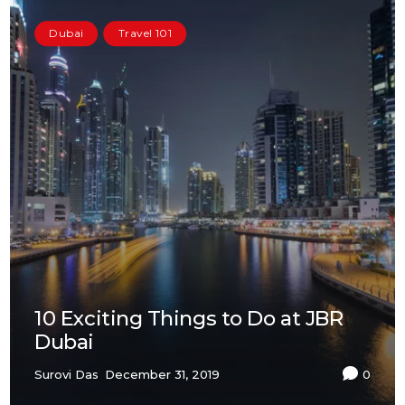
Dubai
Travel 101
10 Exciting Things to Do at JBR
Dubai
Surovi Das
December 31, 2019
0