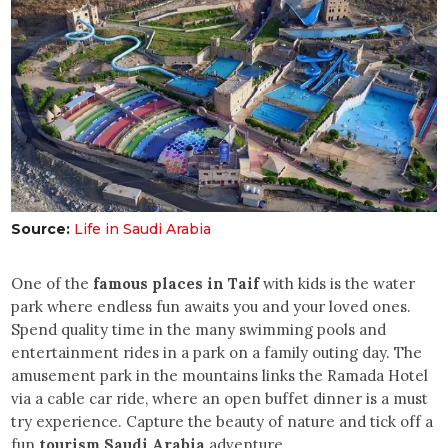
Source:
Life in Saudi Arabia
One of the
famous places in Taif
with kids is the water
park where endless fun awaits you and your loved ones.
Spend quality time in the many swimming pools and
entertainment rides in a park on a family outing day. The
amusement park in the mountains links the Ramada Hotel
via a cable car ride, where an open buffet dinner is a must
try experience. Capture the beauty of nature and tick off a
fun
tourism Saudi Arabia
adventure.