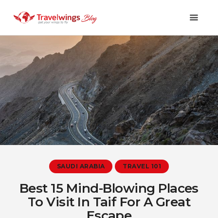
Holidays
Travel 101
Shopping & Lifestyle
Travel & Visa
Covid-19
SAUDI ARABIA
TRAVEL 101
Best 15 Mind-Blowing Places
To Visit In Taif For A Great
Escape