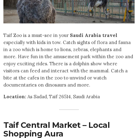
Taif Zoo is a must-see in your
Saudi Arabia travel
especially with kids in tow. Catch sights of flora and fauna
in a zoo which is home to lions, zebras, elephants and
more. Have fun in the amusement park within the zoo and
enjoy exciting rides. There is a dolphin show where
visitors can feed and interact with the mammal. Catch a
bite at the cafes in the zoo to unwind or watch
documentaries on dinosaurs and more.
Location:
As Sadad, Taif 26514, Saudi Arabia
Taif Central Market – Local
Shopping Aura