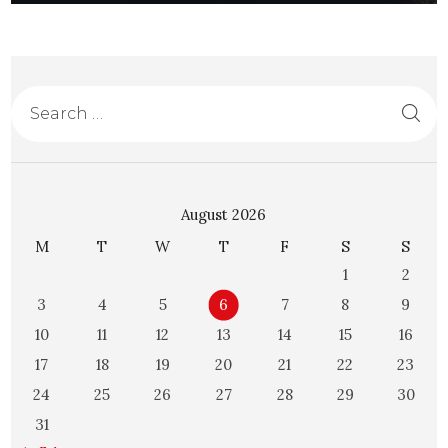
August 2026
M
T
W
T
F
S
S
1
2
3
4
5
6
7
8
9
10
11
12
13
14
15
16
17
18
19
20
21
22
23
24
25
26
27
28
29
30
31