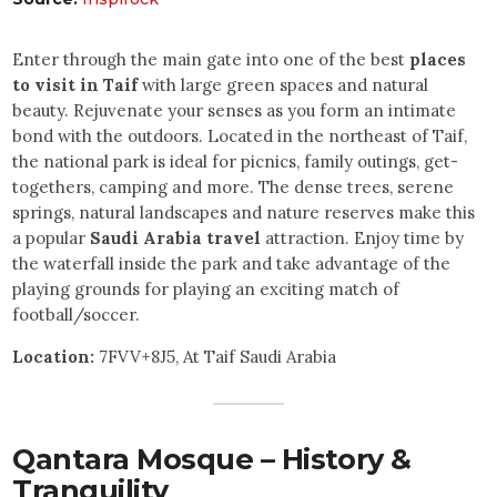
Enter through the main gate into one of the best
places
to visit in Taif
with large green spaces and natural
beauty. Rejuvenate your senses as you form an intimate
bond with the outdoors. Located in the northeast of Taif,
the national park is ideal for picnics, family outings, get-
togethers, camping and more. The dense trees, serene
springs, natural landscapes and nature reserves make this
a popular
Saudi Arabia travel
attraction. Enjoy time by
the waterfall inside the park and take advantage of the
playing grounds for playing an exciting match of
football/soccer.
Location:
7FVV+8J5, At Taif Saudi Arabia
Qantara Mosque – History &
Tranquility