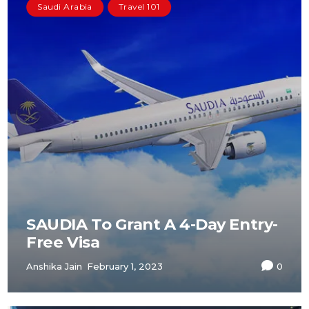
Saudi Arabia
Travel 101
SAUDIA To Grant A 4-Day Entry-
Free Visa
Anshika Jain
February 1, 2023
0