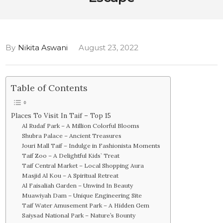
By
Nikita Aswani
August 23, 2022
Table of Contents
Places To Visit In Taif – Top 15
Al Rudaf Park – A Million Colorful Blooms
Shubra Palace – Ancient Treasures
Jouri Mall Taif – Indulge in Fashionista Moments
Taif Zoo – A Delightful Kids` Treat
Taif Central Market – Local Shopping Aura
Masjid Al Kou – A Spiritual Retreat
Al Faisaliah Garden – Unwind In Beauty
Muawiyah Dam – Unique Engineering Site
Taif Water Amusement Park – A Hidden Gem
Saiysad National Park – Nature’s Bounty