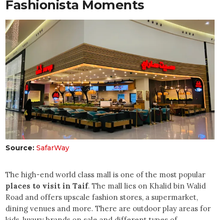
Fashionista Moments
Source:
SafarWay
The high-end world class mall is one of the most popular
places to visit in Taif
. The mall lies on Khalid bin Walid
Road and offers upscale fashion stores, a supermarket,
dining venues and more. There are outdoor play areas for
kids, luxury brands on sale and different types of