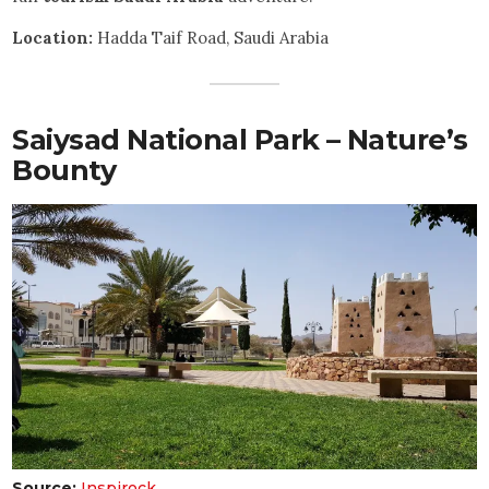
Location:
Hadda Taif Road, Saudi Arabia
Saiysad National Park – Nature’s
Bounty
Source:
Inspirock