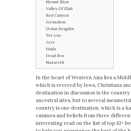
Mount Zion
Valley Of Elah
Red Canyon
Jerusalem
Golan Heights
Tel Aviv
Acre
Haifa
Dead Sea
Nazareth
In the heart of Western Asia lies a Mid
which is revered by Jews, Christians and
destination in discussion is the country o
ancestral sites, but to several mesmeri
country is one destination, which is a h
cuisines and beliefs from three differe
interesting read on the list of top 10+ be
to help you experience the best of the h