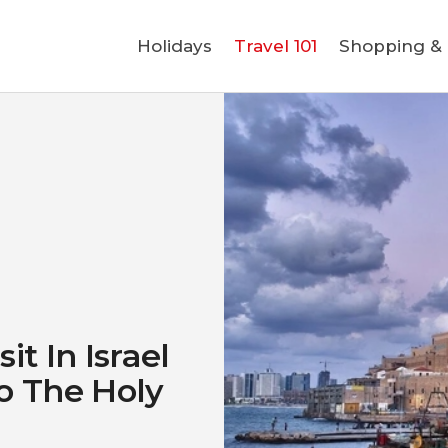
Holidays
Holidays
Travel 101
Shopping & L
Travel 101
Shopping & Lifestyle
Travel & Visa
Covid-19
it In Israel
o The Holy