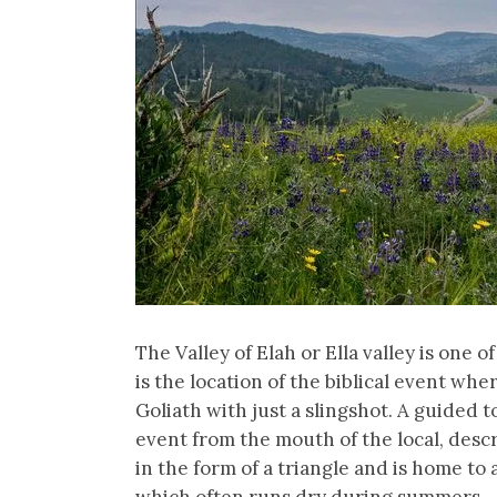
The Valley of Elah or Ella valley is one of
is the location of the biblical event w
Goliath with just a slingshot. A guided t
event from the mouth of the local, descri
in the form of a triangle and is home to
which often runs dry during summers.