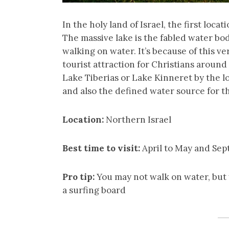
In the holy land of Israel, the first locat
The massive lake is the fabled water bo
walking on water. It’s because of this v
tourist attraction for Christians around 
Lake Tiberias or Lake Kinneret by the loc
and also the defined water source for t
Location:
Northern Israel
Best time to visit:
April to May and Se
Pro tip:
You may not walk on water, but y
a surfing board