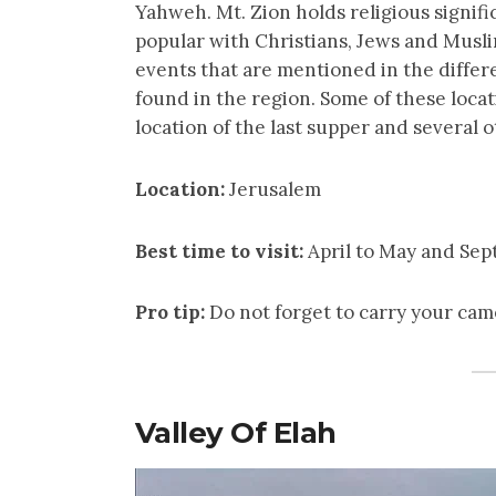
Yahweh. Mt. Zion holds religious significa
popular with Christians, Jews and Musl
events that are mentioned in the differ
found in the region. Some of these locat
location of the last supper and several o
Location:
Jerusalem
Best time to visit:
April to May and Se
Pro tip:
Do not forget to carry your cam
Valley Of Elah