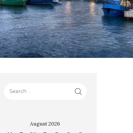
August 2026