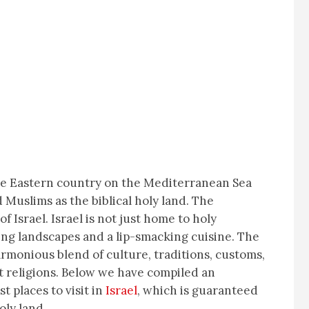
dle Eastern country on the Mediterranean Sea
 Muslims as the biblical holy land. The
f Israel. Israel is not just home to holy
zing landscapes and a lip-smacking cuisine. The
armonious blend of culture, traditions, customs,
nt religions. Below we have compiled an
st places to visit in
Israel
, which is guaranteed
oly land.