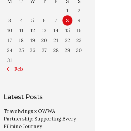
M
T
W
T
F
S
S
1
2
3
4
5
6
7
8
9
10
11
12
13
14
15
16
17
18
19
20
21
22
23
24
25
26
27
28
29
30
31
« Feb
Latest Posts
Travelwings x OWWA
Partnership: Supporting Every
Filipino Journey