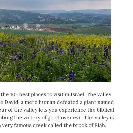
 the 10+ best places to visit in Israel. The valley
here David, a mere human defeated a giant named
our of the valley lets you experience the biblical
bing the victory of good over evil. The valley is
 a very famous creek called the brook of Elah,