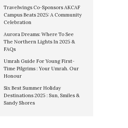
Travelwings Co-Sponsors AKCAF
Campus Beats 2025: A Community
Celebration
Aurora Dreams: Where To See
The Northern Lights In 2025 &
FAQs
Umrah Guide For Young First-
Time Pilgrims : Your Umrah. Our
Honour
Six Best Summer Holiday
Destinations 2025 : Sun, Smiles &
Sandy Shores