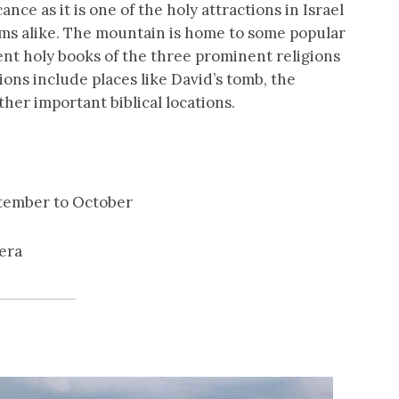
nce as it is one of the holy attractions in Israel
ims alike. The mountain is home to some popular
ent holy books of the three prominent religions
ions include places like David’s tomb, the
ther important biblical locations.
ptember to October
era