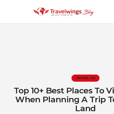
TRAVEL 101
Top 10+ Best Places To Vis
When Planning A Trip T
Land