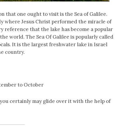
ion that one ought to visit is the Sea of Galilee.
dy where Jesus Christ performed the miracle of
ery reference that the lake has become a popular
the world. The Sea Of Galilee is popularly called
als. It is the largest freshwater lake in Israel
he country.
ptember to October
ou certainly may glide over it with the help of