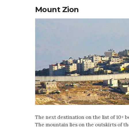
Mount Zion
The next destination on the list of 10+ be
The mountain lies on the outskirts of the