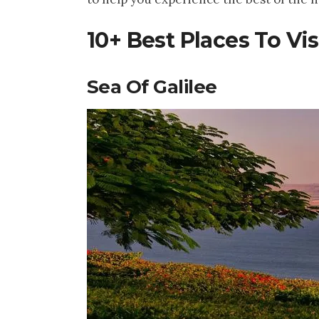
10+ Best Places To Visi
Sea Of Galilee