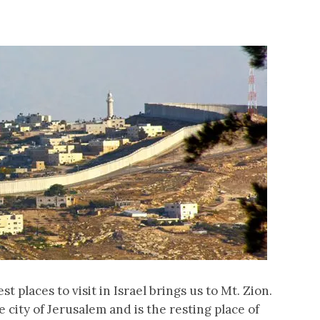
st places to visit in Israel brings us to Mt. Zion.
 city of Jerusalem and is the resting place of