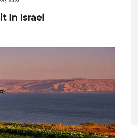
t In Israel