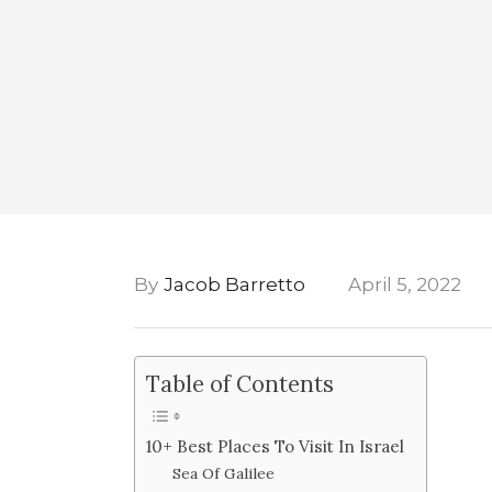
By
Jacob Barretto
April 5, 2022
Table of Contents
10+ Best Places To Visit In Israel
Sea Of Galilee