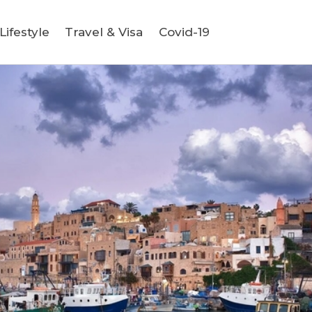
ifestyle
Travel & Visa
Covid-19