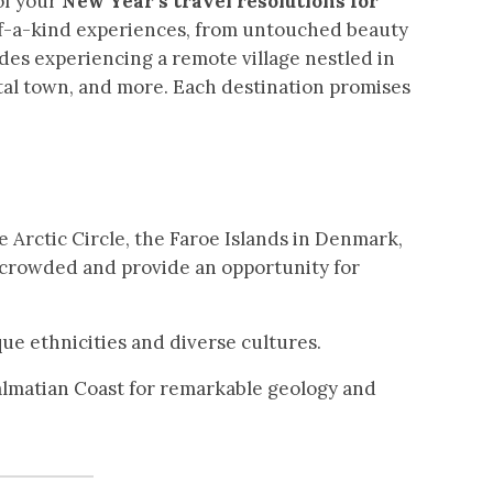
of your
New Year’s travel resolutions for
of-a-kind experiences, from untouched beauty
des experiencing a remote village nestled in
al town, and more. Each destination promises
 Arctic Circle, the Faroe Islands in Denmark,
s crowded and provide an opportunity for
ue ethnicities and diverse cultures.
Dalmatian Coast for remarkable geology and