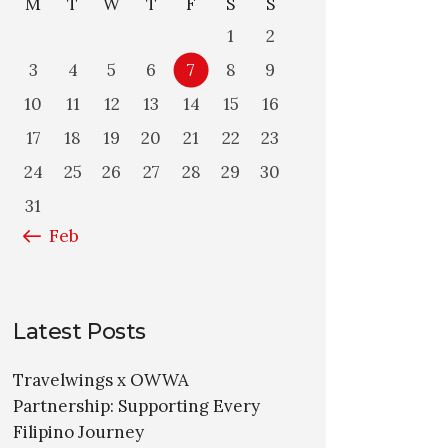
M
T
W
T
F
S
S
1
2
3
4
5
6
7
8
9
10
11
12
13
14
15
16
17
18
19
20
21
22
23
24
25
26
27
28
29
30
31
« Feb
Latest Posts
Travelwings x OWWA
Partnership: Supporting Every
Filipino Journey