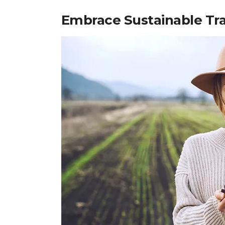
Embrace Sustainable Tra