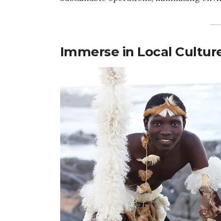
Immerse in Local Cultur