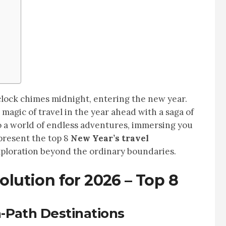
clock chimes midnight, entering the new year.
magic of travel in the year ahead with a saga of
o a world of endless adventures, immersing you
 present the top 8
New Year’s travel
exploration beyond the ordinary boundaries.
olution for 2026 – Top 8
-Path Destinations