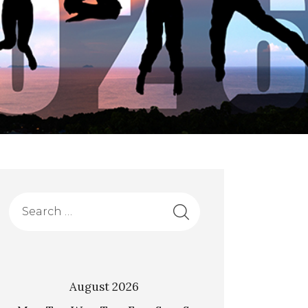
August 2026