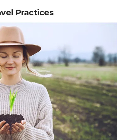
vel Practices