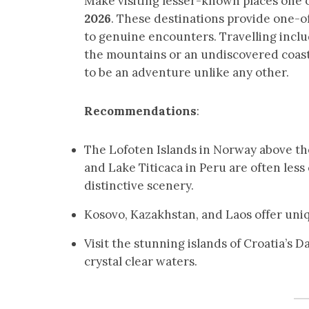
Make visiting lesser-known places one 
2026
. These destinations provide one-
to genuine encounters. Travelling inclu
the mountains or an undiscovered coast
to be an adventure unlike any other.
Recommendations
:
The Lofoten Islands in Norway above the
and Lake Titicaca in Peru are often les
distinctive scenery.
Kosovo, Kazakhstan, and Laos offer uniq
Visit the stunning islands of Croatia’s 
crystal clear waters.