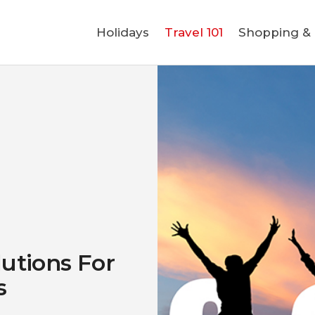
Holidays
Holidays
Travel 101
Shopping & L
Travel 101
Shopping & Lifestyle
Travel & Visa
Covid-19
utions For
s