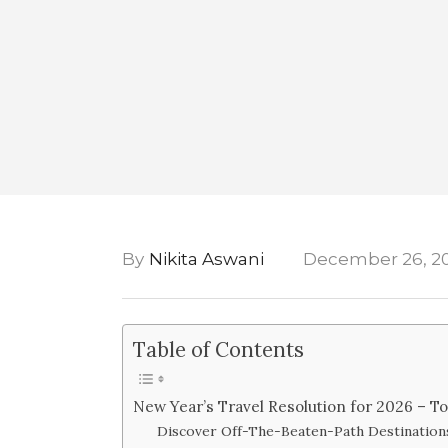
By
Nikita Aswani
December 26, 2
Table of Contents
New Year’s Travel Resolution for 2026 – To
Discover Off-The-Beaten-Path Destination