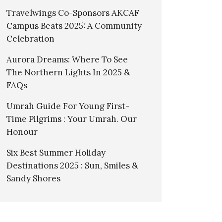
Travelwings Co-Sponsors AKCAF
Campus Beats 2025: A Community
Celebration
Aurora Dreams: Where To See
The Northern Lights In 2025 &
FAQs
Umrah Guide For Young First-
Time Pilgrims : Your Umrah. Our
Honour
Six Best Summer Holiday
Destinations 2025 : Sun, Smiles &
Sandy Shores