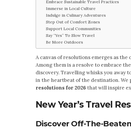
Embrace Sustainable Travel Practices
Immerse in Local Culture
Indulge in Culinary Adventures
Step Out of Comfort Zones
Support Local Communities
Say “Yes” To Slow Travel
Be More Outdoors
A canvas of resolutions emerges as the 
Among them is a resolve to embrace the 
discovery. Travelling whisks you away t
in the heartbeat of the destination. We
resolutions for 2026
that will inspire 
New Year’s Travel Res
Discover Off-The-Beaten