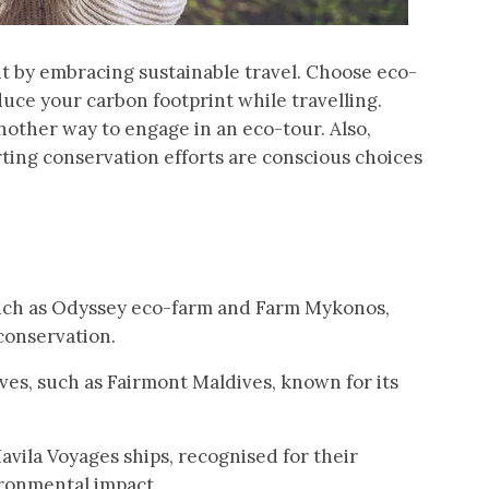
t by embracing sustainable travel. Choose eco-
ce your carbon footprint while travelling.
nother way to engage in an eco-tour. Also,
rting conservation efforts are conscious choices
such as Odyssey eco-farm and Farm Mykonos,
conservation.
ives, such as Fairmont Maldives, known for its
vila Voyages ships, recognised for their
ironmental impact.