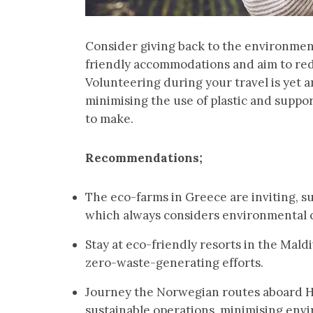
Consider giving back to the environmen
friendly accommodations and aim to redu
Volunteering during your travel is yet a
minimising the use of plastic and suppo
to make.
Recommendations;
The eco-farms in Greece are inviting, 
which always considers environmental 
Stay at eco-friendly resorts in the Mald
zero-waste-generating efforts.
Journey the Norwegian routes aboard Ha
sustainable operations, minimising env