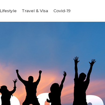
ifestyle
Travel & Visa
Covid-19