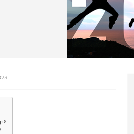
023
p 8
s