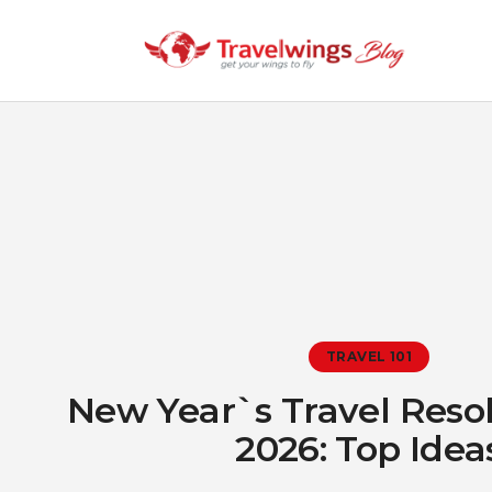
TRAVEL 101
New Year`s Travel Resol
2026: Top Idea