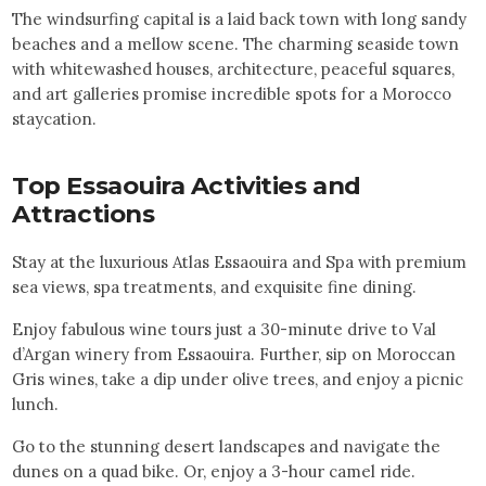
The windsurfing capital is a laid back town with long sandy
beaches and a mellow scene. The charming seaside town
with whitewashed houses, architecture, peaceful squares,
and art galleries promise incredible spots for a Morocco
staycation.
Top
Essaouira
Activities and
Attractions
Stay at the luxurious Atlas Essaouira and Spa with premium
sea views, spa treatments, and exquisite fine dining.
Enjoy fabulous wine tours just a 30-minute drive to Val
d’Argan winery from Essaouira. Further, sip on Moroccan
Gris wines, take a dip under olive trees, and enjoy a picnic
lunch.
Go to the stunning desert landscapes and navigate the
dunes on a quad bike. Or, enjoy a 3-hour camel ride.