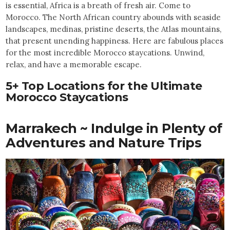
is essential, Africa is a breath of fresh air. Come to
Morocco. The North African country abounds with seaside
landscapes, medinas, pristine deserts, the Atlas mountains,
that present unending happiness. Here are fabulous places
for the most incredible Morocco staycations. Unwind,
relax, and have a memorable escape.
5+ Top Locations for the Ultimate
Morocco Staycations
Marrakech ~ Indulge in Plenty of
Adventures and Nature Trips