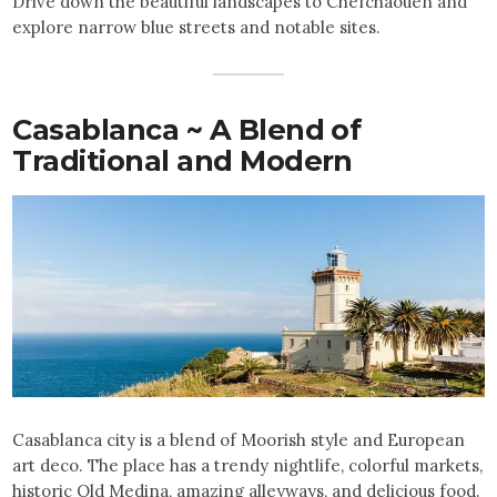
Drive down the beautiful landscapes to Chefchaouen and
explore narrow blue streets and notable sites.
Casablanca ~ A Blend of
Traditional and Modern
Casablanca city is a blend of Moorish style and European
art deco. The place has a trendy nightlife, colorful markets,
historic Old Medina, amazing alleyways, and delicious food.