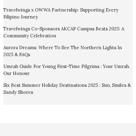
Travelwings x OWWA Partnership: Supporting Every
Filipino Journey
Travelwings Co-Sponsors AKCAF Campus Beats 2025: A
Community Celebration
Aurora Dreams: Where To See The Northern Lights In
2025 & FAQs
Umrah Guide For Young First-Time Pilgrims : Your Umrah.
Our Honour
Six Best Summer Holiday Destinations 2025 : Sun, Smiles &
Sandy Shores