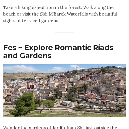
Take a hiking expedition in the forest. Walk along the
beach or visit the Sidi M’Barek Waterfalls with beautiful
sights of terraced gardens.
Fes ~ Explore Romantic Riads
and Gardens
Wander the gardens of Jardin Jnan Sbil just outside the