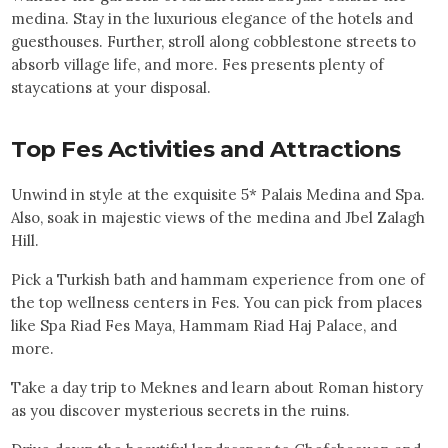
medina. Stay in the luxurious elegance of the hotels and
guesthouses. Further, stroll along cobblestone streets to
absorb village life, and more. Fes presents plenty of
staycations at your disposal.
Top
Fes
Activities and Attractions
Unwind in style at the exquisite 5* Palais Medina and Spa.
Also, soak in majestic views of the medina and Jbel Zalagh
Hill.
Pick a Turkish bath and hammam experience from one of
the top wellness centers in Fes. You can pick from places
like Spa Riad Fes Maya, Hammam Riad Haj Palace, and
more.
Take a day trip to Meknes and learn about Roman history
as you discover mysterious secrets in the ruins.