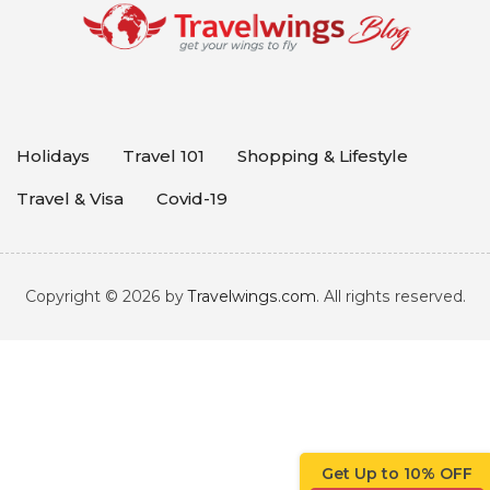
Holidays
Travel 101
Shopping & Lifestyle
Travel & Visa
Covid-19
Copyright © 2026 by
Travelwings.com
. All rights reserved.
Get Up to 10% OFF