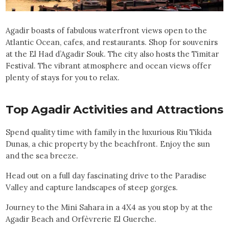
Agadir boasts of fabulous waterfront views open to the
Atlantic Ocean, cafes, and restaurants. Shop for souvenirs
at the El Had d’Agadir Souk. The city also hosts the Timitar
Festival. The vibrant atmosphere and ocean views offer
plenty of stays for you to relax.
Top
Agadir
Activities and Attractions
Spend quality time with family in the luxurious Riu Tikida
Dunas, a chic property by the beachfront. Enjoy the sun
and the sea breeze.
Head out on a full day fascinating drive to the Paradise
Valley and capture landscapes of steep gorges.
Journey to the Mini Sahara in a 4X4 as you stop by at the
Agadir Beach and Orfèvrerie El Guerche.