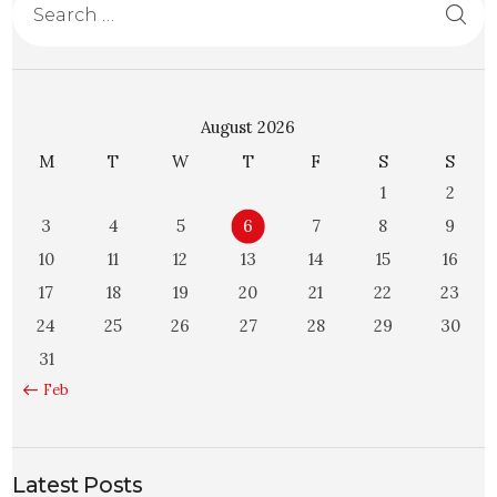
August 2026
M
T
W
T
F
S
S
1
2
3
4
5
6
7
8
9
10
11
12
13
14
15
16
17
18
19
20
21
22
23
24
25
26
27
28
29
30
31
« Feb
Latest Posts