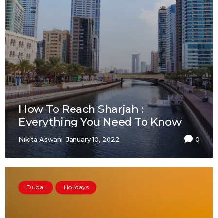
How To Reach Sharjah :
Everything You Need To Know
Nikita Aswani
January 10, 2022
0
Dubai
Holidays