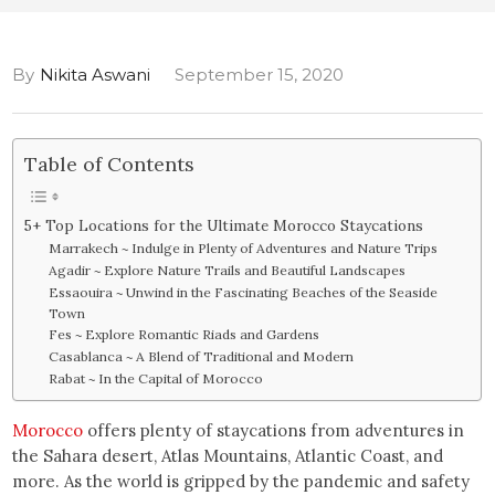
By
Nikita Aswani
September 15, 2020
Table of Contents
5+ Top Locations for the Ultimate Morocco Staycations
Marrakech ~ Indulge in Plenty of Adventures and Nature Trips
Agadir ~ Explore Nature Trails and Beautiful Landscapes
Essaouira ~ Unwind in the Fascinating Beaches of the Seaside
Town
Fes ~ Explore Romantic Riads and Gardens
Casablanca ~ A Blend of Traditional and Modern
Rabat ~ In the Capital of Morocco
Morocco
offers plenty of staycations from adventures in
the Sahara desert, Atlas Mountains, Atlantic Coast, and
more. As the world is gripped by the pandemic and safety