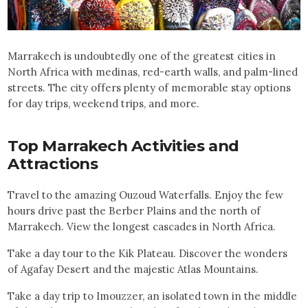
Marrakech is undoubtedly one of the greatest cities in
North Africa with medinas, red-earth walls, and palm-lined
streets. The city offers plenty of memorable stay options
for day trips, weekend trips, and more.
Top
Marrakech
Activities and
Attractions
Travel to the amazing Ouzoud Waterfalls. Enjoy the few
hours drive past the Berber Plains and the north of
Marrakech. View the longest cascades in North Africa.
Take a day tour to the Kik Plateau. Discover the wonders
of Agafay Desert and the majestic Atlas Mountains.
Take a day trip to Imouzzer, an isolated town in the middle