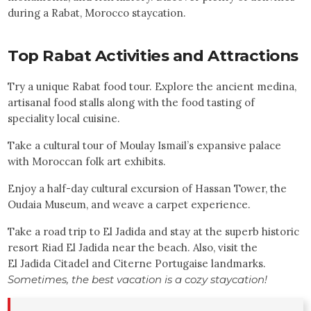
during a Rabat, Morocco staycation.
Top
Rabat
Activities and Attractions
Try a unique Rabat food tour. Explore the ancient medina,
artisanal food stalls along with the food tasting of
speciality local cuisine.
Take a cultural tour of Moulay Ismail’s expansive palace
with Moroccan folk art exhibits.
Enjoy a half-day cultural excursion of Hassan Tower, the
Oudaia Museum, and weave a carpet experience.
Take a road trip to El Jadida and stay at the superb historic
resort Riad El Jadida near the beach. Also, visit the
El Jadida Citadel and Citerne Portugaise landmarks.
Sometimes, the best vacation is a cozy staycation!