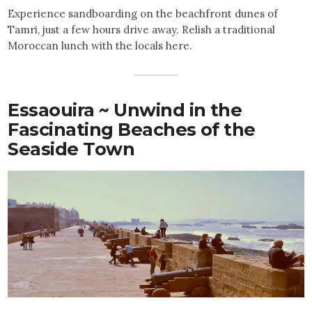
Experience sandboarding on the beachfront dunes of
Tamri, just a few hours drive away. Relish a traditional
Moroccan lunch with the locals here.
Essaouira ~ Unwind in the
Fascinating Beaches of the
Seaside Town