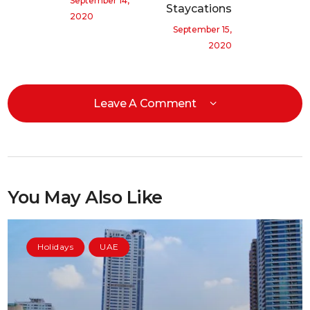
September 14,
Staycations
2020
September 15,
2020
Leave A Comment
You May Also Like
Holidays
UAE