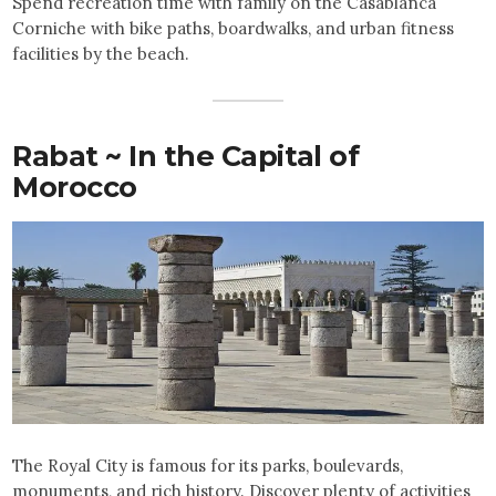
Spend recreation time with family on the Casablanca
Corniche with bike paths, boardwalks, and urban fitness
facilities by the beach.
Rabat ~ In the Capital of
Morocco
The Royal City is famous for its parks, boulevards,
monuments, and rich history. Discover plenty of activities