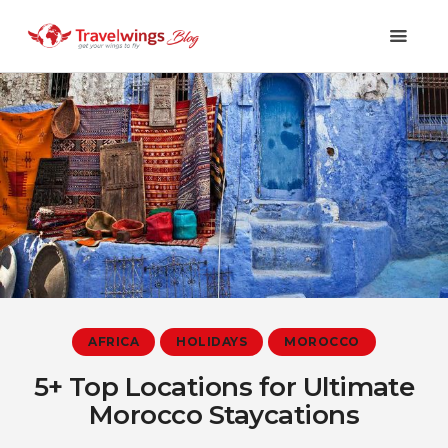
Holidays
Travel 101
Shopping & Lifestyle
Travel & Visa
Covid-19
AFRICA
HOLIDAYS
MOROCCO
5+ Top Locations for Ultimate
Morocco Staycations