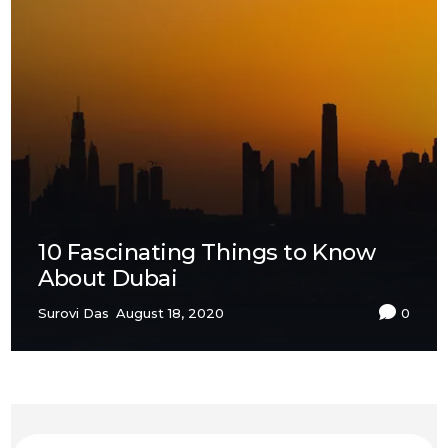
10 Fascinating Things to Know
About Dubai
Surovi Das
August 18, 2020
0