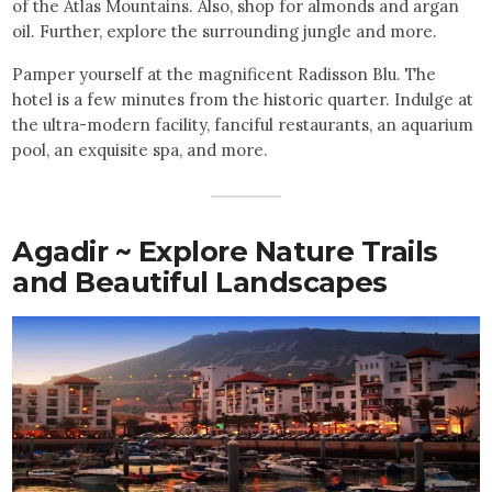
of the Atlas Mountains. Also, shop for almonds and argan
oil. Further, explore the surrounding jungle and more.
Pamper yourself at the magnificent Radisson Blu. The
hotel is a few minutes from the historic quarter. Indulge at
the ultra-modern facility, fanciful restaurants, an aquarium
pool, an exquisite spa, and more.
Agadir ~ Explore Nature Trails
and Beautiful Landscapes