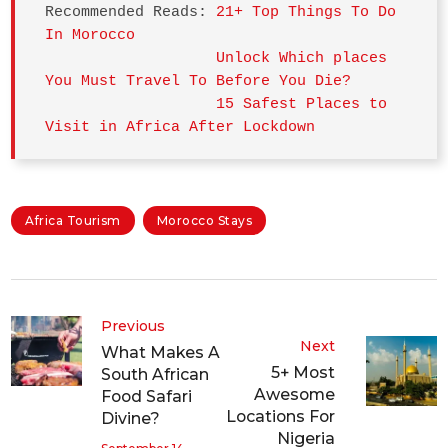
Recommended Reads: 
21+ Top Things To Do 
In Morocco
Unlock Which places 
You Must Travel To Before You Die?
15 Safest Places to 
Visit in Africa After Lockdown
Africa Tourism
Morocco Stays
Previous
Next
What Makes A
5+ Most
South African
Awesome
Food Safari
Locations For
Divine?
Nigeria