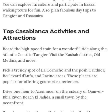
You can explore its culture and participate in bazaar
walking tours for fun. Also, plan fabulous day trips to
Tangier and Essaouira.
Top
Casablanca
Activities and
Attractions
Board the high-speed train for a wonderful ride along the
Atlantic Coast to Tangier. Visit the Kasbah district, Old
Medina, and more.
Pick a trendy spot of La Corniche and the posh Gauthier,
Boulevard d’Anfa, and Racine areas. These places are
popular for offering gourmet experiences.
Drive one hour to Azemmour on the estuary of Oum-er-
Rbia River. Reach El Jadida, a small town by the
oceanfront.