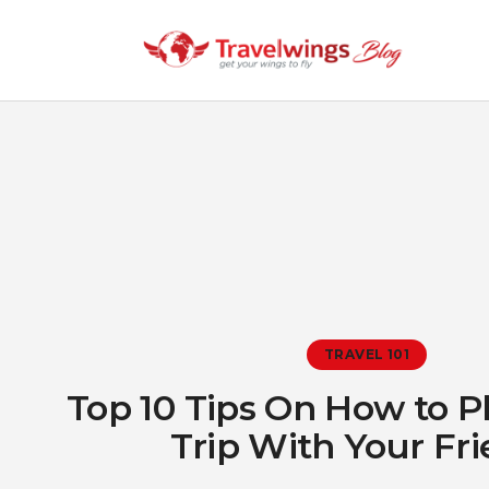
TRAVEL 101
Top 10 Tips On How to P
Trip With Your Fr