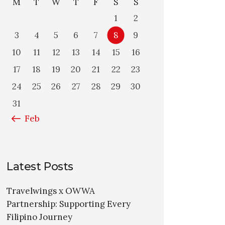
M
T
W
T
F
S
S
1
2
3
4
5
6
7
8
9
10
11
12
13
14
15
16
17
18
19
20
21
22
23
24
25
26
27
28
29
30
31
« Feb
Latest Posts
Travelwings x OWWA
Partnership: Supporting Every
Filipino Journey