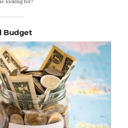
e looking for?
el Budget