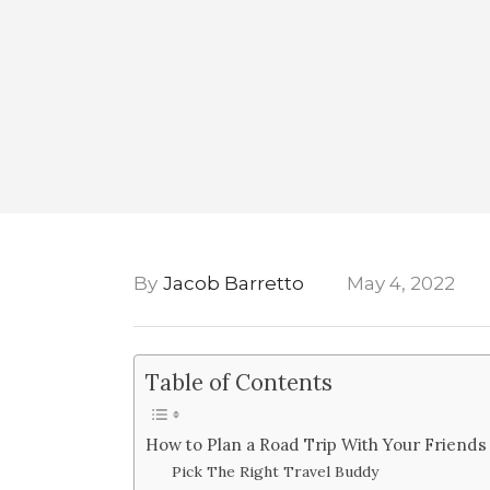
By
Jacob Barretto
May 4, 2022
Table of Contents
How to Plan a Road Trip With Your Friends
Pick The Right Travel Buddy