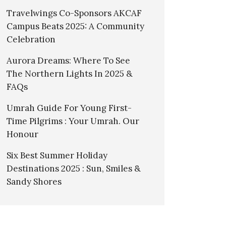
Travelwings Co-Sponsors AKCAF
Campus Beats 2025: A Community
Celebration
Aurora Dreams: Where To See
The Northern Lights In 2025 &
FAQs
Umrah Guide For Young First-
Time Pilgrims : Your Umrah. Our
Honour
Six Best Summer Holiday
Destinations 2025 : Sun, Smiles &
Sandy Shores