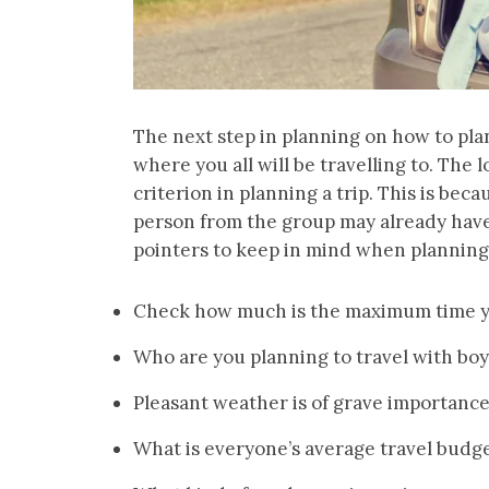
The next step in planning on how to plan 
where you all will be travelling to. The
criterion in planning a trip. This is bec
person from the group may already have 
pointers to keep in mind when planning t
Check how much is the maximum time y
Who are you planning to travel with boys
Pleasant weather is of grave importance
What is everyone’s average travel budg