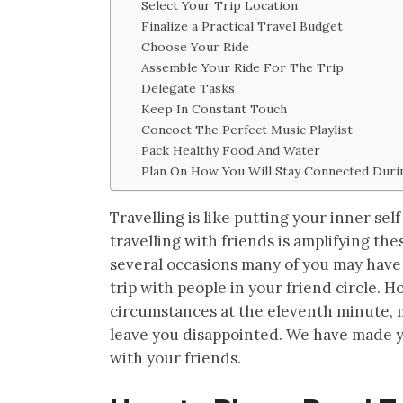
Select Your Trip Location
Finalize a Practical Travel Budget
Choose Your Ride
Assemble Your Ride For The Trip
Delegate Tasks
Keep In Constant Touch
Concoct The Perfect Music Playlist
Pack Healthy Food And Water
Plan On How You Will Stay Connected Duri
Travelling is like putting your inner se
travelling with friends is amplifying t
several occasions many of you may have
trip with people in your friend circle. 
circumstances at the eleventh minute, m
leave you disappointed. We have made you
with your friends.