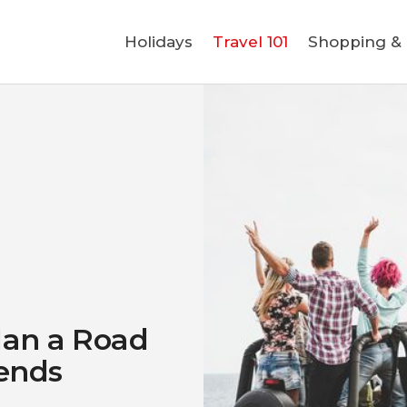
Holidays
Holidays
Travel 101
Shopping & L
Travel 101
Shopping & Lifestyle
Travel & Visa
Covid-19
lan a Road
iends