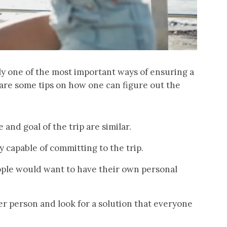
ly one of the most important ways of ensuring a
 are some tips on how one can figure out the
and goal of the trip are similar.
y capable of committing to the trip.
ople would want to have their own personal
ger person and look for a solution that everyone