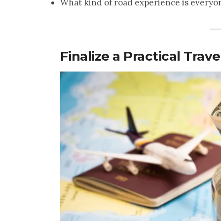
What kind of road experience is everyon
Finalize a Practical Trav