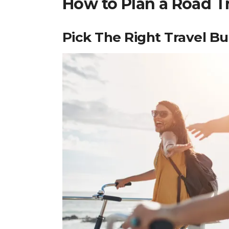
How to Plan a Road T
Pick The Right Travel B