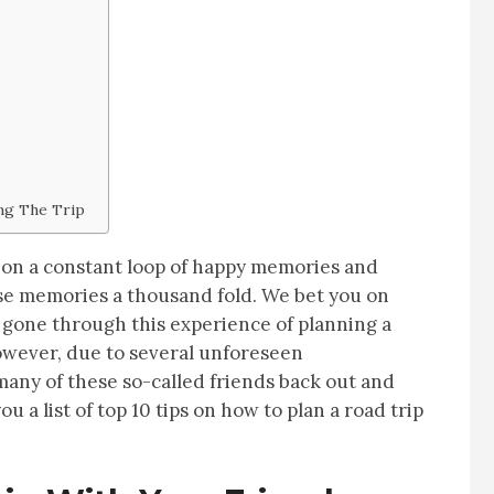
ng The Trip
lf on a constant loop of happy memories and
hese memories a thousand fold. We bet you on
 gone through this experience of planning a
However, due to several unforeseen
any of these so-called friends back out and
 a list of top 10 tips on how to plan a road trip