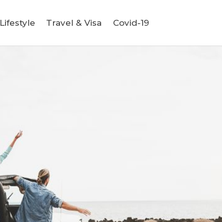
ifestyle
Travel & Visa
Covid-19