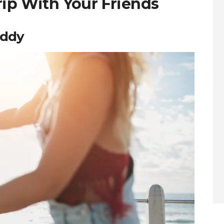
rip With Your Friends
uddy