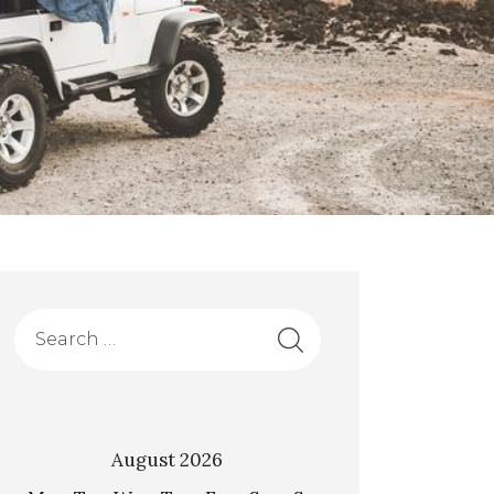
August 2026