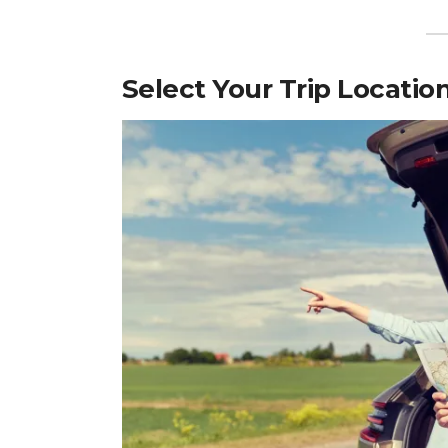
Select Your Trip Locatio