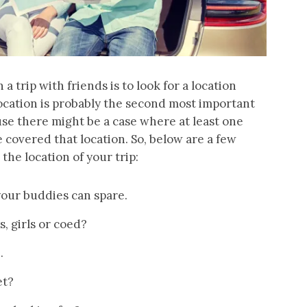
a trip with friends is to look for a location
 location is probably the second most important
ause there might be a case where at least one
covered that location. So, below are a few
he location of your trip:
our buddies can spare.
, girls or coed?
.
et?