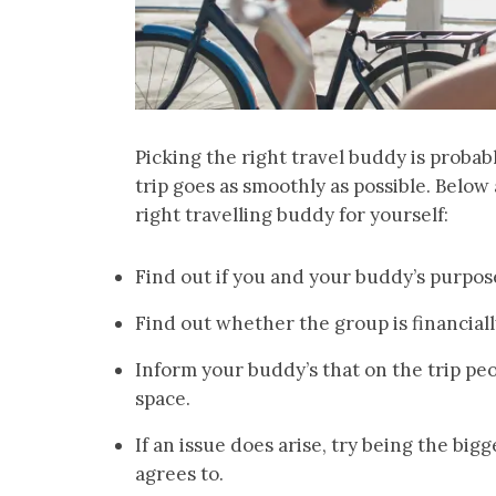
Picking the right travel buddy is probab
trip goes as smoothly as possible. Below
right travelling buddy for yourself:
Find out if you and your buddy’s purpose 
Find out whether the group is financiall
Inform your buddy’s that on the trip pe
space.
If an issue does arise, try being the big
agrees to.