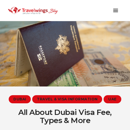
Holidays
Travel 101
Shopping & Lifestyle
Travel & Visa
Covid-19
DUBAI
TRAVEL & VISA INFORMATION
UAE
All About Dubai Visa Fee,
Types & More