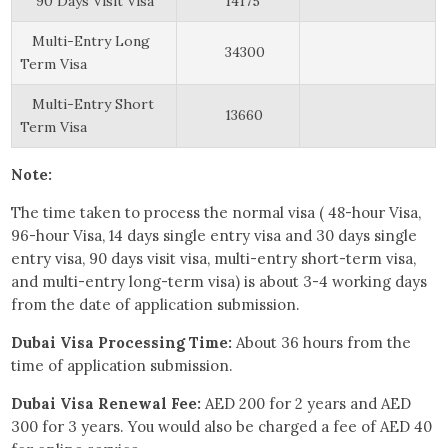
90 Days Visit Visa
14175
Multi-Entry Long
34300
Term Visa
Multi-Entry Short
13660
Term Visa
Note:
The time taken to process the normal visa ( 48-hour Visa,
96-hour Visa, 14 days single entry visa and 30 days single
entry visa, 90 days visit visa, multi-entry short-term visa,
and multi-entry long-term visa) is about 3-4 working days
from the date of application submission.
Dubai Visa Processing Time:
About 36 hours from the
time of application submission.
Dubai Visa Renewal Fee:
AED 200 for 2 years and AED
300 for 3 years. You would also be charged a fee of AED 40