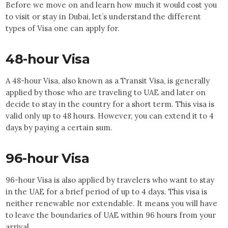
Before we move on and learn how much it would cost you
to visit or stay in Dubai, let’s understand the different
types of Visa one can apply for.
48-hour Visa
A 48-hour Visa, also known as a Transit Visa, is generally
applied by those who are traveling to UAE and later on
decide to stay in the country for a short term. This visa is
valid only up to 48 hours. However, you can extend it to 4
days by paying a certain sum.
96-hour Visa
96-hour Visa is also applied by travelers who want to stay
in the UAE for a brief period of up to 4 days. This visa is
neither renewable nor extendable. It means you will have
to leave the boundaries of UAE within 96 hours from your
arrival.