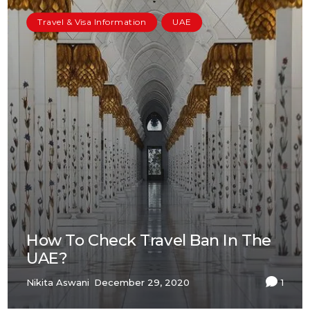
Travel & Visa Information
UAE
How To Check Travel Ban In The
UAE?
Nikita Aswani
December 29, 2020
1