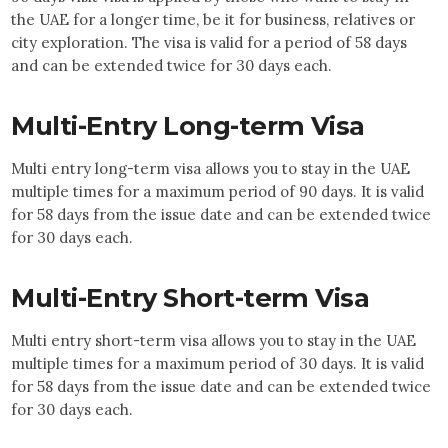
the UAE for a longer time, be it for business, relatives or
city exploration. The visa is valid for a period of 58 days
and can be extended twice for 30 days each.
Multi-Entry Long-term Visa
Multi entry long-term visa allows you to stay in the UAE
multiple times for a maximum period of 90 days. It is valid
for 58 days from the issue date and can be extended twice
for 30 days each.
Multi-Entry Short-term Visa
Multi entry short-term visa allows you to stay in the UAE
multiple times for a maximum period of 30 days. It is valid
for 58 days from the issue date and can be extended twice
for 30 days each.