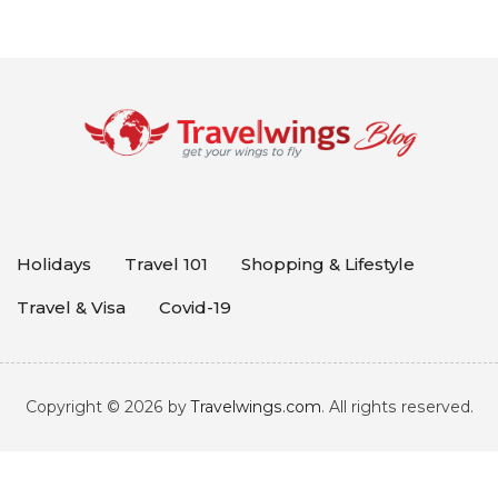
Holidays
Travel 101
Shopping & Lifestyle
Travel & Visa
Covid-19
Copyright © 2026 by
Travelwings.com
. All rights reserved.