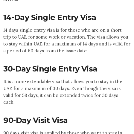
14-Day Single Entry Visa
14 days single entry visa is for those who are on a short
trip to UAE for some work or vacation. The visa allows you
to stay within UAE for a maximum of 14 days and is valid for
a period of 60 days from the issue date.
30-Day Single Entry Visa
It is a non-extendable visa that allows you to stay in the
UAE for a maximum of 30 days. Even though the visa is
valid for 58 days, it can be extended twice for 30 days
each.
90-Day Visit Visa
90 days visit visa is applied by those who want to stay in