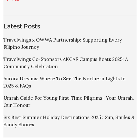
Latest Posts
Travelwings x OWWA Partnership: Supporting Every
Filipino Journey
Travelwings Co-Sponsors AKCAF Campus Beats 2025: A
Community Celebration
Aurora Dreams: Where To See The Northern Lights In
2025 & FAQs
Umrah Guide For Young First-Time Pilgrims : Your Umrah.
Our Honour
Six Best Summer Holiday Destinations 2025 : Sun, Smiles &
Sandy Shores