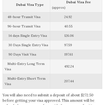
Dubai Visa Fee
Dubai Visa Type
(approx)
48-hour Transit Visa
24.92
96-hour Transit Visa
40.55
14 days Single Entry Visa
126.06
30 Days Single Entry Visa
97.59
90 Days Visit Visa
197.61
Multi-Entry Long Term
492.24
Visa
Multi-Entry Short Term
207.44
Visa
You will also need to submit a deposit of about $272.50
before getting your visa approved. This amount will be