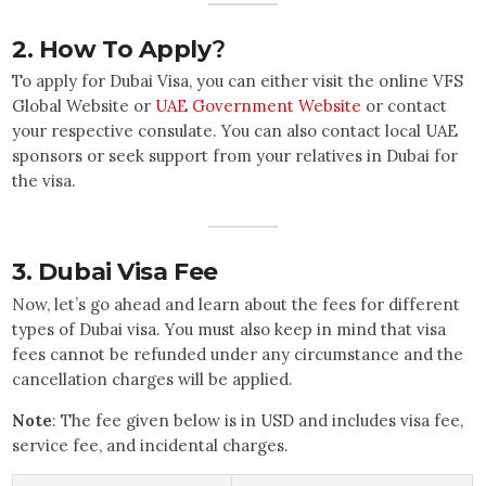
2.
How To Apply
?
To apply for Dubai Visa, you can either visit the online VFS
Global Website or
UAE Government Website
or contact
your respective consulate. You can also contact local UAE
sponsors or seek support from your relatives in Dubai for
the visa.
3.
Dubai Visa Fee
Now, let’s go ahead and learn about the fees for different
types of Dubai visa. You must also keep in mind that visa
fees cannot be refunded under any circumstance and the
cancellation charges will be applied.
Note
: The fee given below is in USD and includes visa fee,
service fee, and incidental charges.