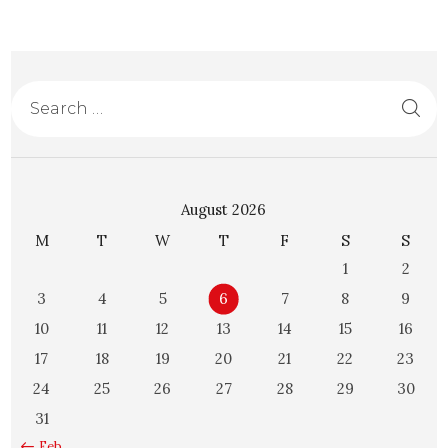
August 2026
M
T
W
T
F
S
S
1
2
3
4
5
6
7
8
9
10
11
12
13
14
15
16
17
18
19
20
21
22
23
24
25
26
27
28
29
30
31
« Feb