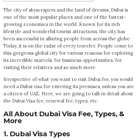
The city of skyscrapers and the land of dreams, Dubai is
one of the most popular places and one of the fastest-
growing economies in the world. Known for its rich
lifestyle and wonderful tourist attractions, the city has
been successful in alluring people from across the globe.
Today, it is on the radar of every traveler. People come to
this gorgeous global city for various reasons for exploring
its incredible marvels, for business opportunities, for
visiting their relatives and so much more.
Irrespective of what you want to visit Dubai for, you would
need a Dubai visa for entering its premises, unless you are
a citizen of UAE. Here, we are going to talk in detail about
the Dubai Visa fee, renewal fee, types, etc.
All About Dubai Visa Fee, Types, &
More
1. Dubai Visa Types