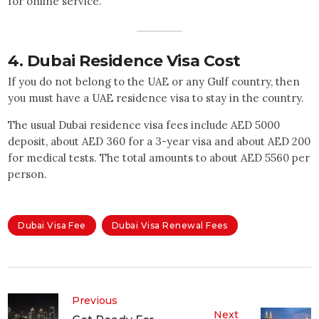
for online service.
4.
Dubai Residence Visa Cost
If you do not belong to the UAE or any Gulf country, then
you must have a UAE residence visa to stay in the country.
The usual Dubai residence visa fees include AED 5000
deposit, about AED 360 for a 3-year visa and about AED 200
for medical tests. The total amounts to about AED 5560 per
person.
Dubai Visa Fee
Dubai Visa Renewal Fees
Previous
Next