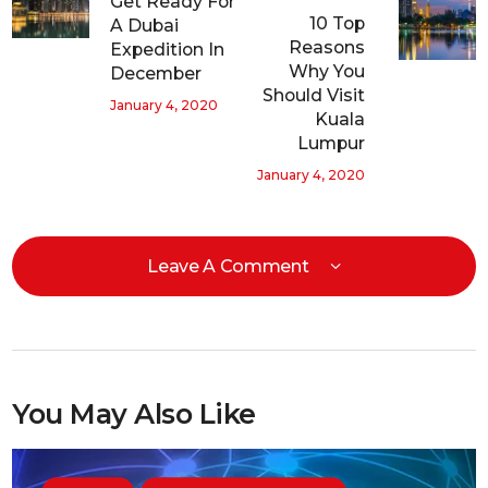
Get Ready For
10 Top
A Dubai
Reasons
Expedition In
Why You
December
Should Visit
January 4, 2020
Kuala
Lumpur
January 4, 2020
Leave A Comment
You May Also Like