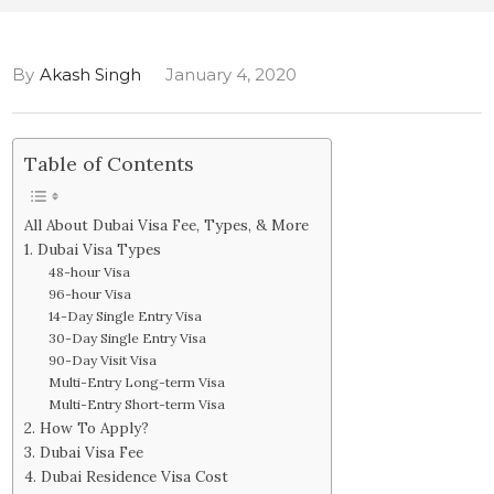
By
Akash Singh
January 4, 2020
Table of Contents
All About Dubai Visa Fee, Types, & More
1. Dubai Visa Types
48-hour Visa
96-hour Visa
14-Day Single Entry Visa
30-Day Single Entry Visa
90-Day Visit Visa
Multi-Entry Long-term Visa
Multi-Entry Short-term Visa
2. How To Apply?
3. Dubai Visa Fee
4. Dubai Residence Visa Cost