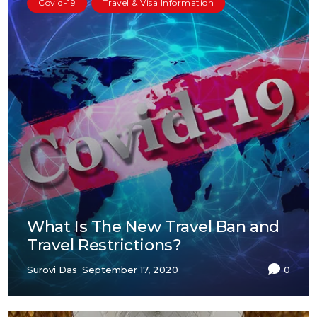
Covid-19
Travel & Visa Information
What Is The New Travel Ban and
Travel Restrictions?
Surovi Das
September 17, 2020
0