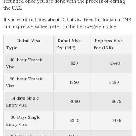
refunded once you are done with the process of exiting
the UAE.
If you want to know about Dubai visa fees for Indian in INR
and express visa fee, refer to the below-given table:
Dubai Visa
Dubai Visa
Express Visa
Type
Fee (INR)
Fee (INR)
48-hour Transit
820
2440
Visa
96-hour Transit
1850
3460
Visa
14 days Single
8060
9675
Entry Visa
30 Days Single
5840
7455
Entry Visa