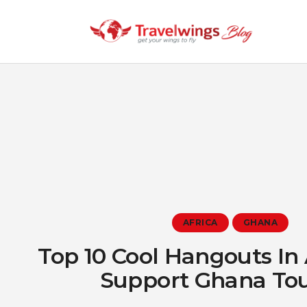
AFRICA
GHANA
Top 10 Cool Hangouts In
Support Ghana To