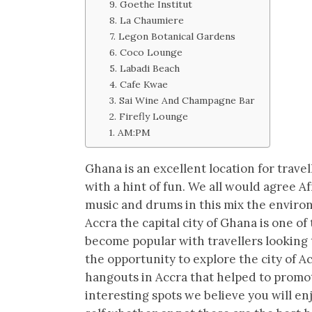
9. Goethe Institut
8. La Chaumiere
7. Legon Botanical Gardens
6. Coco Lounge
5. Labadi Beach
4. Cafe Kwae
3. Sai Wine And Champagne Bar
2. Firefly Lounge
1. AM:PM
Ghana is an excellent location for travel
with a hint of fun. We all would agree 
music and drums in this mix the enviro
Accra the capital city of Ghana is one o
become popular with travellers looking 
the opportunity to explore the city of A
hangouts in Accra that helped to promot
interesting spots we believe you will e