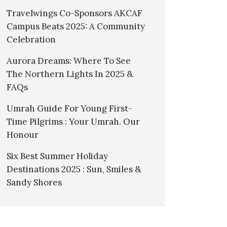
Travelwings Co-Sponsors AKCAF
Campus Beats 2025: A Community
Celebration
Aurora Dreams: Where To See
The Northern Lights In 2025 &
FAQs
Umrah Guide For Young First-
Time Pilgrims : Your Umrah. Our
Honour
Six Best Summer Holiday
Destinations 2025 : Sun, Smiles &
Sandy Shores