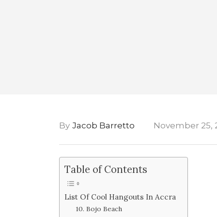
By
Jacob Barretto
November 25, 
Table of Contents
List Of Cool Hangouts In Accra
10. Bojo Beach