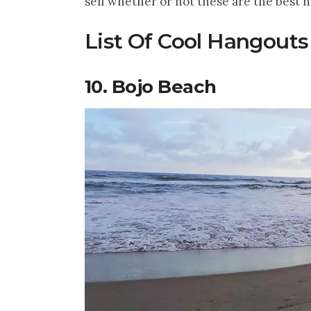
self whether or not these are the best 
List Of Cool Hangouts
10. Bojo Beach