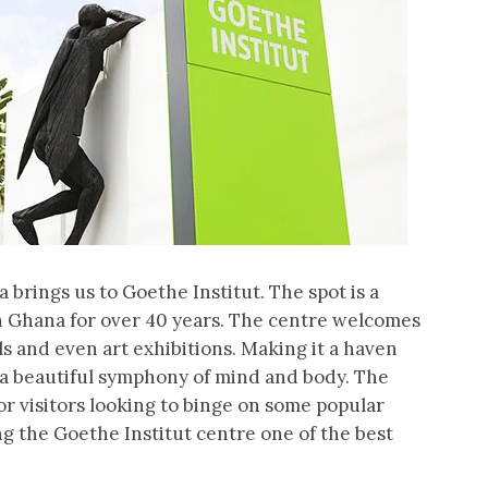
a brings us to Goethe Institut. The spot is a
n Ghana for over 40 years. The centre welcomes
ls and even art exhibitions. Making it a haven
r a beautiful symphony of mind and body. The
or visitors looking to binge on some popular
ng the Goethe Institut centre one of the best