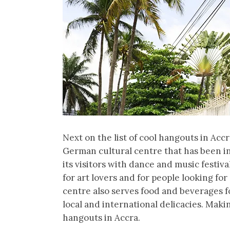
Next on the list of cool hangouts in Accr
German cultural centre that has been i
its visitors with dance and music festiva
for art lovers and for people looking fo
centre also serves food and beverages f
local and international delicacies. Maki
hangouts in Accra.