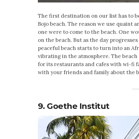
The first destination on our list has to 
Bojo beach. The reason we use quaint and
one were to come to the beach. One wou
on the beach. But as the day progresses
peaceful beach starts to turn into an A
vibrating in the atmosphere. The beach 
for its restaurants and cafes with wi-fi 
with your friends and family about the 
9. Goethe Institut