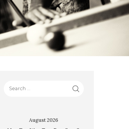
August 2026