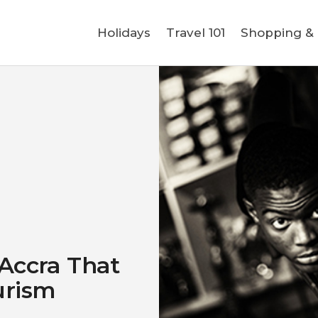
Holidays
Holidays
Travel 101
Shopping & L
Travel 101
Shopping & Lifestyle
Travel & Visa
Covid-19
 Accra That
urism