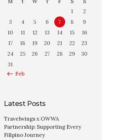
M
T
W
T
F
S
S
1
2
3
4
5
6
7
8
9
10
11
12
13
14
15
16
17
18
19
20
21
22
23
24
25
26
27
28
29
30
31
« Feb
Latest Posts
Travelwings x OWWA
Partnership: Supporting Every
Filipino Journey