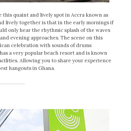
be this quaint and lively spot in Accra known as
 lively together is that in the early mornings if
ld only hear the rhythmic splash of the waves
 and evening approaches. The scene on this
frican celebration with sounds of drums
has a very popular beach resort and is known
facilities. Allowing you to share your experience
best hangouts in Ghana.