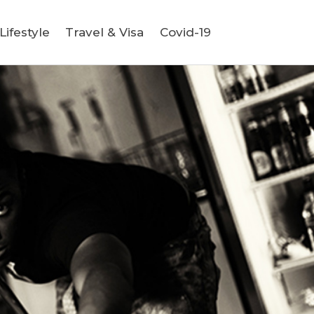
ifestyle
Travel & Visa
Covid-19