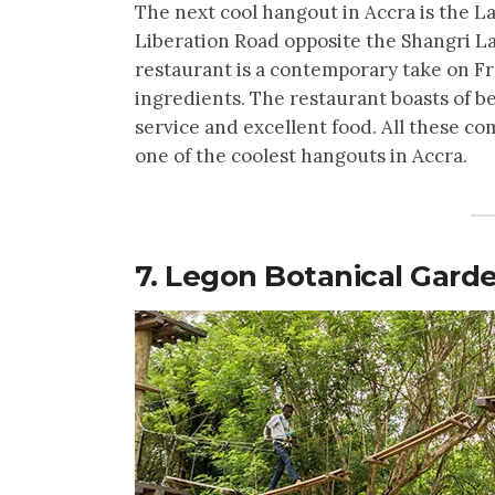
The next cool hangout in Accra is the 
Liberation Road opposite the Shangri La 
restaurant is a contemporary take on F
ingredients. The restaurant boasts of 
service and excellent food. All these 
one of the coolest hangouts in Accra.
7. Legon Botanical Gard