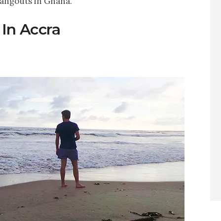
hangouts in Ghana.
 In Accra