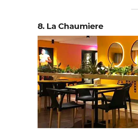
8. La Chaumiere