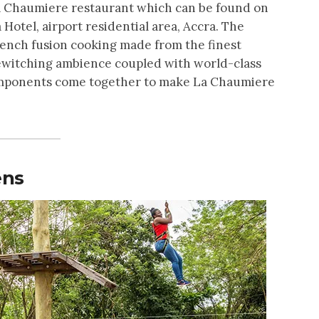
La Chaumiere restaurant which can be found on
Hotel, airport residential area, Accra. The
rench fusion cooking made from the finest
bewitching ambience coupled with world-class
components come together to make La Chaumiere
ens