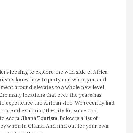
lers looking to explore the wild side of Africa
Africans know how to party and when you add
nment around elevates to a whole new level.
f the many locations that over the years has
to experience the African vibe. We recently had
ccra. And exploring the city for some cool
e Accra Ghana Tourism. Below is a list of
njoy when in Ghana. And find out for your own