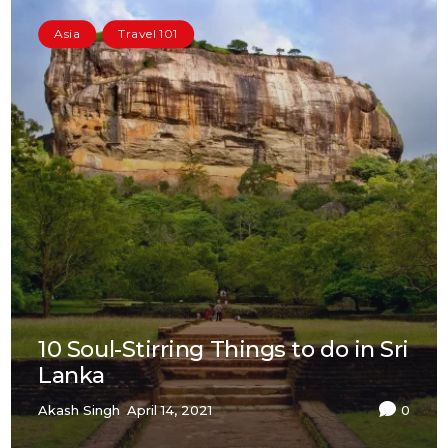
Asia
Travel 101
10 Soul-Stirring Things to do in Sri
Lanka
Akash Singh
April 14, 2021
0