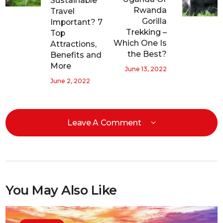
Sustainable
Rwanda
Travel
Gorilla
Important? 7
Trekking –
Top
Which One Is
Attractions,
the Best?
Benefits and
More
June 13, 2022
June 2, 2022
Leave A Comment
You May Also Like