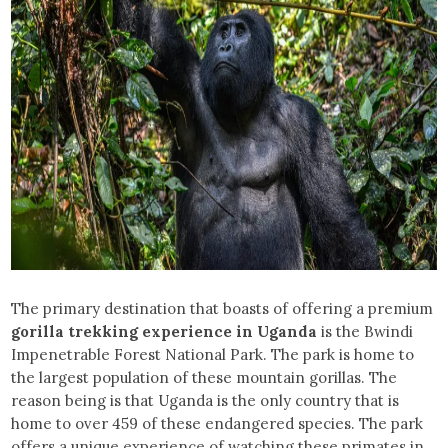
The primary destination that boasts of offering a premium
gorilla trekking experience in Uganda
is the Bwindi
Impenetrable Forest National Park. The park is home to
the largest population of these mountain gorillas. The
reason being is that Uganda is the only country that is
home to over 459 of these endangered species. The park
offers a unique experience of watching these primates in