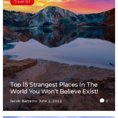
Travel 101
Top 15 Strangest Places In The
World You Won’t Believe Exist!
Jacob Barretto
June 2, 2022
0