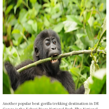
Another popular best gorilla trekking destination in DR