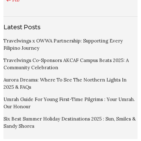
« Feb
Latest Posts
Travelwings x OWWA Partnership: Supporting Every
Filipino Journey
Travelwings Co-Sponsors AKCAF Campus Beats 2025: A
Community Celebration
Aurora Dreams: Where To See The Northern Lights In
2025 & FAQs
Umrah Guide For Young First-Time Pilgrims : Your Umrah.
Our Honour
Six Best Summer Holiday Destinations 2025 : Sun, Smiles &
Sandy Shores