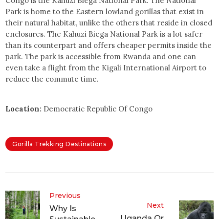
Congo is the Kahuzi Biega National Park. The National
Park is home to the Eastern lowland gorillas that exist in
their natural habitat, unlike the others that reside in closed
enclosures. The Kahuzi Biega National Park is a lot safer
than its counterpart and offers cheaper permits inside the
park. The park is accessible from Rwanda and one can
even take a flight from the Kigali International Airport to
reduce the commute time.
Location:
Democratic Republic Of Congo
Gorilla Trekking Destinations
Previous
Next
Why Is
Uganda Or