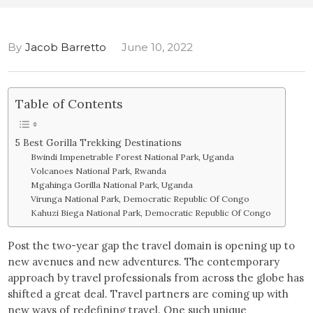
By
Jacob Barretto
June 10, 2022
Table of Contents
5 Best Gorilla Trekking Destinations
Bwindi Impenetrable Forest National Park, Uganda
Volcanoes National Park, Rwanda
Mgahinga Gorilla National Park, Uganda
Virunga National Park, Democratic Republic Of Congo
Kahuzi Biega National Park, Democratic Republic Of Congo
Post the two-year gap the travel domain is opening up to
new avenues and new adventures. The contemporary
approach by travel professionals from across the globe has
shifted a great deal. Travel partners are coming up with
new ways of redefining travel. One such unique