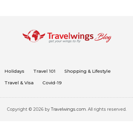
Holidays
Travel 101
Shopping & Lifestyle
Travel & Visa
Covid-19
Copyright © 2026 by
Travelwings.com
. All rights reserved.