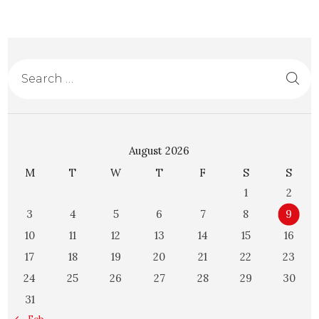
August 2026
M
T
W
T
F
S
S
1
2
3
4
5
6
7
8
9
10
11
12
13
14
15
16
17
18
19
20
21
22
23
24
25
26
27
28
29
30
31