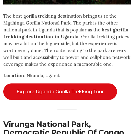
The best gorilla trekking destination brings us to the
Mgahinga Gorilla National Park. The park is the other
national park in Uganda that is popular as the
best gorilla
trekking destination in Uganda
. Gorilla trekking prices
may be a bit on the higher side, but the experience is
worth every dime. The route leading to the park are very
well built and accessibility to power and cellphone network
coverage makes the experience a memorable one.
Location:
Nkanda, Uganda
Explore Uganda Gorilla Trekking Tour
Virunga National Park,
Democratic Republic Of Congo