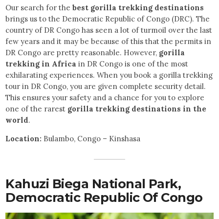
Our search for the
best gorilla trekking destinations
brings us to the Democratic Republic of Congo (DRC). The
country of DR Congo has seen a lot of turmoil over the last
few years and it may be because of this that the permits in
DR Congo are pretty reasonable. However,
gorilla
trekking in Africa
in DR Congo is one of the most
exhilarating experiences. When you book a gorilla trekking
tour in DR Congo, you are given complete security detail.
This ensures your safety and a chance for you to explore
one of the rarest
gorilla trekking destinations in the
world
.
Location:
Bulambo, Congo – Kinshasa
Kahuzi Biega National Park,
Democratic Republic Of Congo