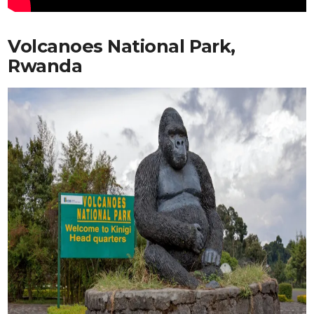
Volcanoes National Park,
Rwanda