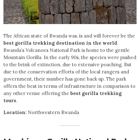
The African state of Rwanda was, is and will forever be the
best gorilla trekking destination in the world
.
Rwanda’s Volcanoes National Park is home to the gentle
Mountain Gorilla. In the early 90s, the species were pushed
to the brink of extinction, due to extensive poaching. But
due to the conservation efforts of the local rangers and
government, their number has gone back up. The park
offers the best in terms of infrastructure in comparison to
any other venue offering the
best gorilla trekking
tours
.
Location:
Northwestern Rwanda