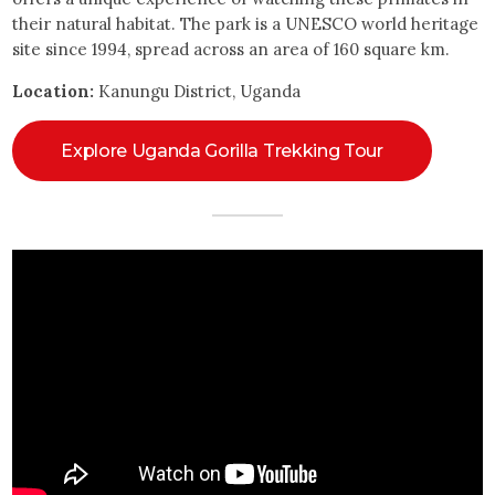
their natural habitat. The park is a UNESCO world heritage
site since 1994, spread across an area of 160 square km.
Location:
Kanungu District, Uganda
Explore Uganda Gorilla Trekking Tour