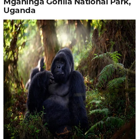
Mgahinga Gorilla National Park,
Uganda