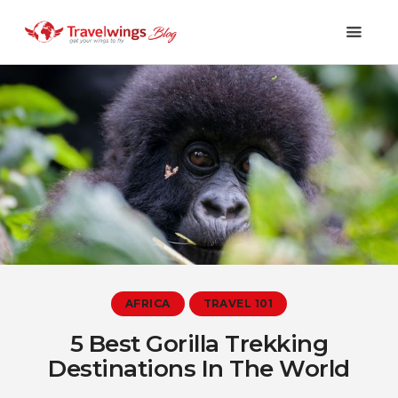
Holidays
Travel 101
Shopping & Lifestyle
Travel & Visa
Covid-19
AFRICA
TRAVEL 101
5 Best Gorilla Trekking
Destinations In The World