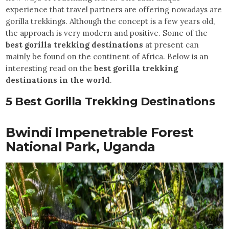
experience that travel partners are offering nowadays are
gorilla trekkings. Although the concept is a few years old,
the approach is very modern and positive. Some of the
best gorilla trekking destinations
at present can
mainly be found on the continent of Africa. Below is an
interesting read on the
best gorilla trekking
destinations in the world
.
5 Best Gorilla Trekking Destinations
Bwindi Impenetrable Forest
National Park, Uganda