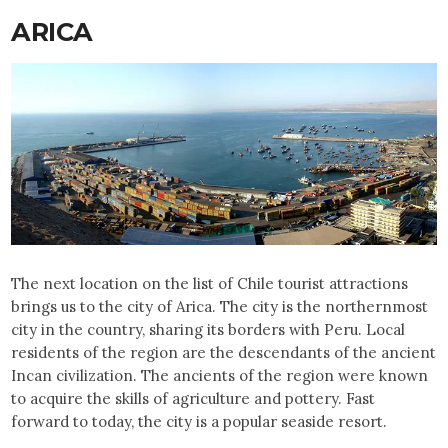
ARICA
The next location on the list of Chile tourist attractions
brings us to the city of Arica. The city is the northernmost
city in the country, sharing its borders with Peru. Local
residents of the region are the descendants of the ancient
Incan civilization. The ancients of the region were known
to acquire the skills of agriculture and pottery. Fast
forward to today, the city is a popular seaside resort.