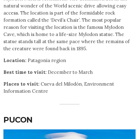
natural wonder of the World scenic drive allowing easy
access. The location is part of the formidable rock
formation called the ‘Devil’s Chair’. The most popular
reason for visiting the location is the famous Mylodon
Cave, which is home to a life-size Mylodon statue. The
statue stands tall at the same pace where the remains of
the creature were found back in 1895.
Location:
Patagonia region
Best time to visit:
December to March
Places to visit:
Cueva del Milodón, Environment
Information Centre
PUCON