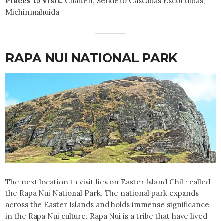
Places to visit:
Chaiten, Sendero Cascadas Escondidas,
Michinmahuida
RAPA NUI NATIONAL PARK
The next location to visit lies on Easter Island Chile called
the Rapa Nui National Park. The national park expands
across the Easter Islands and holds immense significance
in the Rapa Nui culture. Rapa Nui is a tribe that have lived