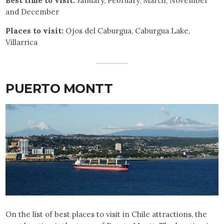
Best time to visit:
January, February, March, November
and December
Places to visit:
Ojos del Caburgua, Caburgua Lake,
Villarrica
PUERTO MONTT
On the list of best places to visit in Chile attractions, the