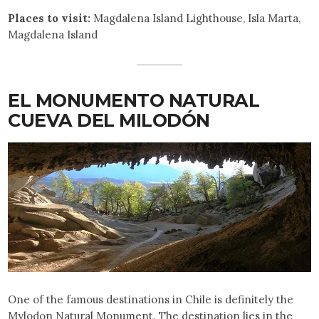
Places to visit:
Magdalena Island Lighthouse, Isla Marta,
Magdalena Island
EL MONUMENTO NATURAL
CUEVA DEL MILODÓN
One of the famous destinations in Chile is definitely the
Mylodon Natural Monument. The destination lies in the