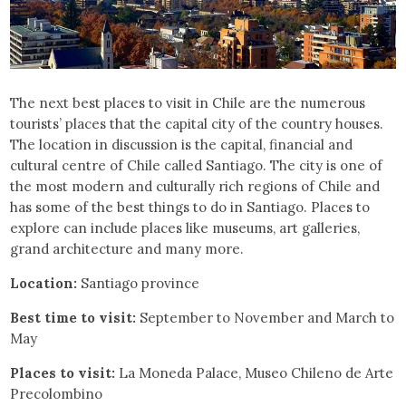
The next best places to visit in Chile are the numerous
tourists’ places that the capital city of the country houses.
The location in discussion is the capital, financial and
cultural centre of Chile called Santiago. The city is one of
the most modern and culturally rich regions of Chile and
has some of the best things to do in Santiago. Places to
explore can include places like museums, art galleries,
grand architecture and many more.
Location:
Santiago province
Best time to visit:
September to November and March to
May
Places to visit:
La Moneda Palace, Museo Chileno de Arte
Precolombino