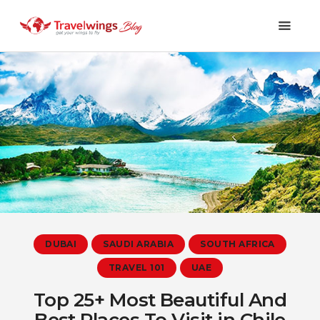
Holidays
Travel 101
Shopping & Lifestyle
Travel & Visa
Covid-19
DUBAI
SAUDI ARABIA
SOUTH AFRICA
TRAVEL 101
UAE
Top 25+ Most Beautiful And