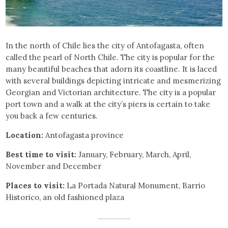
In the north of Chile lies the city of Antofagasta, often
called the pearl of North Chile. The city is popular for the
many beautiful beaches that adorn its coastline. It is laced
with several buildings depicting intricate and mesmerizing
Georgian and Victorian architecture. The city is a popular
port town and a walk at the city’s piers is certain to take
you back a few centuries.
Location:
Antofagasta province
Best time to visit:
January, February, March, April,
November and December
Places to visit:
La Portada Natural Monument, Barrio
Historico, an old fashioned plaza