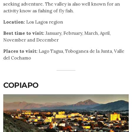
seeking adventure. The valley is also well known for an
activity know as fishing of fly fish.
Location:
Los Lagos region
Best time to visit:
January, February, March, April,
November and December
Places to visit:
Lago Tagua, Toboganes de la Junta, Valle
del Cochamo
COPIAPO