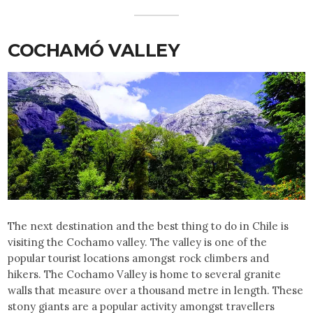
COCHAMÓ VALLEY
The next destination and the best thing to do in Chile is
visiting the Cochamo valley. The valley is one of the
popular tourist locations amongst rock climbers and
hikers. The Cochamo Valley is home to several granite
walls that measure over a thousand metre in length. These
stony giants are a popular activity amongst travellers