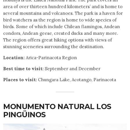
area of over thirteen hundred kilometers’ and is home to
several mountains and volcanoes. The park is a haven for
bird watchers as the region is home to wide species of
birds. Some of which include Chilean flamingos, Andean
condors, Andean geese, crested ducks and many more.
The region offers great hiking options with views of
stunning sceneries surrounding the destination.
Location:
Arica-Parinacota Region
Best time to visit:
September and December
Places to visit:
Chungara Lake, Acotango, Parinacota
MONUMENTO NATURAL LOS
PINGÜINOS