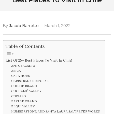
Best Places To Visit in Chile
By
Jacob Barretto
March 1, 2022
Table of Contents
List Of 25+ Best Places To Visit In Chile!
ANTOFAGASTA
ARICA
CAPE HORN
CERRO SAN CRISTOBAL
CHILOE ISLAND
COCHAMÓ VALLEY
COPIAPO
EASTER ISLAND
ELQUI VALLEY
HUMBERSTONE AND SANTA LAURA SALTPETER WORKS