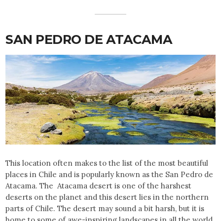
SAN PEDRO DE ATACAMA
This location often makes to the list of the most beautiful
places in Chile and is popularly known as the San Pedro de
Atacama. The Atacama desert is one of the harshest
deserts on the planet and this desert lies in the northern
parts of Chile. The desert may sound a bit harsh, but it is
home to some of awe-inspiring landscapes in all the world.