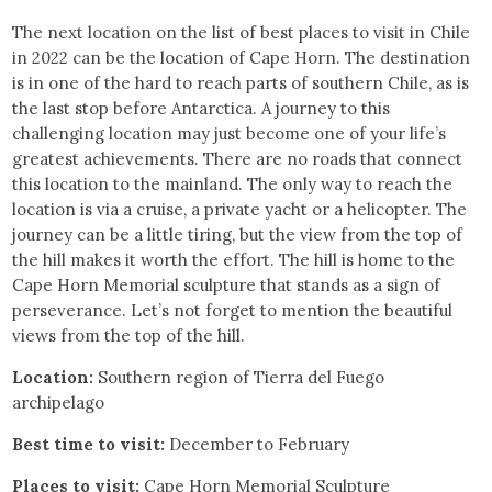
The next location on the list of best places to visit in Chile
in 2022 can be the location of Cape Horn. The destination
is in one of the hard to reach parts of southern Chile, as is
the last stop before Antarctica. A journey to this
challenging location may just become one of your life’s
greatest achievements. There are no roads that connect
this location to the mainland. The only way to reach the
location is via a cruise, a private yacht or a helicopter. The
journey can be a little tiring, but the view from the top of
the hill makes it worth the effort. The hill is home to the
Cape Horn Memorial sculpture that stands as a sign of
perseverance. Let’s not forget to mention the beautiful
views from the top of the hill.
Location:
Southern region of Tierra del Fuego
archipelago
Best time to visit:
December to February
Places to visit:
Cape Horn Memorial Sculpture