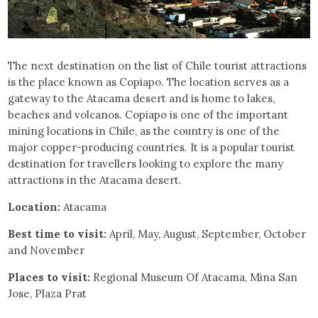
The next destination on the list of Chile tourist attractions
is the place known as Copiapo. The location serves as a
gateway to the Atacama desert and is home to lakes,
beaches and volcanos. Copiapo is one of the important
mining locations in Chile, as the country is one of the
major copper-producing countries. It is a popular tourist
destination for travellers looking to explore the many
attractions in the Atacama desert.
Location:
Atacama
Best time to visit:
April, May, August, September, October
and November
Places to visit:
Regional Museum Of Atacama, Mina San
Jose, Plaza Prat