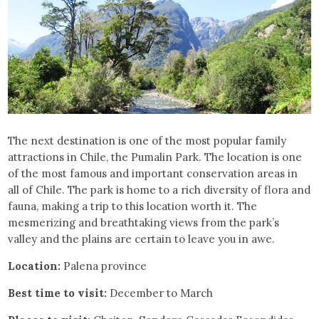
The next destination is one of the most popular family
attractions in Chile, the Pumalin Park. The location is one
of the most famous and important conservation areas in
all of Chile. The park is home to a rich diversity of flora and
fauna, making a trip to this location worth it. The
mesmerizing and breathtaking views from the park’s
valley and the plains are certain to leave you in awe.
Location:
Palena province
Best time to visit:
December to March