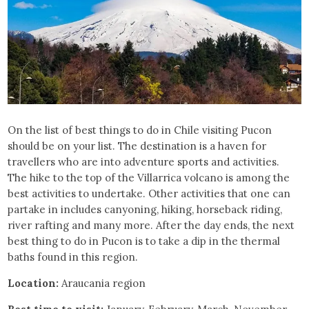
On the list of best things to do in Chile visiting Pucon
should be on your list. The destination is a haven for
travellers who are into adventure sports and activities.
The hike to the top of the Villarrica volcano is among the
best activities to undertake. Other activities that one can
partake in includes canyoning, hiking, horseback riding,
river rafting and many more. After the day ends, the next
best thing to do in Pucon is to take a dip in the thermal
baths found in this region.
Location:
Araucania region