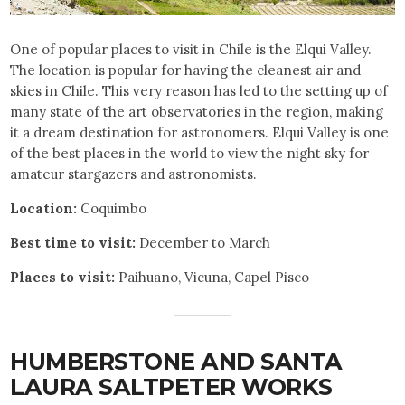
One of popular places to visit in Chile is the Elqui Valley.
The location is popular for having the cleanest air and
skies in Chile. This very reason has led to the setting up of
many state of the art observatories in the region, making
it a dream destination for astronomers. Elqui Valley is one
of the best places in the world to view the night sky for
amateur stargazers and astronomists.
Location:
Coquimbo
Best time to visit:
December to March
Places to visit:
Paihuano, Vicuna, Capel Pisco
HUMBERSTONE AND SANTA
LAURA SALTPETER WORKS