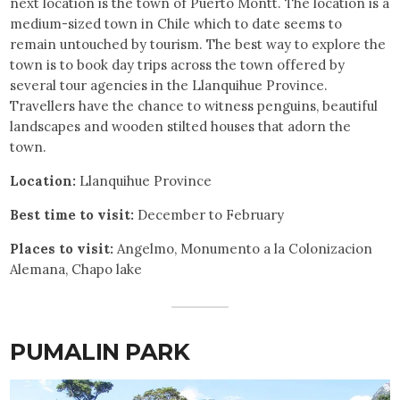
next location is the town of Puerto Montt. The location is a
medium-sized town in Chile which to date seems to
remain untouched by tourism. The best way to explore the
town is to book day trips across the town offered by
several tour agencies in the Llanquihue Province.
Travellers have the chance to witness penguins, beautiful
landscapes and wooden stilted houses that adorn the
town.
Location:
Llanquihue Province
Best time to visit:
December to February
Places to visit:
Angelmo, Monumento a la Colonizacion
Alemana, Chapo lake
PUMALIN PARK