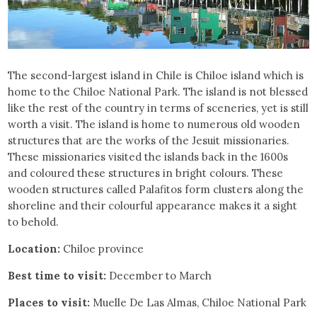
The second-largest island in Chile is Chiloe island which is
home to the Chiloe National Park. The island is not blessed
like the rest of the country in terms of sceneries, yet is still
worth a visit. The island is home to numerous old wooden
structures that are the works of the Jesuit missionaries.
These missionaries visited the islands back in the 1600s
and coloured these structures in bright colours. These
wooden structures called Palafitos form clusters along the
shoreline and their colourful appearance makes it a sight
to behold.
Location:
Chiloe province
Best time to visit:
December to March
Places to visit:
Muelle De Las Almas, Chiloe National Park