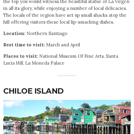
the top you would witness the beautiful statue of La Virgen
in all its glory, while enjoying a number of local delicacies.
The locals of the region have set up small shacks atop the
hill offering visitors these local lip-smacking dishes.
Location:
Northern Santiago
Best time to visit:
March and April
Places to visit:
National Museum Of Fine Arts, Santa
Lucia Hill, La Moneda Palace
CHILOE ISLAND