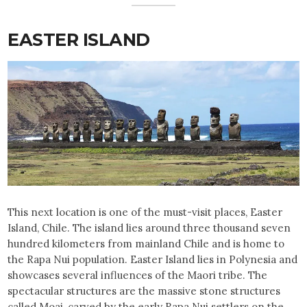
EASTER ISLAND
This next location is one of the must-visit places, Easter
Island, Chile. The island lies around three thousand seven
hundred kilometers from mainland Chile and is home to
the Rapa Nui population. Easter Island lies in Polynesia and
showcases several influences of the Maori tribe. The
spectacular structures are the massive stone structures
called Moai, carved by the early Rapa Nui settlers on the