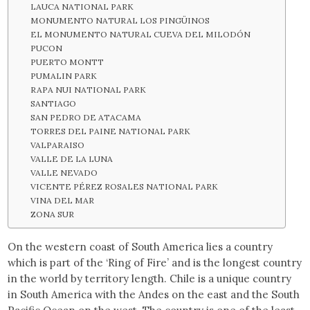
LAUCA NATIONAL PARK
MONUMENTO NATURAL LOS PINGÜINOS
EL MONUMENTO NATURAL CUEVA DEL MILODÓN
PUCON
PUERTO MONTT
PUMALIN PARK
RAPA NUI NATIONAL PARK
SANTIAGO
SAN PEDRO DE ATACAMA
TORRES DEL PAINE NATIONAL PARK
VALPARAISO
VALLE DE LA LUNA
VALLE NEVADO
VICENTE PÉREZ ROSALES NATIONAL PARK
VINA DEL MAR
ZONA SUR
On the western coast of South America lies a country
which is part of the ‘Ring of Fire’ and is the longest country
in the world by territory length. Chile is a unique country
in South America with the Andes on the east and the South