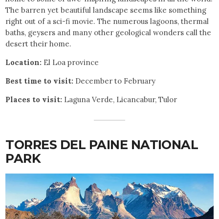
The barren yet beautiful landscape seems like something
right out of a sci-fi movie. The numerous lagoons, thermal
baths, geysers and many other geological wonders call the
desert their home.
Location:
El Loa province
Best time to visit:
December to February
Places to visit:
Laguna Verde, Licancabur, Tulor
TORRES DEL PAINE NATIONAL
PARK