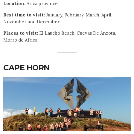
Location:
Arica province
Best time to visit:
January, February, March, April,
November and December
Places to visit:
El Laucho Beach, Cuevas De Anzota,
Morro de Africa
CAPE HORN