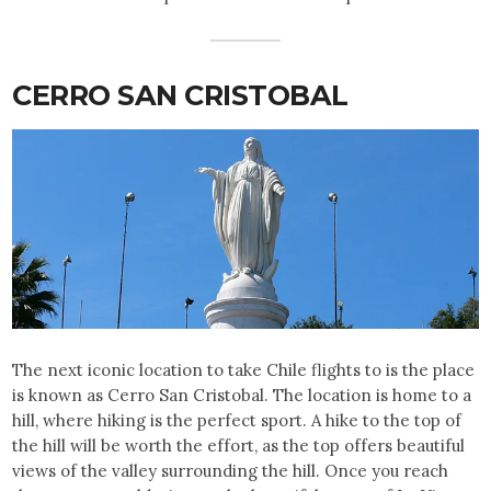
CERRO SAN CRISTOBAL
The next iconic location to take Chile flights to is the place
is known as Cerro San Cristobal. The location is home to a
hill, where hiking is the perfect sport. A hike to the top of
the hill will be worth the effort, as the top offers beautiful
views of the valley surrounding the hill. Once you reach