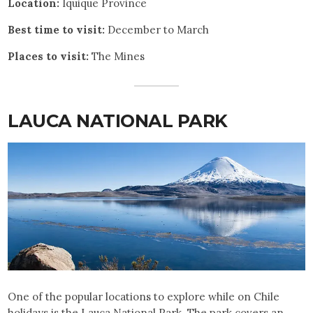
Location:
Iquique Province
Best time to visit:
December to March
Places to visit:
The Mines
LAUCA NATIONAL PARK
One of the popular locations to explore while on Chile
holidays is the Lauca National Park. The park covers an