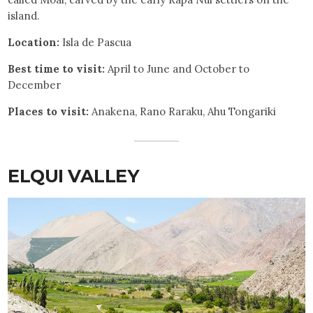
island.
Location:
Isla de Pascua
Best time to visit:
April to June and October to
December
Places to visit:
Anakena, Rano Raraku, Ahu Tongariki
ELQUI VALLEY