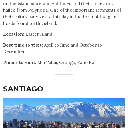
on the island since ancient times and their ancestors
hailed from Polynesia. One of the important remnants of
their culture survives to this day in the form of the giant
heads found on the island.
Location:
Easter Island
Best time to visit:
April to June and October to
December
Places to visit:
Ahu Tahai, Orongo, Rano Kau
SANTIAGO