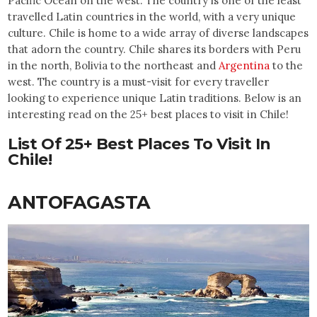
Pacific Ocean on the west. The country is one of the least
travelled Latin countries in the world, with a very unique
culture. Chile is home to a wide array of diverse landscapes
that adorn the country. Chile shares its borders with Peru
in the north, Bolivia to the northeast and
Argentina
to the
west. The country is a must-visit for every traveller
looking to experience unique Latin traditions. Below is an
interesting read on the 25+ best places to visit in Chile!
List Of 25+ Best Places To Visit In
Chile!
ANTOFAGASTA