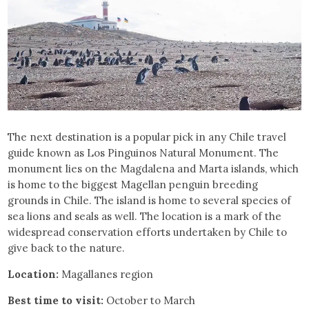
The next destination is a popular pick in any Chile travel
guide known as Los Pinguinos Natural Monument. The
monument lies on the Magdalena and Marta islands, which
is home to the biggest Magellan penguin breeding
grounds in Chile. The island is home to several species of
sea lions and seals as well. The location is a mark of the
widespread conservation efforts undertaken by Chile to
give back to the nature.
Location:
Magallanes region
Best time to visit:
October to March