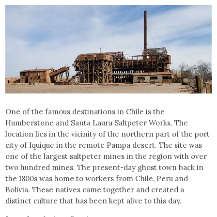
One of the famous destinations in Chile is the
Humberstone and Santa Laura Saltpeter Works. The
location lies in the vicinity of the northern part of the port
city of Iquique in the remote Pampa desert. The site was
one of the largest saltpeter mines in the region with over
two hundred mines. The present-day ghost town back in
the 1800s was home to workers from Chile, Peru and
Bolivia. These natives came together and created a
distinct culture that has been kept alive to this day.