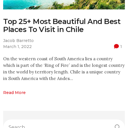
Top 25+ Most Beautiful And Best
Places To Visit in Chile
Jacob Barretto
March 1, 2022
1
On the western coast of South America lies a country
which is part of the ‘Ring of Fire’ and is the longest country
in the world by territory length. Chile is a unique country
in South America with the Andes…
Read More