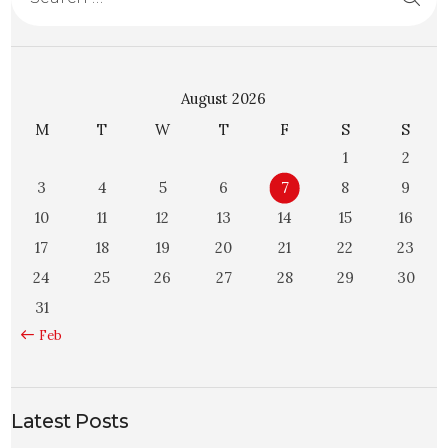
August 2026
M
T
W
T
F
S
S
1
2
3
4
5
6
7
8
9
10
11
12
13
14
15
16
17
18
19
20
21
22
23
24
25
26
27
28
29
30
31
« Feb
Latest Posts