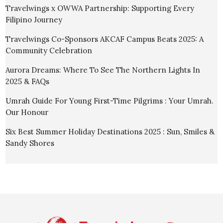
Travelwings x OWWA Partnership: Supporting Every
Filipino Journey
Travelwings Co-Sponsors AKCAF Campus Beats 2025: A
Community Celebration
Aurora Dreams: Where To See The Northern Lights In
2025 & FAQs
Umrah Guide For Young First-Time Pilgrims : Your Umrah.
Our Honour
Six Best Summer Holiday Destinations 2025 : Sun, Smiles &
Sandy Shores