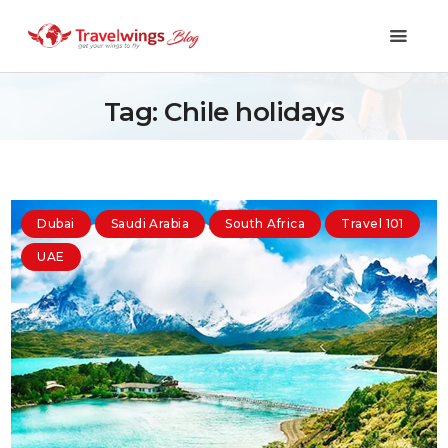
Tag: Chile holidays
Holidays
Travel 101
Dubai
Saudi Arabia
South Africa
Travel 101
Shopping & Lifestyle
UAE
Travel & Visa
Covid-19