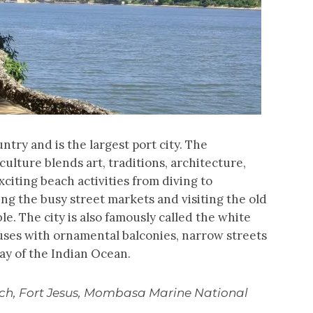
ntry and is the largest port city. The
ulture blends art, traditions, architecture,
citing beach activities from diving to
ping the busy street markets and visiting the old
e. The city is also famously called the white
uses with ornamental balconies, narrow streets
bay of the Indian Ocean.
ach, Fort Jesus, Mombasa Marine National