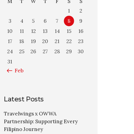
M
T
W
T
F
S
S
1
2
3
4
5
6
7
8
9
10
11
12
13
14
15
16
17
18
19
20
21
22
23
24
25
26
27
28
29
30
31
« Feb
Latest Posts
Travelwings x OWWA
Partnership: Supporting Every
Filipino Journey