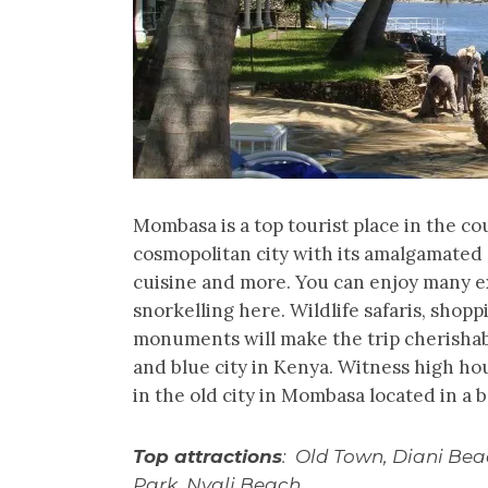
Mombasa is a top tourist place in the cou
cosmopolitan city with its amalgamated c
cuisine and more. You can enjoy many ex
snorkelling here. Wildlife safaris, shop
monuments will make the trip cherishabl
and blue city in Kenya. Witness high ho
in the old city in Mombasa located in a 
Top attractions
: Old Town, Diani Be
Park, Nyali Beach