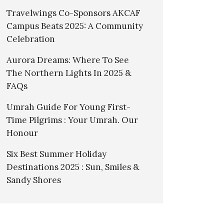
Travelwings Co-Sponsors AKCAF
Campus Beats 2025: A Community
Celebration
Aurora Dreams: Where To See
The Northern Lights In 2025 &
FAQs
Umrah Guide For Young First-
Time Pilgrims : Your Umrah. Our
Honour
Six Best Summer Holiday
Destinations 2025 : Sun, Smiles &
Sandy Shores