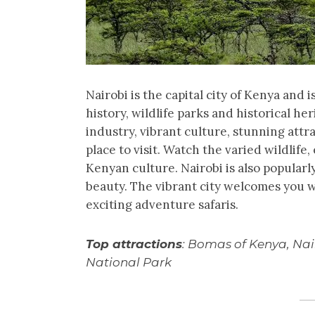
Nairobi is the capital city of Kenya and is
history, wildlife parks and historical he
industry, vibrant culture, stunning attr
place to visit. Watch the varied wildlif
Kenyan culture. Nairobi is also popularly
beauty. The vibrant city welcomes you 
exciting adventure safaris.
Top attractions
: Bomas of Kenya, Nai
National Park