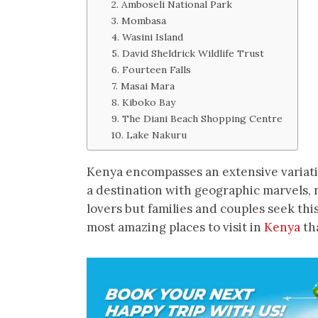
2. Amboseli National Park
3. Mombasa
4. Wasini Island
5. David Sheldrick Wildlife Trust
6. Fourteen Falls
7. Masai Mara
8. Kiboko Bay
9. The Diani Beach Shopping Centre
10. Lake Nakuru
Kenya encompasses an extensive variatio
a destination with geographic marvels, 
lovers but families and couples seek thi
most amazing places to visit in
Kenya
tha