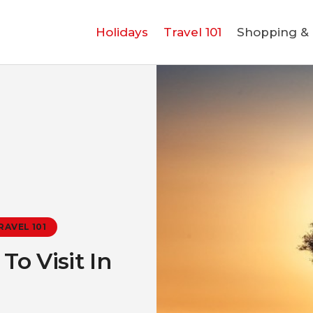
Holidays
Holidays
Travel 101
Shopping & L
Travel 101
Shopping & Lifestyle
Travel & Visa
Covid-19
RAVEL 101
o Visit In