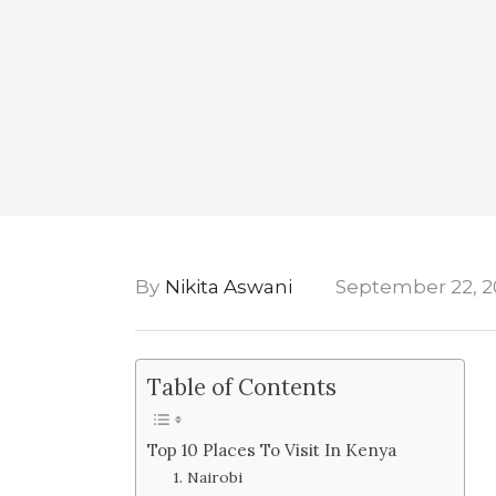
By
Nikita Aswani
September 22, 2
Table of Contents
Top 10 Places To Visit In Kenya
1. Nairobi