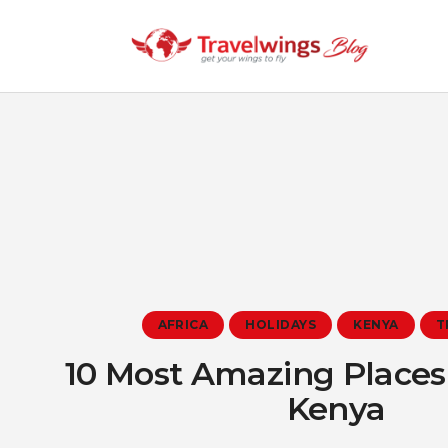
AFRICA
HOLIDAYS
KENYA
T
10 Most Amazing Places T
Kenya