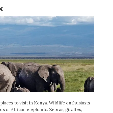
k
places to visit in Kenya. Wildlife enthusiasts
rds of African elephants. Zebras, giraffes,