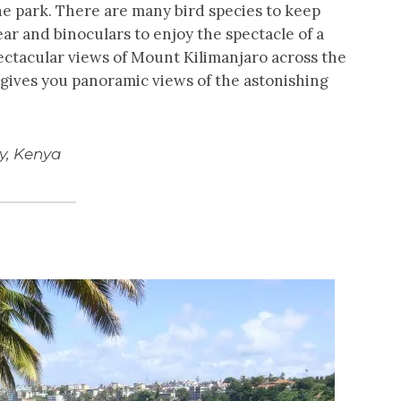
e park. There are many bird species to keep
ear and binoculars to enjoy the spectacle of a
ectacular views of Mount Kilimanjaro across the
gives you panoramic views of the astonishing
ey, Kenya