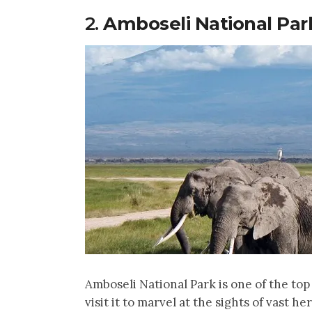
2.
Amboseli National Par
Amboseli National Park is one of the top 
visit it to marvel at the sights of vast he