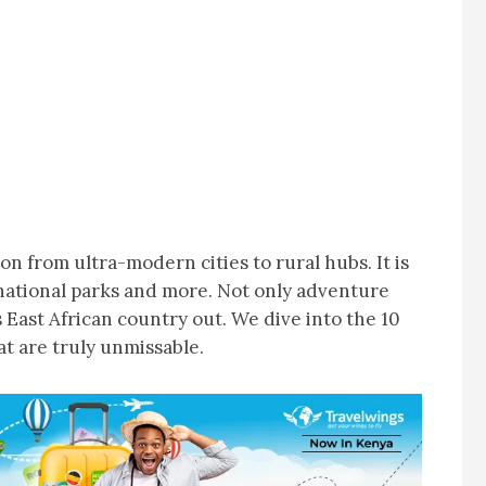
n from ultra-modern cities to rural hubs. It is
national parks and more. Not only adventure
s East African country out. We dive into the 10
t are truly unmissable.