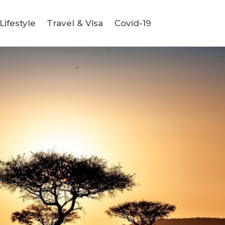
ifestyle
Travel & Visa
Covid-19