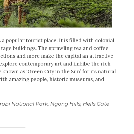
 a popular tourist place. It is filled with colonial
ritage buildings. The sprawling tea and coffee
actions and more make the capital an attractive
e, explore contemporary art and imbibe the rich
 known as ‘Green City in the Sun’ for its natural
with amazing people, historic museums, and
robi National Park, Ngong Hills, Hells Gate