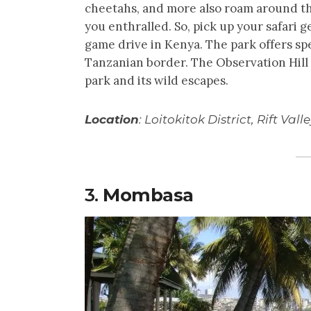
cheetahs, and more also roam around th
you enthralled. So, pick up your safari g
game drive in Kenya. The park offers sp
Tanzanian border. The Observation Hill 
park and its wild escapes.
Location
: Loitokitok District, Rift Vall
3.
Mombasa