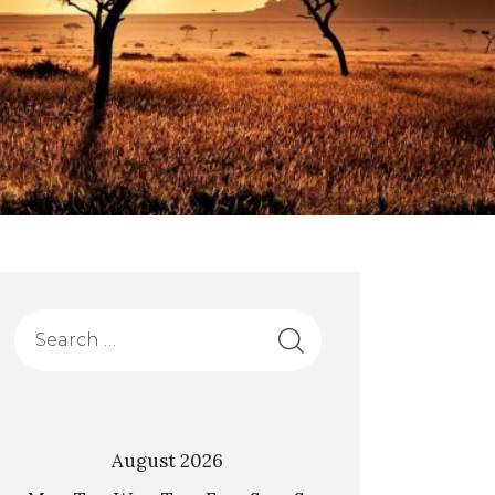
August 2026