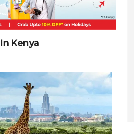
 In Kenya