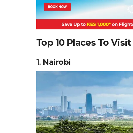
Top 10 Places To Visit
1.
Nairobi