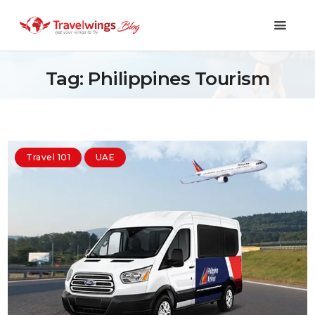
Tag: Philippines Tourism
Holidays
Travel 101
Travel 101
UAE
Shopping & Lifestyle
Travel & Visa
Covid-19