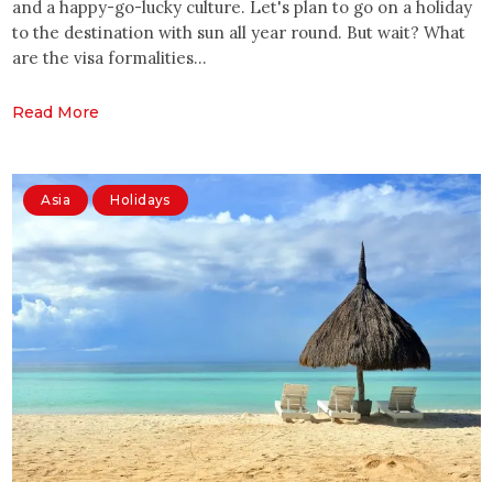
and a happy-go-lucky culture. Let's plan to go on a holiday
to the destination with sun all year round. But wait? What
are the visa formalities…
Read More
Asia
Holidays