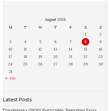
August 2026
M
T
W
T
F
S
S
1
2
3
4
5
6
7
8
9
10
11
12
13
14
15
16
17
18
19
20
21
22
23
24
25
26
27
28
29
30
31
« Feb
Latest Posts
Travelwings x OWWA Partnership: Supporting Every