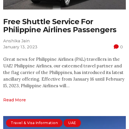
Free Shuttle Service For
Philippine Airlines Passengers
Anshika Jain
January 13, 2023
0
Great news for Philippine Airlines (PAL) travellers in the
UAE! Philippine Airlines, our esteemed travel partner and
the flag carrier of the Philippines, has introduced its latest
ancillary offering. Effective from January 16 until February
15, 2023, Philippine Airlines will…
Read More
Travel & Visa Information
UAE