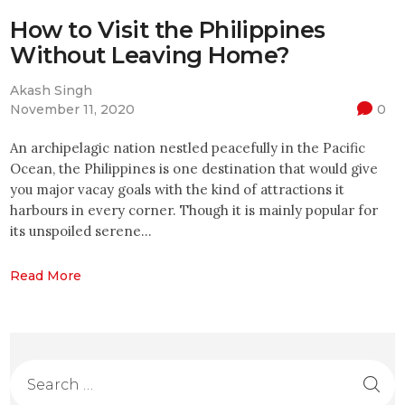
How to Visit the Philippines
Without Leaving Home?
Akash Singh
November 11, 2020
0
An archipelagic nation nestled peacefully in the Pacific
Ocean, the Philippines is one destination that would give
you major vacay goals with the kind of attractions it
harbours in every corner. Though it is mainly popular for
its unspoiled serene…
Read More