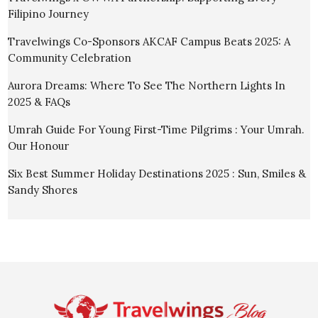
Filipino Journey
Travelwings Co-Sponsors AKCAF Campus Beats 2025: A
Community Celebration
Aurora Dreams: Where To See The Northern Lights In
2025 & FAQs
Umrah Guide For Young First-Time Pilgrims : Your Umrah.
Our Honour
Six Best Summer Holiday Destinations 2025 : Sun, Smiles &
Sandy Shores