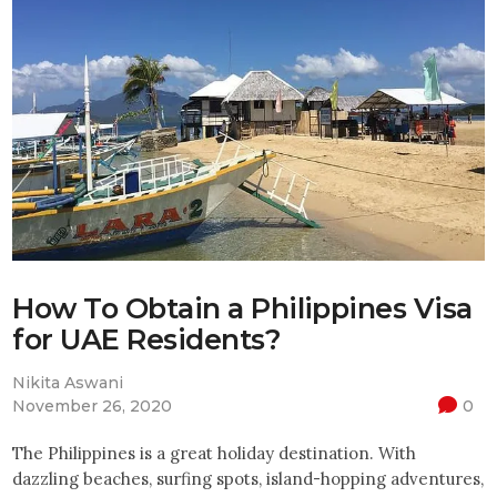
How To Obtain a Philippines Visa
for UAE Residents?
Nikita Aswani
November 26, 2020
0
The Philippines is a great holiday destination. With
dazzling beaches, surfing spots, island-hopping adventures,