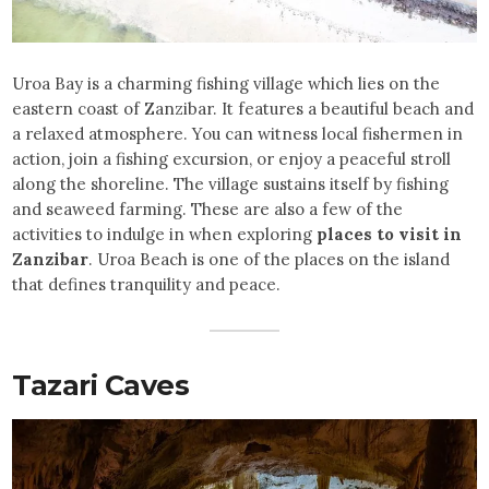
Uroa Bay is a charming fishing village which lies on the
eastern coast of Zanzibar. It features a beautiful beach and
a relaxed atmosphere. You can witness local fishermen in
action, join a fishing excursion, or enjoy a peaceful stroll
along the shoreline. The village sustains itself by fishing
and seaweed farming. These are also a few of the
activities to indulge in when exploring
places to visit in
Zanzibar
. Uroa Beach is one of the places on the island
that defines tranquility and peace.
Tazari Caves