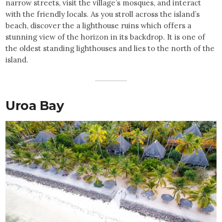
narrow streets, visit the village’s mosques, and interact
with the friendly locals. As you stroll across the island’s
beach, discover the a lighthouse ruins which offers a
stunning view of the horizon in its backdrop. It is one of
the oldest standing lighthouses and lies to the north of the
island.
Uroa Bay