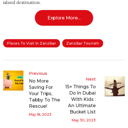
island destination.
Explore More…
Places To Visit In Zanzibar
Zanzibar Tourism
Previous
Next
No More
15+ Things To
Saving For
Do In Dubai
Your Trips,
With Kids :
Tabby To The
An Ultimate
Rescue!
Bucket List
May 18, 2023
May 30, 2023