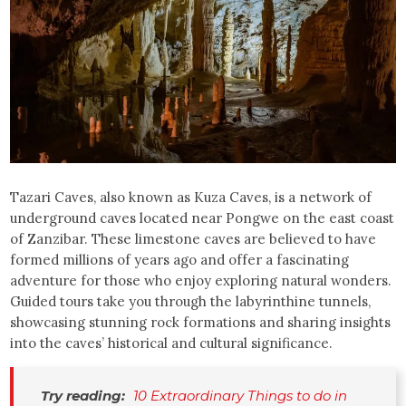
Tazari Caves, also known as Kuza Caves, is a network of
underground caves located near Pongwe on the east coast
of Zanzibar. These limestone caves are believed to have
formed millions of years ago and offer a fascinating
adventure for those who enjoy exploring natural wonders.
Guided tours take you through the labyrinthine tunnels,
showcasing stunning rock formations and sharing insights
into the caves’ historical and cultural significance.
Try reading:
10 Extraordinary Things to do in 