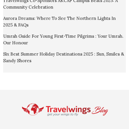
Travelwings Co-Sponsors AKCAF Campus Beats 2025: A
Community Celebration
Aurora Dreams: Where To See The Northern Lights In
2025 & FAQs
Umrah Guide For Young First-Time Pilgrims : Your Umrah.
Our Honour
Six Best Summer Holiday Destinations 2025 : Sun, Smiles &
Sandy Shores