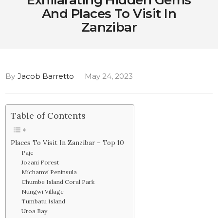
Exhilarating Hidden Gems
And Places To Visit In
Zanzibar
By
Jacob Barretto
May 24, 2023
Table of Contents
Places To Visit In Zanzibar – Top 10
Paje
Jozani Forest
Michamvi Peninsula
Chumbe Island Coral Park
Nungwi Village
Tumbatu Island
Uroa Bay