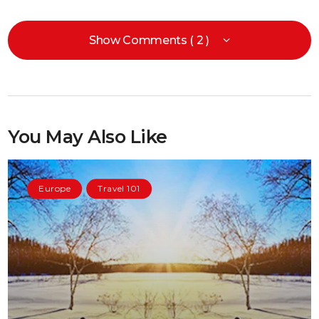
Show Comments ( 2 )
You May Also Like
Europe
Travel 101