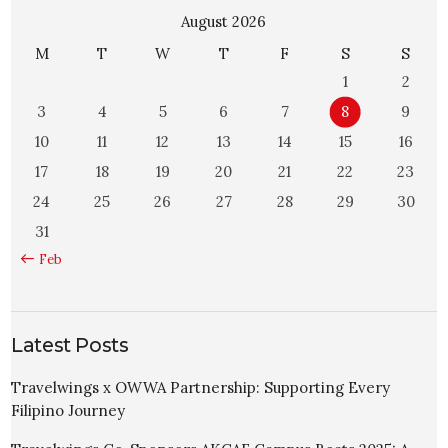
August 2026
M
T
W
T
F
S
S
1
2
3
4
5
6
7
8
9
10
11
12
13
14
15
16
17
18
19
20
21
22
23
24
25
26
27
28
29
30
31
« Feb
Latest Posts
Travelwings x OWWA Partnership: Supporting Every
Filipino Journey