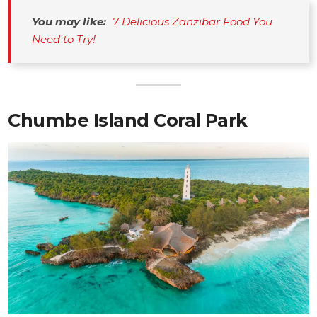
You may like:
7 Delicious Zanzibar Food You 
Need to Try!
Chumbe Island Coral Park