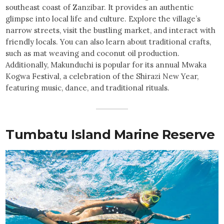
southeast coast of Zanzibar. It provides an authentic
glimpse into local life and culture. Explore the village’s
narrow streets, visit the bustling market, and interact with
friendly locals. You can also learn about traditional crafts,
such as mat weaving and coconut oil production.
Additionally, Makunduchi is popular for its annual Mwaka
Kogwa Festival, a celebration of the Shirazi New Year,
featuring music, dance, and traditional rituals.
Tumbatu Island Marine Reserve