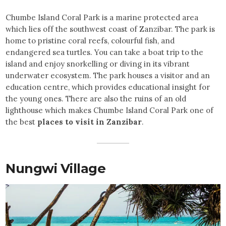
Chumbe Island Coral Park is a marine protected area
which lies off the southwest coast of Zanzibar. The park is
home to pristine coral reefs, colourful fish, and
endangered sea turtles. You can take a boat trip to the
island and enjoy snorkelling or diving in its vibrant
underwater ecosystem. The park houses a visitor and an
education centre, which provides educational insight for
the young ones. There are also the ruins of an old
lighthouse which makes Chumbe Island Coral Park one of
the best
places to visit in Zanzibar
.
Nungwi Village