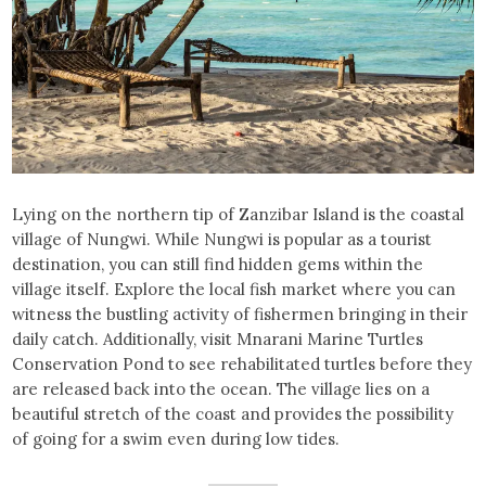
Lying on the northern tip of Zanzibar Island is the coastal
village of Nungwi. While Nungwi is popular as a tourist
destination, you can still find hidden gems within the
village itself. Explore the local fish market where you can
witness the bustling activity of fishermen bringing in their
daily catch. Additionally, visit Mnarani Marine Turtles
Conservation Pond to see rehabilitated turtles before they
are released back into the ocean. The village lies on a
beautiful stretch of the coast and provides the possibility
of going for a swim even during low tides.