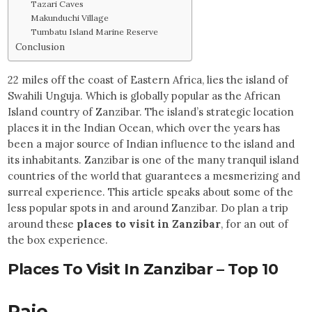
Tazari Caves
Makunduchi Village
Tumbatu Island Marine Reserve
Conclusion
22 miles off the coast of Eastern Africa, lies the island of
Swahili Unguja. Which is globally popular as the African
Island country of Zanzibar. The island’s strategic location
places it in the Indian Ocean, which over the years has
been a major source of Indian influence to the island and
its inhabitants. Zanzibar is one of the many tranquil island
countries of the world that guarantees a mesmerizing and
surreal experience. This article speaks about some of the
less popular spots in and around Zanzibar. Do plan a trip
around these
places to visit in Zanzibar
, for an out of
the box experience.
Places To Visit In Zanzibar – Top 10
Paje