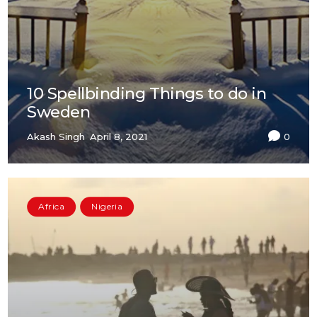
10 Spellbinding Things to do in
Sweden
Akash Singh
April 8, 2021
0
Africa
Nigeria