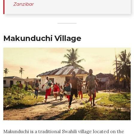
Zanzibar
Makunduchi Village
Makunduchi is a traditional Swahili village located on the