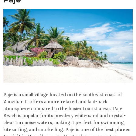
Paje is a small village located on the southeast coast of
Zanzibar. It offers a more relaxed and laid-back
atmosphere compared to the busier tourist areas. Paje
Beach is popular for its powdery white sand and crystal-
clear turquoise waters, making it perfect for swimming,
kitesurfing, and snorkelling. Paje is one of the best
places