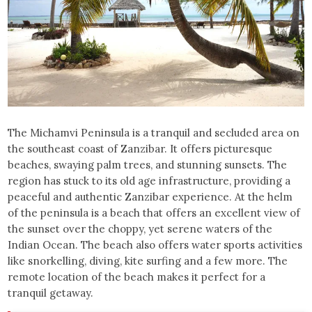
The Michamvi Peninsula is a tranquil and secluded area on
the southeast coast of Zanzibar. It offers picturesque
beaches, swaying palm trees, and stunning sunsets. The
region has stuck to its old age infrastructure, providing a
peaceful and authentic Zanzibar experience. At the helm
of the peninsula is a beach that offers an excellent view of
the sunset over the choppy, yet serene waters of the
Indian Ocean. The beach also offers water sports activities
like snorkelling, diving, kite surfing and a few more. The
remote location of the beach makes it perfect for a
tranquil getaway.