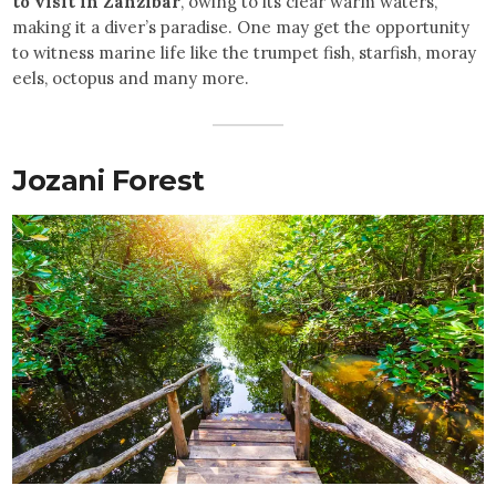
to visit in Zanzibar
, owing to its clear warm waters,
making it a diver’s paradise. One may get the opportunity
to witness marine life like the trumpet fish, starfish, moray
eels, octopus and many more.
Jozani Forest