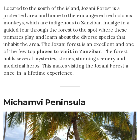
Located to the south of the island, Jozani Forest is a
protected area and home to the endangered red colobus
monkeys, which are indigenous to Zanzibar. Indulge in a
guided tour through the forest to the spot where these
primates play, and learn about the diverse species that
inhabit the area. The Jozani forest is an excellent and one
of the few top
places to visit in Zanzibar
. The forest
holds several mysteries, stories, stunning scenery and
medicinal herbs. This makes visiting the Jozani Forest a
once-in-a-lifetime experience.
Michamvi Peninsula