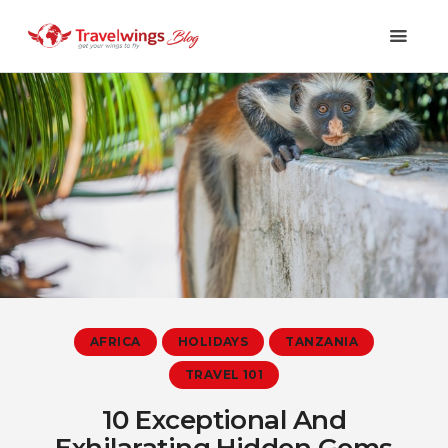
Holidays
Travel 101
Shopping & Lifestyle
Travel & Visa
Covid-19
AFRICA
HOLIDAYS
TANZANIA
TRAVEL 101
10 Exceptional And