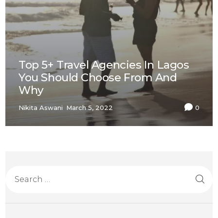
Top 5+ Travel Agencies In Lagos
You Should Choose From And
Why
Nikita Aswani
March 5, 2022
0