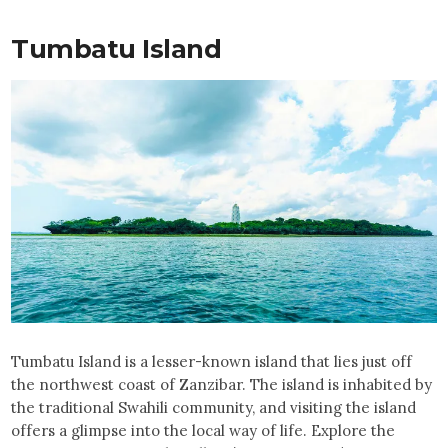
Tumbatu Island
Tumbatu Island is a lesser-known island that lies just off
the northwest coast of Zanzibar. The island is inhabited by
the traditional Swahili community, and visiting the island
offers a glimpse into the local way of life. Explore the