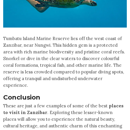
Tumbatu Island Marine Reserve lies off the west coast of
Zanzibar, near Nungwi. This hidden gem is a protected
area with rich marine biodiversity and pristine coral reefs.
Snorkel or dive in the clear waters to discover colourful
coral formations, tropical fish, and other marine life. The
reserve is less crowded compared to popular diving spots,
offering a tranquil and undisturbed underwater
experience.
Conclusion
These are just a few examples of some of the best
places
to visit in Zanzibar
. Exploring these lesser-known
places will allow you to experience the natural beauty,
cultural heritage, and authentic charm of this enchanting