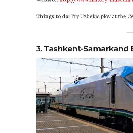
Things to do:
Try Uzbekis plov at the C
3.
Tashkent-Samarkand B