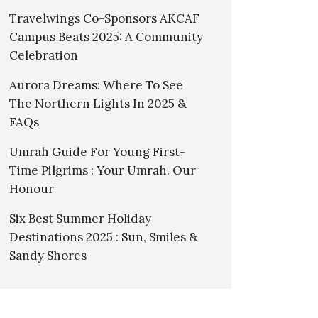
Travelwings Co-Sponsors AKCAF
Campus Beats 2025: A Community
Celebration
Aurora Dreams: Where To See
The Northern Lights In 2025 &
FAQs
Umrah Guide For Young First-
Time Pilgrims : Your Umrah. Our
Honour
Six Best Summer Holiday
Destinations 2025 : Sun, Smiles &
Sandy Shores