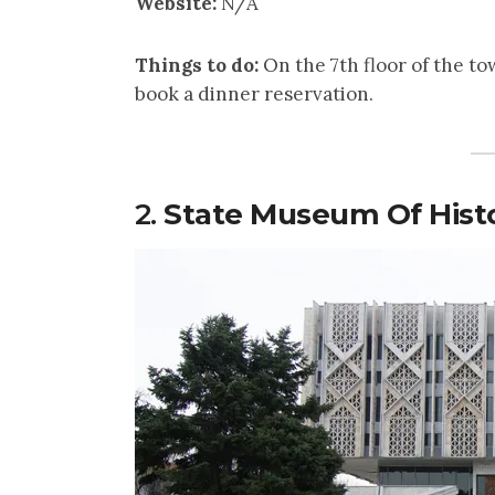
Website:
N/A
Things to do:
On the 7th floor of the to
book a dinner reservation.
2.
State Museum Of Histo