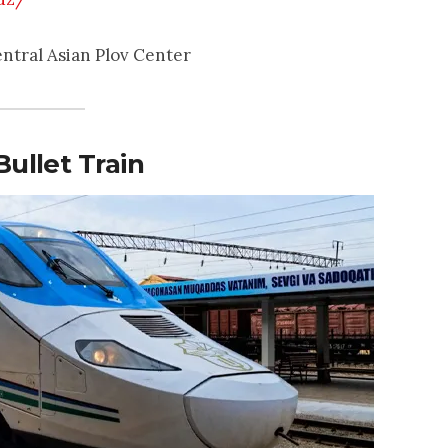
entral Asian Plov Center
ullet Train