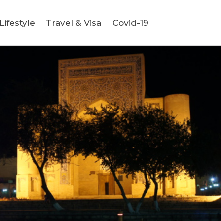
ifestyle
Travel & Visa
Covid-19