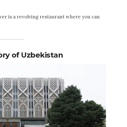
wer is a revolving restaurant where you can
ry of Uzbekistan