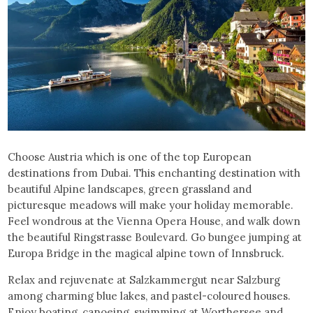
Choose Austria which is one of the top European
destinations from Dubai. This enchanting destination with
beautiful Alpine landscapes, green grassland and
picturesque meadows will make your holiday memorable.
Feel wondrous at the Vienna Opera House, and walk down
the beautiful Ringstrasse Boulevard. Go bungee jumping at
Europa Bridge in the magical alpine town of Innsbruck.
Relax and rejuvenate at Salzkammergut near Salzburg
among charming blue lakes, and pastel-coloured houses.
Enjoy boating, canoeing, swimming at Worthersee and