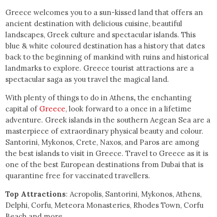
Greece welcomes you to a sun-kissed land that offers an
ancient destination with delicious cuisine, beautiful
landscapes, Greek culture and spectacular islands. This
blue & white coloured destination has a history that dates
back to the beginning of mankind with ruins and historical
landmarks to explore. Greece tourist attractions are a
spectacular saga as you travel the magical land.
With plenty of things to do in Athens
,
the enchanting
capital of
Greece
, look forward to a once in a lifetime
adventure. Greek islands in the southern Aegean Sea are a
masterpiece of extraordinary physical beauty and colour.
Santorini, Mykonos, Crete, Naxos, and Paros are among
the best islands to visit in Greece. Travel to Greece as it is
one of the best European destinations from Dubai that is
quarantine free for vaccinated travellers.
Top Attractions
: Acropolis, Santorini, Mykonos, Athens,
Delphi, Corfu, Meteora Monasteries, Rhodes Town, Corfu
Beach and more.