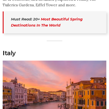
Tuileries Gardens, Eiffel Tower and more.
Must Read: 20+ 
Most Beautiful Spring 
Destinations In The World
I
taly