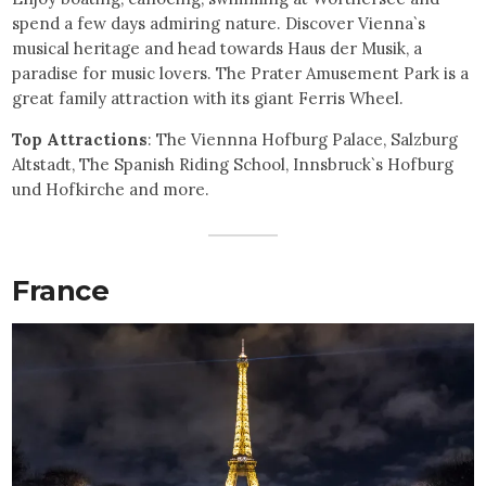
spend a few days admiring nature. Discover Vienna`s
musical heritage and head towards Haus der Musik, a
paradise for music lovers. The Prater Amusement Park is a
great family attraction with its giant Ferris Wheel.
Top Attractions
: The Viennna Hofburg Palace, Salzburg
Altstadt, The Spanish Riding School, Innsbruck`s Hofburg
und Hofkirche and more.
France