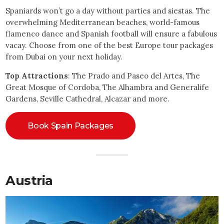
Spaniards won’t go a day without parties and siestas. The
overwhelming Mediterranean beaches, world-famous
flamenco dance and Spanish football will ensure a fabulous
vacay. Choose from one of the best Europe tour packages
from Dubai on your next holiday.
Top Attractions
: The Prado and Paseo del Artes, The
Great Mosque of Cordoba, The Alhambra and Generalife
Gardens, Seville Cathedral, Alcazar and more.
Book Spain Packages
Austria