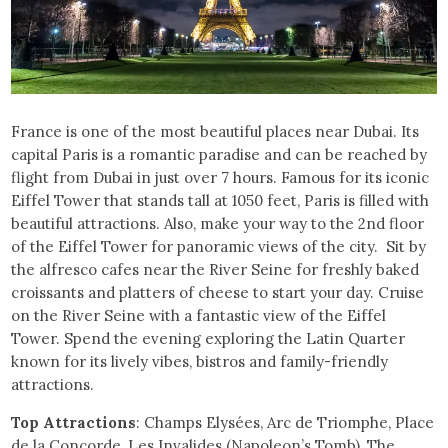
France is one of the most beautiful places near Dubai. Its
capital Paris is a romantic paradise and can be reached by
flight from Dubai in just over 7 hours. Famous for its iconic
Eiffel Tower that stands tall at 1050 feet, Paris is filled with
beautiful attractions. Also, make your way to the 2nd floor
of the Eiffel Tower for panoramic views of the city. Sit by
the alfresco cafes near the River Seine for freshly baked
croissants and platters of cheese to start your day. Cruise
on the River Seine with a fantastic view of the Eiffel
Tower. Spend the evening exploring the Latin Quarter
known for its lively vibes, bistros and family-friendly
attractions.
Top Attractions
: Champs Elysées, Arc de Triomphe, Place
de la Concorde, Les Invalides (Napoleon’s Tomb), The