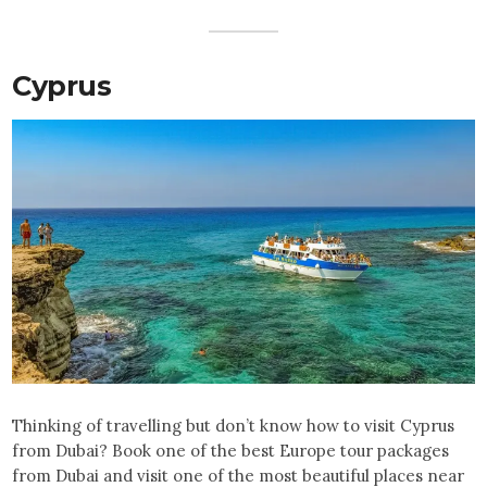
Cyprus
Thinking of travelling but don’t know how to visit Cyprus
from Dubai? Book one of the best Europe tour packages
from Dubai and visit one of the most beautiful places near