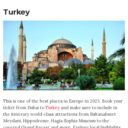
Turkey
This is one of the best places in Europe in 2023. Book your
ticket from Dubai to
Turkey
and make sure to include in
the itinerary world-class attractions from Sultanahmet
Meydani, Hippodrome, Hagia Sophia Museum to the
covered Grand Bazaar and more. Explore local highlights