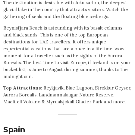
The destination is desirable with Jokulsarlon, the deepest
glacial lake in the country that attracts visitors. Watch the
gathering of seals and the floating blue icebergs.
Reynisfjara Beach is astounding with its basalt columns
and black sands. This is one of the top European
destinations for UAE travellers. It offers unique
experiential vacations that are a once in a lifetime ‘wow’
moment for a traveller such as the sights of the Aurora
Borealis. The best time to visit Europe, if Iceland is on your
bucket list, is June to August during summer, thanks to the
midnight sun.
Top Attractions
: Reykjavik, Blue Lagoon, Strokkur Geyser,
Aurora Borealis, Landmannalaugar Nature Reserve,
Maelifell Volcano & Myrdalsjokull Glacier Park and more.
Spain