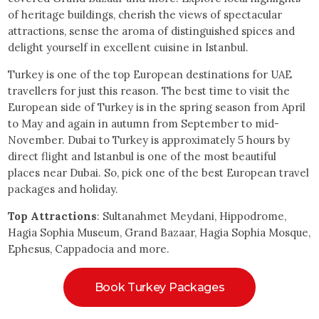
of heritage buildings, cherish the views of spectacular
attractions, sense the aroma of distinguished spices and
delight yourself in excellent cuisine in Istanbul.
Turkey is one of the top European destinations for UAE
travellers for just this reason. The best time to visit the
European side of Turkey is in the spring season from April
to May and again in autumn from September to mid-
November. Dubai to Turkey is approximately 5 hours by
direct flight and Istanbul is one of the most beautiful
places near Dubai. So, pick one of the best European travel
packages and holiday.
Top Attractions
: Sultanahmet Meydani, Hippodrome,
Hagia Sophia Museum, Grand Bazaar, Hagia Sophia Mosque,
Ephesus, Cappadocia and more.
Book Turkey Packages