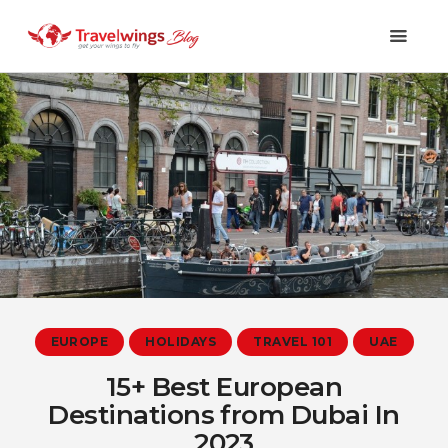
Holidays
Travel 101
Shopping & Lifestyle
Travel & Visa
Covid-19
EUROPE
HOLIDAYS
TRAVEL 101
UAE
15+ Best European
Destinations from Dubai In
2023