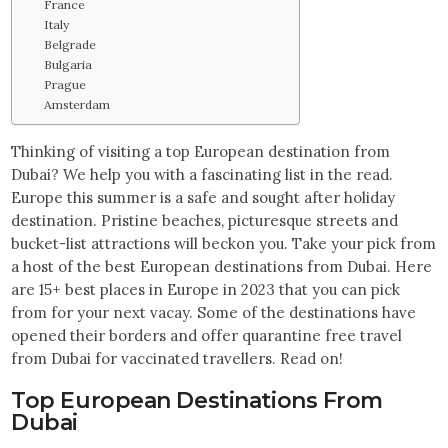
France
Italy
Belgrade
Bulgaria
Prague
Amsterdam
Thinking of visiting a top European destination from
Dubai? We help you with a fascinating list in the read.
Europe this summer is a safe and sought after holiday
destination. Pristine beaches, picturesque streets and
bucket-list attractions will beckon you. Take your pick from
a host of the best European destinations from Dubai. Here
are 15+ best places in Europe in 2023 that you can pick
from for your next vacay. Some of the destinations have
opened their borders and offer quarantine free travel
from Dubai for vaccinated travellers. Read on!
Top European Destinations From
Dubai