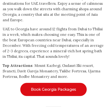
destinations for UAE travellers. Enjoy a sense of calmness
as you walk down the streets with charming shops around
Georgia, a country that sits at the meeting point of Asia
and Europe.
UAE to Georgia have around 12 flights from Dubai to Tbilisi
in a week, which makes choosing one easy. This is one of
the best European countries near Dubai, especially in
December. With freezing cold temperatures of an average
of 2-3 degrees, experience a mineral-rich hot spring bath
in Tbilisi, its capital. That sounds lovely!
Top Attractions
: Mount Kazbegi, Gudauri Ski resort,
Svaneti, Davit Gareja Monastery, Tsikhe Fortress, Ujarma
Fortress, Bodbe Monastery and more.
Book Georgia Packages