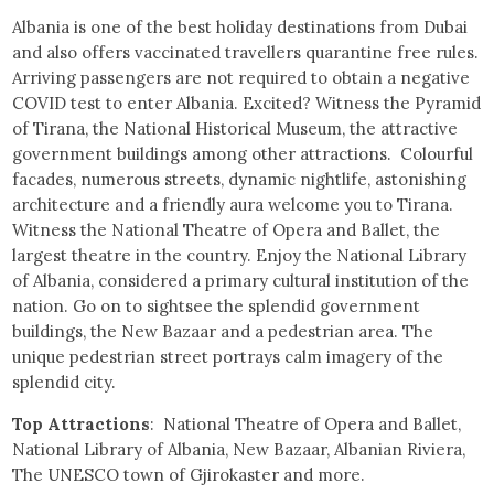
Albania is one of the best holiday destinations from Dubai
and also offers vaccinated travellers quarantine free rules.
Arriving passengers are not required to obtain a negative
COVID test to enter Albania. Excited? Witness the Pyramid
of Tirana, the National Historical Museum, the attractive
government buildings among other attractions. Colourful
facades, numerous streets, dynamic nightlife, astonishing
architecture and a friendly aura welcome you to Tirana.
Witness the National Theatre of Opera and Ballet, the
largest theatre in the country. Enjoy the National Library
of Albania, considered a primary cultural institution of the
nation. Go on to sightsee the splendid government
buildings, the New Bazaar and a pedestrian area. The
unique pedestrian street portrays calm imagery of the
splendid city.
Top Attractions
: National Theatre of Opera and Ballet,
National Library of Albania, New Bazaar, Albanian Riviera,
The UNESCO town of Gjirokaster and more.