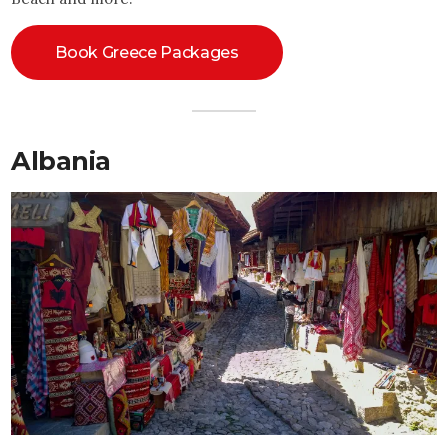
Book Greece Packages
Albania