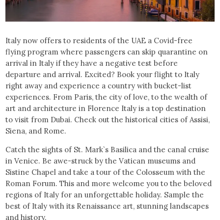
Italy now offers to residents of the UAE a Covid-free
flying program where passengers can skip quarantine on
arrival in Italy if they have a negative test before
departure and arrival. Excited? Book your flight to Italy
right away and experience a country with bucket-list
experiences. From Paris, the city of love, to the wealth of
art and architecture in Florence Italy is a top destination
to visit from Dubai. Check out the historical cities of Assisi,
Siena, and Rome.
Catch the sights of St. Mark`s Basilica and the canal cruise
in Venice. Be awe-struck by the Vatican museums and
Sistine Chapel and take a tour of the Colosseum with the
Roman Forum. This and more welcome you to the beloved
regions of Italy for an unforgettable holiday. Sample the
best of Italy with its Renaissance art, stunning landscapes
and history.