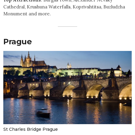
Cathedral, Krushuna Waterfalls, Koprivshtitsa, Buzludzha
Monument and more.
Prague
St Charles Bridge Prague