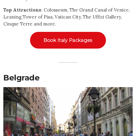
Top Attractions
: Colosseum, The Grand Canal of Venice,
Leaning Tower of Pisa, Vatican City, The Uffizi Gallery,
Cinque Terre and more.
Book Italy Packages
Belgrade