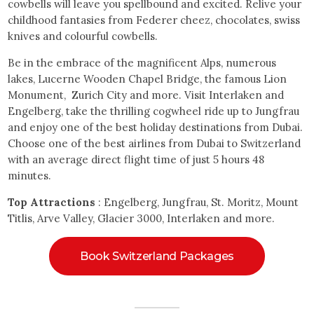
cowbells will leave you spellbound and excited. Relive your
childhood fantasies from Federer cheez, chocolates, swiss
knives and colourful cowbells.
Be in the embrace of the magnificent Alps, numerous
lakes, Lucerne Wooden Chapel Bridge, the famous Lion
Monument, Zurich City and more. Visit Interlaken and
Engelberg, take the thrilling cogwheel ride up to Jungfrau
and enjoy one of the best holiday destinations from Dubai.
Choose one of the best airlines from Dubai to Switzerland
with an average direct flight time of just 5 hours 48
minutes.
Top Attractions
: Engelberg, Jungfrau, St. Moritz, Mount
Titlis, Arve Valley, Glacier 3000, Interlaken and more.
Book Switzerland Packages