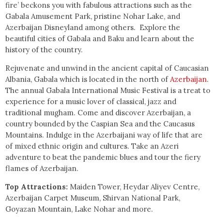
fire’ beckons you with fabulous attractions such as the
Gabala Amusement Park, pristine Nohar Lake, and
Azerbaijan Disneyland among others. Explore the
beautiful cities of Gabala and Baku and learn about the
history of the country.
Rejuvenate and unwind in the ancient capital of Caucasian
Albania, Gabala which is located in the north of
Azerbaijan
.
The annual Gabala International Music Festival is a treat to
experience for a music lover of classical, jazz and
traditional mugham. Come and discover Azerbaijan, a
country bounded by the Caspian Sea and the Caucasus
Mountains. Indulge in the Azerbaijani way of life that are
of mixed ethnic origin and cultures. Take an Azeri
adventure to beat the pandemic blues and tour the fiery
flames of Azerbaijan.
Top Attractions:
Maiden Tower, Heydar Aliyev Centre,
Azerbaijan Carpet Museum, Shirvan National Park,
Goyazan Mountain, Lake Nohar and more.