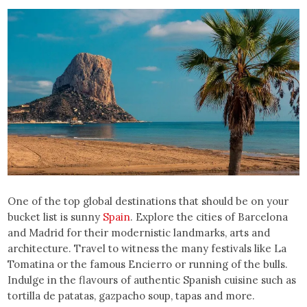
One of the top global destinations that should be on your
bucket list is sunny
Spain
. Explore the cities of Barcelona
and Madrid for their modernistic landmarks, arts and
architecture. Travel to witness the many festivals like La
Tomatina or the famous Encierro or running of the bulls.
Indulge in the flavours of authentic Spanish cuisine such as
tortilla de patatas, gazpacho soup, tapas and more.