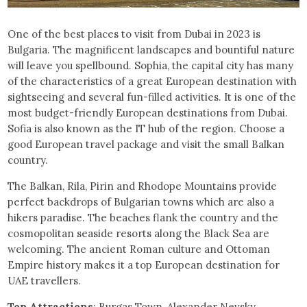
One of the best places to visit from Dubai in 2023 is
Bulgaria. The magnificent landscapes and bountiful nature
will leave you spellbound. Sophia, the capital city has many
of the characteristics of a great European destination with
sightseeing and several fun-filled activities. It is one of the
most budget-friendly European destinations from Dubai.
Sofia is also known as the IT hub of the region. Choose a
good European travel package and visit the small Balkan
country.
The Balkan, Rila, Pirin and Rhodope Mountains provide
perfect backdrops of Bulgarian towns which are also a
hikers paradise. The beaches flank the country and the
cosmopolitan seaside resorts along the Black Sea are
welcoming. The ancient Roman culture and Ottoman
Empire history makes it a top European destination for
UAE travellers.
Top Attractions
: Burgas Town, Alexander Nevsky