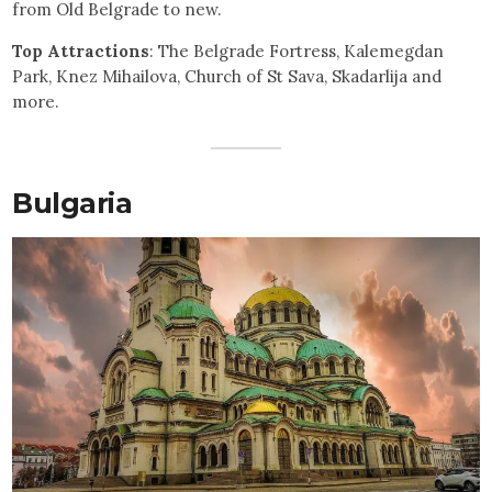
from Old Belgrade to new.
Top Attractions
: The Belgrade Fortress, Kalemegdan
Park, Knez Mihailova, Church of St Sava, Skadarlija and
more.
Bulgaria