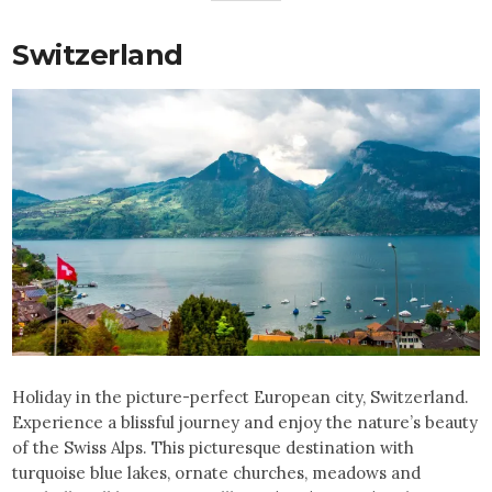
Switzerland
Holiday in the picture-perfect European city, Switzerland.
Experience a blissful journey and enjoy the nature’s beauty
of the Swiss Alps. This picturesque destination with
turquoise blue lakes, ornate churches, meadows and