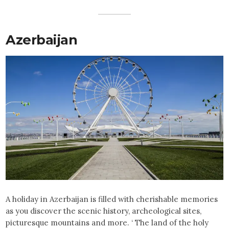
Azerbaijan
A holiday in Azerbaijan is filled with cherishable memories
as you discover the scenic history, archeological sites,
picturesque mountains and more. ‘ The land of the holy