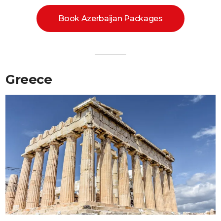
Book Azerbaijan Packages
Greece