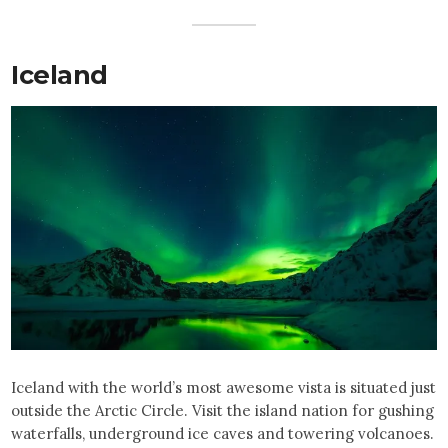
Iceland
Iceland with the world’s most awesome vista is situated just
outside the Arctic Circle. Visit the island nation for gushing
waterfalls, underground ice caves and towering volcanoes.