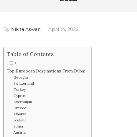
By
Nikita Aswani
April 14, 2022
Table of Contents
Top European Destinations From Dubai
Georgia
Switzerland
Turkey
Cyprus
Azerbaijan
Greece
Albania
Iceland
Spain
Austria