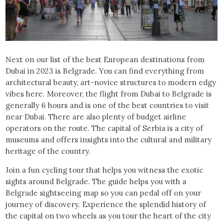
Next on our list of the best European destinations from
Dubai in 2023 is Belgrade. You can find everything from
architectural beauty, art-novice structures to modern edgy
vibes here. Moreover, the flight from Dubai to Belgrade is
generally 6 hours and is one of the best countries to visit
near Dubai. There are also plenty of budget airline
operators on the route. The capital of Serbia is a city of
museums and offers insights into the cultural and military
heritage of the country.
Join a fun cycling tour that helps you witness the exotic
sights around Belgrade. The guide helps you with a
Belgrade sightseeing map so you can pedal off on your
journey of discovery. Experience the splendid history of
the capital on two wheels as you tour the heart of the city