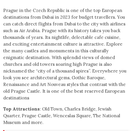
Prague in the Czech Republic is one of the top European
destinations from Dubai in 2023 for budget travellers. You
can catch direct flights from Dubai to the city with airlines
such as Air Arabia. Prague with its history takes you back
thousands of years. Its nightlife, delectable cafe cuisine,
and exciting entertainment culture is attractive. Explore
the many castles and monuments in this culturally
enigmatic destination. With splendid views of domed
churches and old towers soaring high Prague is also
nicknamed the “city of a thousand spires”. Everywhere you
look you see architectural gems, Gothic Baroque,
Renaissance and Art Nouveau styles that contrast with the
old Prague Castle. It is one of the best reserved European
destinations
Top Attractions
: Old Town, Charles Bridge, Jewish
Quarter, Prague Castle, Wenceslas Square, The National
Museum and more.