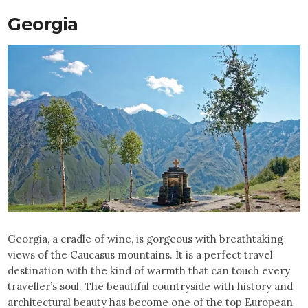
Georgia
Georgia, a cradle of wine, is gorgeous with breathtaking
views of the Caucasus mountains. It is a perfect travel
destination with the kind of warmth that can touch every
traveller’s soul. The beautiful countryside with history and
architectural beauty has become one of the top European