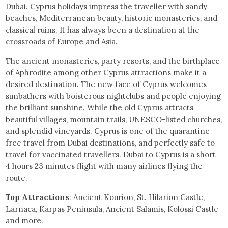
Dubai. Cyprus holidays impress the traveller with sandy
beaches, Mediterranean beauty, historic monasteries, and
classical ruins. It has always been a destination at the
crossroads of Europe and Asia.
The ancient monasteries, party resorts, and the birthplace
of Aphrodite among other Cyprus attractions make it a
desired destination. The new face of Cyprus welcomes
sunbathers with boisterous nightclubs and people enjoying
the brilliant sunshine. While the old Cyprus attracts
beautiful villages, mountain trails, UNESCO-listed churches,
and splendid vineyards. Cyprus is one of the quarantine
free travel from Dubai destinations, and perfectly safe to
travel for vaccinated travellers. Dubai to Cyprus is a short
4 hours 23 minutes flight with many airlines flying the
route.
Top Attractions
: Ancient Kourion, St. Hilarion Castle,
Larnaca, Karpas Peninsula, Ancient Salamis, Kolossi Castle
and more.