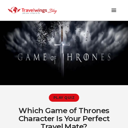
Holidays
Travel 101
Shopping & Lifestyle
Travel & Visa
Covid-19
PLAY QUIZ
Which Game of Thrones
Character Is Your Perfect
Travel Mate?