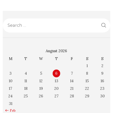
August 2026
M
T
W
T
F
S
S
1
2
3
4
5
6
7
8
9
10
11
12
13
14
15
16
17
18
19
20
21
22
23
24
25
26
27
28
29
30
31
« Feb