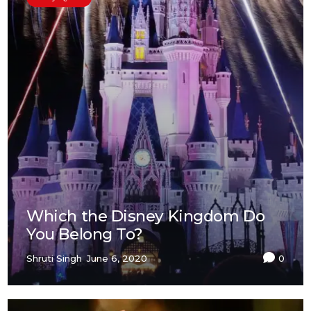
Which the Disney Kingdom Do
You Belong To?
Shruti Singh
June 6, 2020
0