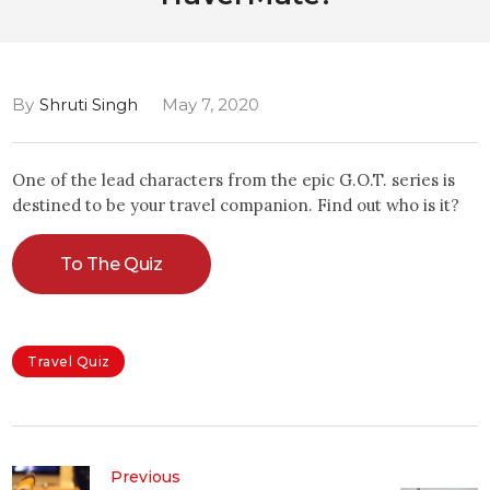
By
Shruti Singh
May 7, 2020
One of the lead characters from the epic G.O.T. series is
destined to be your travel companion. Find out who is it?
To The Quiz
Travel Quiz
Previous