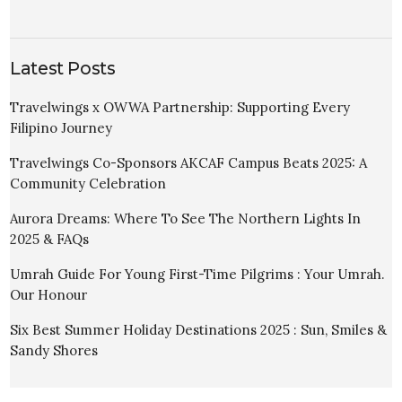
Latest Posts
Travelwings x OWWA Partnership: Supporting Every
Filipino Journey
Travelwings Co-Sponsors AKCAF Campus Beats 2025: A
Community Celebration
Aurora Dreams: Where To See The Northern Lights In
2025 & FAQs
Umrah Guide For Young First-Time Pilgrims : Your Umrah.
Our Honour
Six Best Summer Holiday Destinations 2025 : Sun, Smiles &
Sandy Shores