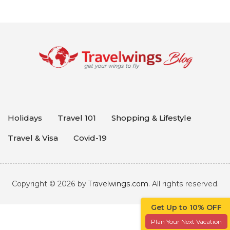
Holidays
Travel 101
Shopping & Lifestyle
Travel & Visa
Covid-19
Copyright © 2026 by
Travelwings.com
. All rights reserved.
Get Up to 10% OFF
Plan Your Next Vacation