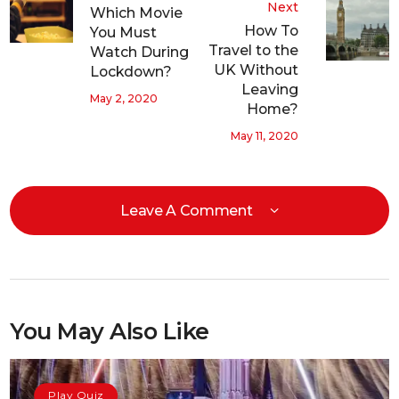
Next
Which Movie
How To
You Must
Travel to the
Watch During
UK Without
Lockdown?
Leaving
May 2, 2020
Home?
May 11, 2020
Leave A Comment
You May Also Like
Play Quiz