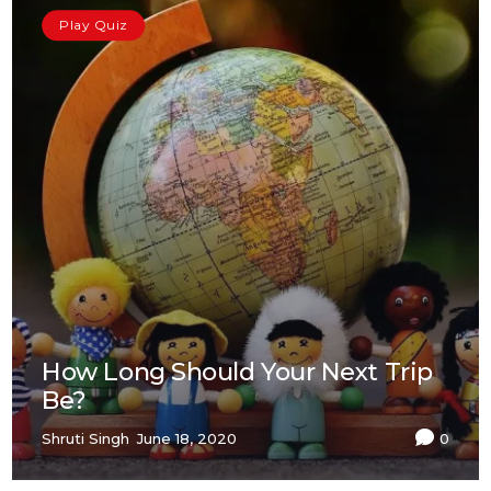
Play Quiz
How Long Should Your Next Trip
Be?
Shruti Singh
June 18, 2020
0