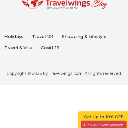
Holidays
Travel 101
Shopping & Lifestyle
Travel & Visa
Covid-19
Copyright © 2026 by
Travelwings.com
. All rights reserved.
Get Up to 10% OFF
Plan Your Next Vacation