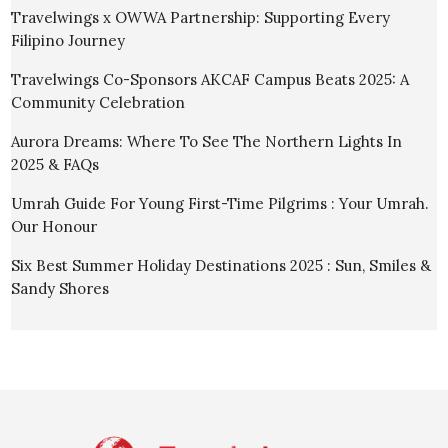
Travelwings x OWWA Partnership: Supporting Every
Filipino Journey
Travelwings Co-Sponsors AKCAF Campus Beats 2025: A
Community Celebration
Aurora Dreams: Where To See The Northern Lights In
2025 & FAQs
Umrah Guide For Young First-Time Pilgrims : Your Umrah.
Our Honour
Six Best Summer Holiday Destinations 2025 : Sun, Smiles &
Sandy Shores