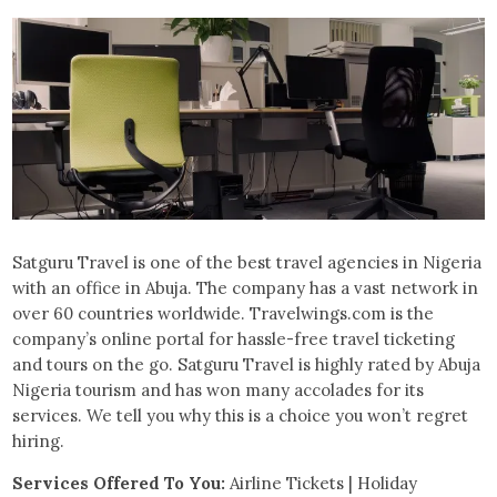
Satguru Travel is one of the best travel agencies in Nigeria
with an office in Abuja. The company has a vast network in
over 60 countries worldwide. Travelwings.com is the
company’s online portal for hassle-free travel ticketing
and tours on the go. Satguru Travel is highly rated by Abuja
Nigeria tourism and has won many accolades for its
services. We tell you why this is a choice you won’t regret
hiring.
Services Offered To You:
Airline Tickets | Holiday