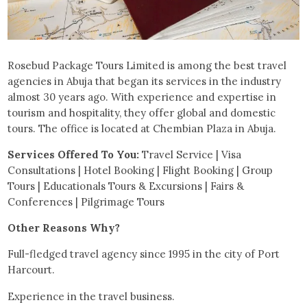
Rosebud Package Tours Limited is among the best travel
agencies in Abuja that began its services in the industry
almost 30 years ago. With experience and expertise in
tourism and hospitality, they offer global and domestic
tours. The office is located at Chembian Plaza in Abuja.
Services Offered To You:
Travel Service | Visa
Consultations | Hotel Booking | Flight Booking | Group
Tours | Educationals Tours & Excursions | Fairs &
Conferences | Pilgrimage Tours
Other Reasons Why?
Full-fledged travel agency since 1995 in the city of Port
Harcourt.
Experience in the travel business.