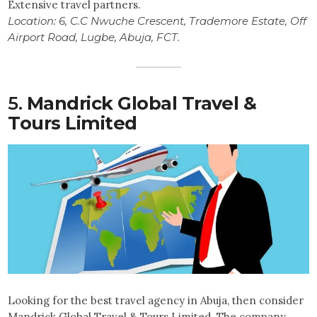
Extensive travel partners.
Location:
6, C.C Nwuche Crescent, Trademore Estate, Off
Airport Road, Lugbe, Abuja, FCT.
5.
Mandrick Global Travel &
Tours Limited
Looking for the best travel agency in Abuja, then consider
Mandrick Global Travel & Tours Limited. The company