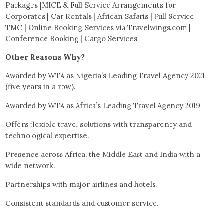
Packages |MICE & Full Service Arrangements for
Corporates | Car Rentals | African Safaris | Full Service
TMC | Online Booking Services via Travelwings.com |
Conference Booking | Cargo Services
Other Reasons Why?
Awarded by WTA as Nigeria’s Leading Travel Agency 2021
(five years in a row).
Awarded by WTA as Africa’s Leading Travel Agency 2019.
Offers flexible travel solutions with transparency and
technological expertise.
Presence across Africa, the Middle East and India with a
wide network.
Partnerships with major airlines and hotels.
Consistent standards and customer service.