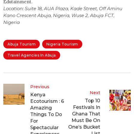
Edutainment.
Location: Suite 18, AUA Plaza, Kade Street, Off Aminu
Kano Crescent Abuja, Nigeria, Wuse 2, Abuja FCT,
Nigeria
Abuja Tourism
Nigeria Tourism
Travel Agencies In Abuja
Previous
Next
Kenya
Top 10
Ecotourism : 6
Festivals In
Amazing
Ghana That
Things To Do
Must Be On
For
One’s Bucket
Spectacular
List