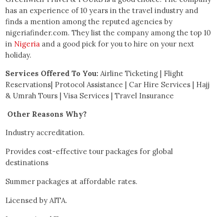
has an experience of 10 years in the travel industry and
finds a mention among the reputed agencies by
nigeriafinder.com. They list the company among the top 10
in
Nigeria
and a good pick for you to hire on your next
holiday.
Services Offered To You:
Airline Ticketing | Flight
Reservations| Protocol Assistance | Car Hire Services | Hajj
& Umrah Tours | Visa Services | Travel Insurance
Other Reasons Why?
Industry accreditation.
Provides cost-effective tour packages for global
destinations
Summer packages at affordable rates.
Licensed by AITA.