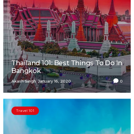
Thailand 101: Best Things To Do In
Bangkok
Akash Singh
January 16, 2020
0
Travel 101