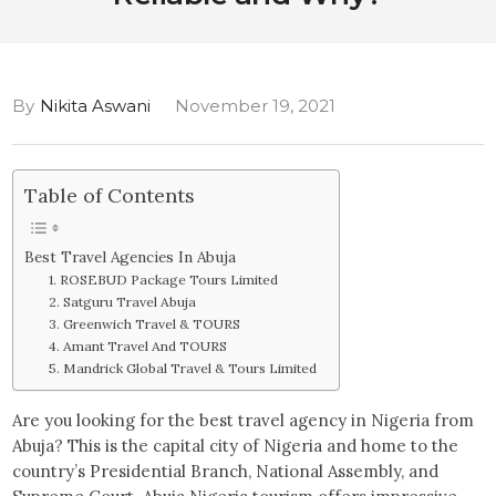
By
Nikita Aswani
November 19, 2021
Table of Contents
Best Travel Agencies In Abuja
1. ROSEBUD Package Tours Limited
2. Satguru Travel Abuja
3. Greenwich Travel & TOURS
4. Amant Travel And TOURS
5. Mandrick Global Travel & Tours Limited
Are you looking for the best travel agency in Nigeria from
Abuja? This is the capital city of Nigeria and home to the
country’s Presidential Branch, National Assembly, and