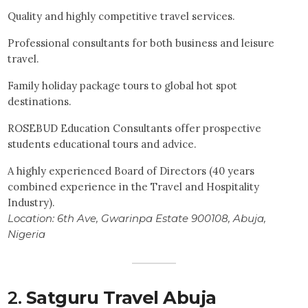
Quality and highly competitive travel services.
Professional consultants for both business and leisure
travel.
Family holiday package tours to global hot spot
destinations.
ROSEBUD Education Consultants offer prospective
students educational tours and advice.
A highly experienced Board of Directors (40 years
combined experience in the Travel and Hospitality
Industry).
Location:
6th Ave, Gwarinpa Estate 900108, Abuja,
Nigeria
2.
Satguru Travel Abuja