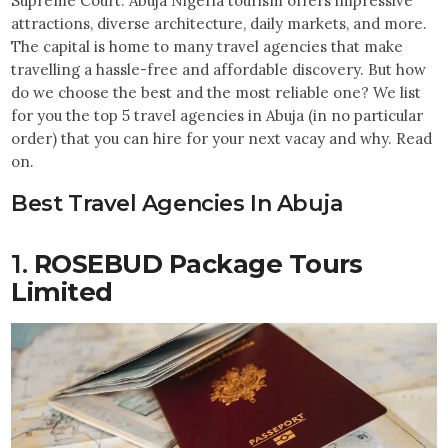
Supreme Court. Abuja Nigeria tourism offers impressive
attractions, diverse architecture, daily markets, and more.
The capital is home to many travel agencies that make
travelling a hassle-free and affordable discovery. But how
do we choose the best and the most reliable one? We list
for you the top 5 travel agencies in Abuja (in no particular
order) that you can hire for your next vacay and why. Read
on.
Best Travel Agencies In Abuja
1.
ROSEBUD Package Tours
Limited