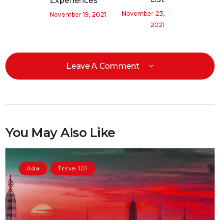
Experiences
November 23,
November 19, 2021
2021
Leave A Comment
You May Also Like
Asia
Travel 101