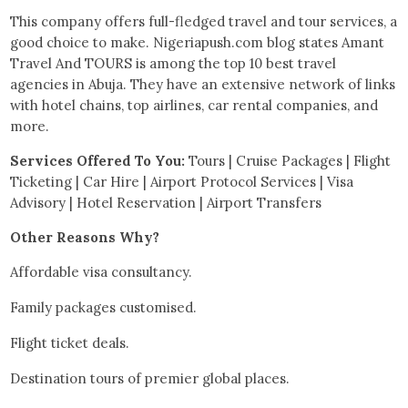
This company offers full-fledged travel and tour services, a
good choice to make. Nigeriapush.com blog states Amant
Travel And TOURS is among the top 10 best travel
agencies in Abuja. They have an extensive network of links
with hotel chains, top airlines, car rental companies, and
more.
Services Offered To You:
Tours | Cruise Packages | Flight
Ticketing | Car Hire | Airport Protocol Services | Visa
Advisory | Hotel Reservation | Airport Transfers
Other Reasons Why?
Affordable visa consultancy.
Family packages customised.
Flight ticket deals.
Destination tours of premier global places.