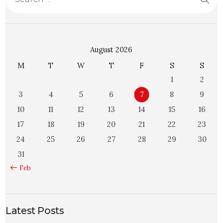
August 2026
M
T
W
T
F
S
S
1
2
3
4
5
6
7
8
9
10
11
12
13
14
15
16
17
18
19
20
21
22
23
24
25
26
27
28
29
30
31
« Feb
Latest Posts