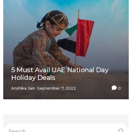
5 Must Avail UAE National Day
Holiday Deals
Anshika Jain
September 7, 2022
0