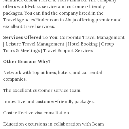
offers world-class service and customer-friendly
packages. You can find the company listed in the
TravelAgenciesFinder.com in Abuja offering premier and
excellent travel services.
Services Offered To You:
Corporate Travel Management
| Leisure Travel Management | Hotel Booking | Group
Tours & Meetings | Travel Support Services
Other Reasons Why?
Network with top airlines, hotels, and car rental
companies.
The excellent customer service team.
Innovative and customer-friendly packages.
Cost-effective visa consultation.
Education excursions in collaboration with Beam