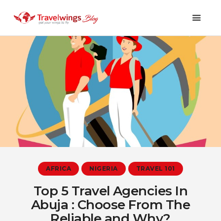
Holidays
Travel 101
Shopping & Lifestyle
Travel & Visa
Covid-19
AFRICA
NIGERIA
TRAVEL 101
Top 5 Travel Agencies In
Abuja : Choose From The
Reliable and Why?