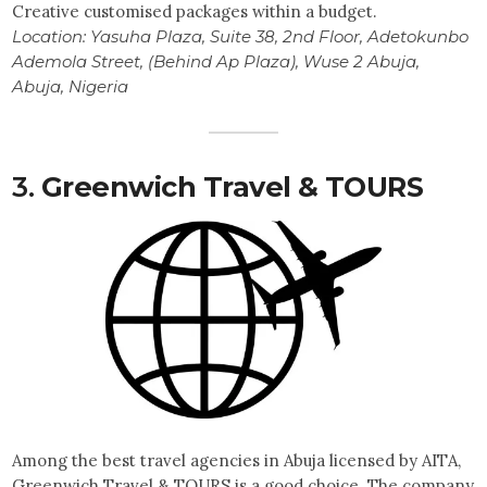
Creative customised packages within a budget.
Location:
Yasuha Plaza, Suite 38, 2nd Floor, Adetokunbo
Ademola Street, (Behind Ap Plaza), Wuse 2 Abuja,
Abuja, Nigeria
3.
Greenwich Travel & TOURS
Among the best travel agencies in Abuja licensed by AITA,
Greenwich Travel & TOURS is a good choice. The company