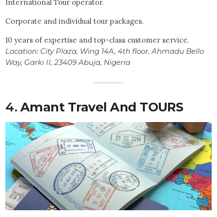
International Tour operator.
Corporate and individual tour packages.
10 years of expertise and top-class customer service.
Location: City Plaza, Wing 14A, 4th floor. Ahmadu Bello
Way, Garki II, 23409 Abuja, Nigeria
4.
Amant Travel And TOURS