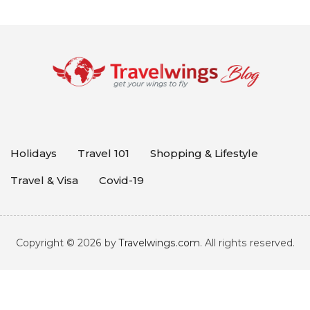
Holidays
Travel 101
Shopping & Lifestyle
Travel & Visa
Covid-19
Copyright © 2026 by
Travelwings.com
. All rights reserved.