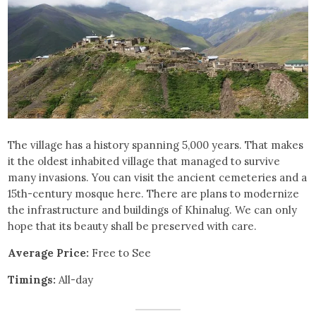
The village has a history spanning 5,000 years. That makes
it the oldest inhabited village that managed to survive
many invasions. You can visit the ancient cemeteries and a
15th-century mosque here. There are plans to modernize
the infrastructure and buildings of Khinalug. We can only
hope that its beauty shall be preserved with care.
Average Price:
Free to See
Timings:
All-day