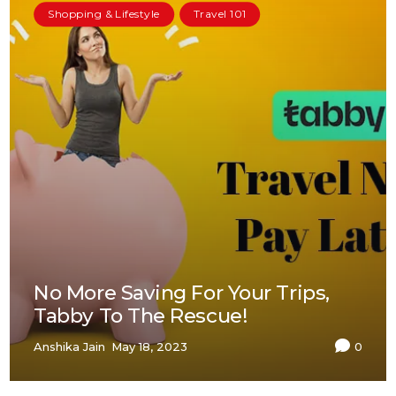
Shopping & Lifestyle
Travel 101
No More Saving For Your Trips,
Tabby To The Rescue!
Anshika Jain
May 18, 2023
0