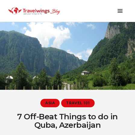
Holidays
Travel 101
Shopping & Lifestyle
Travel & Visa
Covid-19
ASIA
TRAVEL 101
7 Off-Beat Things to do in
Quba, Azerbaijan