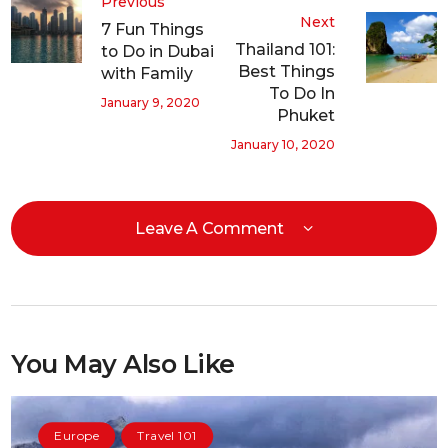
Previous
Next
7 Fun Things
Thailand 101:
to Do in Dubai
Best Things
with Family
To Do In
January 9, 2020
Phuket
January 10, 2020
Leave A Comment
You May Also Like
Europe
Travel 101