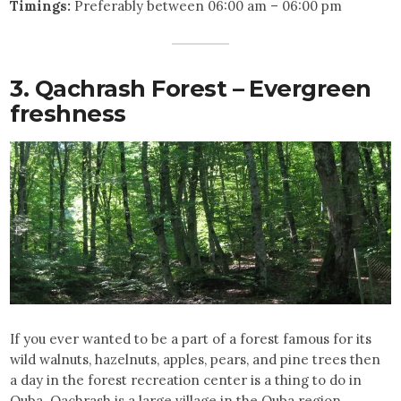
Timings:
Preferably between 06:00 am – 06:00 pm
3. Qachrash Forest – Evergreen
freshness
If you ever wanted to be a part of a forest famous for its
wild walnuts, hazelnuts, apples, pears, and pine trees then
a day in the forest recreation center is a thing to do in
Quba. Qachrash is a large village in the Quba region