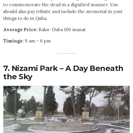
to commemorate the dead in a dignified manner. You
should also pay tribute and include the memorial in your
things to do in Quba.
Average Price:
Baku- Guba 100 manat
Timings:
9 am – 6 pm
7. Nizami Park – A Day Beneath
the Sky