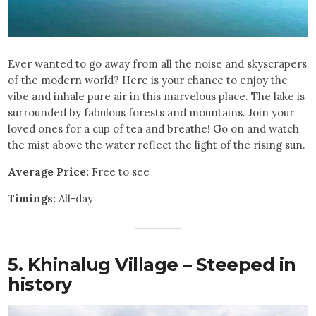
Ever wanted to go away from all the noise and skyscrapers
of the modern world? Here is your chance to enjoy the
vibe and inhale pure air in this marvelous place. The lake is
surrounded by fabulous forests and mountains. Join your
loved ones for a cup of tea and breathe! Go on and watch
the mist above the water reflect the light of the rising sun.
Average Price:
Free to see
Timings:
All-day
5. Khinalug Village – Steeped in
history