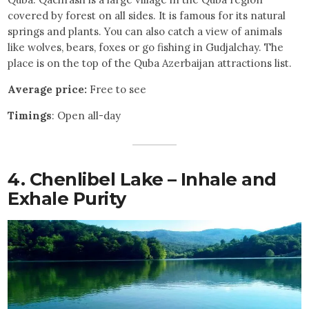
covered by forest on all sides. It is famous for its natural
springs and plants. You can also catch a view of animals
like wolves, bears, foxes or go fishing in Gudjalchay. The
place is on the top of the Quba Azerbaijan attractions list.
Average price:
Free to see
Timings
: Open all-day
4. Chenlibel Lake – Inhale and
Exhale Purity