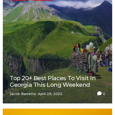
Top 20+ Best Places To Visit In
Georgia This Long Weekend
Jacob Barretto
April 29, 2022
0