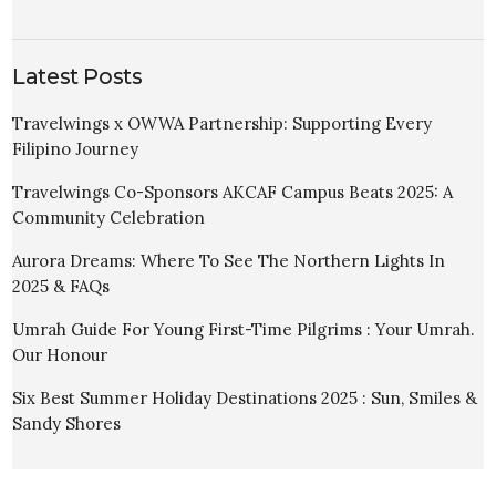
Latest Posts
Travelwings x OWWA Partnership: Supporting Every
Filipino Journey
Travelwings Co-Sponsors AKCAF Campus Beats 2025: A
Community Celebration
Aurora Dreams: Where To See The Northern Lights In
2025 & FAQs
Umrah Guide For Young First-Time Pilgrims : Your Umrah.
Our Honour
Six Best Summer Holiday Destinations 2025 : Sun, Smiles &
Sandy Shores