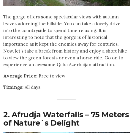
The gorge offers some spectacular views with autumn
leaves adorning the hillside. You can take a lovely drive
into the countryside to spend time relaxing. It is
interesting to note that the gorge is of historical
importance as it kept the enemies away for centuries.
Now, let’s take a break from history and enjoy a short hike
to view the green forests or even a horse ride. Go on to
experience an awesome Quba Azerbaijan attraction.
Average Price:
Free to view
Timings:
All days
2. Afrudja Waterfalls – 75 Meters
of Nature`s Delight