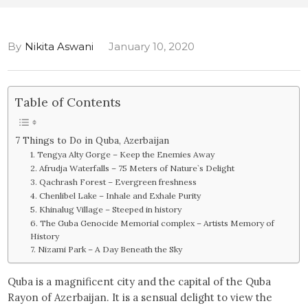
By
Nikita Aswani
January 10, 2020
Table of Contents
7 Things to Do in Quba, Azerbaijan
1. Tengya Alty Gorge – Keep the Enemies Away
2. Afrudja Waterfalls – 75 Meters of Nature`s Delight
3. Qachrash Forest – Evergreen freshness
4. Chenlibel Lake – Inhale and Exhale Purity
5. Khinalug Village – Steeped in history
6. The Guba Genocide Memorial complex – Artists Memory of
History
7. Nizami Park – A Day Beneath the Sky
Quba is a magnificent city and the capital of the Quba
Rayon of Azerbaijan. It is a sensual delight to view the