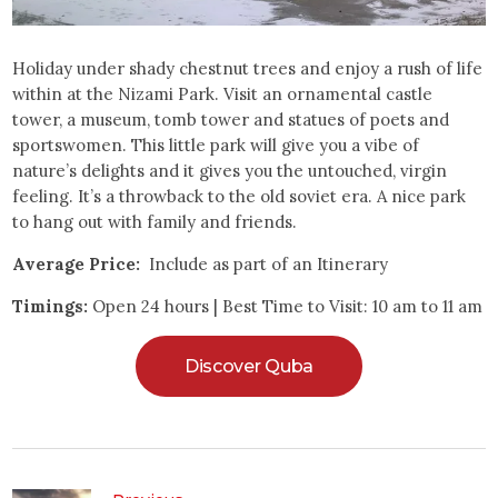
Holiday under shady chestnut trees and enjoy a rush of life
within at the Nizami Park. Visit an ornamental castle
tower, a museum, tomb tower and statues of poets and
sportswomen. This little park will give you a vibe of
nature’s delights and it gives you the untouched, virgin
feeling. It’s a throwback to the old soviet era. A nice park
to hang out with family and friends.
Average Price:
Include as part of an Itinerary
Timings:
Open 24 hours | Best Time to Visit: 10 am to 11 am
Discover Quba