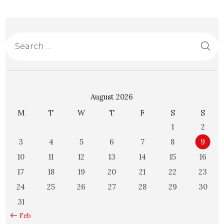
August 2026
M
T
W
T
F
S
S
1
2
3
4
5
6
7
8
9
10
11
12
13
14
15
16
17
18
19
20
21
22
23
24
25
26
27
28
29
30
31
« Feb