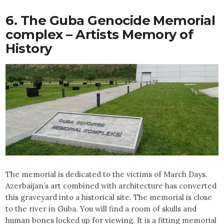
6. The Guba Genocide Memorial
complex – Artists Memory of
History
The memorial is dedicated to the victims of March Days.
Azerbaijan’s art combined with architecture has converted
this graveyard into a historical site. The memorial is close
to the river in Guba. You will find a room of skulls and
human bones locked up for viewing. It is a fitting memorial