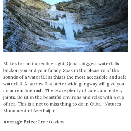
Makes for an incredible sight, Quba’s biggest waterfalls
beckon you and your family. Soak in the pleasure of the
sounds of a waterfall as this is the most accessible and safe
waterfall. A narrow 3-4 meter wide gangway will give you
an adrenaline rush. There are plenty of cafes and eatery
joints. So sit in the beautiful environs and relax with a cup
of tea. This is a not to miss thing to do in Quba, “Natures
Monument of Azerbaijan”.
Average Price:
Free to view