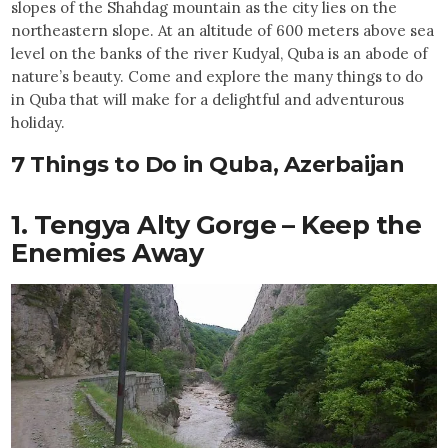
slopes of the Shahdag mountain as the city lies on the
northeastern slope. At an altitude of 600 meters above sea
level on the banks of the river Kudyal, Quba is an abode of
nature’s beauty. Come and explore the many things to do
in Quba that will make for a delightful and adventurous
holiday.
7 Things to Do in Quba, Azerbaijan
1. Tengya Alty Gorge – Keep the
Enemies Away