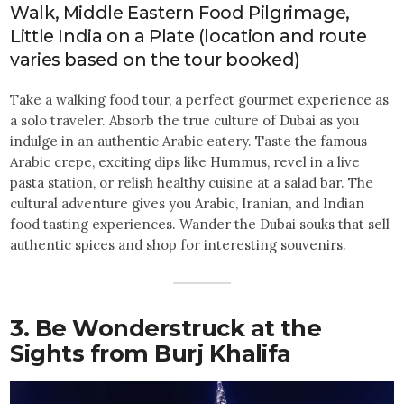
Walk, Middle Eastern Food Pilgrimage,
Little India on a Plate (location and route
varies based on the tour booked)
Take a walking food tour, a perfect gourmet experience as
a solo traveler. Absorb the true culture of Dubai as you
indulge in an authentic Arabic eatery. Taste the famous
Arabic crepe, exciting dips like Hummus, revel in a live
pasta station, or relish healthy cuisine at a salad bar. The
cultural adventure gives you Arabic, Iranian, and Indian
food tasting experiences. Wander the Dubai souks that sell
authentic spices and shop for interesting souvenirs.
3. Be Wonderstruck at the
Sights from Burj Khalifa