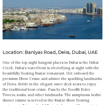
Location: Baniyas Road, Deira, Dubai, UAE
One of the top night hangout places in Dubai is the Dubai
Creek. Dubai’s waterfront is electrifying at night with the
beautifully floating Rustar restaurant. Get onboard the
premium Dhow Cruise and admire the sparkling landmarks
of Deira. Settle in the elegant outer deck seats to enjoy
the traditional boat cruise. Pass by the floodlit Rolex
Towers, souks, and other landmarks. The sumptuous Arabic
dinner cuisine is served in the Rustar dhow floating