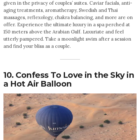
given in the privacy of couples’ suites. Caviar facials, anti-
aging treatments, aromatherapy, Swedish and Thai
massages, reflexology, chakra balancing, and more are on
offer. Experience the ultimate luxury in a spa perched at
150 meters above the Arabian Gulf. Luxuriate and feel
utterly pampered. Take a moonlight swim after a session
and find your bliss as a couple.
10. Confess To Love in the Sky in
a Hot Air Balloon