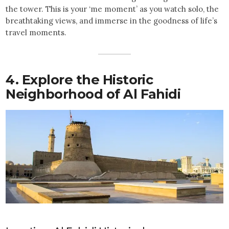
the tower. This is your ‘me moment’ as you watch solo, the
breathtaking views, and immerse in the goodness of life’s
travel moments.
4. Explore the Historic
Neighborhood of Al Fahidi