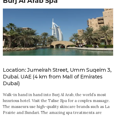
Burj Al Arab Spa
Location: Jumeirah Street, Umm Suqeim 3,
Dubai. UAE (4 km from Mall of Emirates
Dubai)
Walk-in hand in hand into Burj Al Arab, the world’s most
luxurious hotel. Visit the Talise Spa for a couples massage.
The masseurs use high-quality skincare brands such as La
Prairie and Sundari. The amazing spa treatments are