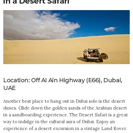
in a Desert Safari
Location: Off AI Ain Highway (E66), Dubai,
UAE
Another best place to hang out in Dubai solo is the desert
dunes. Glide down the golden sands of the Arabian desert
in a sandboarding experience. The Desert Safari is a great
way to indulge in the cultural aura of Dubai. Enjoy an
experience of a desert excursion in a vintage Land Rover.