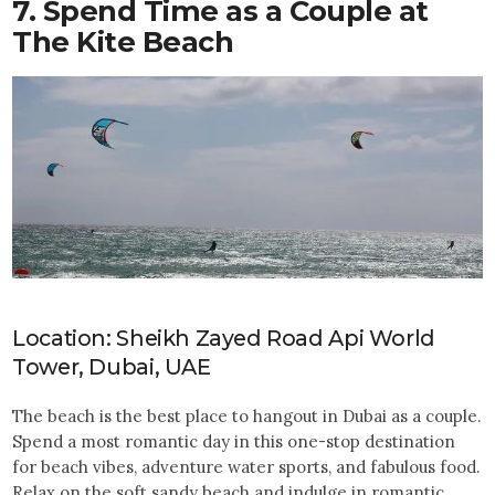
7. Spend Time as a Couple at
The Kite Beach
Location: Sheikh Zayed Road Api World
Tower, Dubai, UAE
The beach is the best place to hangout in Dubai as a couple.
Spend a most romantic day in this one-stop destination
for beach vibes, adventure water sports, and fabulous food.
Relax on the soft sandy beach and indulge in romantic