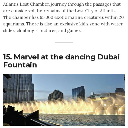
Atlantis Lost Chamber, journey through the passages that
are considered the remains of the Lost City of Atlantis.
The chamber has 65,000 exotic marine creatures within 20
aquariums. There is also an exclusive kid’s zone with water
slides, climbing structures, and games.
15. Marvel at the dancing Dubai
Fountain