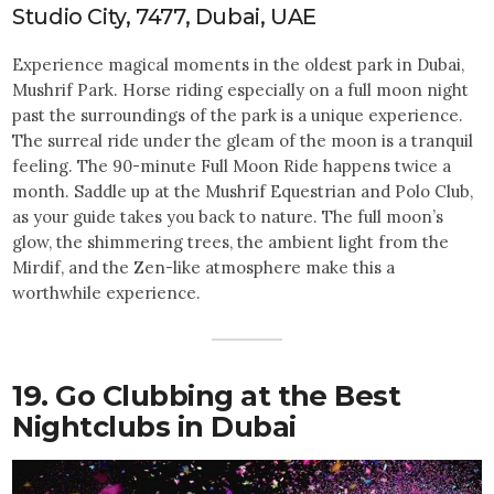
Studio City, 7477, Dubai, UAE
Experience magical moments in the oldest park in Dubai,
Mushrif Park. Horse riding especially on a full moon night
past the surroundings of the park is a unique experience.
The surreal ride under the gleam of the moon is a tranquil
feeling. The 90-minute Full Moon Ride happens twice a
month. Saddle up at the Mushrif Equestrian and Polo Club,
as your guide takes you back to nature. The full moon’s
glow, the shimmering trees, the ambient light from the
Mirdif, and the Zen-like atmosphere make this a
worthwhile experience.
19. Go Clubbing at the Best
Nightclubs in Dubai