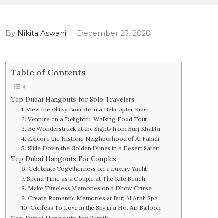
By
Nikita Aswani
December 23, 2020
Table of Contents
Top Dubai Hangouts for Solo Travelers
1. View the Glitzy Emirate in a Helicopter Ride
2. Venture on a Delightful Walking Food Tour
3. Be Wonderstruck at the Sights from Burj Khalifa
4. Explore the Historic Neighborhood of Al Fahidi
5. Slide Down the Golden Dunes in a Desert Safari
Top Dubai Hangouts For Couples
6. Celebrate Togetherness on a Luxury Yacht
7. Spend Time as a Couple at The Kite Beach
8. Make Timeless Memories on a Dhow Cruise
9. Create Romantic Memories at Burj Al Arab Spa
10. Confess To Love in the Sky in a Hot Air Balloon
Top Dubai Hangouts for Family