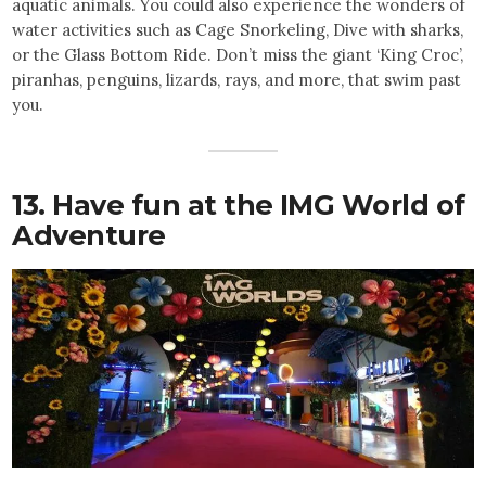
aquatic animals. You could also experience the wonders of
water activities such as Cage Snorkeling, Dive with sharks,
or the Glass Bottom Ride. Don’t miss the giant ‘King Croc’,
piranhas, penguins, lizards, rays, and more, that swim past
you.
13. Have fun at the IMG World of
Adventure