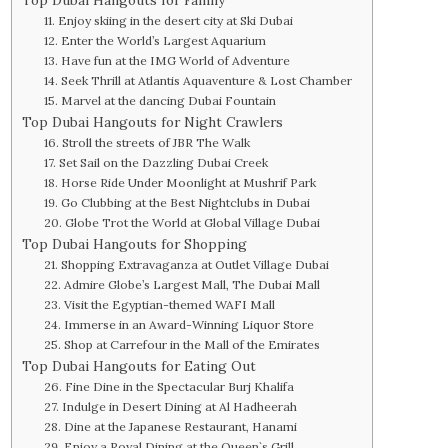
11. Enjoy skiing in the desert city at Ski Dubai
12. Enter the World’s Largest Aquarium
13. Have fun at the IMG World of Adventure
14. Seek Thrill at Atlantis Aquaventure & Lost Chamber
15. Marvel at the dancing Dubai Fountain
Top Dubai Hangouts for Night Crawlers
16. Stroll the streets of JBR The Walk
17. Set Sail on the Dazzling Dubai Creek
18. Horse Ride Under Moonlight at Mushrif Park
19. Go Clubbing at the Best Nightclubs in Dubai
20. Globe Trot the World at Global Village Dubai
Top Dubai Hangouts for Shopping
21. Shopping Extravaganza at Outlet Village Dubai
22. Admire Globe’s Largest Mall, The Dubai Mall
23. Visit the Egyptian-themed WAFI Mall
24. Immerse in an Award-Winning Liquor Store
25. Shop at Carrefour in the Mall of the Emirates
Top Dubai Hangouts for Eating Out
26. Fine Dine in the Spectacular Burj Khalifa
27. Indulge in Desert Dining at Al Hadheerah
28. Dine at the Japanese Restaurant, Hanami
29. Enjoy a Royal Dining at the Queen`s Grill