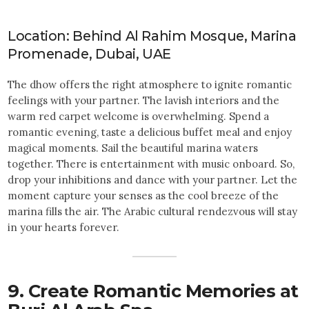
Location: Behind Al Rahim Mosque, Marina
Promenade, Dubai, UAE
The dhow offers the right atmosphere to ignite romantic
feelings with your partner. The lavish interiors and the
warm red carpet welcome is overwhelming. Spend a
romantic evening, taste a delicious buffet meal and enjoy
magical moments. Sail the beautiful marina waters
together. There is entertainment with music onboard. So,
drop your inhibitions and dance with your partner. Let the
moment capture your senses as the cool breeze of the
marina fills the air. The Arabic cultural rendezvous will stay
in your hearts forever.
9. Create Romantic Memories at