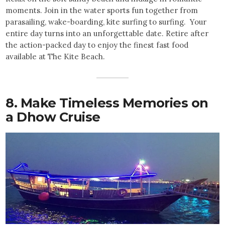
moments. Join in the water sports fun together from
parasailing, wake-boarding, kite surfing to surfing. Your
entire day turns into an unforgettable date. Retire after
the action-packed day to enjoy the finest fast food
available at The Kite Beach.
8. Make Timeless Memories on
a Dhow Cruise