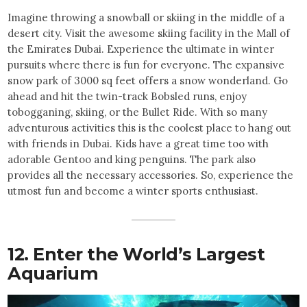
Imagine throwing a snowball or skiing in the middle of a
desert city. Visit the awesome skiing facility in the Mall of
the Emirates Dubai. Experience the ultimate in winter
pursuits where there is fun for everyone. The expansive
snow park of 3000 sq feet offers a snow wonderland. Go
ahead and hit the twin-track Bobsled runs, enjoy
tobogganing, skiing, or the Bullet Ride. With so many
adventurous activities this is the coolest place to hang out
with friends in Dubai. Kids have a great time too with
adorable Gentoo and king penguins. The park also
provides all the necessary accessories. So, experience the
utmost fun and become a winter sports enthusiast.
12. Enter the World’s Largest
Aquarium