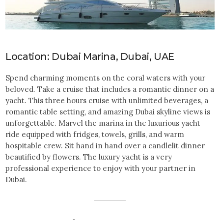
Location: Dubai Marina, Dubai, UAE
Spend charming moments on the coral waters with your
beloved. Take a cruise that includes a romantic dinner on a
yacht. This three hours cruise with unlimited beverages, a
romantic table setting, and amazing Dubai skyline views is
unforgettable. Marvel the marina in the luxurious yacht
ride equipped with fridges, towels, grills, and warm
hospitable crew. Sit hand in hand over a candlelit dinner
beautified by flowers. The luxury yacht is a very
professional experience to enjoy with your partner in
Dubai.