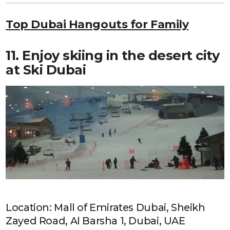
Top Dubai Hangouts for Family
11. Enjoy skiing in the desert city
at Ski Dubai
Location: Mall of Emirates Dubai, Sheikh
Zayed Road, Al Barsha 1, Dubai, UAE