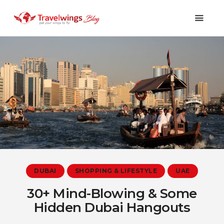
Holidays
Travel 101
Shopping & Lifestyle
Travel & Visa
Covid-19
DUBAI
SHOPPING & LIFESTYLE
UAE
30+ Mind-Blowing & Some
Hidden Dubai Hangouts