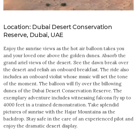
Location: Dubai Desert Conservation
Reserve, Dubai, UAE
Enjoy the sunrise views as the hot air balloon takes you
and your loved one above the golden dunes. Absorb the
grand ariel views of the desert. See the dawn break over
the desert and relish an onboard breakfast. The ride also
includes an onboard violist whose music will set the tone
of the moment. The balloon will fly over the billowing
dunes of the Dubai Desert Conservation Reserve. The
exemplary adventure includes witnessing falcons fly up to
4000 feet in a trained demonstration. Take splendid
pictures of sunrise with the Hajar Mountains as the
backdrop. Stay safe in the care of an experienced pilot and
enjoy the dramatic desert display.