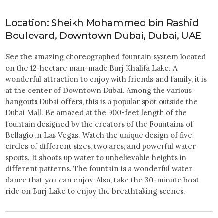
Location: Sheikh Mohammed bin Rashid
Boulevard, Downtown Dubai, Dubai, UAE
See the amazing choreographed fountain system located
on the 12-hectare man-made Burj Khalifa Lake. A
wonderful attraction to enjoy with friends and family, it is
at the center of Downtown Dubai. Among the various
hangouts Dubai offers, this is a popular spot outside the
Dubai Mall. Be amazed at the 900-feet length of the
fountain designed by the creators of the Fountains of
Bellagio in Las Vegas. Watch the unique design of five
circles of different sizes, two arcs, and powerful water
spouts. It shoots up water to unbelievable heights in
different patterns. The fountain is a wonderful water
dance that you can enjoy. Also, take the 30-minute boat
ride on Burj Lake to enjoy the breathtaking scenes.