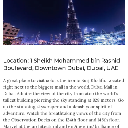
Location: 1 Sheikh Mohammed bin Rashid
Boulevard, Downtown Dubai, Dubai, UAE
A great place to visit solo is the iconic Burj Khalifa. Located
right next to the biggest mall in the world, Dubai Mall in
Dubai. Admire the view of the city from atop the world’s
tallest building piercing the sky standing at 828 meters. Go
up the stunning skyscraper and unleash your spirit of
adventure. Watch the breathtaking views of the city from
the Observation Decks on the 124th floor and 148th floor.
Marvel at the architectural and engineering brilliance of