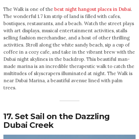
The Walk is one of the
best night hangout places in Dubai
.
The wonderful 1.7 km strip of land is filled with cafes,
boutiques, restaurants, and a beach. Watch the street plays
with art displays, musical entertainment activities, stalls
selling fashion merchandise, and a host of other thrilling
activities. Stroll along the white sandy beach, sip a cup of
coffee in a cozy cafe, and take in the vibrant brew with the
Dubai night skylines in the backdrop. This beautiful man-
made marina is an incredible therapeutic walk to catch the
multitudes of skyscrapers illuminated at night. The Walk is
near Dubai Marina, a beautiful avenue lined with palm
trees.
17. Set Sail on the Dazzling
Dubai Creek