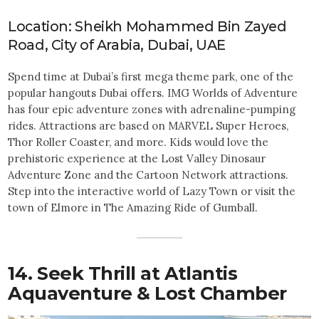
Location: Sheikh Mohammed Bin Zayed
Road, City of Arabia, Dubai, UAE
Spend time at Dubai’s first mega theme park, one of the
popular hangouts Dubai offers. IMG Worlds of Adventure
has four epic adventure zones with adrenaline-pumping
rides. Attractions are based on MARVEL Super Heroes,
Thor Roller Coaster, and more. Kids would love the
prehistoric experience at the Lost Valley Dinosaur
Adventure Zone and the Cartoon Network attractions.
Step into the interactive world of Lazy Town or visit the
town of Elmore in The Amazing Ride of Gumball.
14. Seek Thrill at Atlantis
Aquaventure & Lost Chamber