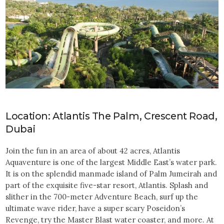
Location: Atlantis The Palm, Crescent Road,
Dubai
Join the fun in an area of about 42 acres, Atlantis
Aquaventure is one of the largest Middle East’s water park.
It is on the splendid manmade island of Palm Jumeirah and
part of the exquisite five-star resort, Atlantis. Splash and
slither in the 700-meter Adventure Beach, surf up the
ultimate wave rider, have a super scary Poseidon’s
Revenge, try the Master Blast water coaster, and more. At