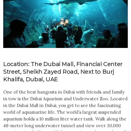
Location: The Dubai Mall, Financial Center
Street, Sheikh Zayed Road, Next to Burj
Khalifa, Dubai, UAE
One of the best hangouts in Dubai with friends and family
in tow is the Dubai Aquarium and Underwater Zoo. Located
in the Dubai Mall in Dubai, you get to see the fascinating
world of aquamarine life. The world’s largest suspended
aquarium holds a 10 million liter water tank. Walk along the
48-meter long underwater tunnel and view over 30,000