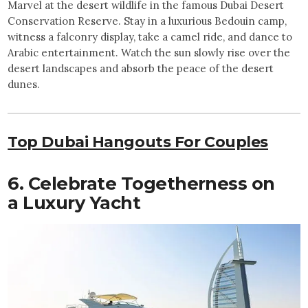
Marvel at the desert wildlife in the famous Dubai Desert
Conservation Reserve. Stay in a luxurious Bedouin camp,
witness a falconry display, take a camel ride, and dance to
Arabic entertainment. Watch the sun slowly rise over the
desert landscapes and absorb the peace of the desert
dunes.
Top Dubai Hangouts For Couples
6. Celebrate Togetherness on
a Luxury Yacht