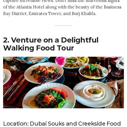
capture incredible views. Don’t miss the marvelous sights
of the Atlantis Hotel along with the beauty of the Business
Bay District, Emirates Tower, and Burj Khalifa.
2. Venture on a Delightful
Walking Food Tour
Location: Dubai Souks and Creekside Food