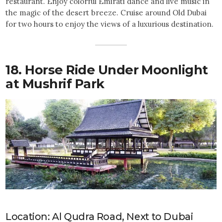
restaurant. Enjoy colorful Emirati dance and live music in
the magic of the desert breeze. Cruise around Old Dubai
for two hours to enjoy the views of a luxurious destination.
18. Horse Ride Under Moonlight
at Mushrif Park
Location: Al Qudra Road, Next to Dubai