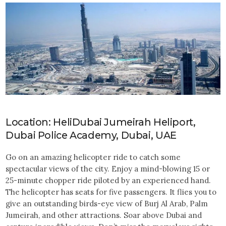
Location: HeliDubai Jumeirah Heliport,
Dubai Police Academy, Dubai, UAE
Go on an amazing helicopter ride to catch some
spectacular views of the city. Enjoy a mind-blowing 15 or
25-minute chopper ride piloted by an experienced hand.
The helicopter has seats for five passengers. It flies you to
give an outstanding birds-eye view of Burj Al Arab, Palm
Jumeirah, and other attractions. Soar above Dubai and