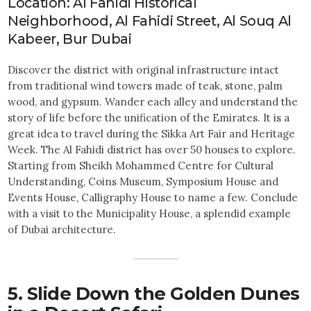
Location: Al Fahidi Historical
Neighborhood, Al Fahidi Street, Al Souq Al
Kabeer, Bur Dubai
Discover the district with original infrastructure intact
from traditional wind towers made of teak, stone, palm
wood, and gypsum. Wander each alley and understand the
story of life before the unification of the Emirates. It is a
great idea to travel during the Sikka Art Fair and Heritage
Week. The Al Fahidi district has over 50 houses to explore.
Starting from Sheikh Mohammed Centre for Cultural
Understanding, Coins Museum, Symposium House and
Events House, Calligraphy House to name a few. Conclude
with a visit to the Municipality House, a splendid example
of Dubai architecture.
5. Slide Down the Golden Dunes