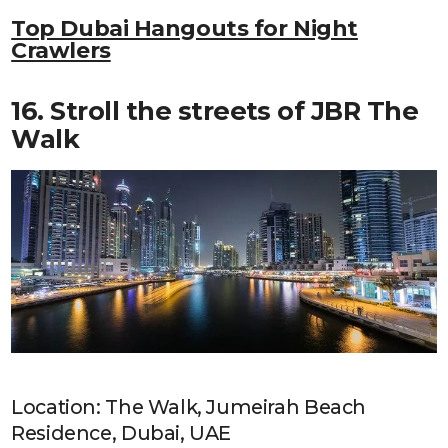
Top Dubai Hangouts for Night
Crawlers
16. Stroll the streets of JBR The
Walk
Location: The Walk, Jumeirah Beach
Residence, Dubai, UAE