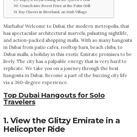
30. Crunch into Sweet Fries at the Palm Grill
31. Say Cheers in Riverland, an Irish Village
Marhaba! Welcome to Dubai, the modern metropolis, that
has spectacular architectural marvels, pulsating nightlife,
and action-packed shopping malls. With so many hangouts
in Dubai from patio cafes, rooftop bars, beach clubs, to
Dubai malls, a holiday in this exotic Emirate promises to be
lively. The city has a palpable energy that is very hard to
replicate. We take you on a journey through the best
hangouts in Dubai. Become a part of the buzzing city life
via a 360-degree experience.
Top Dubai Hangouts for Solo
Travelers
1. View the Glitzy Emirate in a
Helicopter Ride