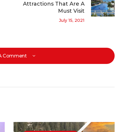
Attractions That Are A
Must Visit
July 15, 2021
 A Comment