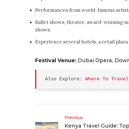
Performances from world-famous artists
Ballet shows, theatre, award-winning m
shows.
Experience several hotels, a retail plaza
Festival Venue:
Dubai Opera, Dow
Also Explore: 
Where To Travel
Previous
Kenya Travel Guide: To