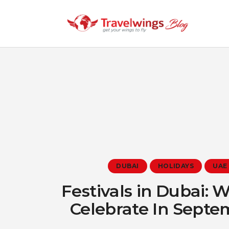
DUBAI
HOLIDAYS
UAE
Festivals in Dubai: 
Celebrate In Sept