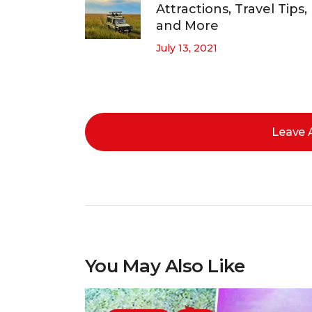
Attractions, Travel Tips,
and More
July 13, 2021
Leave
You May Also Like