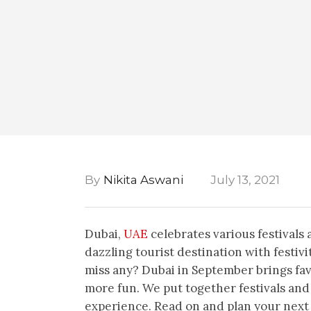
By
Nikita Aswani
July 13, 2021
Dubai,
UAE
celebrates various festivals 
dazzling tourist destination with festi
miss any? Dubai in September brings fa
more fun. We put together festivals and
experience. Read on and plan your next