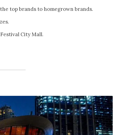
ss the top brands to homegrown brands.
zes.
Festival City Mall.