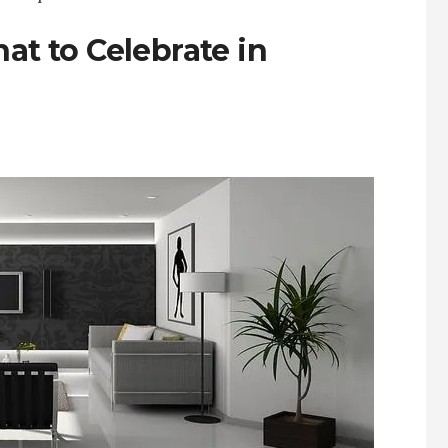
hat to Celebrate in