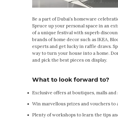
Be a part of Dubai’s homeware celebrat
Spruce up your personal space in an extr
of a unique festival with superb discoun
brands of home decor such as IKEA, Blo
experts and get lucky in raffle draws. Sp
way to turn your house into a home. Don
and pick the best pieces on display.
What to look forward to?
Exclusive offers at boutiques, malls and
Win marvellous prizes and vouchers to a
Plenty of workshops to learn the tips an