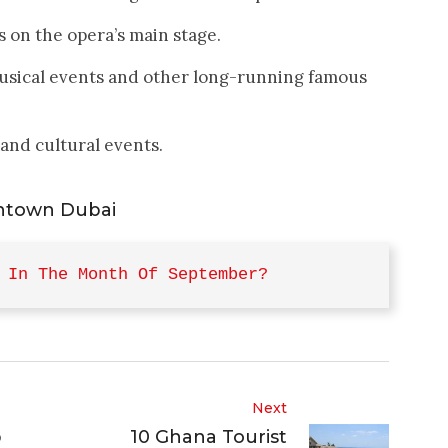
 on the opera’s main stage.
usical events and other long-running famous
 and cultural events.
ntown Dubai
 In The Month Of September?
Next
p
10 Ghana Tourist