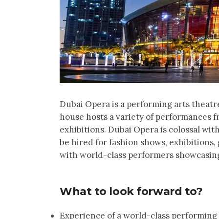
Dubai Opera is a performing arts theatr
house hosts a variety of performances fr
exhibitions. Dubai Opera is colossal wit
be hired for fashion shows, exhibitions
with world-class performers showcasing 
What to look forward to?
Experience of a world-class performing 