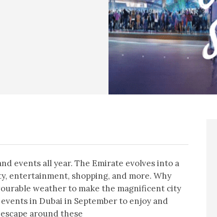
and events all year. The Emirate evolves into a
vity, entertainment, shopping, and more. Why
vourable weather to make the magnificent city
 events in Dubai in September to enjoy and
 escape around these