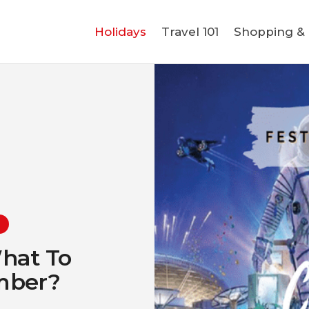
Holidays
Holidays
Travel 101
Shopping & L
Travel 101
Shopping & Lifestyle
Travel & Visa
Covid-19
What To
ember?