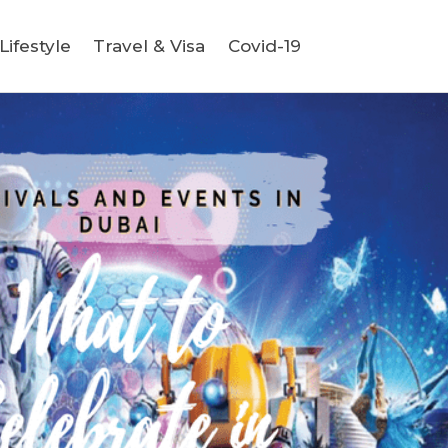
ifestyle
Travel & Visa
Covid-19