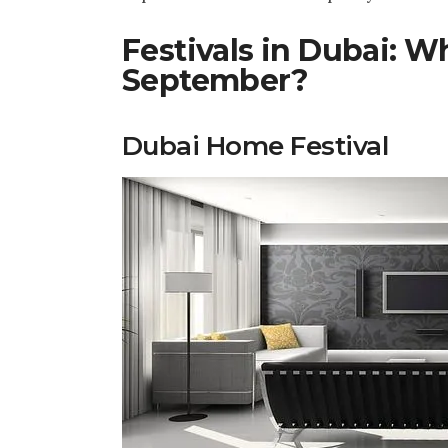
Festivals in Dubai: W
September?
Dubai Home Festival