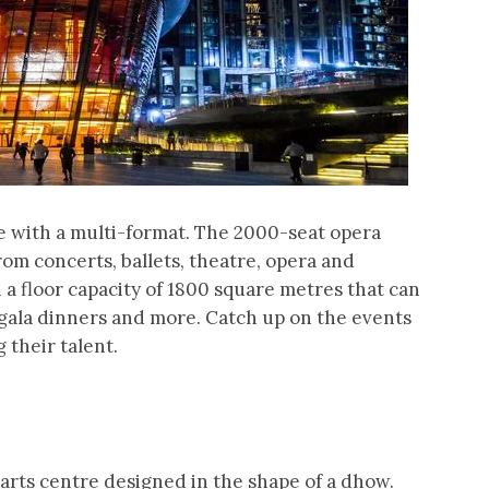
e with a multi-format. The 2000-seat opera
om concerts, ballets, theatre, opera and
h a floor capacity of 1800 square metres that can
, gala dinners and more. Catch up on the events
their talent.
arts centre designed in the shape of a dhow.