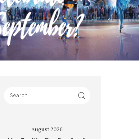
August 2026