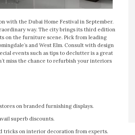
ion with the Dubai Home Festival in September.
aordinary way. The city brings its third edition
ts on the furniture scene. Pick from leading
omingdale’s and West Elm. Consult with design
ecial events such as tips to declutter is a great
’t miss the chance to refurbish your interiors
 stores on branded furnishing displays.
vail superb discounts.
d tricks on interior decoration from experts.