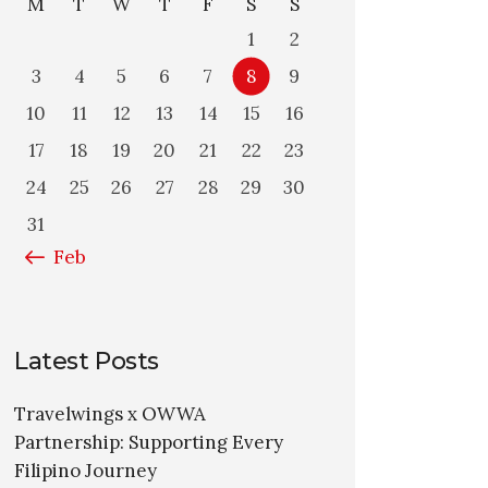
M
T
W
T
F
S
S
1
2
3
4
5
6
7
8
9
10
11
12
13
14
15
16
17
18
19
20
21
22
23
24
25
26
27
28
29
30
31
« Feb
Latest Posts
Travelwings x OWWA
Partnership: Supporting Every
Filipino Journey