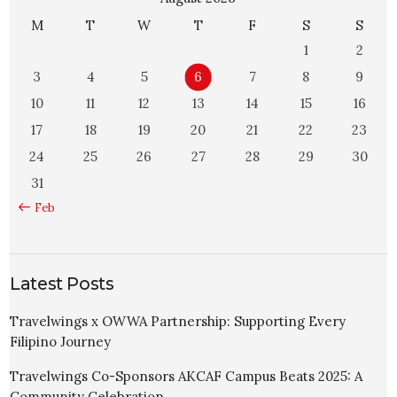
M
T
W
T
F
S
S
1
2
3
4
5
6
7
8
9
10
11
12
13
14
15
16
17
18
19
20
21
22
23
24
25
26
27
28
29
30
31
« Feb
Latest Posts
Travelwings x OWWA Partnership: Supporting Every
Filipino Journey
Travelwings Co-Sponsors AKCAF Campus Beats 2025: A
Community Celebration