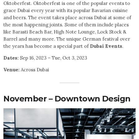
Oktoberfest. Oktoberfest is one of the popular events to
grace Dubai every year with its popular Bavarian cuisine
and beers. The event takes place across Dubai at some of
the most happening joints. Some of them include places
like Barasti Beach Bar, High Note Lounge, Lock Stock &
Barrel and many more. The unique German festival over
the years has become a special part of
Dubai Events
.
Dates:
Sep 16, 2023 – Tue, Oct 3, 2023
Venue:
Across Dubai
November – Downtown Design