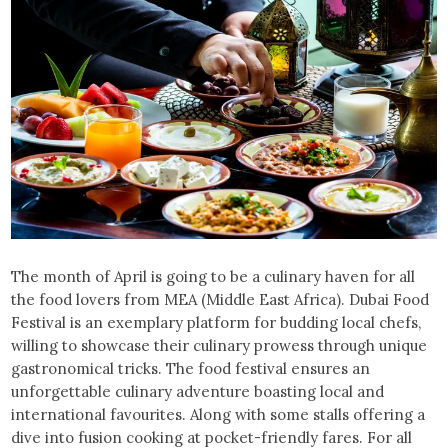
The month of April is going to be a culinary haven for all
the food lovers from MEA (Middle East Africa). Dubai Food
Festival is an exemplary platform for budding local chefs,
willing to showcase their culinary prowess through unique
gastronomical tricks. The food festival ensures an
unforgettable culinary adventure boasting local and
international favourites. Along with some stalls offering a
dive into fusion cooking at pocket-friendly fares. For all