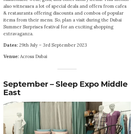
also witnesses a lot of special deals and offers from cafes
& restaurants offering discounts and combos of popular
items from their menu. So, plan a visit during the Dubai
Summer Surprises festival for an exciting shopping
extravaganza.
Dates:
29th July – 3rd September 2023
Venue:
Across Dubai
September – Sleep Expo Middle
East