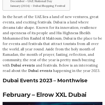
December – UAE National Day
January (2024) – Dubai Shopping Festival
In the heart of the UAE lies a land of new ventures, great
events, and exciting festivals. Dubai is a land where
dreams take shape. Known for its innovation, resilience
and openness of its people and His Highness Sheikh
Mohammed bin Rashid Al Maktoum, Dubai is the place to be
for events and festivals that attract tourists from all over
the world, all year round. Aside from the holy month of
Ramadan, the month of prayer, fasting, reflection, and
community, the rest of the year is pretty much buzzing
with
Dubai events
and festivals. Below is an interesting
read about the
Dubai events
happening in the year 2023.
Dubai Events 2023 – Monthwise
February – Elrow XXL Dubai