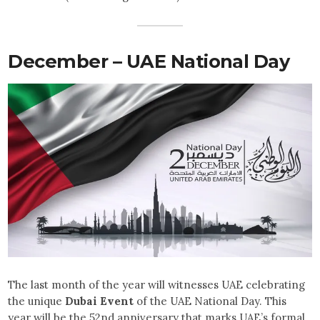
December – UAE National Day
The last month of the year will witnesses UAE celebrating
the unique
Dubai Event
of the UAE National Day. This
year will be the 52nd anniversary that marks UAE’s formal