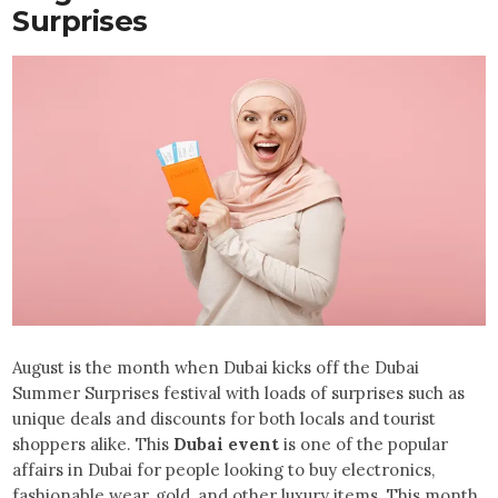
Surprises
August is the month when Dubai kicks off the Dubai
Summer Surprises festival with loads of surprises such as
unique deals and discounts for both locals and tourist
shoppers alike. This
Dubai event
is one of the popular
affairs in Dubai for people looking to buy electronics,
fashionable wear, gold, and other luxury items. This month