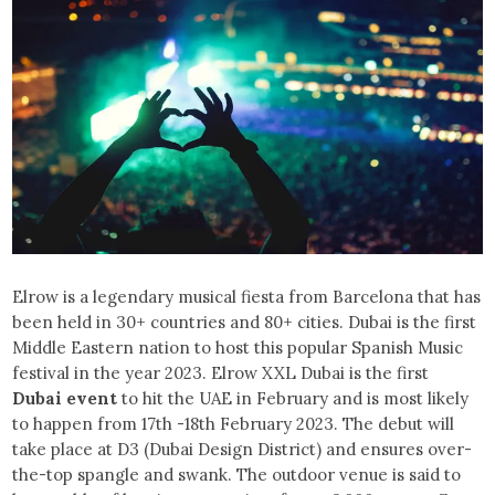
Elrow is a legendary musical fiesta from Barcelona that has
been held in 30+ countries and 80+ cities. Dubai is the first
Middle Eastern nation to host this popular Spanish Music
festival in the year 2023. Elrow XXL Dubai is the first
Dubai event
to hit the UAE in February and is most likely
to happen from 17th -18th February 2023. The debut will
take place at D3 (Dubai Design District) and ensures over-
the-top spangle and swank. The outdoor venue is said to