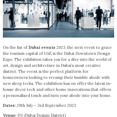
On the list of
Dubai events
2023, the next event to grace
the tourism capital of UAE is the Dubai Downtown Design
Expo. The exhibition takes you for a dive into the world of
art, design and architecture in Dubai’s most creative
district. The event is the perfect platform for
homeowners looking to revamp their humble abode with
new sleep techs. The exhibition has on offer the latest in-
house decor tech and other home innovations that offers
a personalised touch and turn your abode into your home.
Dates:
29th July – 3rd September 2023
Venue:
D3 (Dubai Design District)