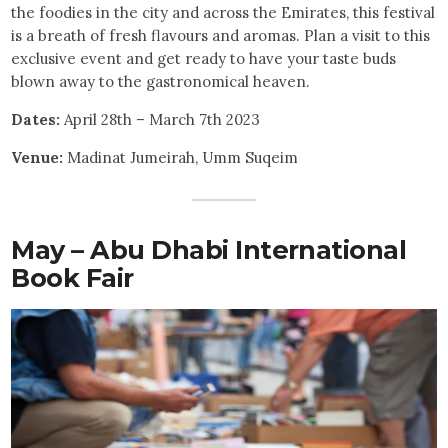
the foodies in the city and across the Emirates, this festival
is a breath of fresh flavours and aromas. Plan a visit to this
exclusive event and get ready to have your taste buds
blown away to the gastronomical heaven.
Dates:
April 28th – March 7th 2023
Venue:
Madinat Jumeirah, Umm Suqeim
May – Abu Dhabi International
Book Fair