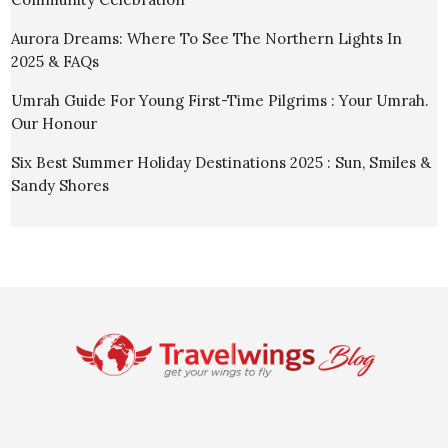
Aurora Dreams: Where To See The Northern Lights In
2025 & FAQs
Umrah Guide For Young First-Time Pilgrims : Your Umrah.
Our Honour
Six Best Summer Holiday Destinations 2025 : Sun, Smiles &
Sandy Shores