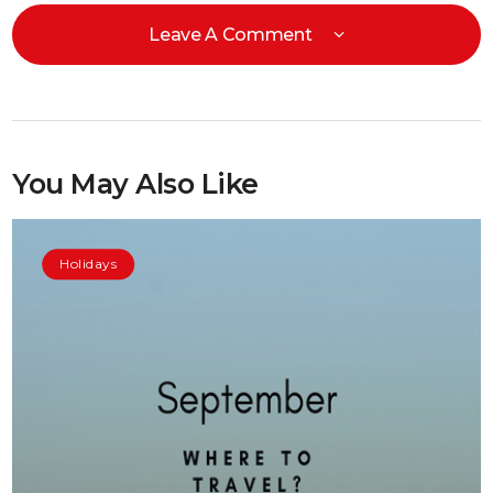
Leave A Comment
You May Also Like
Holidays