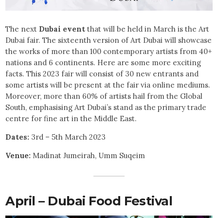
The next
Dubai event
that will be held in March is the Art
Dubai fair. The sixteenth version of Art Dubai will showcase
the works of more than 100 contemporary artists from 40+
nations and 6 continents. Here are some more exciting
facts. This 2023 fair will consist of 30 new entrants and
some artists will be present at the fair via online mediums.
Moreover, more than 60% of artists hail from the Global
South, emphasising Art Dubai’s stand as the primary trade
centre for fine art in the Middle East.
Dates:
3rd – 5th March 2023
Venue:
Madinat Jumeirah, Umm Suqeim
April – Dubai Food Festival