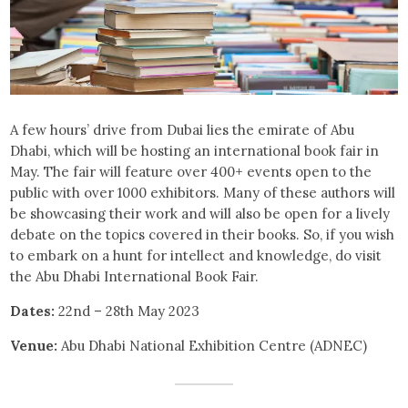
A few hours’ drive from Dubai lies the emirate of Abu
Dhabi, which will be hosting an international book fair in
May. The fair will feature over 400+ events open to the
public with over 1000 exhibitors. Many of these authors will
be showcasing their work and will also be open for a lively
debate on the topics covered in their books. So, if you wish
to embark on a hunt for intellect and knowledge, do visit
the Abu Dhabi International Book Fair.
Dates:
22nd – 28th May 2023
Venue:
Abu Dhabi National Exhibition Centre (ADNEC)