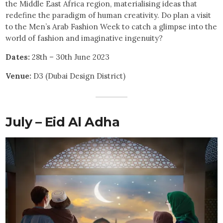
the Middle East Africa region, materialising ideas that
redefine the paradigm of human creativity. Do plan a visit
to the Men’s Arab Fashion Week to catch a glimpse into the
world of fashion and imaginative ingenuity?
Dates:
28th – 30th June 2023
Venue:
D3 (Dubai Design District)
July – Eid Al Adha