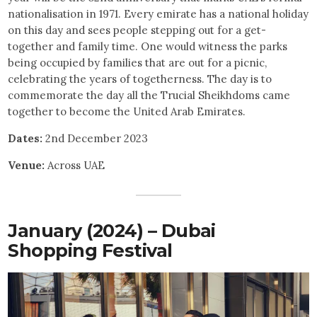
nationalisation in 1971. Every emirate has a national holiday
on this day and sees people stepping out for a get-
together and family time. One would witness the parks
being occupied by families that are out for a picnic,
celebrating the years of togetherness. The day is to
commemorate the day all the Trucial Sheikhdoms came
together to become the United Arab Emirates.
Dates:
2nd December 2023
Venue:
Across UAE
January (2024) – Dubai
Shopping Festival