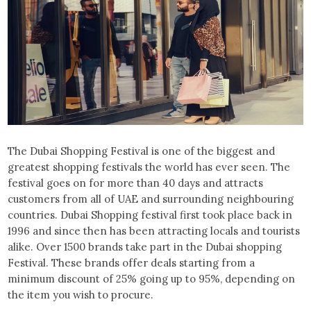
The Dubai Shopping Festival is one of the biggest and
greatest shopping festivals the world has ever seen. The
festival goes on for more than 40 days and attracts
customers from all of UAE and surrounding neighbouring
countries. Dubai Shopping festival first took place back in
1996 and since then has been attracting locals and tourists
alike. Over 1500 brands take part in the Dubai shopping
Festival. These brands offer deals starting from a
minimum discount of 25% going up to 95%, depending on
the item you wish to procure.