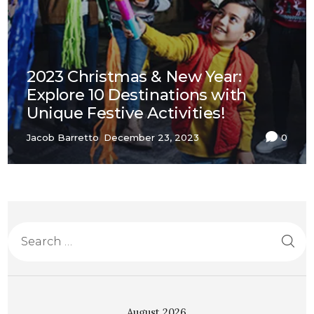
2023 Christmas & New Year:
Explore 10 Destinations with
Unique Festive Activities!
Jacob Barretto
December 23, 2023
0
August 2026