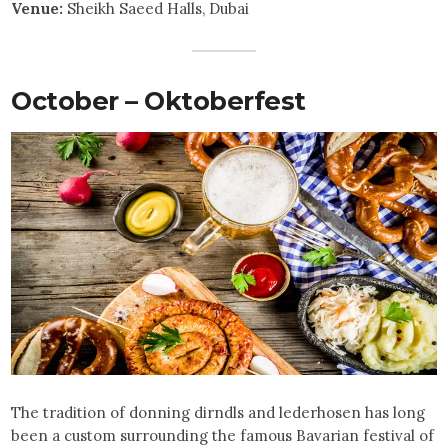
Venue:
Sheikh Saeed Halls, Dubai
October – Oktoberfest
The tradition of donning dirndls and lederhosen has long
been a custom surrounding the famous Bavarian festival of