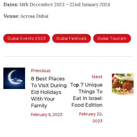
Dates:
14th December 2023 – 22nd January 2024
Venue:
Across Dubai
Dubai Events 2023
Dubai Festivals
Dubai Tourism
Previous
Next
8 Best Places
Top 7 Unique
To Visit During
Things To
Eid Holidays
Eat In Israel:
With Your
Food Edition
Family
February 22,
February 6, 2023
2023