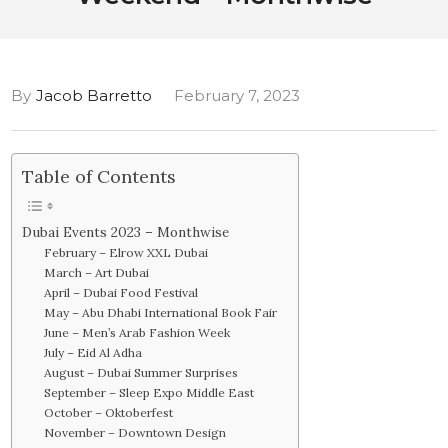
By
Jacob Barretto
February 7, 2023
Table of Contents
Dubai Events 2023 – Monthwise
February – Elrow XXL Dubai
March – Art Dubai
April – Dubai Food Festival
May – Abu Dhabi International Book Fair
June – Men’s Arab Fashion Week
July – Eid Al Adha
August – Dubai Summer Surprises
September – Sleep Expo Middle East
October – Oktoberfest
November – Downtown Design