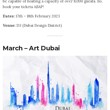
be capable of hosting a capacity of over 8,000 guests. So,
book your tickets ASAP!
Dates:
17th – 18th February 2023
Venue:
D3 (Dubai Design District)
March – Art Dubai