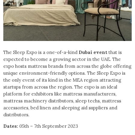
The Sleep Expo is a one-of-a-kind
Dubai event
that is
expected to become a growing sector in the UAE. The
expo hosts mattress brands from across the globe offering
unique environment-friendly options. The Sleep Expo is
the only event of its kind in the MEA region attracting
startups from across the region. The expo is an ideal
platform for exhibitors like mattress manufacturers,
mattress machinery distributors, sleep techs, mattress
accessories, bed linen and sleeping aid suppliers and
distributors.
Dates:
05th – 7th September 2023