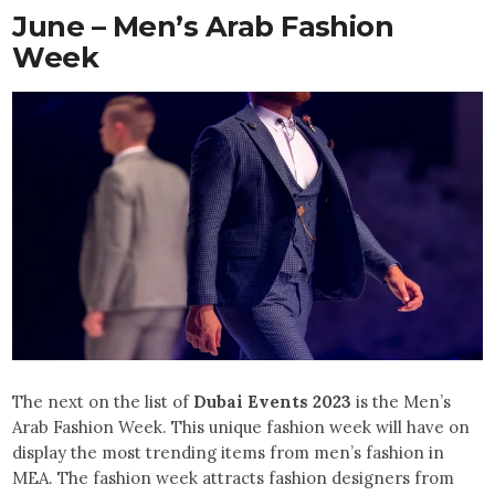
June – Men’s Arab Fashion
Week
The next on the list of
Dubai Events 2023
is the Men’s
Arab Fashion Week. This unique fashion week will have on
display the most trending items from men’s fashion in
MEA. The fashion week attracts fashion designers from