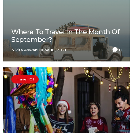
Where To Travel In The Month Of
September?
Nikita Aswani
June 18, 2021
0
Travel 101