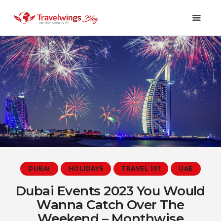
Holidays
Travel 101
Shopping & Lifestyle
Travel & Visa
Covid-19
DUBAI
HOLIDAYS
TRAVEL 101
UAE
Dubai Events 2023 You Would
Wanna Catch Over The
Weekend – Monthwise