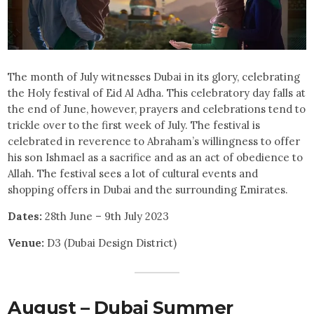
The month of July witnesses Dubai in its glory, celebrating
the Holy festival of Eid Al Adha. This celebratory day falls at
the end of June, however, prayers and celebrations tend to
trickle over to the first week of July. The festival is
celebrated in reverence to Abraham’s willingness to offer
his son Ishmael as a sacrifice and as an act of obedience to
Allah. The festival sees a lot of cultural events and
shopping offers in Dubai and the surrounding Emirates.
Dates:
28th June – 9th July 2023
Venue:
D3 (Dubai Design District)
August – Dubai Summer