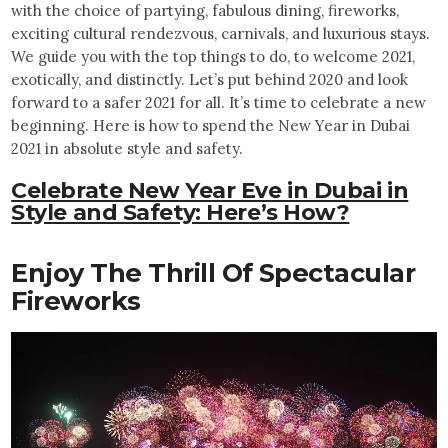
with the choice of partying, fabulous dining, fireworks,
exciting cultural rendezvous, carnivals, and luxurious stays.
We guide you with the top things to do, to welcome 2021,
exotically, and distinctly. Let’s put behind 2020 and look
forward to a safer 2021 for all. It’s time to celebrate a new
beginning. Here is how to spend the New Year in Dubai
2021 in absolute style and safety.
Celebrate New Year Eve in Dubai in
Style and Safety: Here’s How?
Enjoy The Thrill Of Spectacular
Fireworks