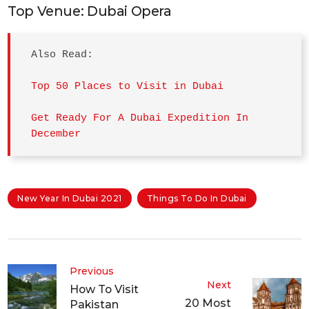
Top Venue: Dubai Opera
Also Read: 

Top 50 Places to Visit in Dubai
Get Ready For A Dubai Expedition In 
December
New Year In Dubai 2021
Things To Do In Dubai
Previous
Next
How To Visit
20 Most
Pakistan