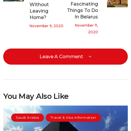
Fascinating
Without
Things To Do
Leaving
In Belarus
Home?
November 11,
November 9, 2020
2020
Leave A Comment
You May Also Like
Saudi Arabia
Travel & Visa Information