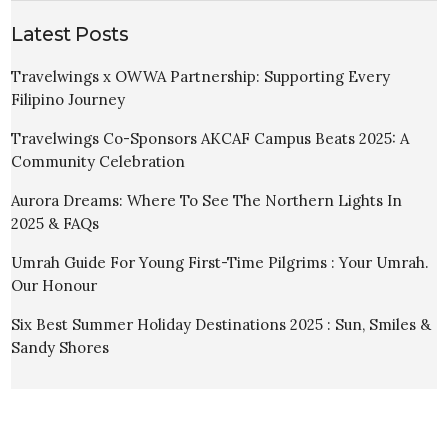
Latest Posts
Travelwings x OWWA Partnership: Supporting Every
Filipino Journey
Travelwings Co-Sponsors AKCAF Campus Beats 2025: A
Community Celebration
Aurora Dreams: Where To See The Northern Lights In
2025 & FAQs
Umrah Guide For Young First-Time Pilgrims : Your Umrah.
Our Honour
Six Best Summer Holiday Destinations 2025 : Sun, Smiles &
Sandy Shores