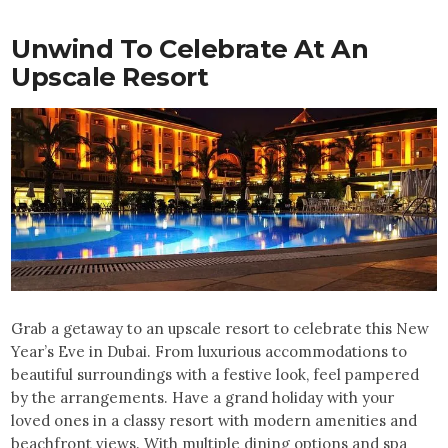
Unwind To Celebrate At An
Upscale Resort
Grab a getaway to an upscale resort to celebrate this New
Year’s Eve in Dubai. From luxurious accommodations to
beautiful surroundings with a festive look, feel pampered
by the arrangements. Have a grand holiday with your
loved ones in a classy resort with modern amenities and
beachfront views. With multiple dining options and spa