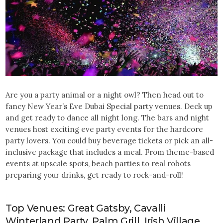
Are you a party animal or a night owl? Then head out to
fancy New Year’s Eve Dubai Special party venues. Deck up
and get ready to dance all night long. The bars and night
venues host exciting eve party events for the hardcore
party lovers. You could buy beverage tickets or pick an all-
inclusive package that includes a meal. From theme-based
events at upscale spots, beach parties to real robots
preparing your drinks, get ready to rock-and-roll!
Top Venues: Great Gatsby, Cavalli
Winterland Party, Palm Grill, Irish Village,