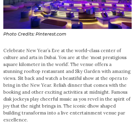
Photo Credits: Pinterest.com
Celebrate New Year’s Eve at the world-class center of
culture and arts in Dubai. You are at the ‘most prestigious
square kilometer in the world’. The venue offers a
stunning rooftop restaurant and Sky Garden with amazing
views. Sit back and watch a beautiful show at the opera to
bring in the New Year. Relish dinner that comes with the
booking and other exciting activities at midnight. Famous
disk jockeys play cheerful music as you revel in the spirit of
joy that the night brings in. The iconic dhow shaped
building transforms into a live entertainment venue par
excellence.