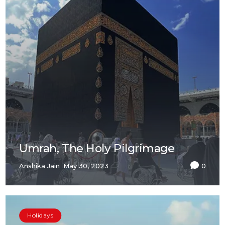
Umrah, The Holy Pilgrimage
Anshika Jain
May 30, 2023
0
Holidays