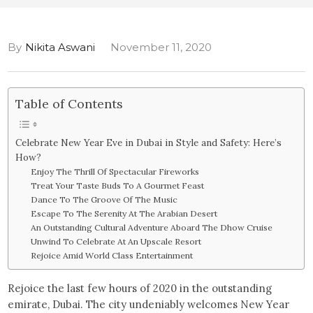
By
Nikita Aswani
November 11, 2020
Table of Contents
Celebrate New Year Eve in Dubai in Style and Safety: Here’s
How?
Enjoy The Thrill Of Spectacular Fireworks
Treat Your Taste Buds To A Gourmet Feast
Dance To The Groove Of The Music
Escape To The Serenity At The Arabian Desert
An Outstanding Cultural Adventure Aboard The Dhow Cruise
Unwind To Celebrate At An Upscale Resort
Rejoice Amid World Class Entertainment
Rejoice the last few hours of 2020 in the outstanding
emirate, Dubai. The city undeniably welcomes New Year