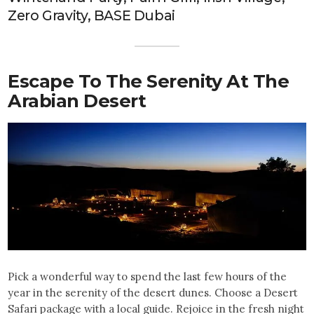
Zero Gravity, BASE Dubai
Escape To The Serenity At The
Arabian Desert
Pick a wonderful way to spend the last few hours of the
year in the serenity of the desert dunes. Choose a Desert
Safari package with a local guide. Rejoice in the fresh night