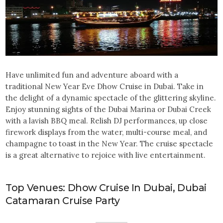
Have unlimited fun and adventure aboard with a
traditional New Year Eve Dhow Cruise in Dubai. Take in
the delight of a dynamic spectacle of the glittering skyline.
Enjoy stunning sights of the Dubai Marina or Dubai Creek
with a lavish BBQ meal. Relish DJ performances, up close
firework displays from the water, multi-course meal, and
champagne to toast in the New Year. The cruise spectacle
is a great alternative to rejoice with live entertainment.
Top Venues: Dhow Cruise In Dubai, Dubai
Catamaran Cruise Party