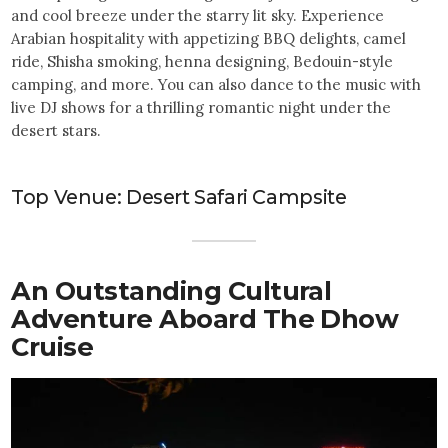
and cool breeze under the starry lit sky. Experience
Arabian hospitality with appetizing BBQ delights, camel
ride, Shisha smoking, henna designing, Bedouin-style
camping, and more. You can also dance to the music with
live DJ shows for a thrilling romantic night under the
desert stars.
Top Venue: Desert Safari Campsite
An Outstanding Cultural
Adventure Aboard The Dhow
Cruise