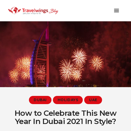
Holidays
Travel 101
Shopping & Lifestyle
Travel & Visa
Covid-19
DUBAI
HOLIDAYS
UAE
How to Celebrate This New
Year In Dubai 2021 In Style?