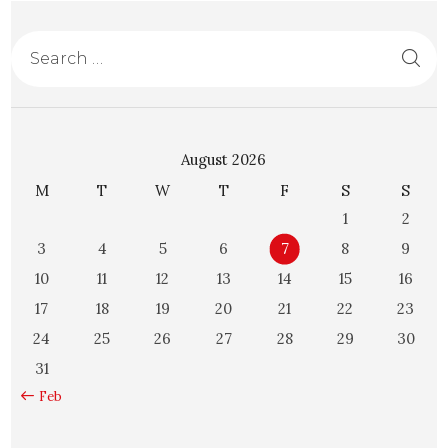
August 2026
M
T
W
T
F
S
S
1
2
3
4
5
6
7
8
9
10
11
12
13
14
15
16
17
18
19
20
21
22
23
24
25
26
27
28
29
30
31
« Feb