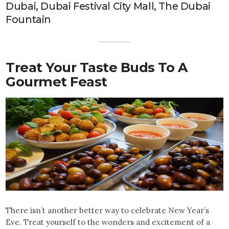
Dubai, Dubai Festival City Mall, The Dubai
Fountain
Treat Your Taste Buds To A
Gourmet Feast
There isn’t another better way to celebrate New Year’s
Eve. Treat yourself to the wonders and excitement of a