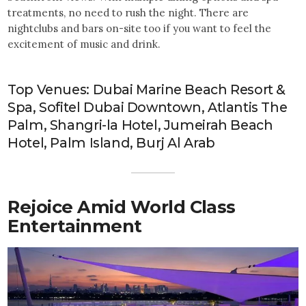
treatments, no need to rush the night. There are
nightclubs and bars on-site too if you want to feel the
excitement of music and drink.
Top Venues: Dubai Marine Beach Resort &
Spa, Sofitel Dubai Downtown, Atlantis The
Palm, Shangri-la Hotel, Jumeirah Beach
Hotel, Palm Island, Burj Al Arab
Rejoice Amid World Class
Entertainment