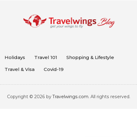
Holidays
Travel 101
Shopping & Lifestyle
Travel & Visa
Covid-19
Copyright © 2026 by
Travelwings.com
. All rights reserved.