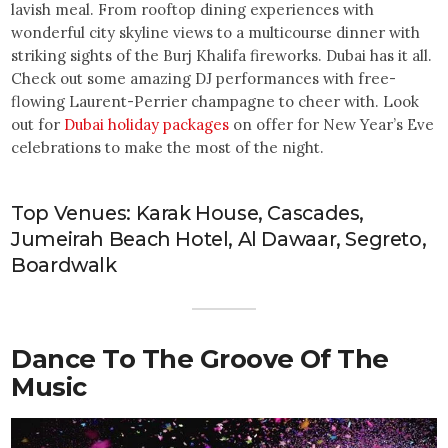
lavish meal. From rooftop dining experiences with
wonderful city skyline views to a multicourse dinner with
striking sights of the Burj Khalifa fireworks. Dubai has it all.
Check out some amazing DJ performances with free-
flowing Laurent-Perrier champagne to cheer with. Look
out for
Dubai holiday packages
on offer for New Year’s Eve
celebrations to make the most of the night.
Top Venues: Karak House, Cascades,
Jumeirah Beach Hotel, Al Dawaar, Segreto,
Boardwalk
Dance To The Groove Of The
Music