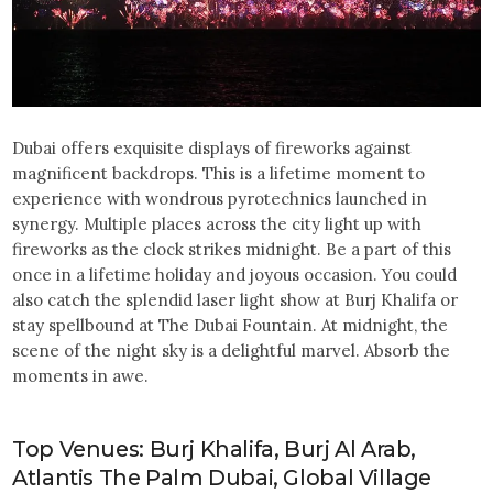
Dubai offers exquisite displays of fireworks against
magnificent backdrops. This is a lifetime moment to
experience with wondrous pyrotechnics launched in
synergy. Multiple places across the city light up with
fireworks as the clock strikes midnight. Be a part of this
once in a lifetime holiday and joyous occasion. You could
also catch the splendid laser light show at Burj Khalifa or
stay spellbound at The Dubai Fountain. At midnight, the
scene of the night sky is a delightful marvel. Absorb the
moments in awe.
Top Venues: Burj Khalifa, Burj Al Arab,
Atlantis The Palm Dubai, Global Village