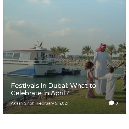
Festivals in Dubai: What to
Celebrate in April?
Akash Singh
February 5, 2021
0