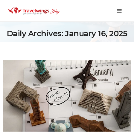
Daily Archives: January 16, 2025
Holidays
Travel 101
Shopping & Lifestyle
Travel & Visa
Covid-19