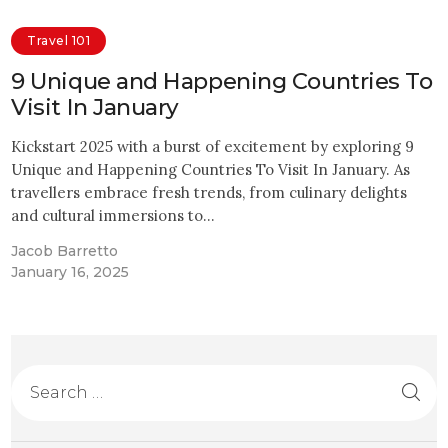
Travel 101
9 Unique and Happening Countries To
Visit In January
Kickstart 2025 with a burst of excitement by exploring 9
Unique and Happening Countries To Visit In January. As
travellers embrace fresh trends, from culinary delights
and cultural immersions to…
Jacob Barretto
January 16, 2025