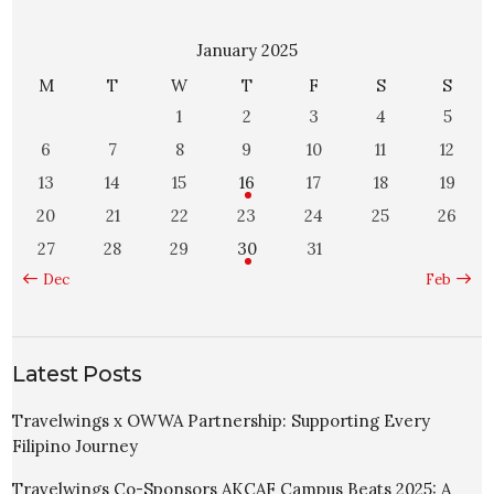
January 2025
M
T
W
T
F
S
S
1
2
3
4
5
6
7
8
9
10
11
12
13
14
15
16
17
18
19
20
21
22
23
24
25
26
27
28
29
30
31
« Dec
Feb »
Latest Posts
Travelwings x OWWA Partnership: Supporting Every
Filipino Journey
Travelwings Co-Sponsors AKCAF Campus Beats 2025: A