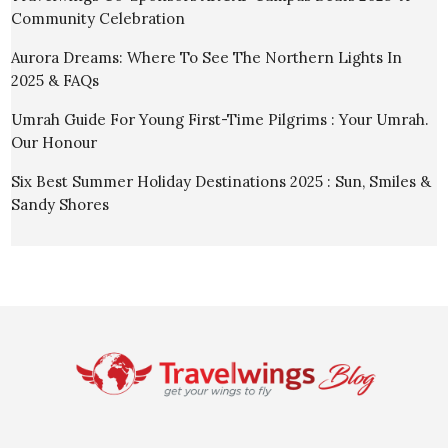
Community Celebration
Aurora Dreams: Where To See The Northern Lights In
2025 & FAQs
Umrah Guide For Young First-Time Pilgrims : Your Umrah.
Our Honour
Six Best Summer Holiday Destinations 2025 : Sun, Smiles &
Sandy Shores