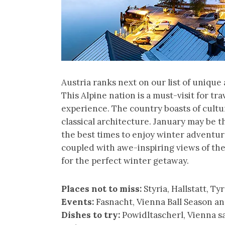
Austria ranks next on our list of uniqu
This Alpine nation is a must-visit for t
experience. The country boasts of cultur
classical architecture. January may be the
the best times to enjoy winter adventure
coupled with awe-inspiring views of th
for the perfect winter getaway.
Places not to miss:
Styria, Hallstatt, Ty
Events:
Fasnacht, Vienna Ball Season 
Dishes to try:
Powidltascherl, Vienna sa