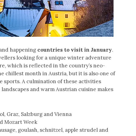
e and happening
countries to visit in January
.
ravellers looking for a unique winter adventure
e, which is reflected in the country’s neo-
 chillest month in Austria, but it is also one of
 sports. A culmination of these activities
e landscapes and warm Austrian cuisine makes
rol, Graz, Salzburg and Vienna
and Mozart Week
usage, goulash, schnitzel, apple strudel and