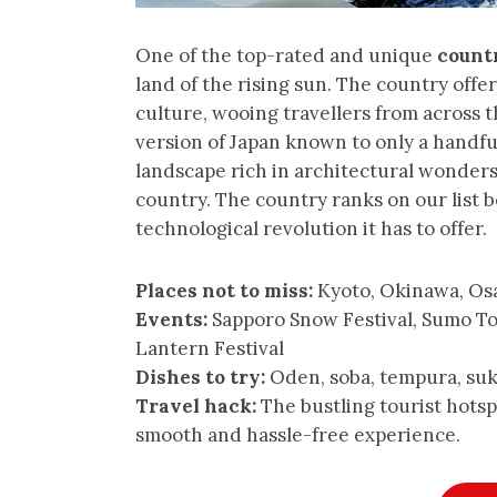
One of the top-rated and unique
countr
land of the rising sun. The country off
culture, wooing travellers from across 
version of Japan known to only a handful
landscape rich in architectural wonders
country. The country ranks on our list b
technological revolution it has to offer.
Places not to miss:
Kyoto, Okinawa, Os
Events:
Sapporo Snow Festival, Sumo T
Lantern Festival
Dishes to try:
Oden, soba, tempura, suk
Travel hack:
The bustling tourist hotspo
smooth and hassle-free experience.