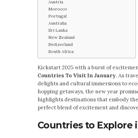
Austria
Morocco
Portugal
Australia
Sri Lanka
New Zealand
Switzerland
South Africa
Kickstart 2025 with a burst of exciteme
Countries To Visit In January
. As tra
delights and cultural immersions to eco-
hopping getaways, the new year promise
highlights destinations that embody the
perfect blend of excitement and discove
Countries to Explore 