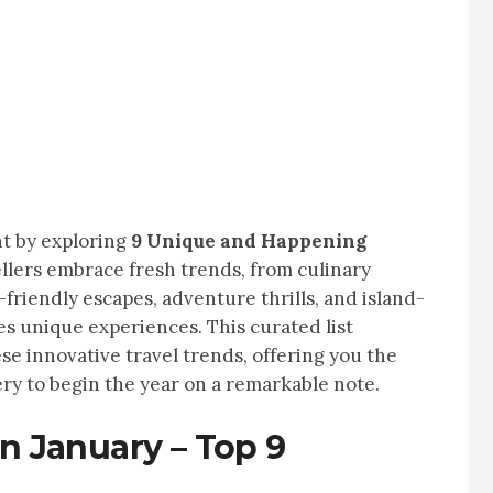
nt by exploring
9 Unique and Happening
vellers embrace fresh trends, from culinary
friendly escapes, adventure thrills, and island-
s unique experiences. This curated list
se innovative travel trends, offering you the
ry to begin the year on a remarkable note.
in January – Top 9