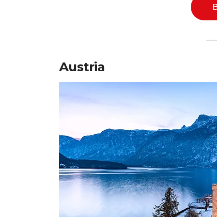
B
Austria