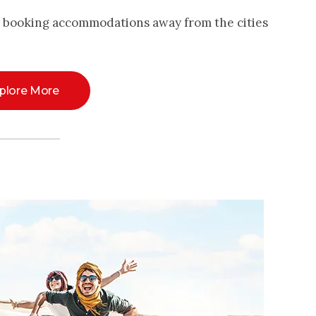
y booking accommodations away from the cities
plore More