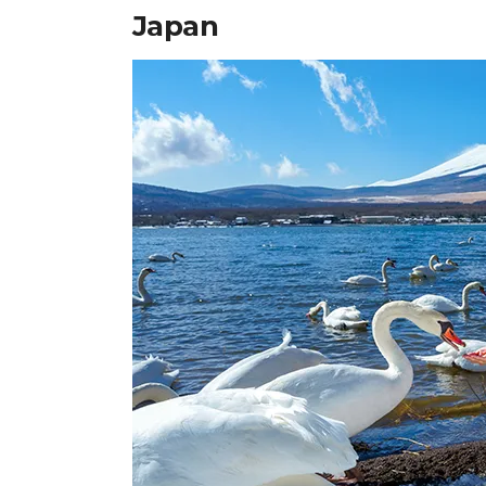
Japan