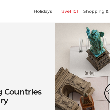
Holidays
Holidays
Travel 101
Shopping & L
Travel 101
Shopping & Lifestyle
Travel & Visa
Covid-19
 Countries
ary