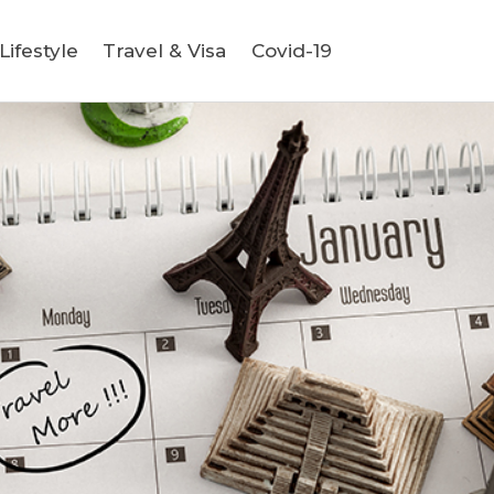
ifestyle
Travel & Visa
Covid-19