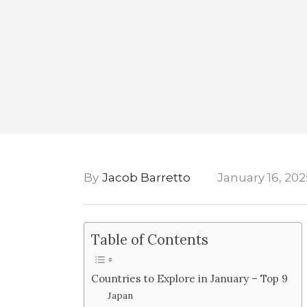
By
Jacob Barretto
January 16, 202
Table of Contents
Countries to Explore in January – Top 9
Japan