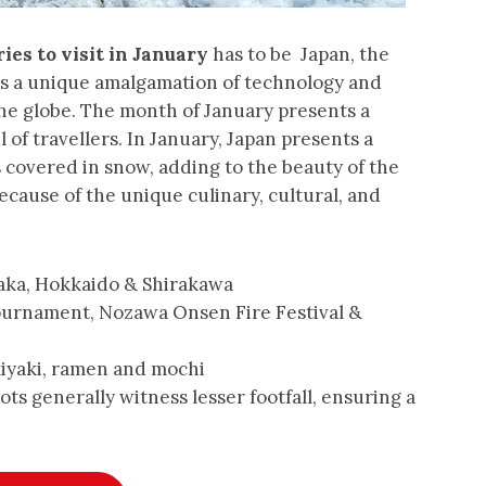
ies to visit in January
has to be Japan, the
ers a unique amalgamation of technology and
the globe. The month of January presents a
 of travellers. In January, Japan presents a
 covered in snow, adding to the beauty of the
ecause of the unique culinary, cultural, and
aka, Hokkaido & Shirakawa
ournament, Nozawa Onsen Fire Festival &
iyaki, ramen and mochi
ts generally witness lesser footfall, ensuring a