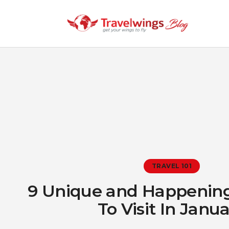
TRAVEL 101
9 Unique and Happening
To Visit In Janu