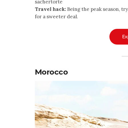
sachertorte
Travel hack:
Being the peak season, tr
for a sweeter deal.
Ex
Morocco