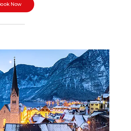
ook Now