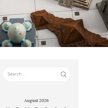
August 2026