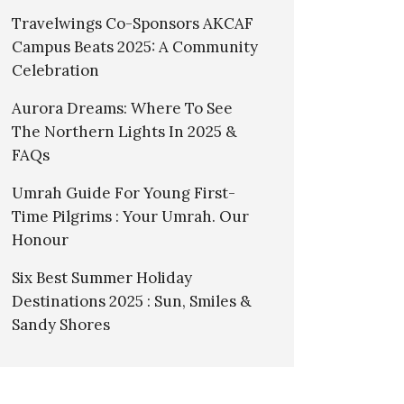
Travelwings Co-Sponsors AKCAF
Campus Beats 2025: A Community
Celebration
Aurora Dreams: Where To See
The Northern Lights In 2025 &
FAQs
Umrah Guide For Young First-
Time Pilgrims : Your Umrah. Our
Honour
Six Best Summer Holiday
Destinations 2025 : Sun, Smiles &
Sandy Shores