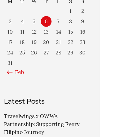
M
T
W
T
F
S
S
1
2
3
4
5
6
7
8
9
10
11
12
13
14
15
16
17
18
19
20
21
22
23
24
25
26
27
28
29
30
31
« Feb
Latest Posts
Travelwings x OWWA
Partnership: Supporting Every
Filipino Journey