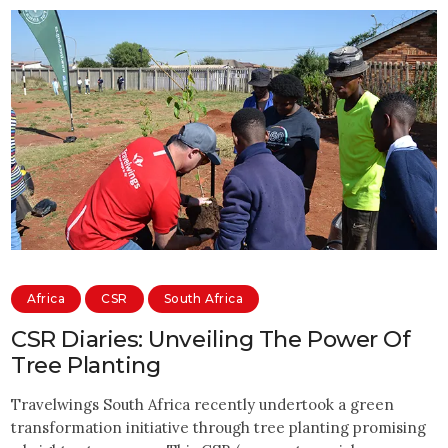
Africa
CSR
South Africa
CSR Diaries: Unveiling The Power Of
Tree Planting
Travelwings South Africa recently undertook a green
transformation initiative through tree planting promising