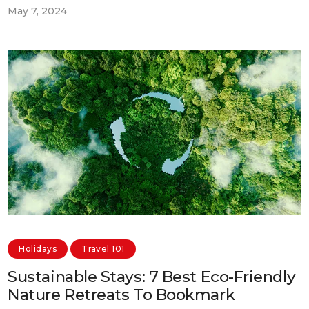
May 7, 2024
Holidays
Travel 101
Sustainable Stays: 7 Best Eco-Friendly
Nature Retreats To Bookmark