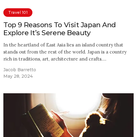
Travel 101
Top 9 Reasons To Visit Japan And
Explore It’s Serene Beauty
In the heartland of East Asia lies an island country that
stands out from the rest of the world. Japan is a country
rich in traditions, art, architecture and crafts.…
Jacob Barretto
May 28, 2024