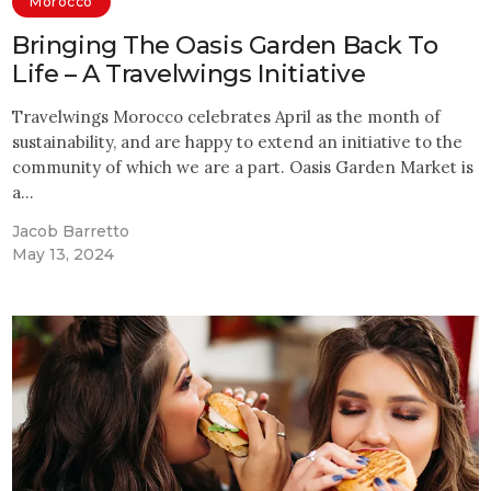
Morocco
Bringing The Oasis Garden Back To
Life – A Travelwings Initiative
Travelwings Morocco celebrates April as the month of
sustainability, and are happy to extend an initiative to the
community of which we are a part. Oasis Garden Market is
a…
Jacob Barretto
May 13, 2024