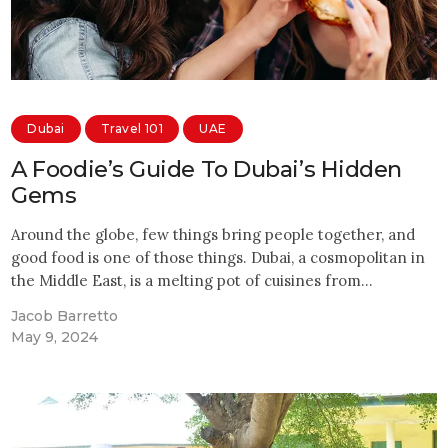
Dubai
Travel 101
UAE
A Foodie’s Guide To Dubai’s Hidden
Gems
Around the globe, few things bring people together, and
good food is one of those things. Dubai, a cosmopolitan in
the Middle East, is a melting pot of cuisines from…
Jacob Barretto
May 9, 2024