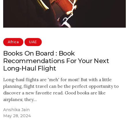
Africa
UAE
Books On Board : Book
Recommendations For Your Next
Long-Haul Flight
Long-haul flights are 'meh' for most! But with a little
planning, flight travel can be the perfect opportunity to
discover a new favorite read. Good books are like
airplanes; they…
Anshika Jain
May 28, 2024