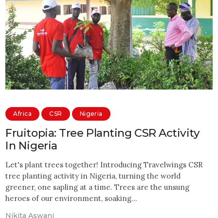
Africa
CSR
Nigeria
Fruitopia: Tree Planting CSR Activity
In Nigeria
Let's plant trees together! Introducing Travelwings CSR
tree planting activity in Nigeria, turning the world
greener, one sapling at a time. Trees are the unsung
heroes of our environment, soaking…
Nikita Aswani