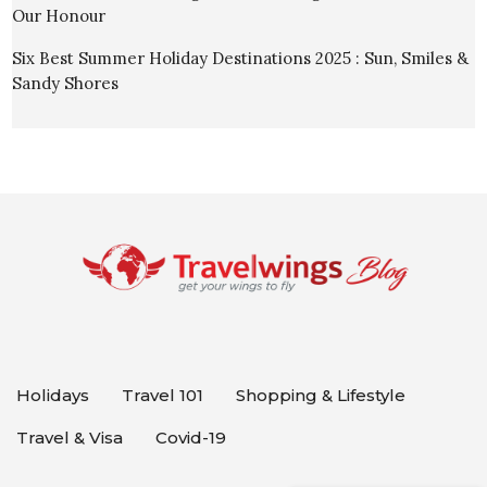
Our Honour
Six Best Summer Holiday Destinations 2025 : Sun, Smiles &
Sandy Shores
Holidays
Travel 101
Shopping & Lifestyle
Travel & Visa
Covid-19