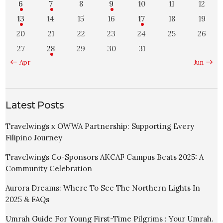
6
7
8
9
10
11
12
13
14
15
16
17
18
19
20
21
22
23
24
25
26
27
28
29
30
31
« Apr
Jun »
Latest Posts
Travelwings x OWWA Partnership: Supporting Every
Filipino Journey
Travelwings Co-Sponsors AKCAF Campus Beats 2025: A
Community Celebration
Aurora Dreams: Where To See The Northern Lights In
2025 & FAQs
Umrah Guide For Young First-Time Pilgrims : Your Umrah.