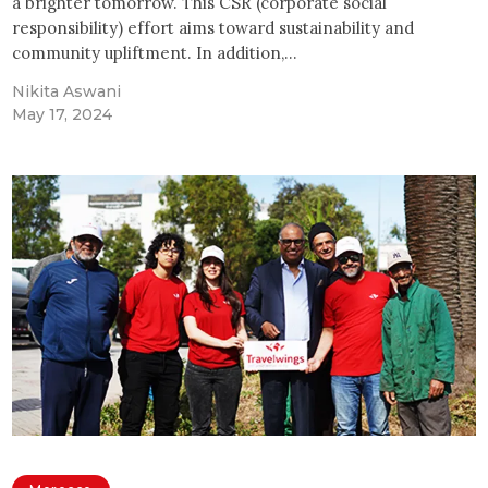
a brighter tomorrow. This CSR (corporate social
responsibility) effort aims toward sustainability and
community upliftment. In addition,…
Nikita Aswani
May 17, 2024