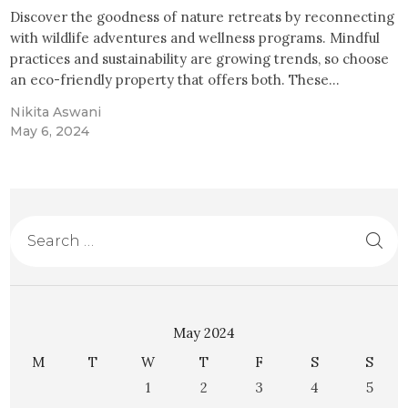
Discover the goodness of nature retreats by reconnecting
with wildlife adventures and wellness programs. Mindful
practices and sustainability are growing trends, so choose
an eco-friendly property that offers both. These…
Nikita Aswani
May 6, 2024
May 2024
M
T
W
T
F
S
S
1
2
3
4
5