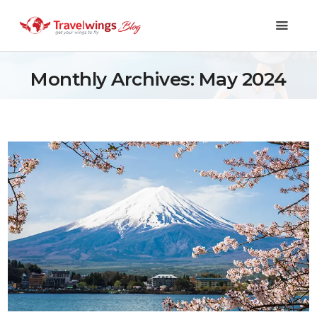
Monthly Archives: May 2024
Holidays
Travel 101
Shopping & Lifestyle
Travel & Visa
Covid-19