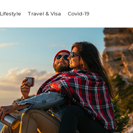
ifestyle
Travel & Visa
Covid-19