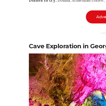
Dishes to try:
Dolma, Armenian coffee, 
Adve
Cave Exploration in Geor