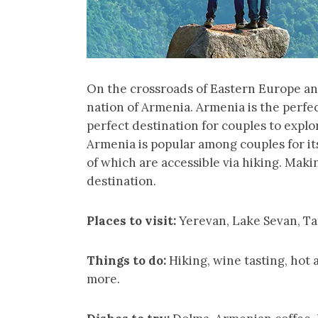
On the crossroads of Eastern Europe and
nation of Armenia. Armenia is the perfec
perfect destination for couples to expl
Armenia is popular among couples for it
of which are accessible via hiking. Maki
destination.
Places to visit:
Yerevan, Lake Sevan, T
Things to do:
Hiking, wine tasting, hot 
more.