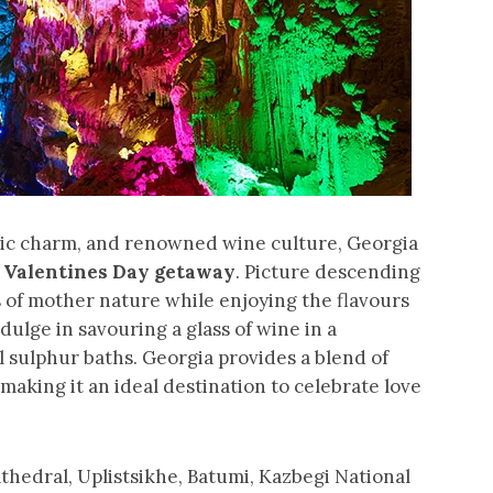
oric charm, and renowned wine culture, Georgia
c
Valentines Day getaway
. Picture descending
 of mother nature while enjoying the flavours
dulge in savouring a glass of wine in a
l sulphur baths. Georgia provides a blend of
 making it an ideal destination to celebrate love
Cathedral, Uplistsikhe, Batumi, Kazbegi National