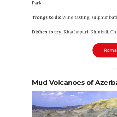
Park.
Things to do:
Wine tasting, sulphur bat
Dishes to try:
Khachapuri, Khinkali, Ch
Roman
Mud Volcanoes of Azerba