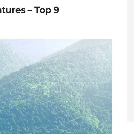
tures – Top 9