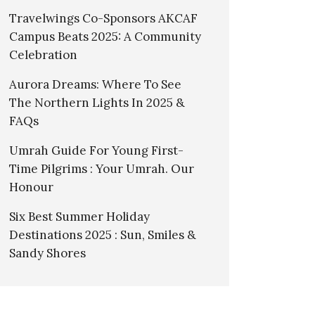
Travelwings Co-Sponsors AKCAF
Campus Beats 2025: A Community
Celebration
Aurora Dreams: Where To See
The Northern Lights In 2025 &
FAQs
Umrah Guide For Young First-
Time Pilgrims : Your Umrah. Our
Honour
Six Best Summer Holiday
Destinations 2025 : Sun, Smiles &
Sandy Shores