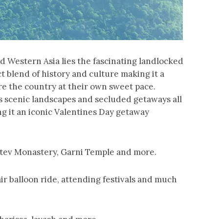
 Western Asia lies the fascinating landlocked
t blend of history and culture making it a
ore the country at their own sweet pace.
s scenic landscapes and secluded getaways all
ng it an iconic Valentines Day getaway
atev Monastery, Garni Temple and more.
air balloon ride, attending festivals and much