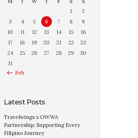
M
T
W
T
F
S
S
1
2
3
4
5
6
7
8
9
10
11
12
13
14
15
16
17
18
19
20
21
22
23
24
25
26
27
28
29
30
31
« Feb
Latest Posts
Travelwings x OWWA
Partnership: Supporting Every
Filipino Journey