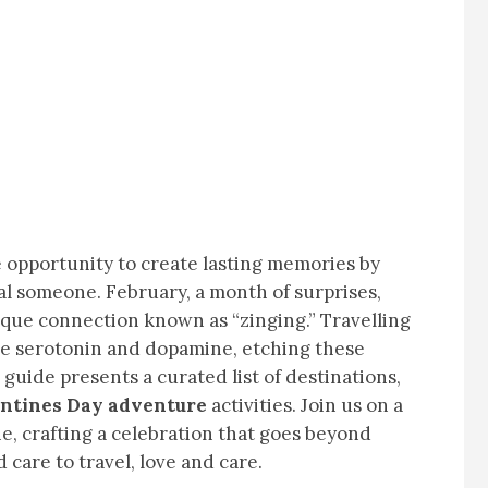
e opportunity to create lasting memories by
l someone. February, a month of surprises,
ique connection known as “zinging.” Travelling
ke serotonin and dopamine, etching these
uide presents a curated list of destinations,
ntines Day adventure
activities. Join us on a
e, crafting a celebration that goes beyond
 care to travel, love and care.