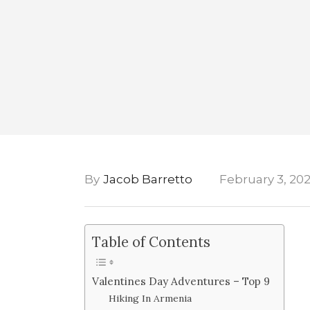
By
Jacob Barretto
February 3, 20
Table of Contents
Valentines Day Adventures – Top 9
Hiking In Armenia