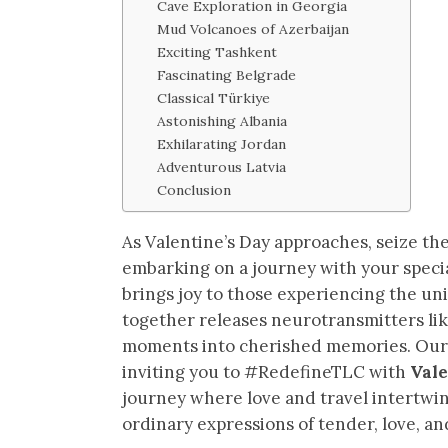
Cave Exploration in Georgia
Mud Volcanoes of Azerbaijan
Exciting Tashkent
Fascinating Belgrade
Classical Türkiye
Astonishing Albania
Exhilarating Jordan
Adventurous Latvia
Conclusion
As Valentine’s Day approaches, seize th
embarking on a journey with your specia
brings joy to those experiencing the un
together releases neurotransmitters li
moments into cherished memories. Our g
inviting you to #RedefineTLC with
Vale
journey where love and travel intertwin
ordinary expressions of tender, love, and