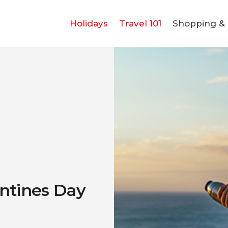
Holidays
Holidays
Travel 101
Shopping & L
Travel 101
Shopping & Lifestyle
Travel & Visa
Covid-19
ntines Day