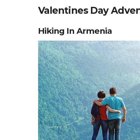
Valentines Day Adven
Hiking In Armenia