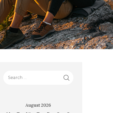
August 2026