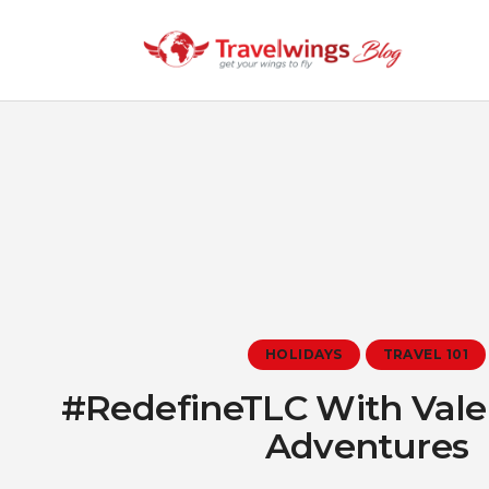
HOLIDAYS
TRAVEL 101
#RedefineTLC With Vale
Adventures