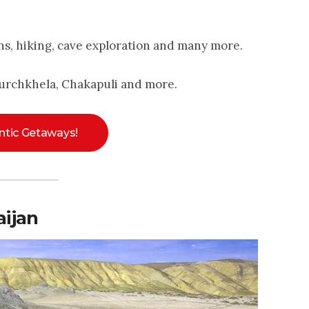
hs, hiking, cave exploration and many more.
urchkhela, Chakapuli and more.
tic Getaways!
ijan