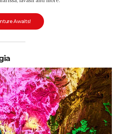
harissa, lavash and more.
nture Awaits!
gia