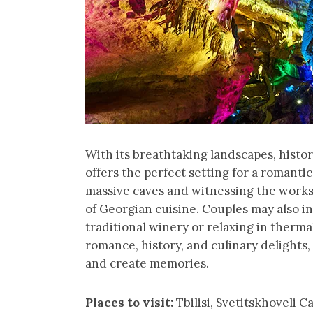
With its breathtaking landscapes, hist
offers the perfect setting for a romanti
massive caves and witnessing the works
of Georgian cuisine. Couples may also in
traditional winery or relaxing in therma
romance, history, and culinary delights,
and create memories.
Places to visit:
Tbilisi, Svetitskhoveli 