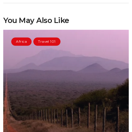
You May Also Like
Africa
Travel 101