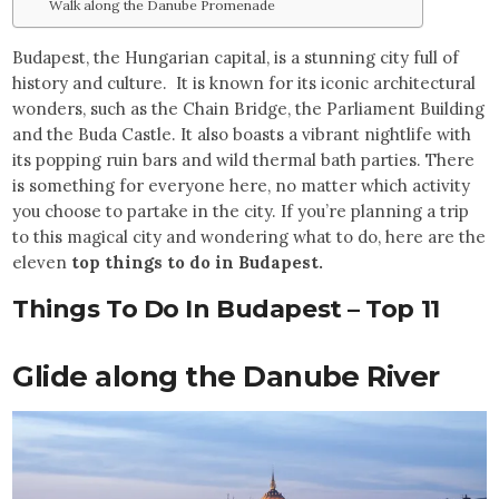
Walk along the Danube Promenade
Budapest, the Hungarian capital, is a stunning city full of
history and culture. It is known for its iconic architectural
wonders, such as the Chain Bridge, the Parliament Building
and the Buda Castle. It also boasts a vibrant nightlife with
its popping ruin bars and wild thermal bath parties. There
is something for everyone here, no matter which activity
you choose to partake in the city.
If you’re planning a trip
to this magical city and wondering what to do, here are the
eleven
top things to do in Budapest.
Things To Do In Budapest – Top 11
Glide along the Danube River