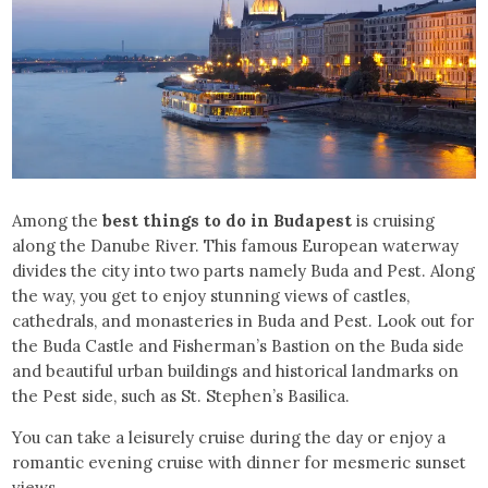
Among the
best things to do in Budapest
is cruising
along the Danube River. This famous European waterway
divides the city into two parts namely Buda and Pest. Along
the way, you get to enjoy stunning views of castles,
cathedrals, and monasteries in Buda and Pest. Look out for
the Buda Castle and Fisherman’s Bastion on the Buda side
and beautiful urban buildings and historical landmarks on
the Pest side, such as St. Stephen’s Basilica.
You can take a leisurely cruise during the day or enjoy a
romantic evening cruise with dinner for mesmeric sunset
views.