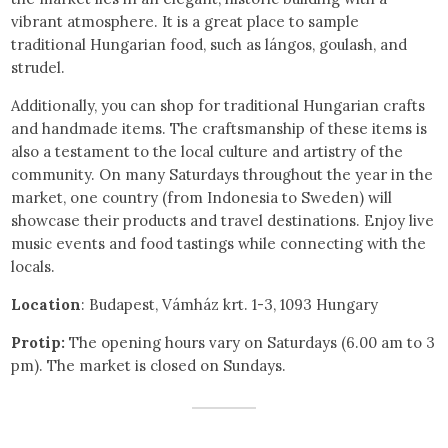
vibrant atmosphere. It is a great place to sample
traditional Hungarian food, such as lángos, goulash, and
strudel.
Additionally, you can shop for traditional Hungarian crafts
and handmade items. The craftsmanship of these items is
also a testament to the local culture and artistry of the
community. On many Saturdays throughout the year in the
market, one country (from Indonesia to Sweden) will
showcase their products and travel destinations. Enjoy live
music events and food tastings while connecting with the
locals.
Location
: Budapest, Vámház krt. 1-3, 1093 Hungary
Protip:
The opening hours vary on Saturdays (6.00 am to 3
pm). The market is closed on Sundays.