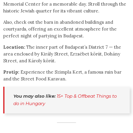
Memorial Center for a memorable day. Stroll through the
historic Jewish quarter for its vibrant culture.
Also, check out the bars in abandoned buildings and
courtyards, offering an excellent atmosphere for the
perfect night of partying in Budapest.
Location:
The inner part of Budapest’s District 7 — the
area enclosed by Király Street, Erzsébet körút, Dohány
Street, and Károly körút.
Protip:
Experience the Szimpla Kert, a famous ruin bar
and the Street Food Karavan.
You may also like:
15+ Top & Offbeat Things to 
do in Hungary