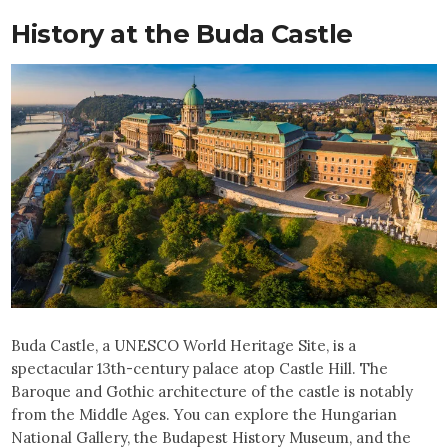
History at the Buda Castle
Buda Castle, a UNESCO World Heritage Site, is a
spectacular 13th-century palace atop Castle Hill. The
Baroque and Gothic architecture of the castle is notably
from the Middle Ages. You can explore the Hungarian
National Gallery, the Budapest History Museum, and the