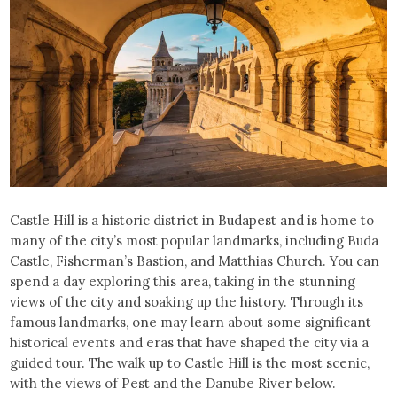
Castle Hill is a historic district in Budapest and is home to
many of the city’s most popular landmarks, including Buda
Castle, Fisherman’s Bastion, and Matthias Church. You can
spend a day exploring this area, taking in the stunning
views of the city and soaking up the history. Through its
famous landmarks, one may learn about some significant
historical events and eras that have shaped the city via a
guided tour. The walk up to Castle Hill is the most scenic,
with the views of Pest and the Danube River below.