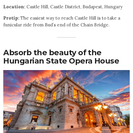
Location:
Castle Hill, Castle District, Budapest, Hungary
Protip:
The easiest way to reach Castle Hill is to take a
funicular ride from Bud’s end of the Chain Bridge.
Absorb the beauty of the
Hungarian State Opera House