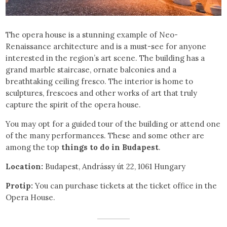
The opera house is a stunning example of Neo-
Renaissance architecture and is a must-see for anyone
interested in the region’s art scene. The building has a
grand marble staircase, ornate balconies and a
breathtaking ceiling fresco. The interior is home to
sculptures, frescoes and other works of art that truly
capture the spirit of the opera house.
You may opt for a guided tour of the building or attend one
of the many performances. These and some other are
among the top
things to do in Budapest
.
Location:
Budapest, Andrássy út 22, 1061 Hungary
Protip:
You can purchase tickets at the ticket office in the
Opera House.