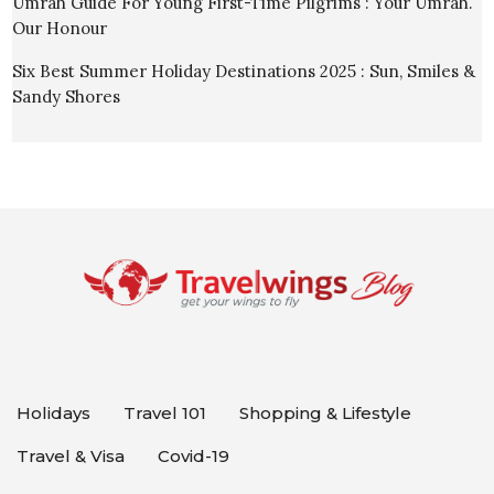
Umrah Guide For Young First-Time Pilgrims : Your Umrah.
Our Honour
Six Best Summer Holiday Destinations 2025 : Sun, Smiles &
Sandy Shores
Holidays
Travel 101
Shopping & Lifestyle
Travel & Visa
Covid-19