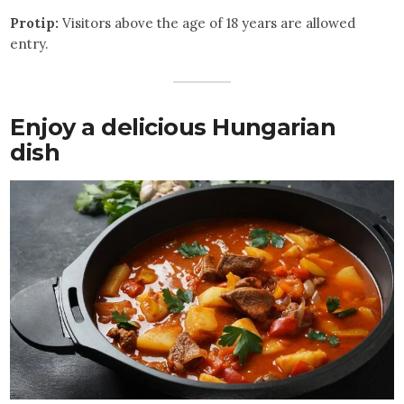
Protip:
Visitors above the age of 18 years are allowed
entry.
Enjoy a delicious Hungarian
dish