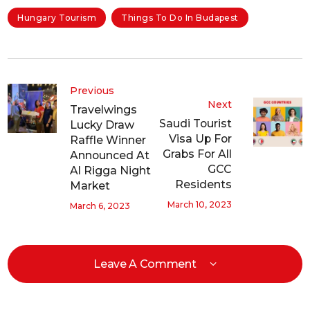
Hungary Tourism
Things To Do In Budapest
Previous
Next
Travelwings
Saudi Tourist
Lucky Draw
Visa Up For
Raffle Winner
Grabs For All
Announced At
GCC
Al Rigga Night
Residents
Market
March 10, 2023
March 6, 2023
Leave A Comment