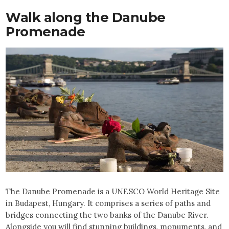
Walk along the Danube
Promenade
The Danube Promenade is a UNESCO World Heritage Site
in Budapest, Hungary. It comprises a series of paths and
bridges connecting the two banks of the Danube River.
Alongside you will find stunning buildings, monuments, and