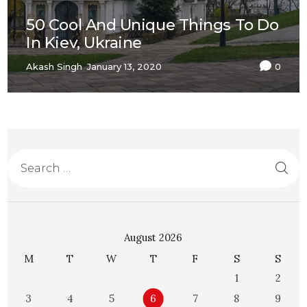
50 Cool And Unique Things To Do
In Kiev, Ukraine
Akash Singh
January 13, 2020
0
August 2026
M
T
W
T
F
S
S
1
2
3
4
5
6
7
8
9