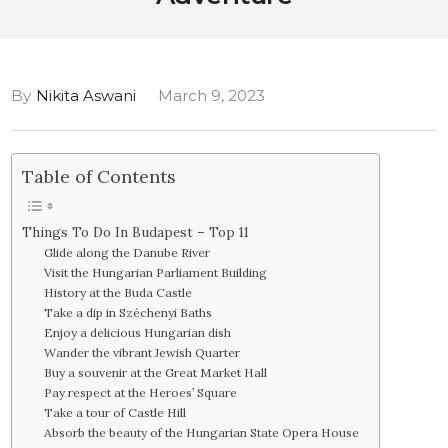
By
Nikita Aswani
March 9, 2023
Table of Contents
Things To Do In Budapest – Top 11
Glide along the Danube River
Visit the Hungarian Parliament Building
History at the Buda Castle
Take a dip in Széchenyi Baths
Enjoy a delicious Hungarian dish
Wander the vibrant Jewish Quarter
Buy a souvenir at the Great Market Hall
Pay respect at the Heroes’ Square
Take a tour of Castle Hill
Absorb the beauty of the Hungarian State Opera House