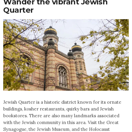
Wander
the vibrant Jewish
Quarter
Jewish Quarter is a historic district known for its ornate
buildings, kosher restaurants, quirky bars and Jewish
bookstores. There are also many landmarks associated
with the Jewish community in this area. Visit the Great
Synagogue, the Jewish Museum, and the Holocaust