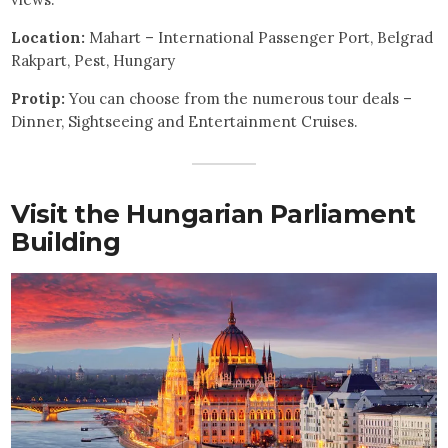
Location:
Mahart – International Passenger Port, Belgrad
Rakpart, Pest, Hungary
Protip:
You can choose from the numerous tour deals –
Dinner, Sightseeing and Entertainment Cruises.
Visit the Hungarian Parliament
Building