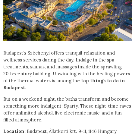
Budapest’s Széchenyi offers tranquil relaxation and
wellness services during the day. Indulge in the spa
treatments, saunas, and massages inside the sprawling
20th-century building. Unwinding with the healing powers
of the thermal waters is among the
top things to do in
Budapest
.
But on a weekend night, the baths transform and become
something more indulgent: Sparty. These night-time raves
offer unlimited alcohol, live electronic music, and a fun-
filled atmosphere.
Location:
Budapest, Állatkerti krt. 9-11, 1146 Hungary