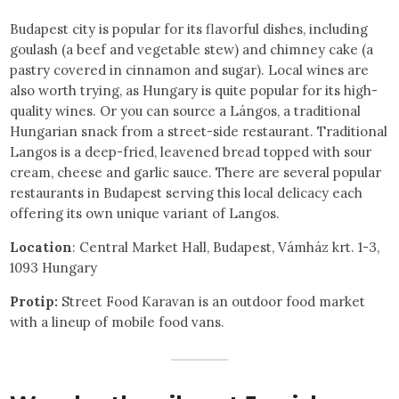
Budapest city is popular for its flavorful dishes, including
goulash (a beef and vegetable stew) and chimney cake (a
pastry covered in cinnamon and sugar). Local wines are
also worth trying, as Hungary is quite popular for its high-
quality wines. Or you can source a Lángos, a traditional
Hungarian snack from a street-side restaurant. Traditional
Langos is a deep-fried, leavened bread topped with sour
cream, cheese and garlic sauce. There are several popular
restaurants in Budapest serving this local delicacy each
offering its own unique variant of Langos.
Location
: Central Market Hall, Budapest, Vámház krt. 1-3,
1093 Hungary
Protip:
Street Food Karavan is an outdoor food market
with a lineup of mobile food vans.