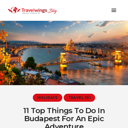
Holidays
Travel 101
Shopping & Lifestyle
Travel & Visa
Covid-19
HOLIDAYS
TRAVEL 101
11 Top Things To Do In
Budapest For An Epic
Adventure