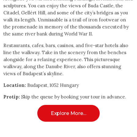
sculptures. You can enjoy the views of Buda Castle, the
Citadel, Gellért Hill, and some of the city’s bridges as you
walk its length. Unmissable is a trail of iron footwear on
the promenade in memory of the thousands executed by
the same river bank during World War II.
Restaurants, cafes, bars, casinos, and five-star hotels also
line the walkway. Take in the scenery from the benches
alongside for a relaxing experience. This picturesque
walkway, along the Danube River, also offers stunning
views of Budapest’s skyline.
Location:
Budapest, 1052 Hungary
Protip:
Skip the queue by booking your tour in advance.
Explore More…