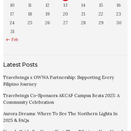
10
11
12
13
14
15
16
17
18
19
20
21
22
23
24
25
26
27
28
29
30
31
« Feb
Latest Posts
Travelwings x OWWA Partnership: Supporting Every
Filipino Journey
Travelwings Co-Sponsors AKCAF Campus Beats 2025: A
Community Celebration
Aurora Dreams: Where To See The Northern Lights In
2025 & FAQs