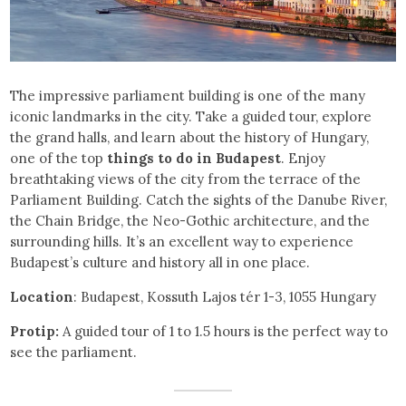
The impressive parliament building is one of the many
iconic landmarks in the city. Take a guided tour, explore
the grand halls, and learn about the history of Hungary,
one of the top
things to do in Budapest
. Enjoy
breathtaking views of the city from the terrace of the
Parliament Building. Catch the sights of the Danube River,
the Chain Bridge, the Neo-Gothic architecture, and the
surrounding hills. It’s an excellent way to experience
Budapest’s culture and history all in one place.
Location
: Budapest, Kossuth Lajos tér 1-3, 1055 Hungary
Protip:
A guided tour of 1 to 1.5 hours is the perfect way to
see the parliament.