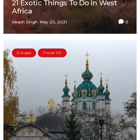
21 Exotic Things To Do In West
Africa
Akash Singh
May 20, 2021
0
Europe
Travel 101