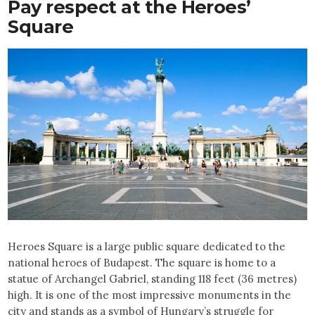
Pay respect at the Heroes’
Square
Heroes Square is a large public square dedicated to the
national heroes of Budapest. The square is home to a
statue of Archangel Gabriel, standing 118 feet (36 metres)
high. It is one of the most impressive monuments in the
city and stands as a symbol of Hungary’s struggle for