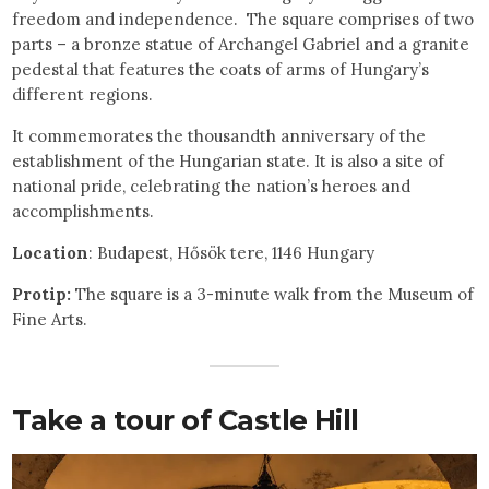
freedom and independence. The square comprises of two
parts – a bronze statue of Archangel Gabriel and a granite
pedestal that features the coats of arms of Hungary’s
different regions.
It commemorates the thousandth anniversary of the
establishment of the Hungarian state. It is also a site of
national pride, celebrating the nation’s heroes and
accomplishments.
Location
: Budapest, Hősök tere, 1146 Hungary
Protip:
The square is a 3-minute walk from the Museum of
Fine Arts.
Take a tour of Castle Hill