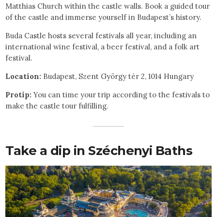
Matthias Church within the castle walls. Book a guided tour
of the castle and immerse yourself in Budapest’s history.
Buda Castle hosts several festivals all year, including an
international wine festival, a beer festival, and a folk art
festival.
Location:
Budapest, Szent György tér 2, 1014 Hungary
Protip:
You can time your trip according to the festivals to
make the castle tour fulfilling.
Take a dip in Széchenyi Baths