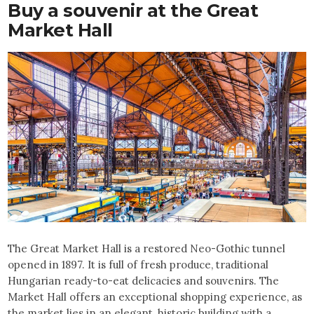
Buy a souvenir at the Great
Market Hall
The Great Market Hall is a restored Neo-Gothic tunnel
opened in 1897. It is full of fresh produce, traditional
Hungarian ready-to-eat delicacies and souvenirs. The
Market Hall offers an exceptional shopping experience, as
the market lies in an elegant, historic building with a