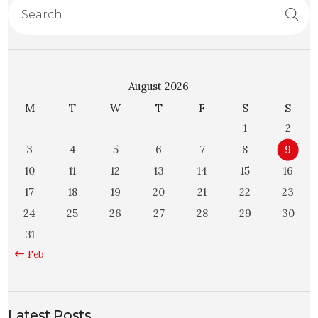
August 2026
M
T
W
T
F
S
S
1
2
3
4
5
6
7
8
9
10
11
12
13
14
15
16
17
18
19
20
21
22
23
24
25
26
27
28
29
30
31
« Feb
Latest Posts