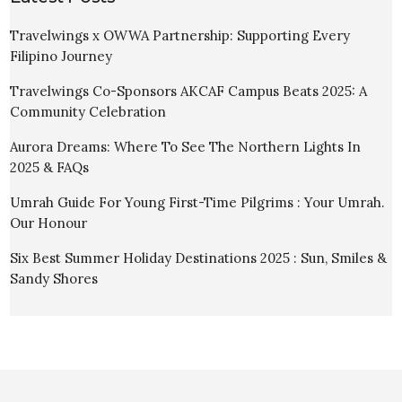
Travelwings x OWWA Partnership: Supporting Every
Filipino Journey
Travelwings Co-Sponsors AKCAF Campus Beats 2025: A
Community Celebration
Aurora Dreams: Where To See The Northern Lights In
2025 & FAQs
Umrah Guide For Young First-Time Pilgrims : Your Umrah.
Our Honour
Six Best Summer Holiday Destinations 2025 : Sun, Smiles &
Sandy Shores