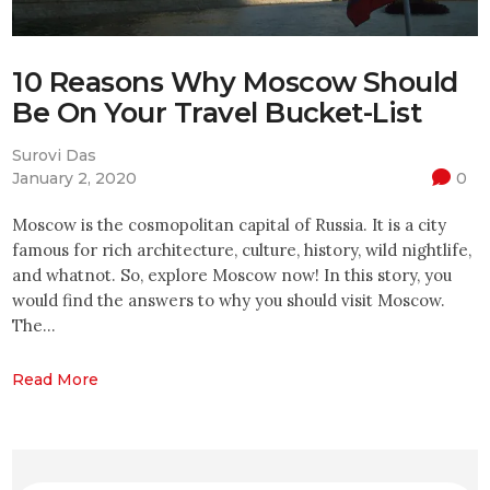
10 Reasons Why Moscow Should
Be On Your Travel Bucket-List
Surovi Das
January 2, 2020
0
Moscow is the cosmopolitan capital of Russia. It is a city
famous for rich architecture, culture, history, wild nightlife,
and whatnot. So, explore Moscow now! In this story, you
would find the answers to why you should visit Moscow.
The…
Read More