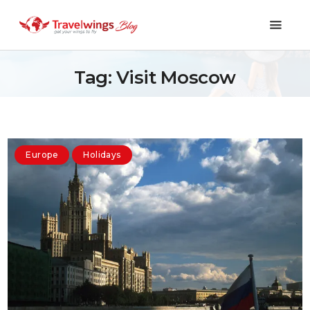
Tag: Visit Moscow
Holidays
Travel 101
Europe
Holidays
Shopping & Lifestyle
Travel & Visa
Covid-19