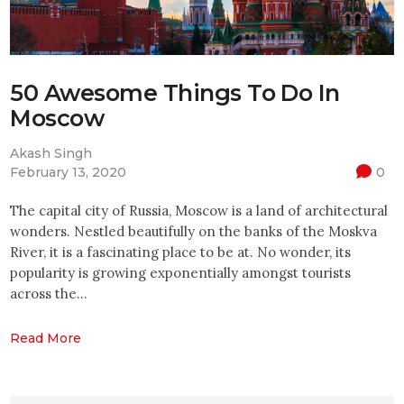
50 Awesome Things To Do In
Moscow
Akash Singh
February 13, 2020
0
The capital city of Russia, Moscow is a land of architectural
wonders. Nestled beautifully on the banks of the Moskva
River, it is a fascinating place to be at. No wonder, its
popularity is growing exponentially amongst tourists
across the…
Read More