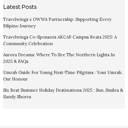
Latest Posts
Travelwings x OWWA Partnership: Supporting Every
Filipino Journey
Travelwings Co-Sponsors AKCAF Campus Beats 2025: A
Community Celebration
Aurora Dreams: Where To See The Northern Lights In
2025 & FAQs
Umrah Guide For Young First-Time Pilgrims : Your Umrah.
Our Honour
Six Best Summer Holiday Destinations 2025 : Sun, Smiles &
Sandy Shores