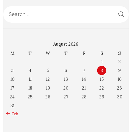
August 2026
M
T
W
T
F
S
S
1
2
3
4
5
6
7
8
9
10
11
12
13
14
15
16
17
18
19
20
21
22
23
24
25
26
27
28
29
30
31
« Feb