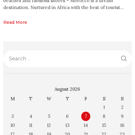
beaches and fabulous shores – Morocco is a dream
destination. Nurtured in Africa with the best of tourist…
Read More
August 2026
M
T
W
T
F
S
S
1
2
3
4
5
6
7
8
9
10
11
12
13
14
15
16
17
18
19
20
21
22
23