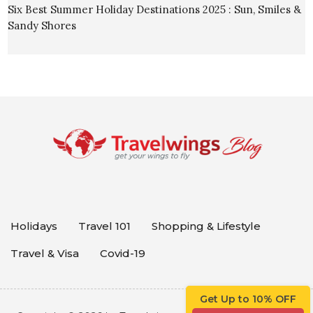
Six Best Summer Holiday Destinations 2025 : Sun, Smiles &
Sandy Shores
Holidays
Travel 101
Shopping & Lifestyle
Travel & Visa
Covid-19
Get Up to 10% OFF