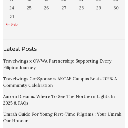
24
25
26
27
28
29
30
31
« Feb
Latest Posts
Travelwings x OWWA Partnership: Supporting Every
Filipino Journey
Travelwings Co-Sponsors AKCAF Campus Beats 2025: A
Community Celebration
Aurora Dreams: Where To See The Northern Lights In
2025 & FAQs
Umrah Guide For Young First-Time Pilgrims : Your Umrah.
Our Honour