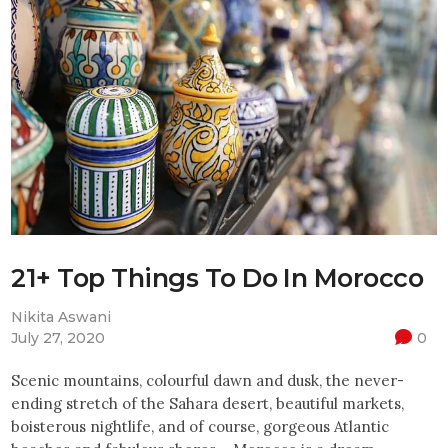
21+ Top Things To Do In Morocco
Nikita Aswani
July 27, 2020
0
Scenic mountains, colourful dawn and dusk, the never-
ending stretch of the Sahara desert, beautiful markets,
boisterous nightlife, and of course, gorgeous Atlantic