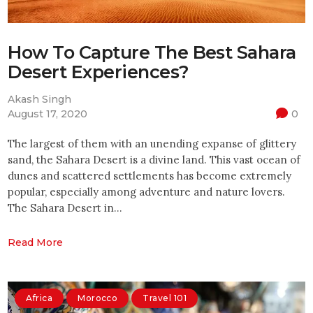
How To Capture The Best Sahara
Desert Experiences?
Akash Singh
August 17, 2020
0
The largest of them with an unending expanse of glittery
sand, the Sahara Desert is a divine land. This vast ocean of
dunes and scattered settlements has become extremely
popular, especially among adventure and nature lovers.
The Sahara Desert in…
Read More
Africa
Morocco
Travel 101