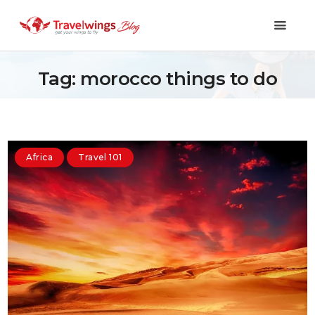
Tag: morocco things to do
Holidays
Travel 101
Africa
Travel 101
Shopping & Lifestyle
Travel & Visa
Covid-19