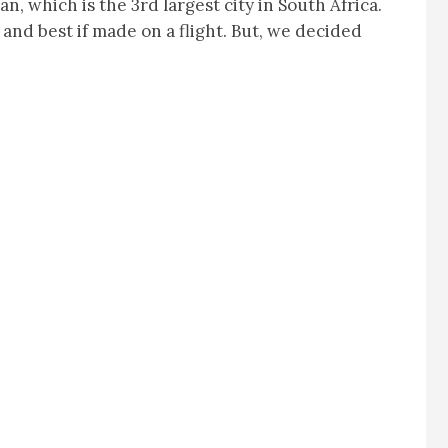
an, which is the 3rd largest city in South Africa.
and best if made on a flight. But, we decided