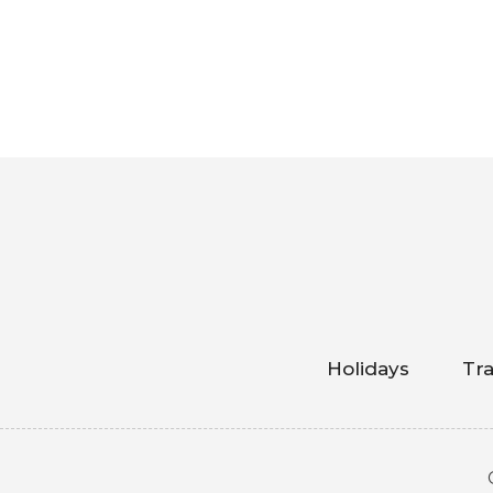
Holidays
Tra