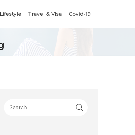
ifestyle
Travel & Visa
Covid-19
g