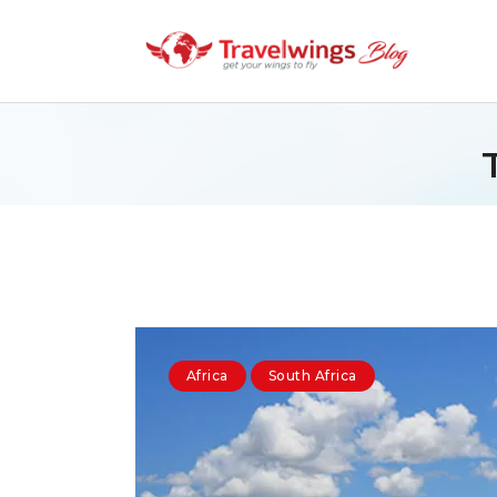
Africa
South Africa