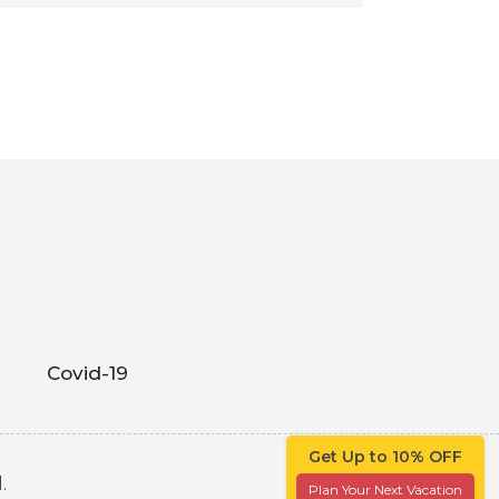
Covid-19
Get Up to 10% OFF
.
Plan Your Next Vacation