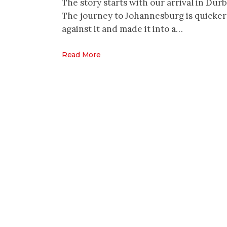
The story starts with our arrival in Durb
The journey to Johannesburg is quicker 
against it and made it into a…
Read More