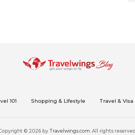
vel 101
Shopping & Lifestyle
Travel & Visa
Copyright © 2026 by
Travelwings.com
. All rights reserved