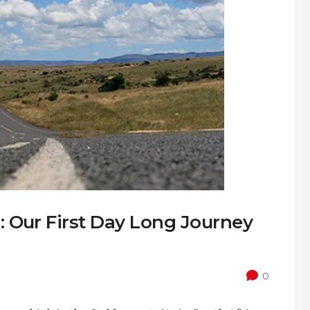
 Our First Day Long Journey
0