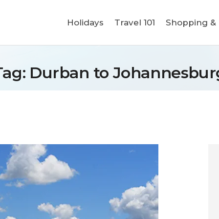
Holidays
Holidays
Travel 101
Shopping & L
Travel 101
Shopping & Lifestyle
Tag: Durban to Johannesbur
Travel & Visa
Covid-19