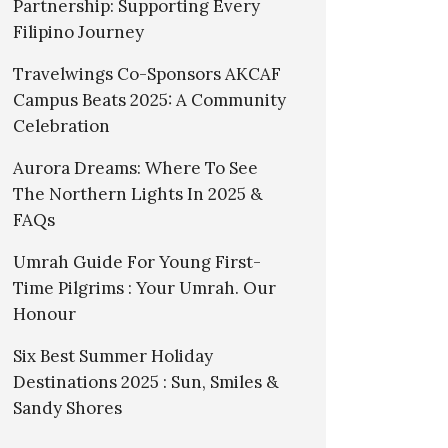
Partnership: Supporting Every
Filipino Journey
Travelwings Co-Sponsors AKCAF
Campus Beats 2025: A Community
Celebration
Aurora Dreams: Where To See
The Northern Lights In 2025 &
FAQs
Umrah Guide For Young First-
Time Pilgrims : Your Umrah. Our
Honour
Six Best Summer Holiday
Destinations 2025 : Sun, Smiles &
Sandy Shores