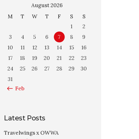
August 2026
M
T
W
T
F
S
S
1
2
3
4
5
6
7
8
9
10
11
12
13
14
15
16
17
18
19
20
21
22
23
24
25
26
27
28
29
30
31
« Feb
Latest Posts
Travelwings x OWWA