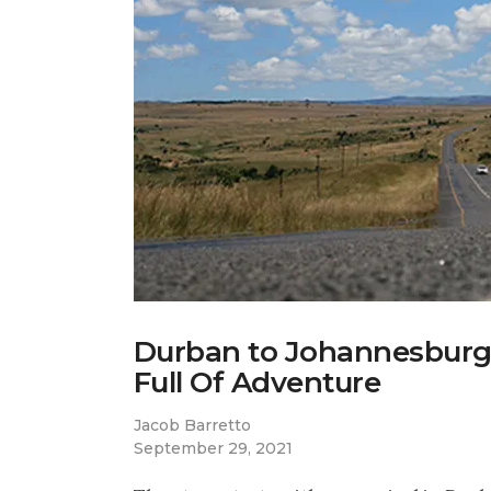
Durban to Johannesburg:
Full Of Adventure
Jacob Barretto
September 29, 2021