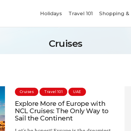
Holidays
Holidays
Travel 101
Shopping & L
Travel 101
Shopping & Lifestyle
Cruises
Travel & Visa
Covid-19
Cruises
Travel 101
UAE
Explore More of Europe with
NCL Cruises: The Only Way to
Sail the Continent
Let’s be honest! Europe is the dreamiest