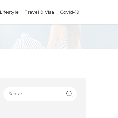
ifestyle
Travel & Visa
Covid-19