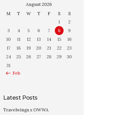
August 2026
M
T
W
T
F
S
S
1
2
3
4
5
6
7
8
9
10
11
12
13
14
15
16
17
18
19
20
21
22
23
24
25
26
27
28
29
30
31
« Feb
Latest Posts
Travelwings x OWWA