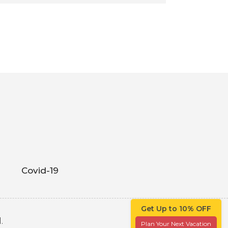
Covid-19
Get Up to 10% OFF
.
Plan Your Next Vacation