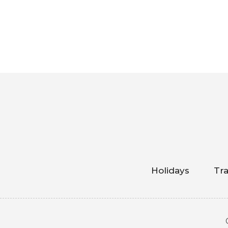
Holidays
Tra