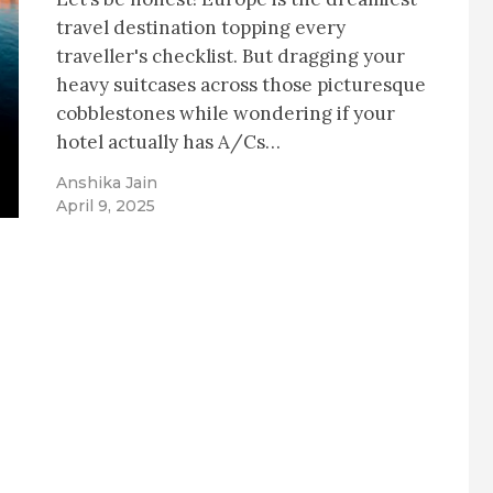
travel destination topping every
traveller's checklist. But dragging your
heavy suitcases across those picturesque
cobblestones while wondering if your
hotel actually has A/Cs…
Anshika Jain
April 9, 2025