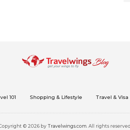
vel 101
Shopping & Lifestyle
Travel & Visa
Copyright © 2026 by
Travelwings.com
. All rights reserved