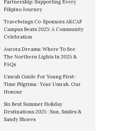
Partnership: Supporting Every
Filipino Journey
Travelwings Co-Sponsors AKCAF
Campus Beats 2025: A Community
Celebration
Aurora Dreams: Where To See
The Northern Lights In 2025 &
FAQs
Umrah Guide For Young First-
Time Pilgrims : Your Umrah. Our
Honour
Six Best Summer Holiday
Destinations 2025 : Sun, Smiles &
Sandy Shores