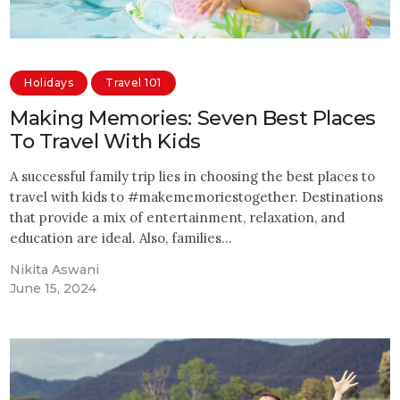
Holidays
Travel 101
Making Memories: Seven Best Places
To Travel With Kids
A successful family trip lies in choosing the best places to
travel with kids to #makememoriestogether. Destinations
that provide a mix of entertainment, relaxation, and
education are ideal. Also, families…
Nikita Aswani
June 15, 2024