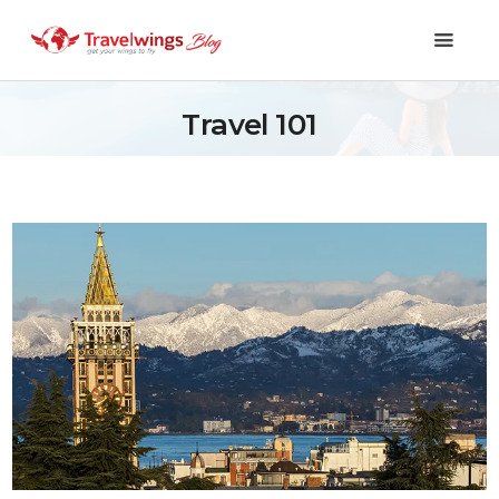
Travel 101
Holidays
Travel 101
Shopping & Lifestyle
Travel & Visa
Covid-19