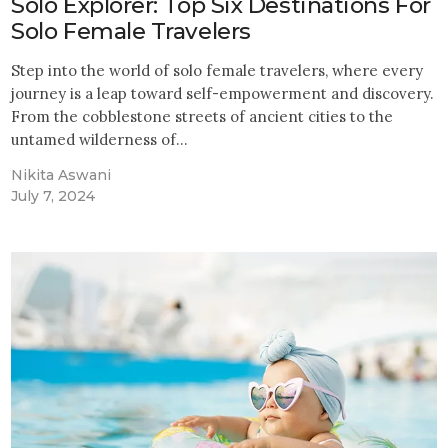
Solo Explorer: Top Six Destinations For
Solo Female Travelers
Step into the world of solo female travelers, where every
journey is a leap toward self-empowerment and discovery.
From the cobblestone streets of ancient cities to the
untamed wilderness of…
Nikita Aswani
July 7, 2024