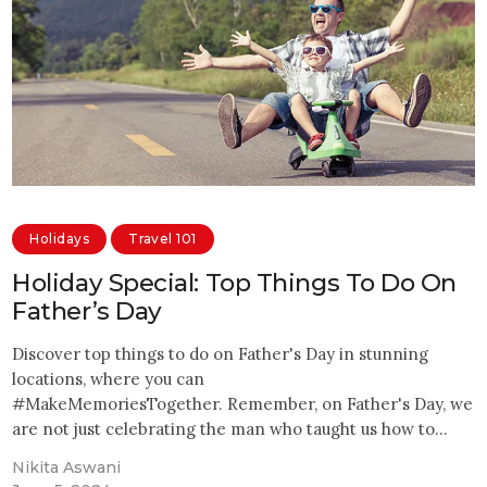
Holidays
Travel 101
Holiday Special: Top Things To Do On
Father’s Day
Discover top things to do on Father's Day in stunning
locations, where you can
#MakeMemoriesTogether. Remember, on Father's Day, we
are not just celebrating the man who taught us how to…
Nikita Aswani