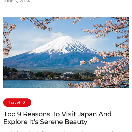
June 5, 2024
Travel 101
Top 9 Reasons To Visit Japan And
Explore It’s Serene Beauty