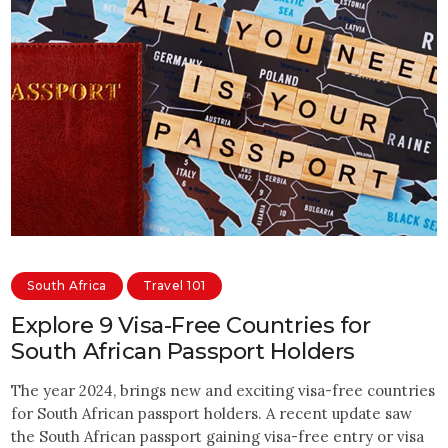
South Africa
Travel 101
Explore 9 Visa-Free Countries for
South African Passport Holders
The year 2024, brings new and exciting visa-free countries
for South African passport holders. A recent update saw
the South African passport gaining visa-free entry or visa