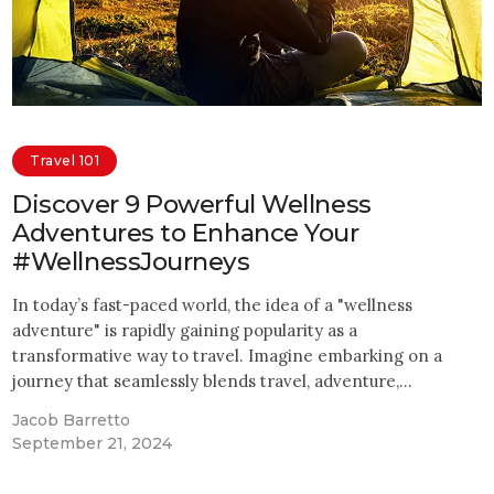
Travel 101
Discover 9 Powerful Wellness
Adventures to Enhance Your
#WellnessJourneys
In today’s fast-paced world, the idea of a "wellness
adventure" is rapidly gaining popularity as a
transformative way to travel. Imagine embarking on a
journey that seamlessly blends travel, adventure,…
Jacob Barretto
September 21, 2024