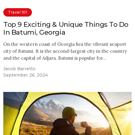
Travel 101
Top 9 Exciting & Unique Things To Do
In Batumi, Georgia
On the western coast of Georgia lies the vibrant seaport
city of Batumi. It is the second-largest city in the country
and the capital of Adjara. Batumi is popular for…
Jacob Barretto
September 26, 2024