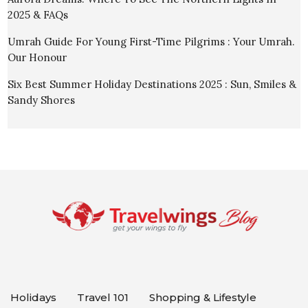
2025 & FAQs
Umrah Guide For Young First-Time Pilgrims : Your Umrah.
Our Honour
Six Best Summer Holiday Destinations 2025 : Sun, Smiles &
Sandy Shores
Holidays
Travel 101
Shopping & Lifestyle