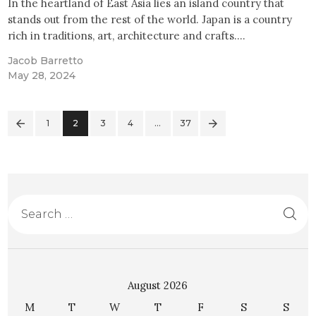
In the heartland of East Asia lies an island country that
stands out from the rest of the world. Japan is a country
rich in traditions, art, architecture and crafts.…
Jacob Barretto
May 28, 2024
1
2
3
4
>
…
37
August 2026
M
T
W
T
F
S
S