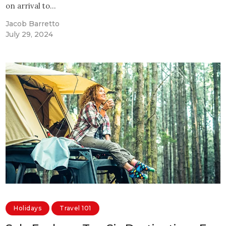
on arrival to…
Jacob Barretto
July 29, 2024
Holidays
Travel 101