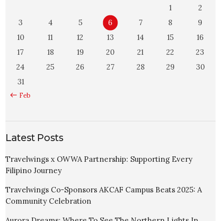
1
2
3
4
5
6
7
8
9
10
11
12
13
14
15
16
17
18
19
20
21
22
23
24
25
26
27
28
29
30
31
« Feb
Latest Posts
Travelwings x OWWA Partnership: Supporting Every
Filipino Journey
Travelwings Co-Sponsors AKCAF Campus Beats 2025: A
Community Celebration
Aurora Dreams: Where To See The Northern Lights In