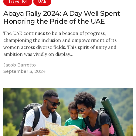
Travel 101
UAE
Abaya Rally 2024: A Day Well Spent
Honoring the Pride of the UAE
The UAE continues to be a beacon of progress,
championing the inclusion and empowerment of its
women across diverse fields. This spirit of unity and
ambition was vividly on display…
Jacob Barretto
September 3, 2024