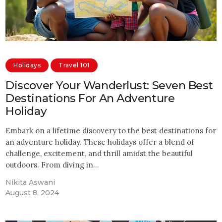
Holidays
Travel 101
Discover Your Wanderlust: Seven Best
Destinations For An Adventure
Holiday
Embark on a lifetime discovery to the best destinations for
an adventure holiday. These holidays offer a blend of
challenge, excitement, and thrill amidst the beautiful
outdoors. From diving in…
Nikita Aswani
August 8, 2024