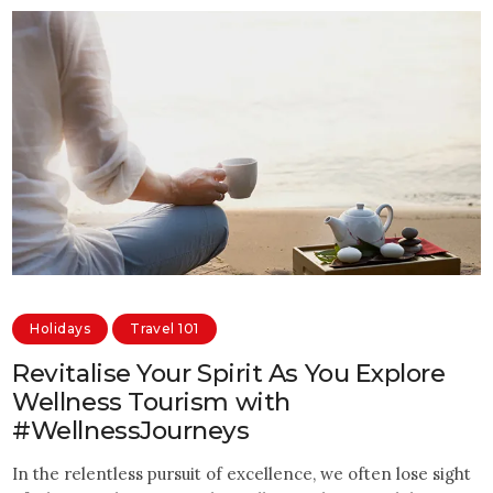
Holidays
Travel 101
Revitalise Your Spirit As You Explore
Wellness Tourism with
#WellnessJourneys
In the relentless pursuit of excellence, we often lose sight