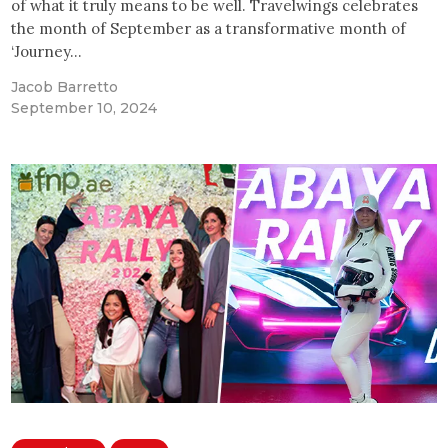
of what it truly means to be well. Travelwings celebrates
the month of September as a transformative month of
‘Journey…
Jacob Barretto
September 10, 2024