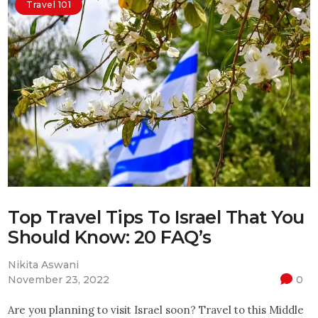
Travel 101
Top Travel Tips To Israel That You
Should Know: 20 FAQ’s
Nikita Aswani
November 23, 2022
0
Are you planning to visit Israel soon? Travel to this Middle