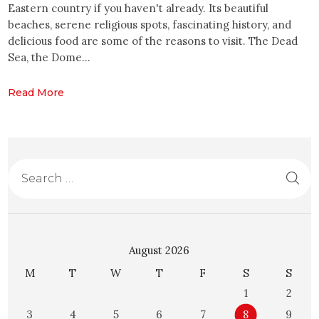
Eastern country if you haven't already. Its beautiful
beaches, serene religious spots, fascinating history, and
delicious food are some of the reasons to visit. The Dead
Sea, the Dome…
Read More
August 2026
M
T
W
T
F
S
S
1
2
3
4
5
6
7
8
9