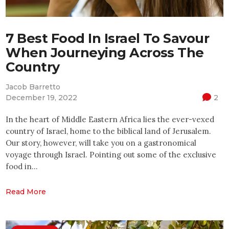
7 Best Food In Israel To Savour
When Journeying Across The
Country
Jacob Barretto
December 19, 2022
2
In the heart of Middle Eastern Africa lies the ever-vexed
country of Israel, home to the biblical land of Jerusalem.
Our story, however, will take you on a gastronomical
voyage through Israel. Pointing out some of the exclusive
food in…
Read More