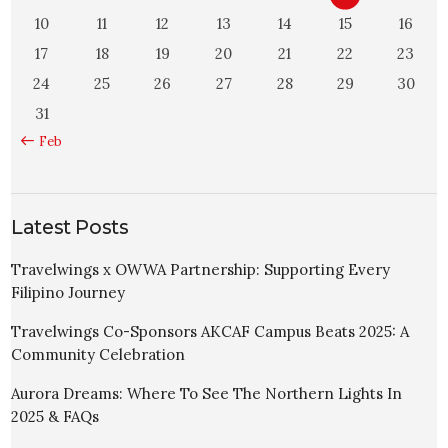
10
11
12
13
14
15
16
17
18
19
20
21
22
23
24
25
26
27
28
29
30
31
« Feb
Latest Posts
Travelwings x OWWA Partnership: Supporting Every
Filipino Journey
Travelwings Co-Sponsors AKCAF Campus Beats 2025: A
Community Celebration
Aurora Dreams: Where To See The Northern Lights In
2025 & FAQs