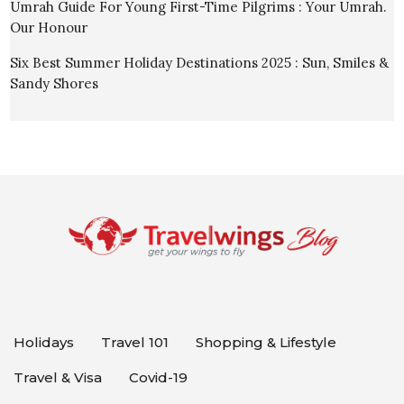
Umrah Guide For Young First-Time Pilgrims : Your Umrah.
Our Honour
Six Best Summer Holiday Destinations 2025 : Sun, Smiles &
Sandy Shores
Holidays
Travel 101
Shopping & Lifestyle
Travel & Visa
Covid-19