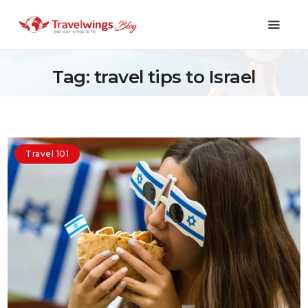
Tag: travel tips to Israel
Holidays
Travel 101
Travel 101
Shopping & Lifestyle
Travel & Visa
Covid-19