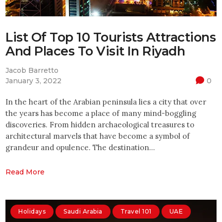
List Of Top 10 Tourists Attractions
And Places To Visit In Riyadh
Jacob Barretto
January 3, 2022
0
In the heart of the Arabian peninsula lies a city that over
the years has become a place of many mind-boggling
discoveries. From hidden archaeological treasures to
architectural marvels that have become a symbol of
grandeur and opulence. The destination…
Read More
Holidays
Saudi Arabia
Travel 101
UAE