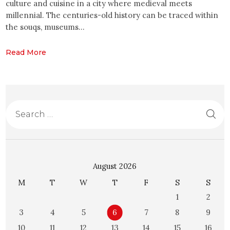
culture and cuisine in a city where medieval meets
millennial. The centuries-old history can be traced within
the souqs, museums…
Read More
August 2026
M
T
W
T
F
S
S
1
2
3
4
5
6
7
8
9
10
11
12
13
14
15
16