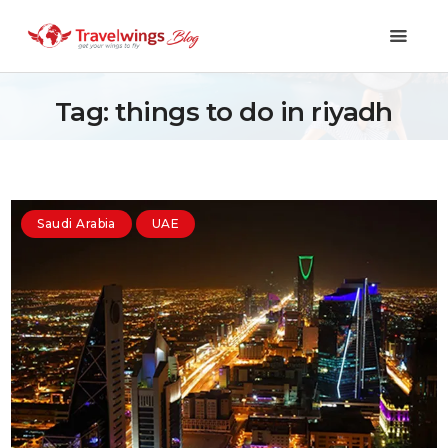
Tag: things to do in riyadh
Holidays
Travel 101
Saudi Arabia
UAE
Shopping & Lifestyle
Travel & Visa
Covid-19