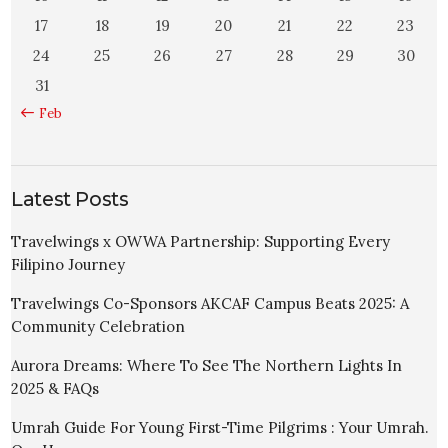
17
18
19
20
21
22
23
24
25
26
27
28
29
30
31
« Feb
Latest Posts
Travelwings x OWWA Partnership: Supporting Every
Filipino Journey
Travelwings Co-Sponsors AKCAF Campus Beats 2025: A
Community Celebration
Aurora Dreams: Where To See The Northern Lights In
2025 & FAQs
Umrah Guide For Young First-Time Pilgrims : Your Umrah.