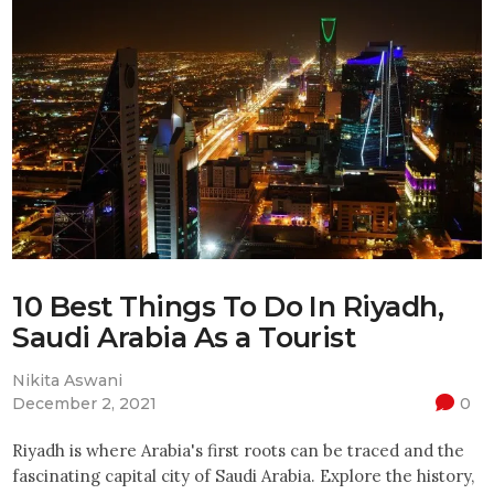
10 Best Things To Do In Riyadh,
Saudi Arabia As a Tourist
Nikita Aswani
December 2, 2021
0
Riyadh is where Arabia's first roots can be traced and the
fascinating capital city of Saudi Arabia. Explore the history,