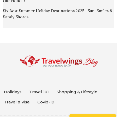
Our Honour
Six Best Summer Holiday Destinations 2025 : Sun, Smiles &
Sandy Shores
Holidays
Travel 101
Shopping & Lifestyle
Travel & Visa
Covid-19